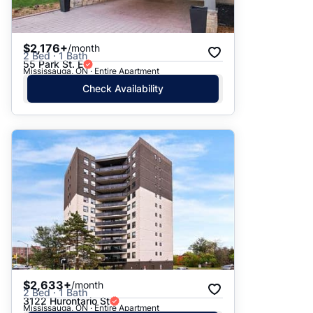
$2,176+
/month
2 Bed · 1 Bath
55 Park St. E
Mississauga, ON · Entire Apartment
Check Availability
$2,633+
/month
2 Bed · 1 Bath
3122 Hurontario St
Mississauga, ON · Entire Apartment