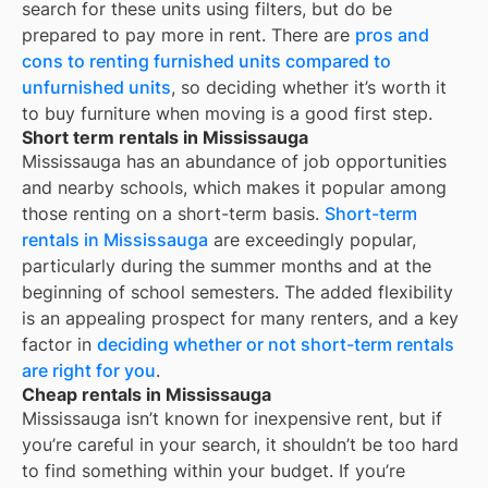
search for these units using filters, but do be
prepared to pay more in rent. There are
pros and
cons to renting furnished units compared to
unfurnished units
, so deciding whether it’s worth it
to buy furniture when moving is a good first step.
Short term rentals in Mississauga
Mississauga has an abundance of job opportunities
and nearby schools, which makes it popular among
those renting on a short-term basis.
Short-term
rentals in Mississauga
are exceedingly popular,
particularly during the summer months and at the
beginning of school semesters. The added flexibility
is an appealing prospect for many renters, and a key
factor in
deciding whether or not short-term rentals
are right for you
.
Cheap rentals in Mississauga
Mississauga
isn’t known for inexpensive rent, but if
you’re careful in your search, it shouldn’t be too hard
to find something within your budget. If you’re