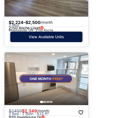
$2,224–$2,500
/month
2 Bed
2150 Roche Court
Mississauga, ON · 2150 Roche
View Available Units
$
2499
$2,349
/month
2 Bed · 2 Bath · 933 ft²
920 Inverhouse Dr