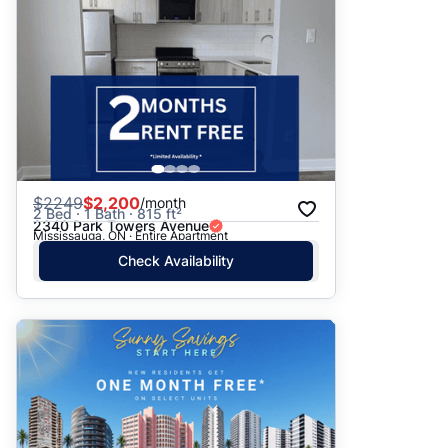
$
2249
$2,200
/month
2 Bed · 1 Bath · 815 ft²
2340 Park Towers Avenue
Mississauga, ON · Entire Apartment
Check Availability