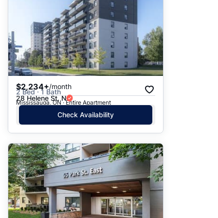
$2,234+
/month
2 Bed · 1 Bath
28 Helene St. N
Mississauga, ON · Entire Apartment
Check Availability