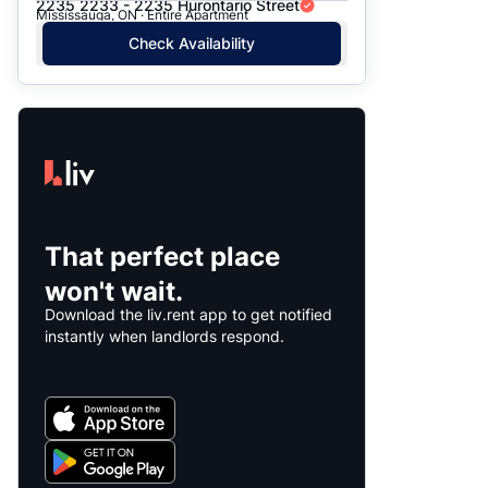
2235 2233 - 2235 Hurontario Street
Mississauga, ON · Entire Apartment
Check Availability
That perfect place
won't wait.
Download the liv.rent app to get notified
instantly when landlords respond.