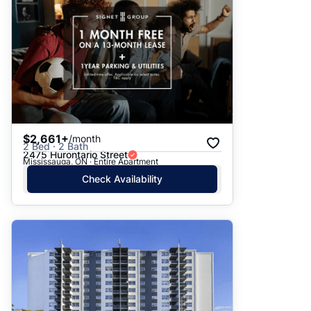
$2,661+
/month
2 Bed · 2 Bath
2475 Hurontario Street
Mississauga, ON · Entire Apartment
Check Availability