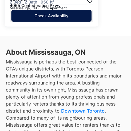
2 Bed · 2 Bath · 950 ft²
4065 Confederation Pkwy
Mississauga, ON · Entire Apartment
Check Availability
About Mississauga, ON
Mississauga is perhaps the best-connected of the
GTA’s unique districts, with Toronto Pearson
International Airport within its boundaries and major
roadways surrounding the area. A bustling
community in its own right, Mississauga has drawn
plenty of attention from young professionals and
particularly renters thanks to its thriving business
district and proximity to
Downtown Toronto
.
Compared to many of its neighbouring areas,
Mississauga offers great value for renters thanks to