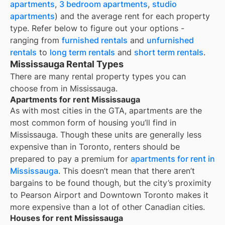
apartments
,
3 bedroom apartments
,
studio
apartments
) and the average rent for each property
type. Refer below to figure out your options -
ranging from
furnished rentals
and
unfurnished
rentals
to
long term rentals
and
short term rentals
.
Mississauga Rental Types
There are many rental property types you can
choose from in
Mississauga
.
Apartments for rent Mississauga
As with most cities in the GTA, apartments are the
most common form of housing you’ll find in
Mississauga. Though these units are generally less
expensive than in Toronto, renters should be
prepared to pay a premium for
apartments for rent in
Mississauga
. This doesn’t mean that there aren’t
bargains to be found though, but the city’s proximity
to Pearson Airport and Downtown Toronto makes it
more expensive than a lot of other Canadian cities.
Houses for rent Mississauga