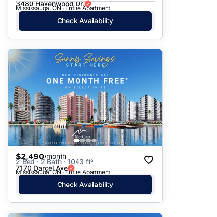
3480 Havenwood Dr.
Mississauga, ON · Entire Apartment
Check Availability
$2,490
/month
2 Bed · 2 Bath · 1043 ft²
7170 Darcel Ave
Mississauga, ON · Entire Apartment
Check Availability