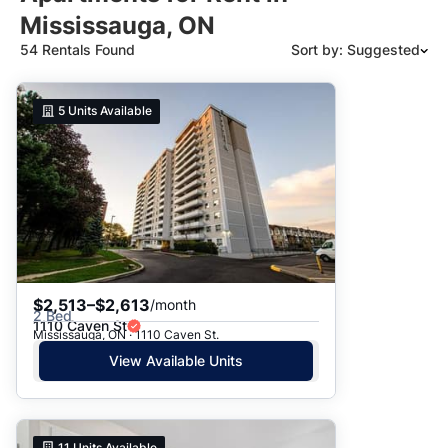
Mississauga, ON
54 Rentals Found
Sort by: Suggested
Suggested
5
Units Available
Date: Newest to Oldest
Date: Oldest to Newest
Price: High to Low
Price: Low to High
$2,513–$2,613
/month
2 Bed
1110 Caven St
Mississauga, ON · 1110 Caven St.
View Available Units
11
Units Available