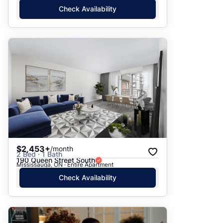
Check Availability
$2,453+
/month
2 Bed · 1 Bath
190 Queen Street South
Mississauga, ON · Entire Apartment
Check Availability