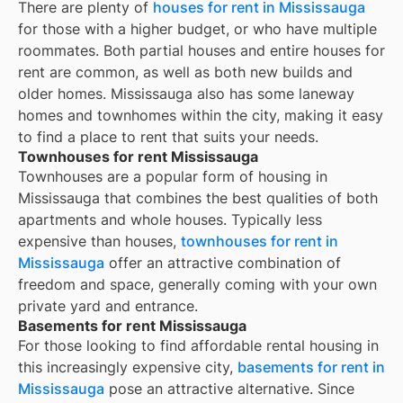
There are plenty of
houses for rent in
Mississauga
for those with a higher budget, or who have multiple
roommates. Both partial houses and entire houses for
rent are common, as well as both new builds and
older homes.
Mississauga
also has some laneway
homes and townhomes within the city, making it easy
to find a place to rent that suits your needs.
Townhouses for rent Mississauga
Townhouses are a popular form of housing in
Mississauga
that combines the best qualities of both
apartments and whole houses. Typically less
expensive than houses,
townhouses for rent in
Mississauga
offer an attractive combination of
freedom and space, generally coming with your own
private yard and entrance.
Basements for rent Mississauga
For those looking to find affordable rental housing in
this increasingly expensive city,
basements for rent in
Mississauga
pose an attractive alternative. Since