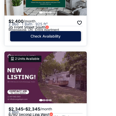
$2,400
/month
2 Bed · 1 Bath · 925 ft²
35 Front Street South
Mississauga, ON · Entire Apartment
Check Availability
2
Units Available
$2,345–$2,345
/month
2 Bed
6780 Second Line West