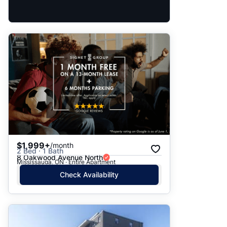
$1,999+
/month
2 Bed · 1 Bath
8 Oakwood Avenue North
Mississauga, ON · Entire Apartment
Check Availability