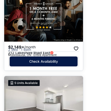
$2,149+
/month
2 Bed · 1 Bath
212 Lakeshore Road East
Mississauga, ON · Entire Apartment
Check Availability
5
Units Available