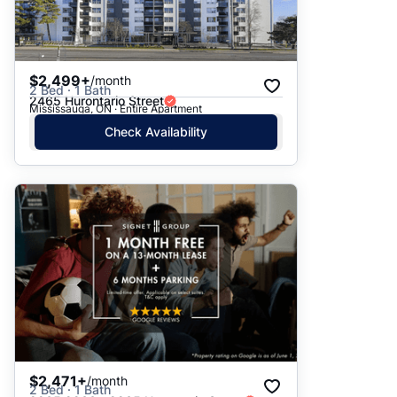
$2,499+
/month
2 Bed · 1 Bath
2465 Hurontario Street
Mississauga, ON · Entire Apartment
Check Availability
$2,471+
/month
2 Bed · 1 Bath