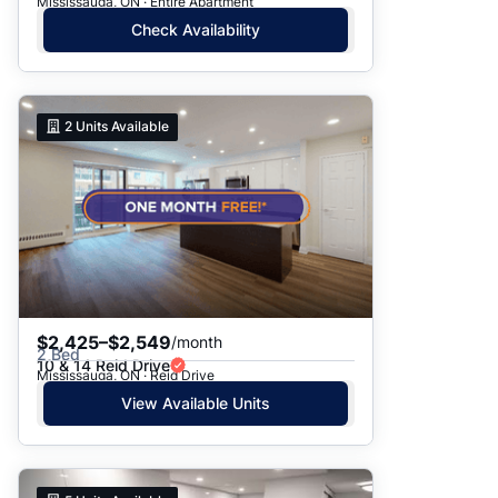
Mississauga, ON · Entire Apartment
Check Availability
2
Units Available
$2,425–$2,549
/month
2 Bed
10 & 14 Reid Drive
Mississauga, ON · Reid Drive
View Available Units