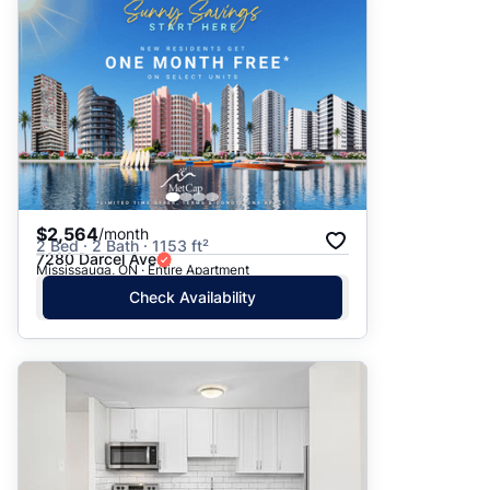
$2,564
/month
2 Bed · 2 Bath · 1153 ft²
7280 Darcel Ave
Mississauga, ON · Entire Apartment
Check Availability