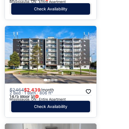
Mississauga, ON · Entire Apartment
Check Availability
$
2464
$2,439
/month
2 Bed · 1 Bath · 806 ft²
1475 Bloor St
Mississauga, ON · Entire Apartment
Check Availability