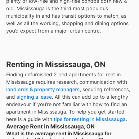
plenty of low-rise and high-rise condos both new &
old. Mississauga is the third most populous
municipality in
and has transit options to match, as
well as all the working, shopping and dining options
you’d expect from a major urban centre.
Renting in Mississauga, ON
Finding
unfurnished 2 bed apartments for rent
in
Mississauga
requires research, communication with
landlords & property managers
, securing references,
and
signing a lease
. All this can add up to a lengthy
endeavour if you’re not familiar with how to find an
apartment in
Mississauga
. To help you get started,
here is a guide with
tips for renting in
Mississauga
.
Average Rent in Mississauga, ON
What is the average rent in Mississauga for