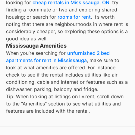
looking for
cheap rentals in
Mississauga, ON
, try
finding a roommate or two and exploring shared
housing; or search for
rooms for rent
. It’s worth
noting that there are neighbourhoods in
where rent is
considerably cheaper, so exploring these options is a
good idea as well.
Mississauga Amenities
When you’re searching for
unfurnished 2 bed
apartments for rent in Mississauga
, make sure to
look at what amenities are offered. For instance,
check to see if the rental includes utilities like air
conditioning, cable and internet or features such as a
dishwasher, parking, balcony and fridge.
Tip: When looking at listings on liv.rent, scroll down
to the "Amenities" section to see what utilities and
features are included with the rental.