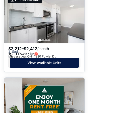
$2,212–$2,412
/month
2 Bed
1980 Fowler Dr.
Mississauga, ON · 1980 Fowler Dr.
View Available Units