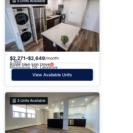
5
Units Available
$2,271–$2,649
/month
2 Bed
6599 Glen Erin Drive
Mississauga, ON · Lakeshore
View Available Units
3
Units Available