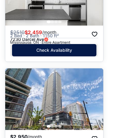
$
2510
$2,459
/month
2 Bed · 2 Bath · 1150 ft²
7230 Darcel Ave
Mississauga, ON · Entire Apartment
Check Availability
$2,950
/month