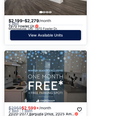
$2,199–$2,279
/month
2 Bed
1970 Fowler Dr.
Mississauga, ON · 1970 Fowler Dr.
View Available Units
$
2959
$2,599+
/month
2 Bed · 1 Bath
2020-2077 Barsuda Drive, 2025 Am...