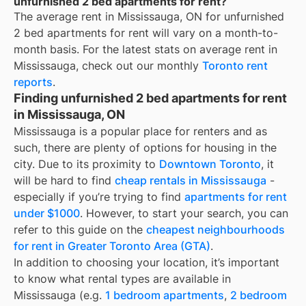
unfurnished 2 bed apartments for rent?
The average rent in
Mississauga, ON
for
unfurnished
2 bed apartments for rent
will vary on a month-to-
month basis. For the latest stats on average rent in
Mississauga
, check out our monthly
Toronto
rent
reports
.
Finding unfurnished 2 bed apartments for rent
in Mississauga, ON
Mississauga is a popular place for renters and as
such, there are plenty of options for housing in the
city. Due to its proximity to
Downtown Toronto
, it
will be hard to find
cheap rentals in Mississauga
-
especially if you’re trying to find
apartments for rent
under $1000
. However, to start your search, you can
refer to this guide on the
cheapest neighbourhoods
for rent in Greater Toronto Area (GTA)
.
In addition to choosing your location, it’s important
to know what rental types are available in
Mississauga
(e.g.
1 bedroom apartments
,
2 bedroom