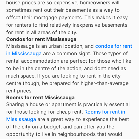
house prices are so expensive, homeowners will
sometimes rent out their basements as a way to
offset their mortgage payments. This makes it easy
for renters to find relatively inexpensive basements
for rent in all areas of the city.
Condos for rent Mississauga
Mississauga is an urban location, and
condos for rent
in Mississauga
are a common sight. These types of
rental accommodation are perfect for those who like
to be in the centre of the action, and don’t need as
much space. If you are looking to rent in the city
centre though, be prepared for higher-than-average
rent prices.
Rooms for rent Mississauga
Sharing a house or apartment is practically essential
for those looking for cheap rent.
Rooms for rent in
Mississauga
are a great way to experience the best
of the city on a budget, and can offer you the
opportunity to live in neighbourhoods that would