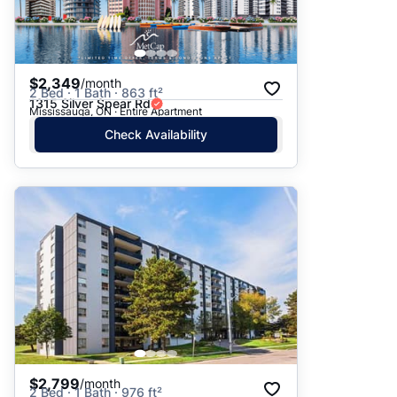
$2,349
/month
2 Bed · 1 Bath · 863 ft²
1315 Silver Spear Rd
Mississauga, ON · Entire Apartment
Check Availability
$2,799
/month
2 Bed · 1 Bath · 976 ft²