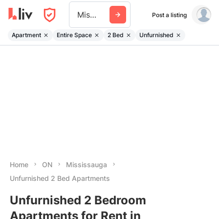
Mississauga
Post a listing
Apartment
Entire Space
2 Bed
Unfurnished
Home
ON
Mississauga
Unfurnished 2 Bed Apartments
Unfurnished 2 Bedroom
Apartments for Rent in