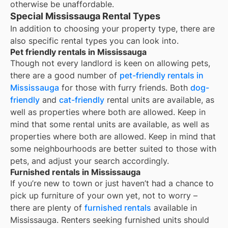
otherwise be unaffordable.
Special Mississauga Rental Types
In addition to choosing your property type, there are
also specific rental types you can look into.
Pet friendly rentals in Mississauga
Though not every landlord is keen on allowing pets,
there are a good number of
pet-friendly rentals in
Mississauga
for those with furry friends. Both
dog-
friendly
and
cat-friendly
rental units are available, as
well as properties where both are allowed. Keep in
mind that some
rental units are available, as well as
properties where both are allowed. Keep in mind that
some
neighbourhoods are better suited to those with
pets, and adjust your search accordingly.
Furnished rentals in Mississauga
If you’re new to town or just haven’t had a chance to
pick up furniture of your own yet, not to worry –
there are plenty of
furnished rentals
available in
Mississauga
. Renters seeking furnished units should