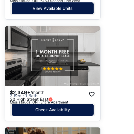
Mississauga, ON · 6780 Second Line West
View Available Units
$2,349+
/month
2 Bed · 1 Bath
30 High Street East
Mississauga, ON · Entire Apartment
Check Availability