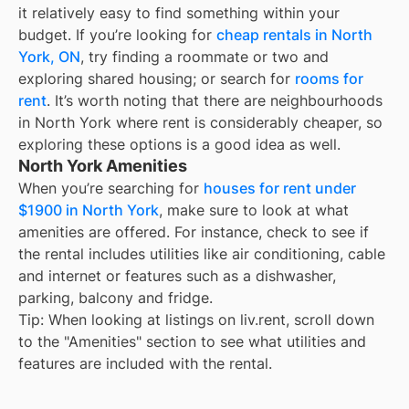
it relatively easy to find something within your
budget. If you’re looking for
cheap rentals in
North
York, ON
, try finding a roommate or two and
exploring shared housing; or search for
rooms for
rent
. It’s worth noting that there are neighbourhoods
in
North York
where rent is considerably cheaper, so
exploring these options is a good idea as well.
North York Amenities
When you’re searching for
houses for rent under
$1900 in North York
, make sure to look at what
amenities are offered. For instance, check to see if
the rental includes utilities like air conditioning, cable
and internet or features such as a dishwasher,
parking, balcony and fridge.
Tip: When looking at listings on liv.rent, scroll down
to the "Amenities" section to see what utilities and
features are included with the rental.