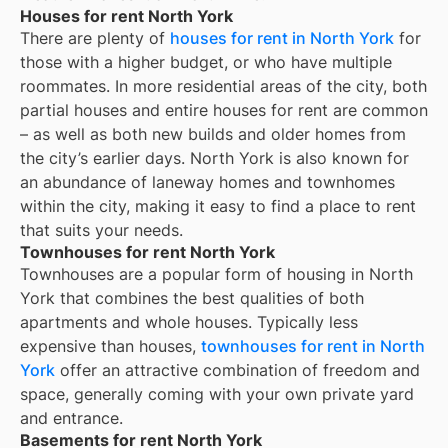
Houses for rent North York
There are plenty of
houses for rent in
North York
for
those with a higher budget, or who have multiple
roommates. In more residential areas of the city, both
partial houses and entire houses for rent are common
– as well as both new builds and older homes from
the city’s earlier days.
North York
is also known for
an abundance of laneway homes and townhomes
within the city, making it easy to find a place to rent
that suits your needs.
Townhouses for rent North York
Townhouses are a popular form of housing in
North
York
that combines the best qualities of both
apartments and whole houses. Typically less
expensive than houses,
townhouses for rent in
North
York
offer an attractive combination of freedom and
space, generally coming with your own private yard
and entrance.
Basements for rent North York