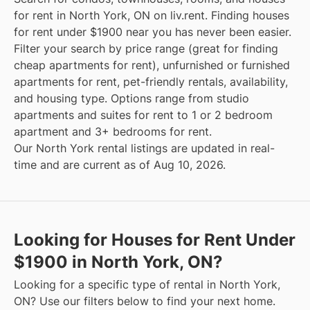
for rent in North York, ON on liv.rent. Finding houses
for rent under $1900 near you has never been easier.
Filter your search by price range (great for finding
cheap apartments for rent), unfurnished or furnished
apartments for rent, pet-friendly rentals, availability,
and housing type. Options range from studio
apartments and suites for rent to 1 or 2 bedroom
apartment and 3+ bedrooms for rent.
Our North York rental listings are updated in real-
time and are current as of Aug 10, 2026.
Looking for Houses for Rent Under
$1900 in North York, ON?
Looking for a specific type of rental in North York,
ON? Use our filters below to find your next home.