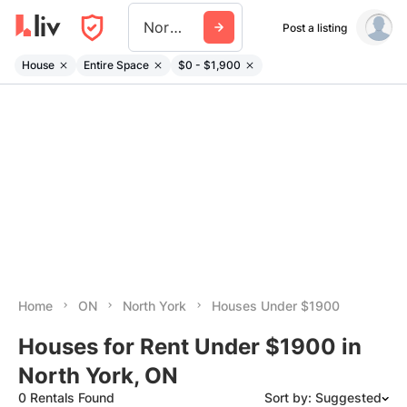
North York
Post a listing
House
Entire Space
$0 - $1,900
Home
ON
North York
Houses Under $1900
Houses for Rent Under $1900 in
North York, ON
0 Rentals Found
Sort by: Suggested