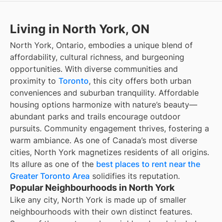
Living in North York, ON
North York, Ontario, embodies a unique blend of
affordability, cultural richness, and burgeoning
opportunities. With diverse communities and
proximity to
Toronto
, this city offers both urban
conveniences and suburban tranquility. Affordable
housing options harmonize with nature’s beauty—
abundant parks and trails encourage outdoor
pursuits. Community engagement thrives, fostering a
warm ambiance. As one of Canada’s most diverse
cities, North York magnetizes residents of all origins.
Its allure as one of the
best places to rent near the
Greater Toronto Area
solidifies its reputation.
Popular Neighbourhoods in North York
Like any city, North York is made up of smaller
neighbourhoods with their own distinct features.