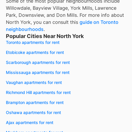
Some of the most popular neighbourhoods include
Willowdale, Bayview Village, York Mills, Lawrence
Park, Downsview, and Don Mills. For more info about
North York, you can consult this
guide on Toronto
neighbourhoods
.
Popular Cities Near North York
Toronto apartments for rent
Etobicoke apartments for rent
Scarborough apartments for rent
Mississauga apartments for rent
Vaughan apartments for rent
Richmond Hill apartments for rent
Brampton apartments for rent
Oshawa apartments for rent
Ajax apartments for rent