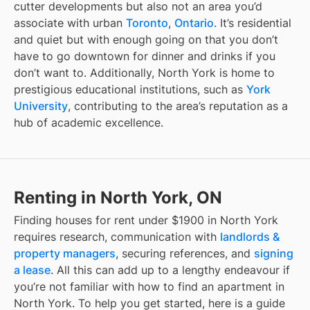
cutter developments but also not an area you’d
associate with urban
Toronto
,
Ontario
. It’s residential
and quiet but with enough going on that you don’t
have to go downtown for dinner and drinks if you
don’t want to. Additionally, North York is home to
prestigious educational institutions, such as
York
University
, contributing to the area’s reputation as a
hub of academic excellence.
Renting in North York, ON
Finding
houses for rent under $1900
in
North York
requires research, communication with
landlords &
property managers
, securing references, and
signing
a lease
. All this can add up to a lengthy endeavour if
you’re not familiar with how to find an apartment in
North York
. To help you get started, here is a guide