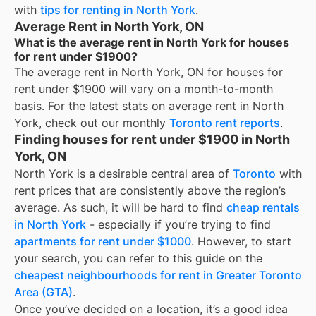
with
tips for renting in
North York
.
Average Rent in North York, ON
What is the average rent in North York for houses
for rent under $1900?
The average rent in
North York, ON
for
houses for
rent under $1900
will vary on a month-to-month
basis. For the latest stats on average rent in
North
York
, check out our monthly
Toronto
rent reports
.
Finding houses for rent under $1900 in North
York, ON
North York
is a desirable central area of
Toronto
with
rent prices that are consistently above the region’s
average. As such, it will be hard to find
cheap rentals
in
North York
- especially if you’re trying to find
apartments for rent under $1000
. However, to start
your search, you can refer to this guide on the
cheapest neighbourhoods for rent in Greater Toronto
Area (GTA)
.
Once you’ve decided on a location, it’s a good idea