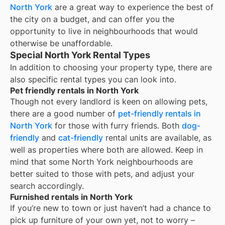
North York
are a great way to experience the best of
the city on a budget, and can offer you the
opportunity to live in neighbourhoods that would
otherwise be unaffordable.
Special North York Rental Types
In addition to choosing your property type, there are
also specific rental types you can look into.
Pet friendly rentals in North York
Though not every landlord is keen on allowing pets,
there are a good number of
pet-friendly rentals in
North York
for those with furry friends. Both
dog-
friendly
and
cat-friendly
rental units are available, as
well as properties where both are allowed. Keep in
mind that some
North York
neighbourhoods are
better suited to those with pets, and adjust your
search accordingly.
Furnished rentals in North York
If you’re new to town or just haven’t had a chance to
pick up furniture of your own yet, not to worry –