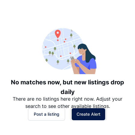
Suggested
Date: Newest to Oldest
Date: Oldest to Newest
Price: High to Low
Price: Low to High
No matches now, but new listings drop
daily
There are no listings here right now. Adjust your
search to see other available listings.
Post a listing
Create Alert