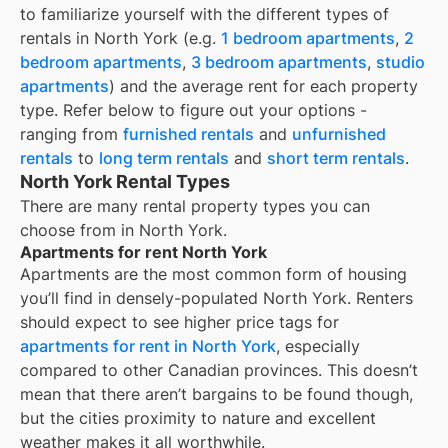
to familiarize yourself with the different types of
rentals in
North York
(e.g.
1 bedroom apartments
,
2
bedroom apartments
,
3 bedroom apartments
,
studio
apartments
) and the average rent for each property
type. Refer below to figure out your options -
ranging from
furnished rentals
and
unfurnished
rentals
to
long term rentals
and
short term rentals
.
North York Rental Types
There are many rental property types you can
choose from in
North York
.
Apartments for rent North York
Apartments are the most common form of housing
you’ll find in densely-populated
North York
. Renters
should expect to see higher price tags for
apartments for rent in
North York
, especially
compared to other Canadian provinces. This doesn’t
mean that there aren’t bargains to be found though,
but the cities proximity to nature and excellent
weather makes it all worthwhile.