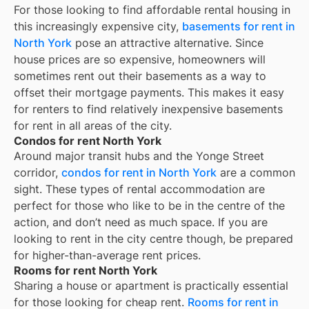
For those looking to find affordable rental housing in
this increasingly expensive city,
basements for rent in
North York
pose an attractive alternative. Since
house prices are so expensive, homeowners will
sometimes rent out their basements as a way to
offset their mortgage payments. This makes it easy
for renters to find relatively inexpensive basements
for rent in all areas of the city.
Condos for rent North York
Around major transit hubs and the Yonge Street
corridor,
condos for rent in North York
are a common
sight. These types of rental accommodation are
perfect for those who like to be in the centre of the
action, and don’t need as much space. If you are
looking to rent in the city centre though, be prepared
for higher-than-average rent prices.
Rooms for rent North York
Sharing a house or apartment is practically essential
for those looking for cheap rent.
Rooms for rent in