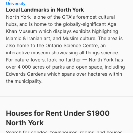
University
Local Landmarks in North York
North York is one of the GTA's foremost cultural
hubs, and is home to the globally-significant Aga
Khan Museum which displays exhibits highlighting
Islamic & Iranian art, and Muslim culture. The area is
also home to the Ontario Science Centre, an
interactive museum showcasing all things science.
For nature-lovers, look no further — North York has
over 4 000 acres of parks and open space, including
Edwards Gardens which spans over hectares within
the municipality.
Houses for Rent Under $1900
North York
Search for condos, townhouses, rooms, and houses