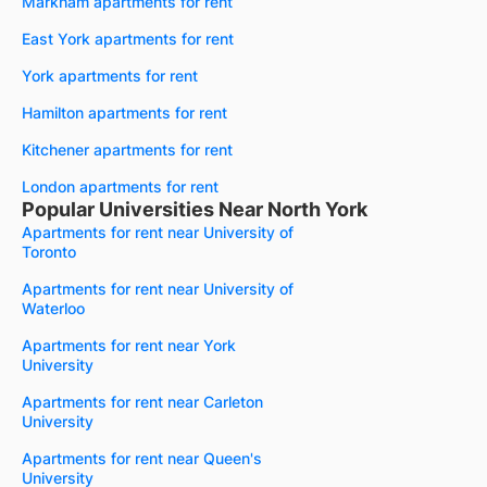
Markham apartments for rent
East York apartments for rent
York apartments for rent
Hamilton apartments for rent
Kitchener apartments for rent
London apartments for rent
Popular Universities Near North York
Apartments for rent near University of
Toronto
Apartments for rent near University of
Waterloo
Apartments for rent near York
University
Apartments for rent near Carleton
University
Apartments for rent near Queen's
University