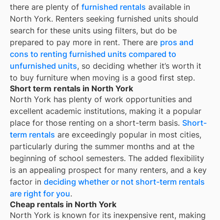
there are plenty of
furnished rentals
available in
North York
. Renters seeking furnished units should
search for these units using filters, but do be
prepared to pay more in rent. There are
pros and
cons to renting furnished units compared to
unfurnished units
, so deciding whether it’s worth it
to buy furniture when moving is a good first step.
Short term rentals in North York
North York
has plenty of work opportunities and
excellent academic institutions, making it a popular
place for those renting on a short-term basis.
Short-
term rentals
are exceedingly popular in most cities,
particularly during the summer months and at the
beginning of school semesters. The added flexibility
is an appealing prospect for many renters, and a key
factor in
deciding whether or not short-term rentals
are right for you
.
Cheap rentals in North York
North York
is known for its inexpensive rent, making