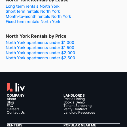
Long term rentals North York
Short term rentals North York
Month-to-month rentals North York
Fixed term rentals North York
North York Rentals by Price
North York apartments under $1,000
North York apartments under $1,500
North York apartments under $2,000
North York apartments under $2,500
COMPANY
LANDLORDS
About
Post a Listing
Blog
Book a Demo
FAQ
Tenant Screening
Careers
Verify Contract
Contact Us
Landlord Resources
RENTERS
POPULAR NEAR ME