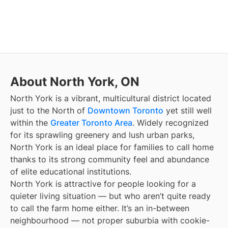
About North York, ON
North York is a vibrant, multicultural district located
just to the North of
Downtown Toronto
yet still well
within the
Greater Toronto Area
. Widely recognized
for its sprawling greenery and lush urban parks,
North York is an ideal place for families to call home
thanks to its strong community feel and abundance
of elite educational institutions.
North York is attractive for people looking for a
quieter living situation — but who aren’t quite ready
to call the farm home either. It’s an in-between
neighbourhood — not proper suburbia with cookie-