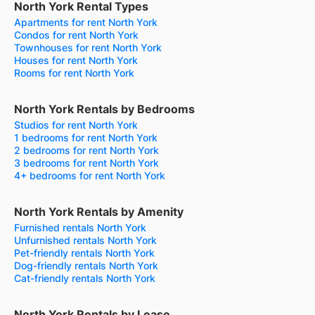
North York Rental Types
Apartments for rent North York
Condos for rent North York
Townhouses for rent North York
Houses for rent North York
Rooms for rent North York
North York Rentals by Bedrooms
Studios for rent North York
1 bedrooms for rent North York
2 bedrooms for rent North York
3 bedrooms for rent North York
4+ bedrooms for rent North York
North York Rentals by Amenity
Furnished rentals North York
Unfurnished rentals North York
Pet-friendly rentals North York
Dog-friendly rentals North York
Cat-friendly rentals North York
North York Rentals by Lease