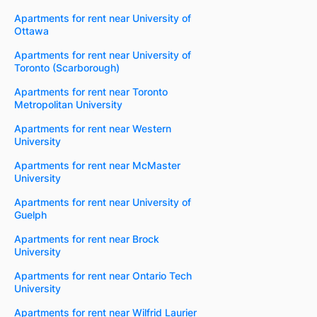
Apartments for rent near University of
Ottawa
Apartments for rent near University of
Toronto (Scarborough)
Apartments for rent near Toronto
Metropolitan University
Apartments for rent near Western
University
Apartments for rent near McMaster
University
Apartments for rent near University of
Guelph
Apartments for rent near Brock
University
Apartments for rent near Ontario Tech
University
Apartments for rent near Wilfrid Laurier