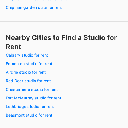
Chipman garden suite for rent
Nearby Cities to Find a Studio for
Rent
Calgary studio for rent
Edmonton studio for rent
Airdrie studio for rent
Red Deer studio for rent
Chestermere studio for rent
Fort McMurray studio for rent
Lethbridge studio for rent
Beaumont studio for rent