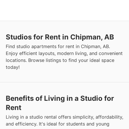
Studios for Rent in Chipman, AB
Find studio apartments for rent in Chipman, AB.
Enjoy efficient layouts, modern living, and convenient
locations. Browse listings to find your ideal space
today!
Benefits of Living in a Studio for
Rent
Living in a studio rental offers simplicity, affordability,
and efficiency. It's ideal for students and young