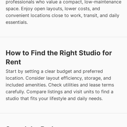
professionals who value a compact, low-maintenance
space. Enjoy open layouts, lower costs, and
convenient locations close to work, transit, and daily
essentials.
How to Find the Right Studio for
Rent
Start by setting a clear budget and preferred
location. Consider layout efficiency, storage, and
included amenities. Check utilities and lease terms
carefully. Compare listings and visit units to find a
studio that fits your lifestyle and daily needs.