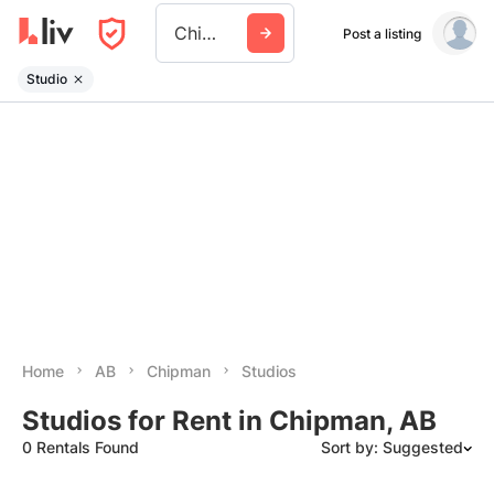
Chipman Ab
Post a listing
Studio
Home
AB
Chipman
Studios
Studios for Rent in Chipman, AB
0 Rentals Found
Sort by: Suggested