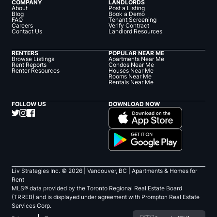
COMPANY
LANDLORDS
About
Post a Listing
Blog
Book a Demo
FAQ
Tenant Screening
Careers
Verify Contract
Contact Us
Landlord Resources
RENTERS
POPULAR NEAR ME
Browse Listings
Apartments Near Me
Rent Reports
Condos Near Me
Renter Resources
Houses Near Me
Rooms Near Me
Rentals Near Me
FOLLOW US
DOWNLOAD NOW
Liv Strategies Inc. ©
2026
| Vancouver, BC |
Apartments & Homes for
Rent
MLS® data provided by the Toronto Regional Real Estate Board
(TRREB) and is displayed under agreement with Prompton Real Estate
Services Corp.