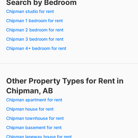
Search by Bedroom
Chipman studio for rent
Chipman 1 bedroom for rent
Chipman 2 bedroom for rent
Chipman 3 bedroom for rent
Chipman 4+ bedroom for rent
Other Property Types for Rent in
Chipman, AB
Chipman apartment for rent
Chipman house for rent
Chipman townhouse for rent
Chipman basement for rent
Chipman laneway house for rent