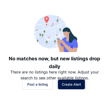
Suggested
Date: Newest to Oldest
Date: Oldest to Newest
Price: High to Low
Price: Low to High
No matches now, but new listings drop
daily
There are no listings here right now. Adjust your
search to see other available listings.
Post a listing
Create Alert