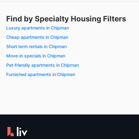
Find by Specialty Housing Filters
Luxury apartments in Chipman
Cheap apartments in Chipman
Short term rentals in Chipman
Move-in specials in Chipman
Pet-friendly apartments in Chipman
Furnished apartments in Chipman