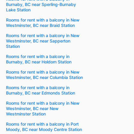
Burnaby, BC near Sperling-Burnaby
Lake Station
Rooms for rent with a balcony in New
Westminster, BC near Braid Station
Rooms for rent with a balcony in New
Westminster, BC near Sapperton
Station
Rooms for rent with a balcony in
Burnaby, BC near Holdom Station
Rooms for rent with a balcony in New
Westminster, BC near Columbia Station
Rooms for rent with a balcony in
Burnaby, BC near Edmonds Station
Rooms for rent with a balcony in New
Westminster, BC near New
Westminster Station
Rooms for rent with a balcony in Port
Moody, BC near Moody Centre Station