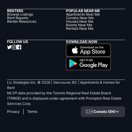
RENTERS
POPULAR NEAR ME
Browse Listings
Apartments Near Me
Rent Reports
Condos Near Me
Renter Resources
Houses Near Me
Rooms Near Me
Rentals Near Me
FOLLOW US
DOWNLOAD NOW
Liv Strategies Inc. ©
2026
| Vancouver, BC |
Apartments & Homes for
Rent
MLS® data provided by the Toronto Regional Real Estate Board
(TRREB) and is displayed under agreement with Prompton Real Estate
Services Corp.
🇨🇦
Canada (EN)
Privacy
Terms