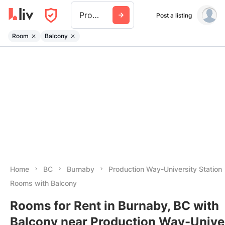
Production Way University Station
Post a listing
Room
Balcony
Home
BC
Burnaby
Production Way-University Station
Rooms with Balcony
Rooms for Rent in Burnaby, BC with
Balcony near Production Way-Unive