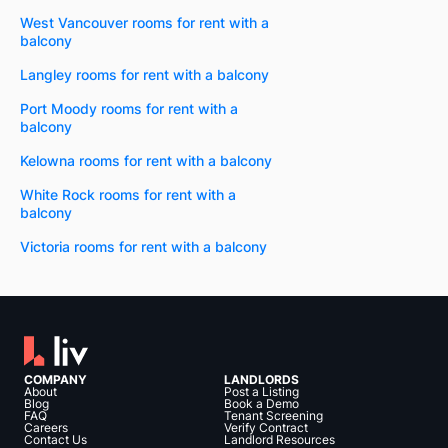
West Vancouver rooms for rent with a
balcony
Langley rooms for rent with a balcony
Port Moody rooms for rent with a
balcony
Kelowna rooms for rent with a balcony
White Rock rooms for rent with a
balcony
Victoria rooms for rent with a balcony
COMPANY
LANDLORDS
About
Post a Listing
Blog
Book a Demo
FAQ
Tenant Screening
Careers
Verify Contract
Contact Us
Landlord Resources