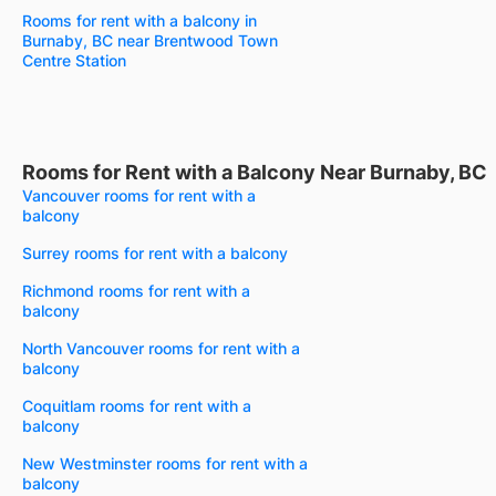
Rooms for rent with a balcony in
Burnaby, BC near Brentwood Town
Centre Station
Rooms for Rent with a Balcony Near Burnaby, BC
Vancouver rooms for rent with a
balcony
Surrey rooms for rent with a balcony
Richmond rooms for rent with a
balcony
North Vancouver rooms for rent with a
balcony
Coquitlam rooms for rent with a
balcony
New Westminster rooms for rent with a
balcony