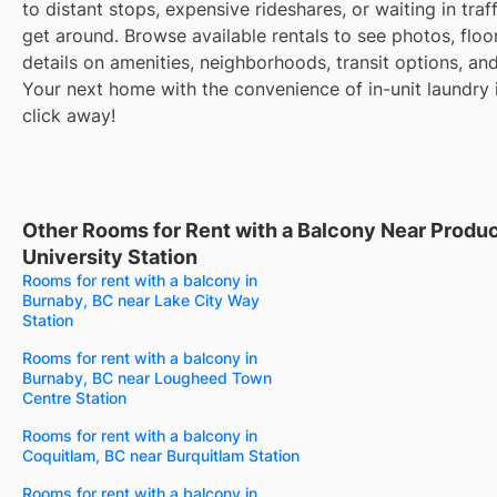
to distant stops, expensive rideshares, or waiting in traff
get around. Browse available rentals to see photos, floo
details on amenities, neighborhoods, transit options, an
Your next home with the convenience of in-unit laundry i
click away!
Other Rooms for Rent with a Balcony Near Produ
University Station
Rooms for rent with a balcony in
Burnaby, BC near Lake City Way
Station
Rooms for rent with a balcony in
Burnaby, BC near Lougheed Town
Centre Station
Rooms for rent with a balcony in
Coquitlam, BC near Burquitlam Station
Rooms for rent with a balcony in