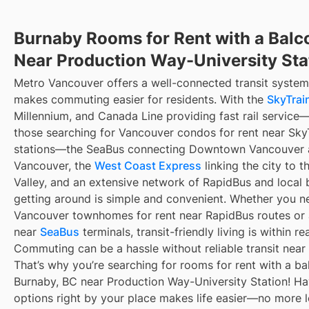
Burnaby Rooms for Rent with a Balc
Near Production Way-University Sta
Metro Vancouver offers a well-connected transit system
makes commuting easier for residents. With the
SkyTrain
Millennium, and Canada Line providing fast rail service
those searching for Vancouver condos for rent near Sky
stations—the SeaBus connecting Downtown Vancouver 
Vancouver, the
West Coast Express
linking the city to t
Valley, and an extensive network of RapidBus and local 
getting around is simple and convenient. Whether you n
Vancouver townhomes for rent near RapidBus routes or
near
SeaBus
terminals, transit-friendly living is within re
Commuting can be a hassle without reliable transit near
That’s why you’re searching for rooms for rent with a ba
Burnaby, BC near Production Way-University Station! Hav
options right by your place makes life easier—no more 