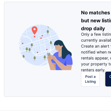
No matches
but new list
drop daily
Only a few listi
currently availa
Create an alert
notified when 
rentals appear, 
your property t
renters early.
Post a
Listing