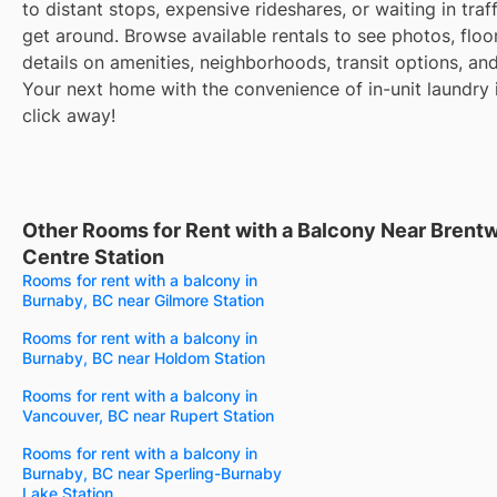
to distant stops, expensive rideshares, or waiting in traff
get around. Browse available rentals to see photos, floo
details on amenities, neighborhoods, transit options, an
Your next home with the convenience of in-unit laundry i
click away!
Other Rooms for Rent with a Balcony Near Bren
Centre Station
Rooms for rent with a balcony in
Burnaby, BC near Gilmore Station
Rooms for rent with a balcony in
Burnaby, BC near Holdom Station
Rooms for rent with a balcony in
Vancouver, BC near Rupert Station
Rooms for rent with a balcony in
Burnaby, BC near Sperling-Burnaby
Lake Station