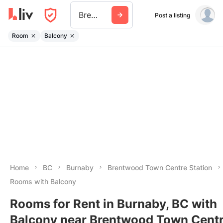
Brentwood Town Centre Station
Post a listing
Room
Balcony
Home
BC
Burnaby
Brentwood Town Centre Station
Rooms with Balcony
Rooms for Rent in Burnaby, BC with
Balcony near Brentwood Town Cent