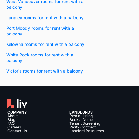
West Vancouver rooms for rent with a
balcony
Langley rooms for rent with a balcony
Port Moody rooms for rent with a
balcony
Kelowna rooms for rent with a balcony
White Rock rooms for rent with a
balcony
Victoria rooms for rent with a balcony
COMPANY
LANDLORDS
About
Post a Listing
Blog
Book a Demo
FAQ
Tenant Screening
Careers
Verify Contract
Contact Us
Landlord Resources