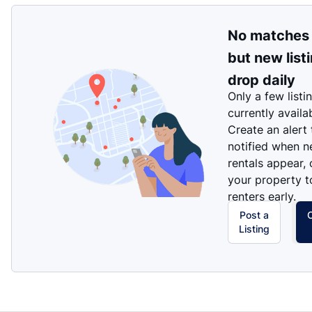
No matches
but new list
drop daily
Only a few listi
currently availa
Create an alert
notified when 
rentals appear, 
your property t
renters early.
Post a
Listing