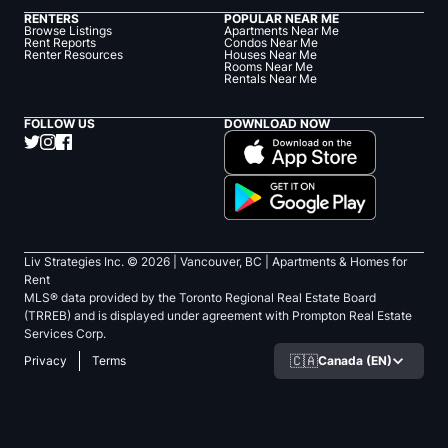
RENTERS
POPULAR NEAR ME
Browse Listings
Apartments Near Me
Rent Reports
Condos Near Me
Renter Resources
Houses Near Me
Rooms Near Me
Rentals Near Me
FOLLOW US
DOWNLOAD NOW
Liv Strategies Inc. ©
2026
| Vancouver, BC |
Apartments & Homes for
Rent
MLS® data provided by the Toronto Regional Real Estate Board
(TRREB) and is displayed under agreement with Prompton Real Estate
Services Corp.
🇨🇦
Canada (EN)
Privacy
Terms