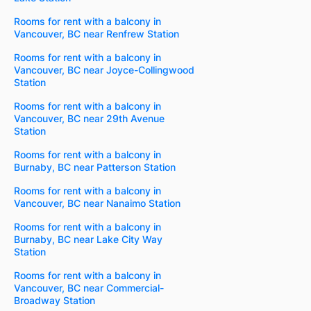
Rooms for rent with a balcony in
Vancouver, BC near Renfrew Station
Rooms for rent with a balcony in
Vancouver, BC near Joyce-Collingwood
Station
Rooms for rent with a balcony in
Vancouver, BC near 29th Avenue
Station
Rooms for rent with a balcony in
Burnaby, BC near Patterson Station
Rooms for rent with a balcony in
Vancouver, BC near Nanaimo Station
Rooms for rent with a balcony in
Burnaby, BC near Lake City Way
Station
Rooms for rent with a balcony in
Vancouver, BC near Commercial-
Broadway Station