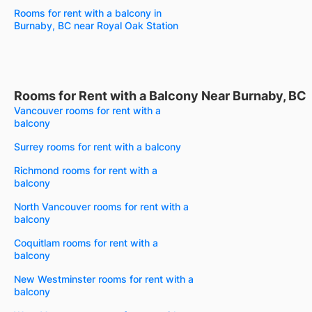
Rooms for rent with a balcony in
Burnaby, BC near Royal Oak Station
Rooms for Rent with a Balcony Near Burnaby, BC
Vancouver rooms for rent with a
balcony
Surrey rooms for rent with a balcony
Richmond rooms for rent with a
balcony
North Vancouver rooms for rent with a
balcony
Coquitlam rooms for rent with a
balcony
New Westminster rooms for rent with a
balcony