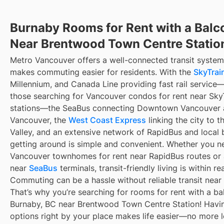
Burnaby Rooms for Rent with a Balc
Near Brentwood Town Centre Statio
Metro Vancouver offers a well-connected transit system
makes commuting easier for residents. With the
SkyTrain
Millennium, and Canada Line providing fast rail service
those searching for Vancouver condos for rent near Sky
stations—the SeaBus connecting Downtown Vancouver 
Vancouver, the
West Coast Express
linking the city to t
Valley, and an extensive network of RapidBus and local 
getting around is simple and convenient. Whether you n
Vancouver townhomes for rent near RapidBus routes or
near
SeaBus
terminals, transit-friendly living is within re
Commuting can be a hassle without reliable transit near
That’s why you’re searching for rooms for rent with a ba
Burnaby, BC near Brentwood Town Centre Station! Havin
options right by your place makes life easier—no more 