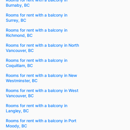
Burnaby, BC
Rooms for rent with a balcony in
Surrey, BC
Rooms for rent with a balcony in
Richmond, BC
Rooms for rent with a balcony in North
Vancouver, BC
Rooms for rent with a balcony in
Coquitlam, BC
Rooms for rent with a balcony in New
Westminster, BC
Rooms for rent with a balcony in West
Vancouver, BC
Rooms for rent with a balcony in
Langley, BC
Rooms for rent with a balcony in Port
Moody, BC