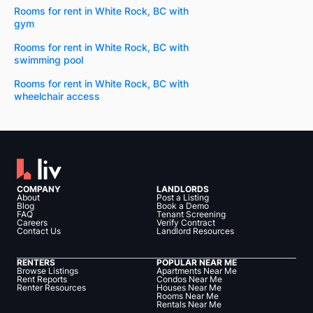
Rooms for rent in White Rock, BC with
gym
Rooms for rent in White Rock, BC with
swimming pool
Rooms for rent in White Rock, BC with
wheelchair access
COMPANY
LANDLORDS
About
Post a Listing
Blog
Book a Demo
FAQ
Tenant Screening
Careers
Verify Contract
Contact Us
Landlord Resources
RENTERS
POPULAR NEAR ME
Browse Listings
Apartments Near Me
Rent Reports
Condos Near Me
Renter Resources
Houses Near Me
Rooms Near Me
Rentals Near Me