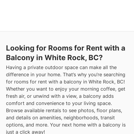
Looking for Rooms for Rent with a
Balcony in White Rock, BC?
Having a private outdoor space can make all the
difference in your home. That’s why you’re searching
for rooms for rent with a balcony in White Rock, BC!
Whether you want to enjoy your morning coffee, get
fresh air, or unwind with a view, a balcony adds
comfort and convenience to your living space.
Browse available rentals to see photos, floor plans,
and details on amenities, neighborhoods, transit
options, and more.
Your next home with a balcony is
just a click away!