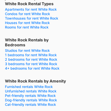
White Rock Rental Types
Apartments for rent White Rock
Condos for rent White Rock
Townhouses for rent White Rock
Houses for rent White Rock
Rooms for rent White Rock
White Rock Rentals by
Bedrooms
Studios for rent White Rock
1 bedrooms for rent White Rock
2 bedrooms for rent White Rock
3 bedrooms for rent White Rock
4+ bedrooms for rent White Rock
White Rock Rentals by Amenity
Furnished rentals White Rock
Unfurnished rentals White Rock
Pet-friendly rentals White Rock
Dog-friendly rentals White Rock
Cat-friendly rentals White Rock