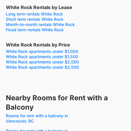
White Rock Rentals by Lease
Long term rentals White Rock
Short term rentals White Rock
Month-to-month rentals White Rock
Fixed term rentals White Rock
White Rock Rentals by Price
White Rock apartments under $1,000
White Rock apartments under $1,500
White Rock apartments under $2,000
White Rock apartments under $2,500
Nearby Rooms for Rent with a
Balcony
Rooms for rent with a balcony in
Vancouver, BC
Rooms for rent with a balcony in