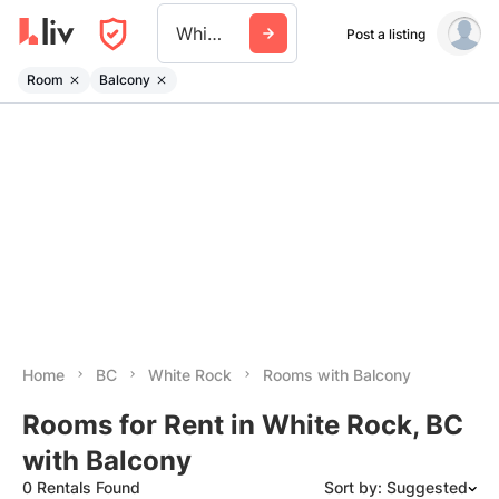
White Rock
Post a listing
Room
Balcony
Home
BC
White Rock
Rooms with Balcony
Rooms for Rent in White Rock, BC
with Balcony
0 Rentals Found
Sort by: Suggested