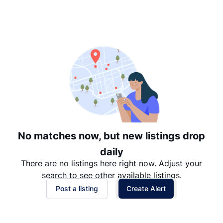
Suggested
Date: Newest to Oldest
Date: Oldest to Newest
Price: High to Low
Price: Low to High
No matches now, but new listings drop
daily
There are no listings here right now. Adjust your
search to see other available listings.
Post a listing
Create Alert