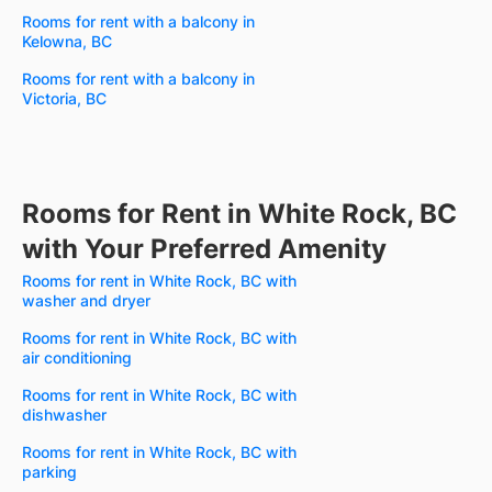
Rooms for rent with a balcony in
Kelowna, BC
Rooms for rent with a balcony in
Victoria, BC
Rooms for Rent in White Rock, BC
with Your Preferred Amenity
Rooms for rent in White Rock, BC with
washer and dryer
Rooms for rent in White Rock, BC with
air conditioning
Rooms for rent in White Rock, BC with
dishwasher
Rooms for rent in White Rock, BC with
parking