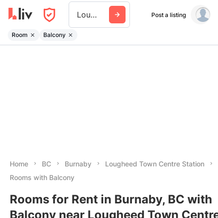
Lougheed Town Centre Station
Post a listing
Room
Balcony
Home
BC
Burnaby
Lougheed Town Centre Station
Rooms with Balcony
Rooms for Rent in Burnaby, BC with
Balcony near Lougheed Town Centr