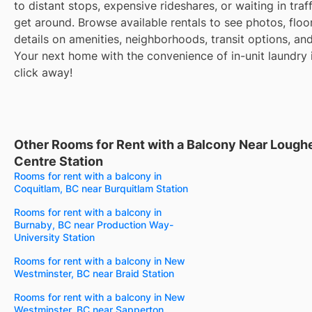
to distant stops, expensive rideshares, or waiting in traff
get around. Browse available rentals to see photos, floo
details on amenities, neighborhoods, transit options, an
Your next home with the convenience of in-unit laundry i
click away!
Other Rooms for Rent with a Balcony Near Loug
Centre Station
Rooms for rent with a balcony in
Coquitlam, BC near Burquitlam Station
Rooms for rent with a balcony in
Burnaby, BC near Production Way-
University Station
Rooms for rent with a balcony in New
Westminster, BC near Braid Station
Rooms for rent with a balcony in New
Westminster, BC near Sapperton