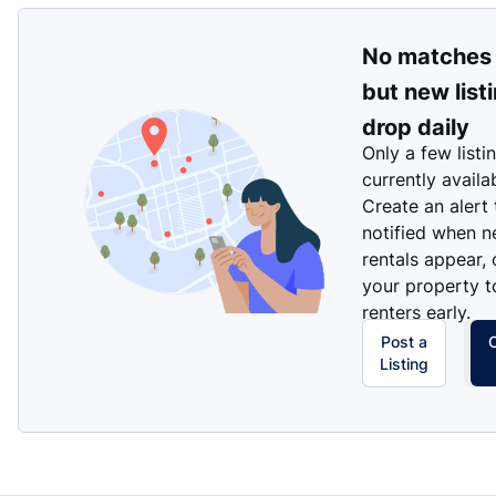
No matches
but new list
drop daily
Only a few listi
currently availa
Create an alert
notified when 
rentals appear, 
your property t
renters early.
Post a
Listing