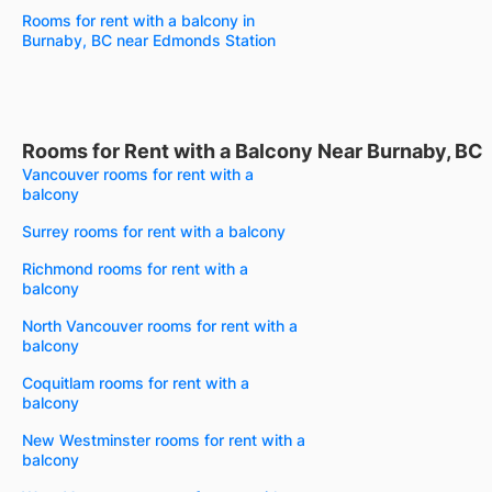
Rooms for rent with a balcony in
Burnaby, BC near Edmonds Station
Rooms for Rent with a Balcony Near Burnaby, BC
Vancouver rooms for rent with a
balcony
Surrey rooms for rent with a balcony
Richmond rooms for rent with a
balcony
North Vancouver rooms for rent with a
balcony
Coquitlam rooms for rent with a
balcony
New Westminster rooms for rent with a
balcony