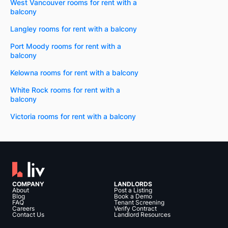
West Vancouver rooms for rent with a
balcony
Langley rooms for rent with a balcony
Port Moody rooms for rent with a
balcony
Kelowna rooms for rent with a balcony
White Rock rooms for rent with a
balcony
Victoria rooms for rent with a balcony
COMPANY
LANDLORDS
About
Post a Listing
Blog
Book a Demo
FAQ
Tenant Screening
Careers
Verify Contract
Contact Us
Landlord Resources