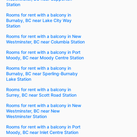
Station
Rooms for rent with a balcony in
Burnaby, BC near Lake City Way
Station
Rooms for rent with a balcony in New
Westminster, BC near Columbia Station
Rooms for rent with a balcony in Port
Moody, BC near Moody Centre Station
Rooms for rent with a balcony in
Burnaby, BC near Sperling-Burnaby
Lake Station
Rooms for rent with a balcony in
Surrey, BC near Scott Road Station
Rooms for rent with a balcony in New
Westminster, BC near New
Westminster Station
Rooms for rent with a balcony in Port
Moody, BC near Inlet Centre Station