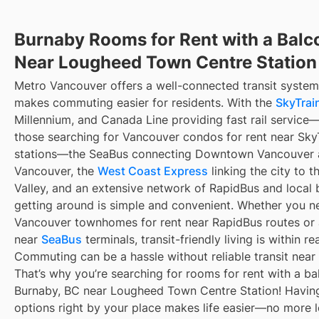
Burnaby Rooms for Rent with a Balc
Near Lougheed Town Centre Station
Metro Vancouver offers a well-connected transit system
makes commuting easier for residents. With the
SkyTrain
Millennium, and Canada Line providing fast rail service
those searching for Vancouver condos for rent near Sky
stations—the SeaBus connecting Downtown Vancouver 
Vancouver, the
West Coast Express
linking the city to t
Valley, and an extensive network of RapidBus and local 
getting around is simple and convenient. Whether you n
Vancouver townhomes for rent near RapidBus routes or
near
SeaBus
terminals, transit-friendly living is within re
Commuting can be a hassle without reliable transit near
That’s why you’re searching for rooms for rent with a ba
Burnaby, BC near Lougheed Town Centre Station! Having
options right by your place makes life easier—no more 