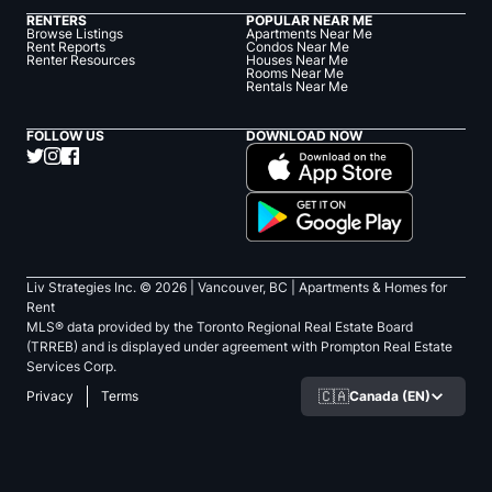
RENTERS
POPULAR NEAR ME
Browse Listings
Apartments Near Me
Rent Reports
Condos Near Me
Renter Resources
Houses Near Me
Rooms Near Me
Rentals Near Me
FOLLOW US
DOWNLOAD NOW
Liv Strategies Inc. ©
2026
| Vancouver, BC |
Apartments & Homes for
Rent
MLS® data provided by the Toronto Regional Real Estate Board
(TRREB) and is displayed under agreement with Prompton Real Estate
Services Corp.
🇨🇦
Canada (EN)
Privacy
Terms