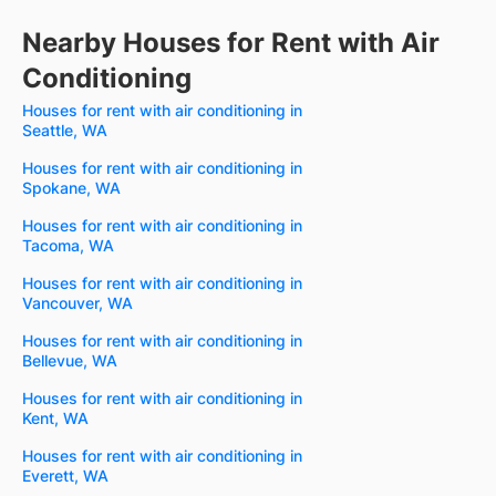
Nearby Houses for Rent with Air
Conditioning
Houses for rent with air conditioning in
Seattle, WA
Houses for rent with air conditioning in
Spokane, WA
Houses for rent with air conditioning in
Tacoma, WA
Houses for rent with air conditioning in
Vancouver, WA
Houses for rent with air conditioning in
Bellevue, WA
Houses for rent with air conditioning in
Kent, WA
Houses for rent with air conditioning in
Everett, WA