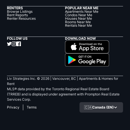
RENTERS
POPULAR NEAR ME
Browse Listings
Apartments Near Me
Rent Reports
Condos Near Me
Renter Resources
Houses Near Me
Rooms Near Me
Rentals Near Me
FOLLOW US
DOWNLOAD NOW
Liv Strategies Inc. ©
2026
| Vancouver, BC |
Apartments & Homes for
Rent
MLS® data provided by the Toronto Regional Real Estate Board
(TRREB) and is displayed under agreement with Prompton Real Estate
Services Corp.
🇨🇦
Canada (EN)
Privacy
Terms