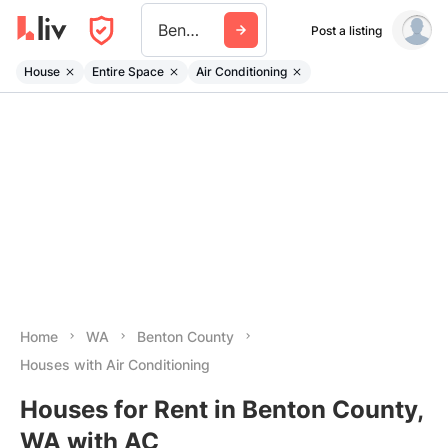
Benton County Wa
Post a listing
House
Entire Space
Air Conditioning
Home
WA
Benton County
Houses with Air Conditioning
Houses for Rent in Benton County,
WA with AC