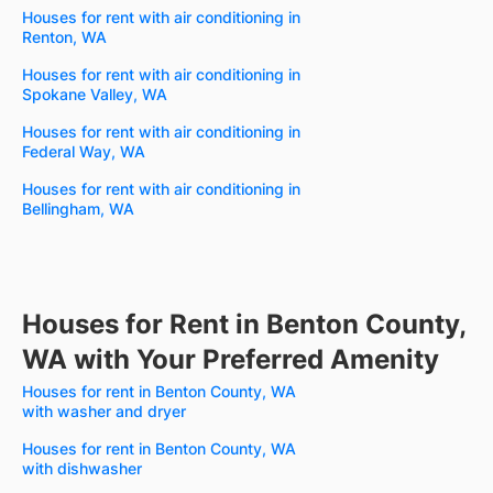
Houses for rent with air conditioning in
Renton, WA
Houses for rent with air conditioning in
Spokane Valley, WA
Houses for rent with air conditioning in
Federal Way, WA
Houses for rent with air conditioning in
Bellingham, WA
Houses for Rent in Benton County,
WA with Your Preferred Amenity
Houses for rent in Benton County, WA
with washer and dryer
Houses for rent in Benton County, WA
with dishwasher