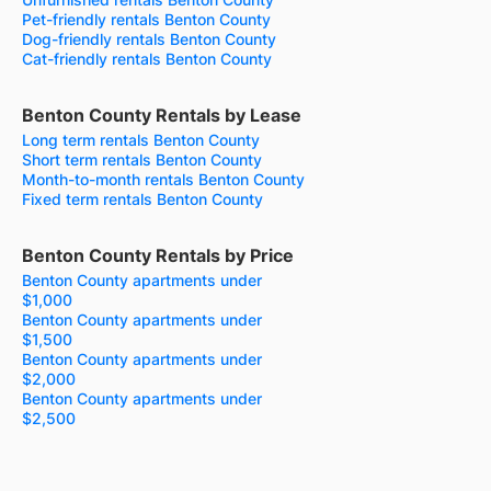
Pet-friendly rentals Benton County
Dog-friendly rentals Benton County
Cat-friendly rentals Benton County
Benton County Rentals by Lease
Long term rentals Benton County
Short term rentals Benton County
Month-to-month rentals Benton County
Fixed term rentals Benton County
Benton County Rentals by Price
Benton County apartments under
$1,000
Benton County apartments under
$1,500
Benton County apartments under
$2,000
Benton County apartments under
$2,500