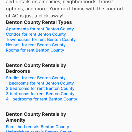
and details on amenities, neighborhoods, transit
options, and more.
Your next home with the comfort
of AC is just a click away!
Benton County Rental Types
Apartments for rent Benton County
Condos for rent Benton County
Townhouses for rent Benton County
Houses for rent Benton County
Rooms for rent Benton County
Benton County Rentals by
Bedrooms
Studios for rent Benton County
1 bedrooms for rent Benton County
2 bedrooms for rent Benton County
3 bedrooms for rent Benton County
4+ bedrooms for rent Benton County
Benton County Rentals by
Amenity
Furnished rentals Benton County
Unfurnished rentals Benton County