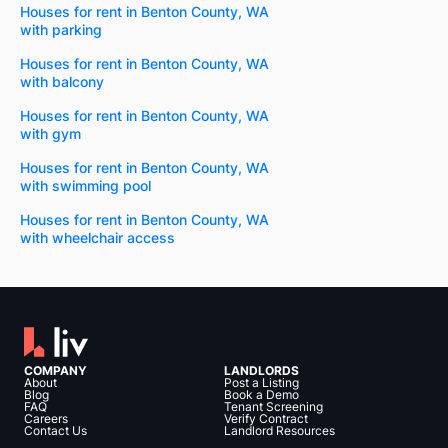
Houses for rent in Benton County, WA
with parking
Houses for rent in Benton County, WA
with balcony
Houses for rent in Benton County, WA
with gym
Houses for rent in Benton County, WA
with swimming pool
Houses for rent in Benton County, WA
with wheelchair access
COMPANY
LANDLORDS
About
Post a Listing
Blog
Book a Demo
FAQ
Tenant Screening
Careers
Verify Contract
Contact Us
Landlord Resources