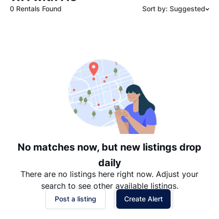
0 Rentals Found
Sort by: Suggested
Suggested
Date: Newest to Oldest
Date: Oldest to Newest
Price: High to Low
Price: Low to High
No matches now, but new listings drop
daily
There are no listings here right now. Adjust your
search to see other available listings.
Post a listing
Create Alert