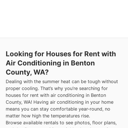
Looking for Houses for Rent with
Air Conditioning in Benton
County, WA?
Dealing with the summer heat can be tough without
proper cooling. That’s why you’re searching for
houses for rent with air conditioning in Benton
County, WA! Having air conditioning in your home
means you can stay comfortable year-round, no
matter how high the temperatures rise.
Browse available rentals to see photos, floor plans,