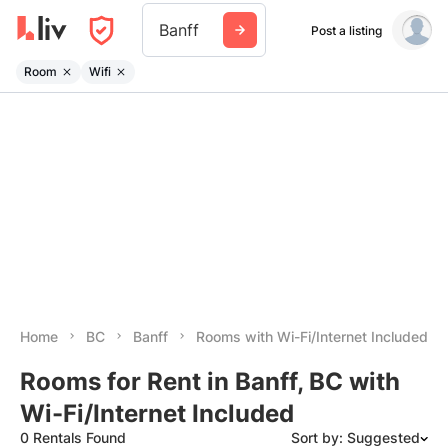
Banff
Post a listing
Room
Wifi
Home
BC
Banff
Rooms with Wi-Fi/Internet Included
Rooms for Rent in Banff, BC with
Wi-Fi/Internet Included
0 Rentals Found
Sort by: Suggested