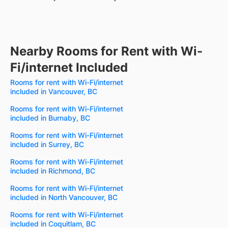
Nearby Rooms for Rent with Wi-
Fi/internet Included
Rooms for rent with Wi-Fi/internet
included in Vancouver, BC
Rooms for rent with Wi-Fi/internet
included in Burnaby, BC
Rooms for rent with Wi-Fi/internet
included in Surrey, BC
Rooms for rent with Wi-Fi/internet
included in Richmond, BC
Rooms for rent with Wi-Fi/internet
included in North Vancouver, BC
Rooms for rent with Wi-Fi/internet
included in Coquitlam, BC