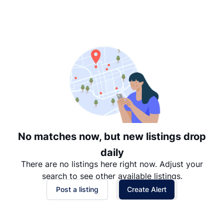
Suggested
Date: Newest to Oldest
Date: Oldest to Newest
Price: High to Low
Price: Low to High
No matches now, but new listings drop
daily
There are no listings here right now. Adjust your
search to see other available listings.
Post a listing
Create Alert