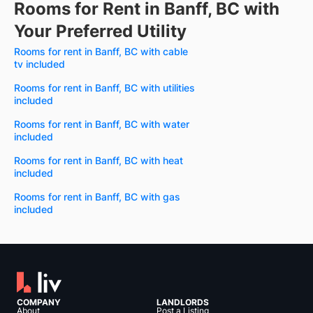
Rooms for Rent in Banff, BC with
Your Preferred Utility
Rooms for rent in Banff, BC with cable
tv included
Rooms for rent in Banff, BC with utilities
included
Rooms for rent in Banff, BC with water
included
Rooms for rent in Banff, BC with heat
included
Rooms for rent in Banff, BC with gas
included
COMPANY
LANDLORDS
About
Post a Listing