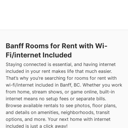
Banff
Rooms for Rent with Wi-
Fi/internet Included
Staying connected is essential, and having internet
included in your rent makes life that much easier.
That’s why you’re searching for rooms for rent with
wi-fi/internet included in Banff, BC. Whether you work
from home, stream shows, or game online, built-in
internet means no setup fees or separate bills.
Browse available rentals to see photos, floor plans,
and details on amenities, neighborhoods, transit
options, and more.
Your next home with internet
included is just a click away!