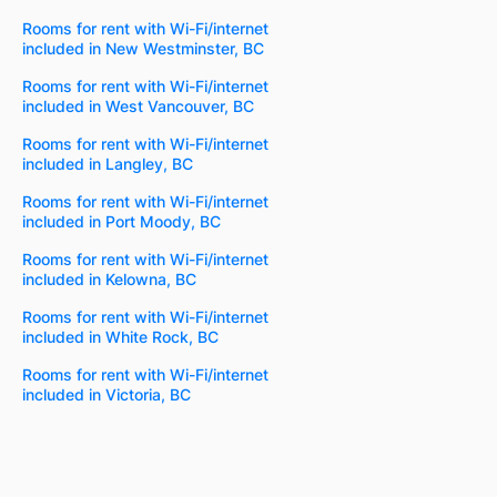
Rooms for rent with Wi-Fi/internet
included in New Westminster, BC
Rooms for rent with Wi-Fi/internet
included in West Vancouver, BC
Rooms for rent with Wi-Fi/internet
included in Langley, BC
Rooms for rent with Wi-Fi/internet
included in Port Moody, BC
Rooms for rent with Wi-Fi/internet
included in Kelowna, BC
Rooms for rent with Wi-Fi/internet
included in White Rock, BC
Rooms for rent with Wi-Fi/internet
included in Victoria, BC