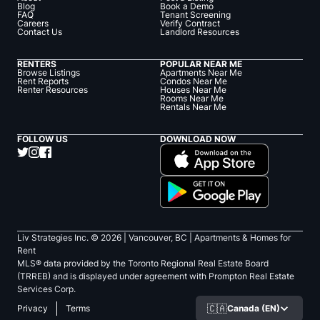
Blog
Book a Demo
FAQ
Tenant Screening
Careers
Verify Contract
Contact Us
Landlord Resources
RENTERS
POPULAR NEAR ME
Browse Listings
Apartments Near Me
Rent Reports
Condos Near Me
Renter Resources
Houses Near Me
Rooms Near Me
Rentals Near Me
FOLLOW US
DOWNLOAD NOW
Liv Strategies Inc. ©
2026
| Vancouver, BC |
Apartments & Homes for
Rent
MLS® data provided by the Toronto Regional Real Estate Board
(TRREB) and is displayed under agreement with Prompton Real Estate
Services Corp.
🇨🇦
Canada (EN)
Privacy
Terms