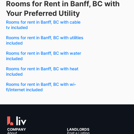
Rooms for Rent in Banff, BC with
Your Preferred Utility
Rooms for rent in Banff, BC with cable
tv included
Rooms for rent in Banff, BC with utilities
included
Rooms for rent in Banff, BC with water
included
Rooms for rent in Banff, BC with heat
included
Rooms for rent in Banff, BC with wi-
fi/internet included
COMPANY
LANDLORDS
About
Post a Listing