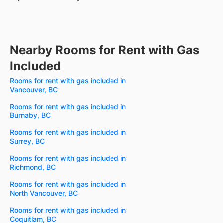
Nearby Rooms for Rent with Gas
Included
Rooms for rent with gas included in
Vancouver, BC
Rooms for rent with gas included in
Burnaby, BC
Rooms for rent with gas included in
Surrey, BC
Rooms for rent with gas included in
Richmond, BC
Rooms for rent with gas included in
North Vancouver, BC
Rooms for rent with gas included in
Coquitlam, BC