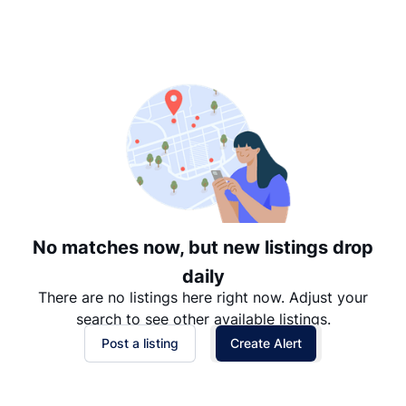
Suggested
Date: Newest to Oldest
Date: Oldest to Newest
Price: High to Low
Price: Low to High
No matches now, but new listings drop
daily
There are no listings here right now. Adjust your
search to see other available listings.
Post a listing
Create Alert