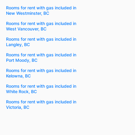
Rooms for rent with gas included in
New Westminster, BC
Rooms for rent with gas included in
West Vancouver, BC
Rooms for rent with gas included in
Langley, BC
Rooms for rent with gas included in
Port Moody, BC
Rooms for rent with gas included in
Kelowna, BC
Rooms for rent with gas included in
White Rock, BC
Rooms for rent with gas included in
Victoria, BC