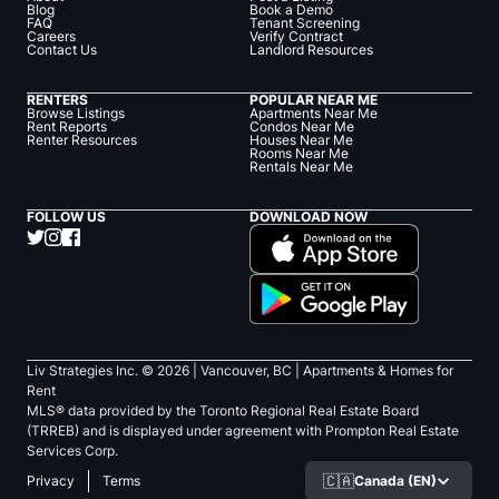
Blog
Book a Demo
FAQ
Tenant Screening
Careers
Verify Contract
Contact Us
Landlord Resources
RENTERS
POPULAR NEAR ME
Browse Listings
Apartments Near Me
Rent Reports
Condos Near Me
Renter Resources
Houses Near Me
Rooms Near Me
Rentals Near Me
FOLLOW US
DOWNLOAD NOW
Liv Strategies Inc. ©
2026
| Vancouver, BC |
Apartments & Homes for
Rent
MLS® data provided by the Toronto Regional Real Estate Board
(TRREB) and is displayed under agreement with Prompton Real Estate
Services Corp.
🇨🇦
Canada (EN)
Privacy
Terms