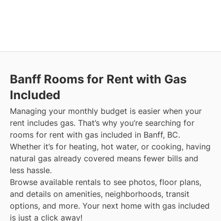
Banff
Rooms for Rent with Gas
Included
Managing your monthly budget is easier when your
rent includes gas. That’s why you’re searching for
rooms for rent with gas included in Banff, BC.
Whether it’s for heating, hot water, or cooking, having
natural gas already covered means fewer bills and
less hassle.
Browse available rentals to see photos, floor plans,
and details on amenities, neighborhoods, transit
options, and more.
Your next home with gas included
is just a click away!