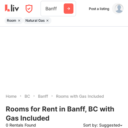
Banff
Post a listing
Room
Natural Gas
Home
BC
Banff
Rooms with Gas Included
Rooms for Rent in Banff, BC with
Gas Included
0 Rentals Found
Sort by: Suggested