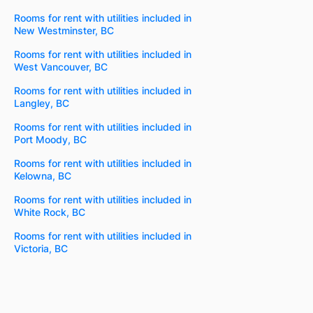
Rooms for rent with utilities included in
New Westminster, BC
Rooms for rent with utilities included in
West Vancouver, BC
Rooms for rent with utilities included in
Langley, BC
Rooms for rent with utilities included in
Port Moody, BC
Rooms for rent with utilities included in
Kelowna, BC
Rooms for rent with utilities included in
White Rock, BC
Rooms for rent with utilities included in
Victoria, BC