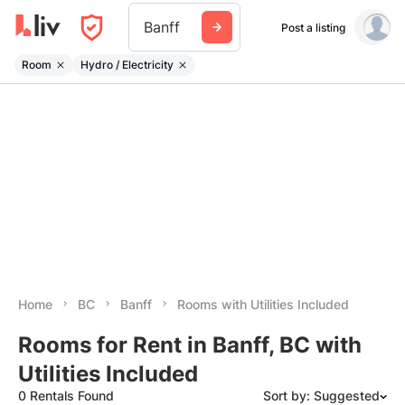
Banff
Post a listing
Room
Hydro / Electricity
Home
BC
Banff
Rooms with Utilities Included
Rooms for Rent in Banff, BC with
Utilities Included
0 Rentals Found
Sort by: Suggested