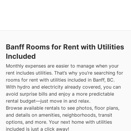
Banff
Rooms for Rent with Utilities
Included
Monthly expenses are easier to manage when your
rent includes utilities. That’s why you’re searching for
rooms for rent with utilities included in Banff, BC.
With hydro and electricity already covered, you can
avoid surprise bills and enjoy a more predictable
rental budget—just move in and relax.
Browse available rentals to see photos, floor plans,
and details on amenities, neighborhoods, transit
options, and more.
Your next home with utilities
included is just a click away!