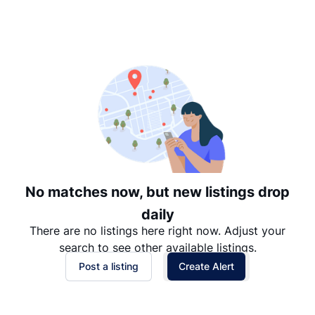
Suggested
Date: Newest to Oldest
Date: Oldest to Newest
Price: High to Low
Price: Low to High
No matches now, but new listings drop
daily
There are no listings here right now. Adjust your
search to see other available listings.
Post a listing
Create Alert