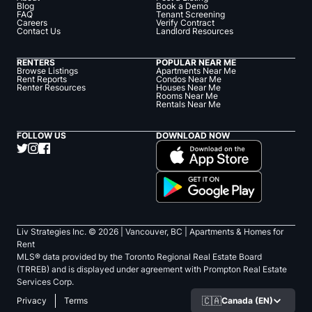
Blog
Book a Demo
FAQ
Tenant Screening
Careers
Verify Contract
Contact Us
Landlord Resources
RENTERS
POPULAR NEAR ME
Browse Listings
Apartments Near Me
Rent Reports
Condos Near Me
Renter Resources
Houses Near Me
Rooms Near Me
Rentals Near Me
FOLLOW US
DOWNLOAD NOW
Liv Strategies Inc. ©
2026
| Vancouver, BC |
Apartments & Homes for
Rent
MLS® data provided by the Toronto Regional Real Estate Board
(TRREB) and is displayed under agreement with Prompton Real Estate
Services Corp.
🇨🇦
Canada (EN)
Privacy
Terms