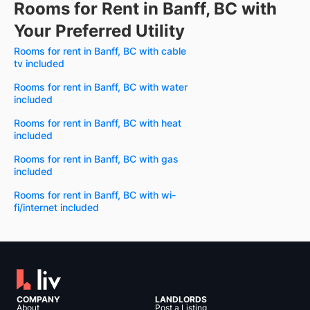
Rooms for Rent in Banff, BC with
Your Preferred Utility
Rooms for rent in Banff, BC with cable
tv included
Rooms for rent in Banff, BC with water
included
Rooms for rent in Banff, BC with heat
included
Rooms for rent in Banff, BC with gas
included
Rooms for rent in Banff, BC with wi-
fi/internet included
COMPANY
LANDLORDS
About
Post a Listing