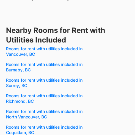
Nearby Rooms for Rent with
Utilities Included
Rooms for rent with utilities included in
Vancouver, BC
Rooms for rent with utilities included in
Burnaby, BC
Rooms for rent with utilities included in
Surrey, BC
Rooms for rent with utilities included in
Richmond, BC
Rooms for rent with utilities included in
North Vancouver, BC
Rooms for rent with utilities included in
Coquitlam, BC