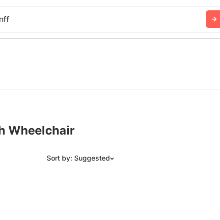
nff
th Wheelchair
Sort by: Suggested
Suggested
Date: Newest to Oldest
Date: Oldest to Newest