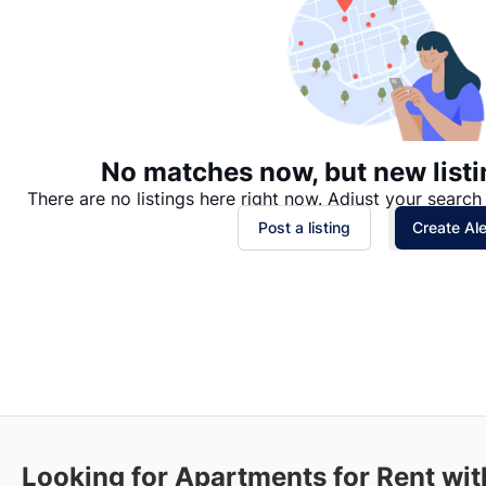
No matches now, but new listi
There are no listings here right now. Adjust your search 
Post a listing
Create Ale
Looking for Apartments for Rent wi