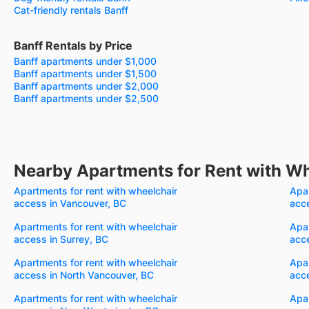
Cat-friendly rentals Banff
Banff Rentals by Price
Banff apartments under $1,000
Banff apartments under $1,500
Banff apartments under $2,000
Banff apartments under $2,500
Nearby Apartments for Rent with W
Apartments for rent with wheelchair
Apar
access in Vancouver, BC
acc
Apartments for rent with wheelchair
Apar
access in Surrey, BC
acc
Apartments for rent with wheelchair
Apar
access in North Vancouver, BC
acce
Apartments for rent with wheelchair
Apar