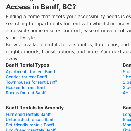
Access in Banff, BC?
Finding a home that meets your accessibility needs is es
searching for apartments for rent with wheelchair access
accessible home ensures comfort, ease of movement, an
your lifestyle.
Browse available rentals to see photos, floor plans, and 
neighborhoods, transit options, and more.
Your next acce
away!
Banff Rental Types
Ban
Apartments for rent Banff
Stud
Condos for rent Banff
1 be
Townhouses for rent Banff
2 be
Houses for rent Banff
3 be
Rooms for rent Banff
4+ b
Banff Rentals by Amenity
Ban
Furnished rentals Banff
Long
Unfurnished rentals Banff
Shor
Pet-friendly rentals Banff
Mont
Dog-friendly rentals Banff
Fixe