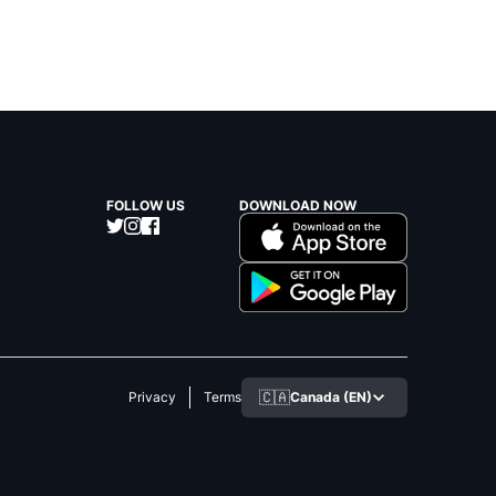
FOLLOW US
DOWNLOAD NOW
🇨🇦
Canada (EN)
Privacy
Terms