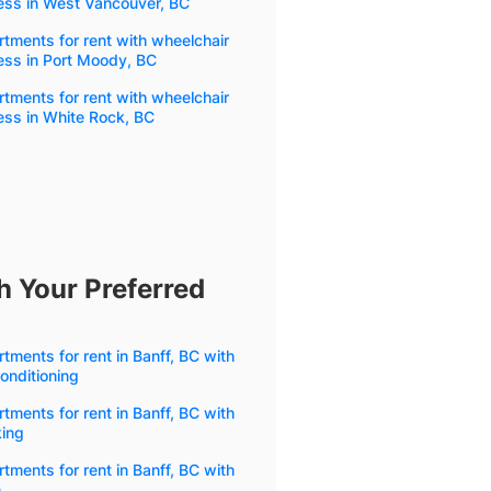
ess in West Vancouver, BC
tments for rent with wheelchair
ess in Port Moody, BC
tments for rent with wheelchair
ess in White Rock, BC
h Your Preferred
tments for rent in Banff, BC with
conditioning
tments for rent in Banff, BC with
king
tments for rent in Banff, BC with
m