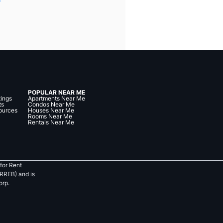
POPULAR NEAR ME
tings
Apartments Near Me
ts
Condos Near Me
ources
Houses Near Me
Rooms Near Me
Rentals Near Me
for Rent
RREB) and is
orp.