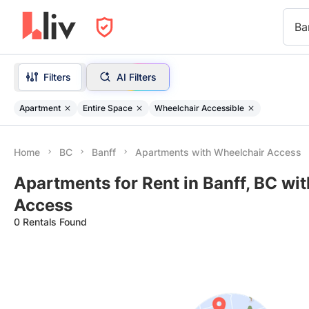
Ba
Filters
AI Filters
Apartment
Entire Space
Wheelchair Accessible
Home
BC
Banff
Apartments with Wheelchair Access
Apartments for Rent in Banff, BC wi
Access
0 Rentals Found