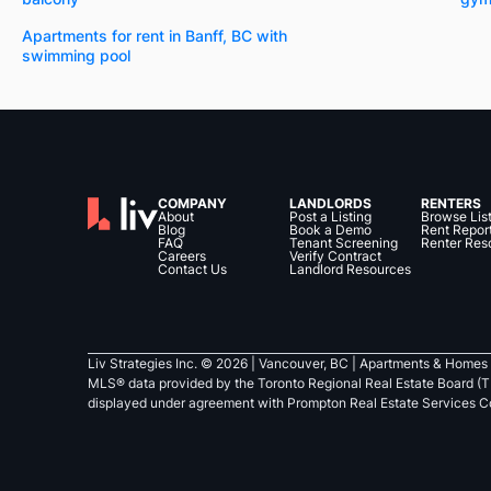
Apartments for rent in Banff, BC with
swimming pool
COMPANY
LANDLORDS
RENTERS
About
Post a Listing
Browse Lis
Blog
Book a Demo
Rent Repor
FAQ
Tenant Screening
Renter Res
Careers
Verify Contract
Contact Us
Landlord Resources
Liv Strategies Inc. ©
2026
| Vancouver, BC |
Apartments & Homes 
MLS® data provided by the Toronto Regional Real Estate Board (T
displayed under agreement with Prompton Real Estate Services C