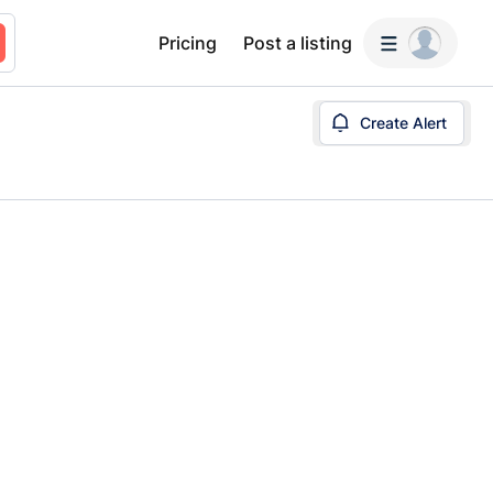
Pricing
Post a listing
Create Alert