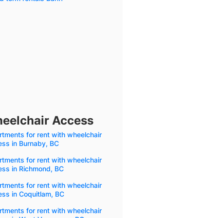
heelchair Access
tments for rent with wheelchair
ess in Burnaby, BC
tments for rent with wheelchair
ess in Richmond, BC
tments for rent with wheelchair
ss in Coquitlam, BC
tments for rent with wheelchair