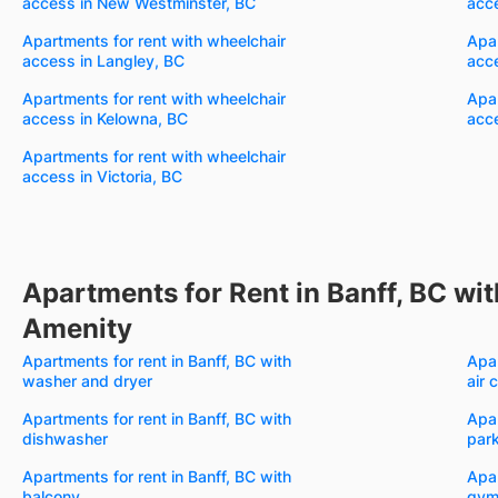
access in New Westminster, BC
acc
Apartments for rent with wheelchair
Apar
access in Langley, BC
acc
Apartments for rent with wheelchair
Apar
access in Kelowna, BC
acc
Apartments for rent with wheelchair
access in Victoria, BC
Apartments for Rent in Banff, BC wit
Amenity
Apartments for rent in Banff, BC with
Apar
washer and dryer
air 
Apartments for rent in Banff, BC with
Apar
dishwasher
par
Apartments for rent in Banff, BC with
Apar
balcony
gy