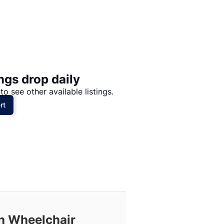
Price: High to Low
Price: Low to High
ngs drop daily
to see other available listings.
rt
th Wheelchair