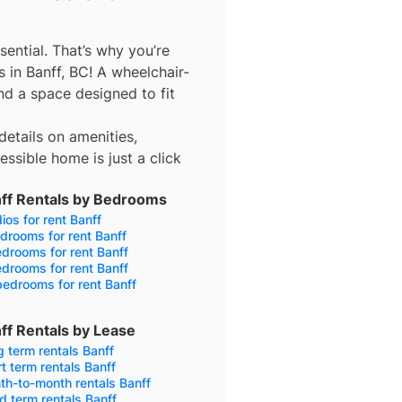
sential. That’s why you’re
 in Banff, BC! A wheelchair-
d a space designed to fit
details on amenities,
ssible home is just a click
ff Rentals by Bedrooms
ios for rent Banff
drooms for rent Banff
drooms for rent Banff
drooms for rent Banff
edrooms for rent Banff
ff Rentals by Lease
 term rentals Banff
t term rentals Banff
h-to-month rentals Banff
d term rentals Banff