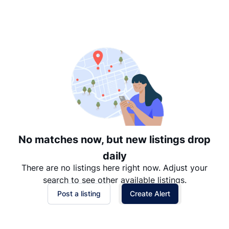
Suggested
Date: Newest to Oldest
Date: Oldest to Newest
Price: High to Low
Price: Low to High
No matches now, but new listings drop
daily
There are no listings here right now. Adjust your
search to see other available listings.
Post a listing
Create Alert