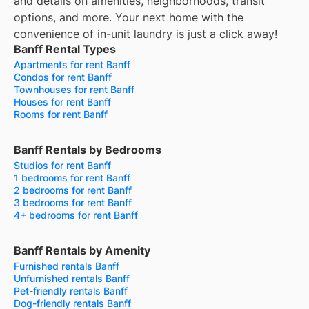
and details on amenities, neighborhoods, transit
options, and more.
Your next home with the
convenience of in-unit laundry is just a click away!
Banff Rental Types
Apartments for rent Banff
Condos for rent Banff
Townhouses for rent Banff
Houses for rent Banff
Rooms for rent Banff
Banff Rentals by Bedrooms
Studios for rent Banff
1 bedrooms for rent Banff
2 bedrooms for rent Banff
3 bedrooms for rent Banff
4+ bedrooms for rent Banff
Banff Rentals by Amenity
Furnished rentals Banff
Unfurnished rentals Banff
Pet-friendly rentals Banff
Dog-friendly rentals Banff