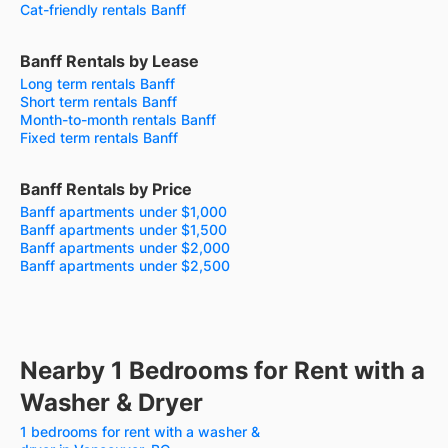
Cat-friendly rentals Banff
Banff Rentals by Lease
Long term rentals Banff
Short term rentals Banff
Month-to-month rentals Banff
Fixed term rentals Banff
Banff Rentals by Price
Banff apartments under $1,000
Banff apartments under $1,500
Banff apartments under $2,000
Banff apartments under $2,500
Nearby 1 Bedrooms for Rent with a
Washer & Dryer
1 bedrooms for rent with a washer &