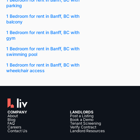
parking
1 Bedroom for rent in Banff, BC with
balcony
1 Bedroom for rent in Banff, BC with
gym
1 Bedroom for rent in Banff, BC with
swimming pool
1 Bedroom for rent in Banff, BC with
wheelchair access
COMPANY
LANDLORDS
About
Post a Listing
Blog
Book a Demo
FAQ
Tenant Screening
Careers
Verify Contract
Contact Us
Landlord Resources