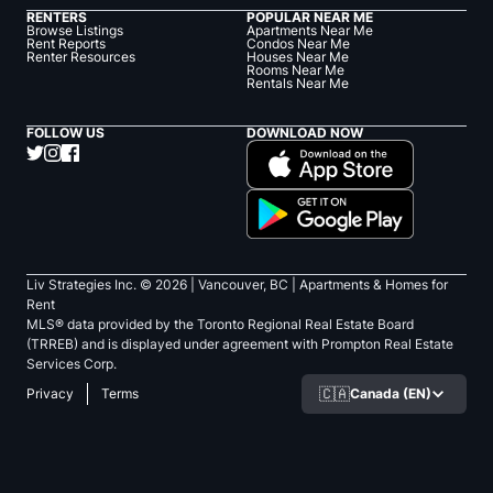
RENTERS
POPULAR NEAR ME
Browse Listings
Apartments Near Me
Rent Reports
Condos Near Me
Renter Resources
Houses Near Me
Rooms Near Me
Rentals Near Me
FOLLOW US
DOWNLOAD NOW
Liv Strategies Inc. ©
2026
| Vancouver, BC |
Apartments & Homes for
Rent
MLS® data provided by the Toronto Regional Real Estate Board
(TRREB) and is displayed under agreement with Prompton Real Estate
Services Corp.
🇨🇦
Canada (EN)
Privacy
Terms