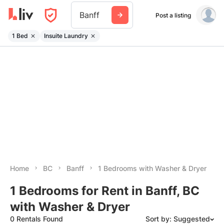
Banff
Post a listing
1 Bed
Insuite Laundry
Home
BC
Banff
1 Bedrooms with Washer & Dryer
1 Bedrooms for Rent in Banff, BC
with Washer & Dryer
0 Rentals Found
Sort by: Suggested