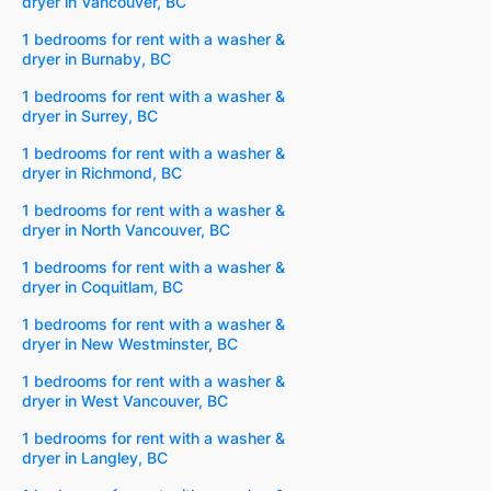
dryer in Vancouver, BC
1 bedrooms for rent with a washer &
dryer in Burnaby, BC
1 bedrooms for rent with a washer &
dryer in Surrey, BC
1 bedrooms for rent with a washer &
dryer in Richmond, BC
1 bedrooms for rent with a washer &
dryer in North Vancouver, BC
1 bedrooms for rent with a washer &
dryer in Coquitlam, BC
1 bedrooms for rent with a washer &
dryer in New Westminster, BC
1 bedrooms for rent with a washer &
dryer in West Vancouver, BC
1 bedrooms for rent with a washer &
dryer in Langley, BC