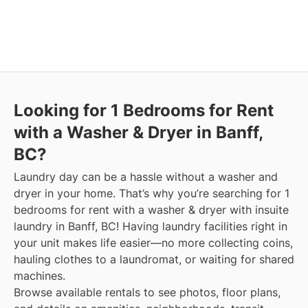
Looking for 1 Bedrooms for Rent
with a Washer & Dryer in Banff,
BC?
Laundry day can be a hassle without a washer and
dryer in your home. That’s why you’re searching for 1
bedrooms for rent with a washer & dryer with insuite
laundry in Banff, BC! Having laundry facilities right in
your unit makes life easier—no more collecting coins,
hauling clothes to a laundromat, or waiting for shared
machines.
Browse available rentals to see photos, floor plans,