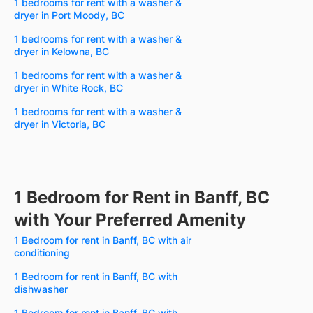
1 bedrooms for rent with a washer &
dryer in Port Moody, BC
1 bedrooms for rent with a washer &
dryer in Kelowna, BC
1 bedrooms for rent with a washer &
dryer in White Rock, BC
1 bedrooms for rent with a washer &
dryer in Victoria, BC
1 Bedroom for Rent in Banff, BC
with Your Preferred Amenity
1 Bedroom for rent in Banff, BC with air
conditioning
1 Bedroom for rent in Banff, BC with
dishwasher
1 Bedroom for rent in Banff, BC with