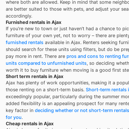
where both are allowed. Keep in mind that some
neighb
are better suited to those with pets, and adjust your se
accordingly.
Furnished rentals in Ajax
If you’re new to town or just haven’t had a chance to pi
furniture of your own yet, not to worry – there are plent
furnished rentals
available in
Ajax
. Renters seeking furn
should search for these units using filters, but do be pr
pay more in rent. There are
pros and cons to renting fu
units compared to unfurnished units
, so deciding whethe
worth it to buy furniture when moving is a good first ste
Short term rentals in Ajax
Ajax has plenty of work opportunities, making it a popul
those renting on a short-term basis.
Short-term rentals 
exceedingly popular, particularly during the summer mo
added flexibility is an appealing prospect for many rent
key factor in
deciding whether or not short-term rentals
for you
.
Cheap rentals in Ajax