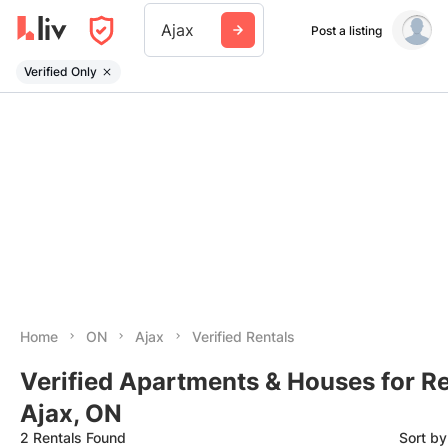
Ajax
Post a listing
Verified Only
Home
ON
Ajax
Verified Rentals
Verified Apartments & Houses for Re
Ajax, ON
2 Rentals Found
Sort b