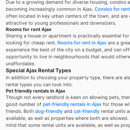
Due to a growing demand for diverse housing, condos a
becoming increasingly common in Ajax.
Condos for rent
often located in key urban centers of the town, and are 
attractive to young professionals and downsizers.
Rooms for rent Ajax
Sharing a house or apartment is practically essential for
looking for cheap rent.
Rooms for rent in
Ajax
are a grea
experience the best of the city on a budget, and can off
opportunity to live in neighbourhoods that would other
unaffordable.
Special Ajax Rental Types
In addition to choosing your property type, there are als
rental types you can look into.
Pet friendly rentals in Ajax
Though not every landlord is keen on allowing pets, ther
good number of
pet-friendly rentals in
Ajax
for those wi
friends. Both
dog-friendly
and
cat-friendly
rental units a
available, as well as properties where both are allowed.
mind that some
rental units are available, as well as pro