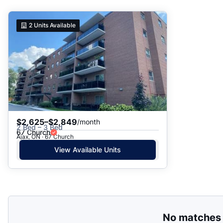
Suggested
2
Units Available
Date: Newest to Oldest
Date: Oldest to Newest
Price: High to Low
Price: Low to High
$2,625–$2,849
/month
2 Bed – 3 Bed
67 Church
Ajax, ON · 67 Church
View Available Units
No matches