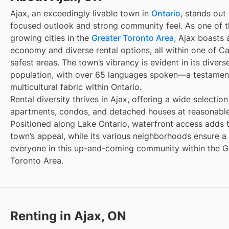
Ajax, an exceedingly livable town in
Ontario
, stands out 
focused outlook and strong community feel. As one of t
growing cities in the
Greater Toronto Area
, Ajax boasts 
economy and diverse rental options, all within one of C
safest areas. The town’s vibrancy is evident in its divers
population, with over 65 languages spoken—a testament
multicultural fabric within Ontario.
Rental diversity thrives in Ajax, offering a wide selection
apartments, condos, and detached houses at reasonable
Positioned along Lake Ontario, waterfront access adds 
town’s appeal, while its various neighborhoods ensure a 
everyone in this up-and-coming community within the G
Toronto Area.
Renting in Ajax, ON