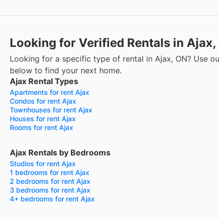
Looking for Verified Rentals in Ajax
Looking for a specific type of rental in Ajax, ON? Use our
below to find your next home.
Ajax Rental Types
Apartments for rent Ajax
Condos for rent Ajax
Townhouses for rent Ajax
Houses for rent Ajax
Rooms for rent Ajax
Ajax Rentals by Bedrooms
Studios for rent Ajax
1 bedrooms for rent Ajax
2 bedrooms for rent Ajax
3 bedrooms for rent Ajax
4+ bedrooms for rent Ajax