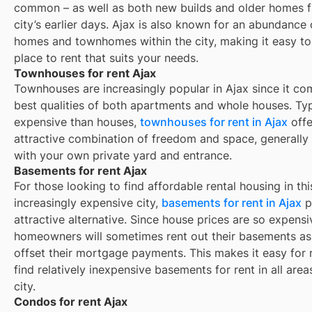
common – as well as both new builds and older homes 
city’s earlier days.
Ajax
is also known for an abundance 
homes and townhomes within the city, making it easy to
place to rent that suits your needs.
Townhouses for rent Ajax
Townhouses are increasingly popular in Ajax since it co
best qualities of both apartments and whole houses. Typ
expensive than houses,
townhouses for rent in Ajax
offe
attractive combination of freedom and space, generall
with your own private yard and entrance.
Basements for rent Ajax
For those looking to find affordable rental housing in thi
increasingly expensive city,
basements for rent in Ajax
p
attractive alternative. Since house prices are so expensi
homeowners will sometimes rent out their basements as
offset their mortgage payments. This makes it easy for 
find relatively inexpensive basements for rent in all area
city.
Condos for rent Ajax