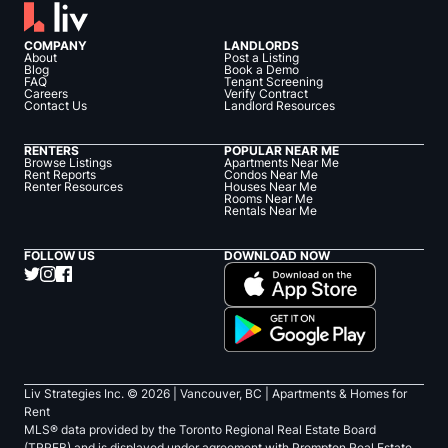
COMPANY
LANDLORDS
About
Post a Listing
Blog
Book a Demo
FAQ
Tenant Screening
Careers
Verify Contract
Contact Us
Landlord Resources
RENTERS
POPULAR NEAR ME
Browse Listings
Apartments Near Me
Rent Reports
Condos Near Me
Renter Resources
Houses Near Me
Rooms Near Me
Rentals Near Me
FOLLOW US
DOWNLOAD NOW
Liv Strategies Inc. ©
2026
| Vancouver, BC |
Apartments & Homes for
Rent
MLS® data provided by the Toronto Regional Real Estate Board
(TRREB) and is displayed under agreement with Prompton Real Estate