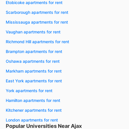
Etobicoke apartments for rent
Scarborough apartments for rent
Mississauga apartments for rent
Vaughan apartments for rent
Richmond Hill apartments for rent
Brampton apartments for rent
Oshawa apartments for rent
Markham apartments for rent
East York apartments for rent
York apartments for rent
Hamilton apartments for rent
Kitchener apartments for rent
London apartments for rent
Popular Universities Near Ajax