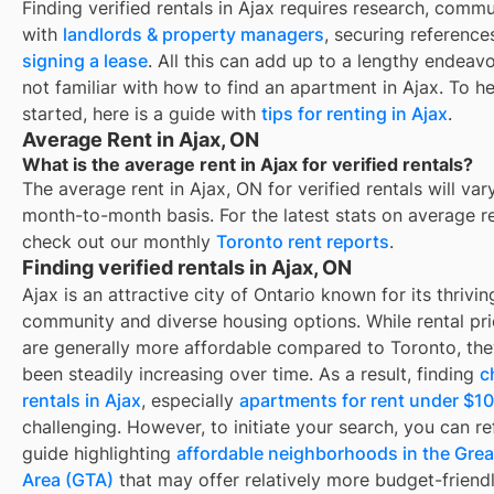
Finding
verified rentals
in
Ajax
requires research, commu
with
landlords & property managers
, securing reference
signing a lease
. All this can add up to a lengthy endeavo
not familiar with how to find an apartment in
Ajax
. To h
started, here is a guide with
tips for renting in
Ajax
.
Average Rent in Ajax, ON
What is the average rent in Ajax for verified rentals?
The average rent in
Ajax, ON
for
verified rentals
will var
month-to-month basis. For the latest stats on average r
check out our monthly
Toronto
rent reports
.
Finding verified rentals in Ajax, ON
Ajax is an attractive city of Ontario known for its thrivin
community and diverse housing options. While rental pri
are generally more affordable compared to Toronto, th
been steadily increasing over time. As a result, finding
c
rentals in Ajax
, especially
apartments for rent under $1
challenging. However, to initiate your search, you can ref
guide highlighting
affordable neighborhoods in the Grea
Area (GTA)
that may offer relatively more budget-friendl