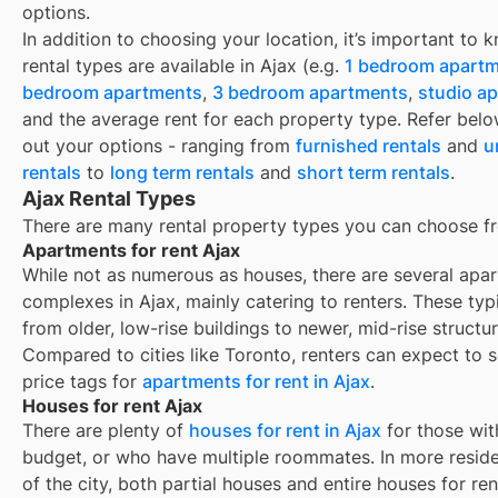
options.
In addition to choosing your location, it’s important to
rental types are available in
Ajax
(e.g.
1 bedroom apart
bedroom apartments
,
3 bedroom apartments
,
studio a
and the average rent for each property type. Refer belo
out your options - ranging from
furnished rentals
and
u
rentals
to
long term rentals
and
short term rentals
.
Ajax Rental Types
There are many rental property types you can choose f
Apartments for rent Ajax
While not as numerous as houses, there are several apa
complexes in Ajax, mainly catering to renters. These typ
from older, low-rise buildings to newer, mid-rise structur
Compared to cities like Toronto, renters can expect to 
price tags for
apartments for rent in Ajax
.
Houses for rent Ajax
There are plenty of
houses for rent in
Ajax
for those wit
budget, or who have multiple roommates. In more reside
of the city, both partial houses and entire houses for ren