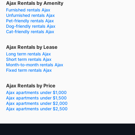
Ajax Rentals by Amenity
Furnished rentals Ajax
Unfurnished rentals Ajax
Pet-friendly rentals Ajax
Dog-friendly rentals Ajax
Cat-friendly rentals Ajax
Ajax Rentals by Lease
Long term rentals Ajax
Short term rentals Ajax
Month-to-month rentals Ajax
Fixed term rentals Ajax
Ajax Rentals by Price
Ajax apartments under $1,000
Ajax apartments under $1,500
Ajax apartments under $2,000
Ajax apartments under $2,500