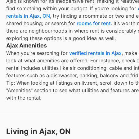
Ajax
is known for its inexpensive rent, making it relative
find something within your budget. If you’re looking for
rentals in
Ajax, ON
, try finding a roommate or two and e
shared housing; or search for
rooms for rent
. It’s worth 
there are neighbourhoods in
where rent is considerably 
exploring these options is a good idea as well.
Ajax Amenities
When you’re searching for
verified rentals in Ajax
, make 
look at what amenities are offered. For instance, check t
rental includes utilities like air conditioning, cable and in
features such as a dishwasher, parking, balcony and frid
Tip: When looking at listings on liv.rent, scroll down to t
"Amenities" section to see what utilities and features ar
with the rental.
Living in Ajax, ON