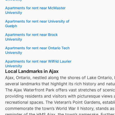
Apartments for rent near McMaster
University
Apartments for rent near University of
Guelph
Apartments for rent near Brock
University
Apartments for rent near Ontario Tech
University
Apartments for rent near Wilfrid Laurier
University
Local Landmarks in Ajax
Ajax, Ontario, nestled along the shores of Lake Ontario,
several landmarks that highlight its rich history and natu
The Ajax Waterfront Park offers vast stretches of scenic
providing residents and visitors with picturesque views
recreational spaces. The Veteran’s Point Gardens, establ
commemorate the town’s World War II history, stands as
reminder of the HMS Ajax, the town’s namesake. Further 