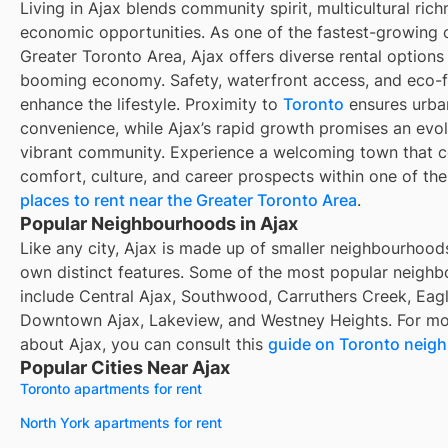
Living in Ajax blends community spirit, multicultural rich
economic opportunities. As one of the fastest-growing ci
Greater Toronto Area, Ajax offers diverse rental options
booming economy. Safety, waterfront access, and eco-
enhance the lifestyle. Proximity to
Toronto
ensures urba
convenience, while Ajax’s rapid growth promises an evo
vibrant community. Experience a welcoming town that 
comfort, culture, and career prospects within one of th
places to rent near the Greater Toronto Area
.
Popular Neighbourhoods in Ajax
Like any city, Ajax is made up of smaller neighbourhoods
own distinct features. Some of the most popular neigh
include Central Ajax, Southwood, Carruthers Creek, Eagl
Downtown Ajax, Lakeview, and Westney Heights. For mo
about Ajax, you can consult this
guide on Toronto neig
Popular Cities Near Ajax
Toronto apartments for rent
North York apartments for rent