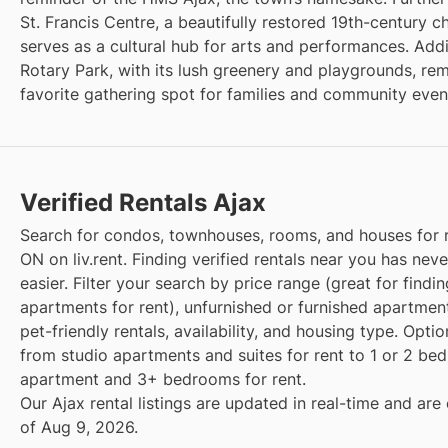
St. Francis Centre, a beautifully restored 19th-century 
serves as a cultural hub for arts and performances. Addit
Rotary Park, with its lush greenery and playgrounds, re
favorite gathering spot for families and community even
Verified Rentals Ajax
Search for condos, townhouses, rooms, and houses for r
ON on liv.rent. Finding verified rentals near you has nev
easier. Filter your search by price range (great for findi
apartments for rent), unfurnished or furnished apartment
pet-friendly rentals, availability, and housing type. Opti
from studio apartments and suites for rent to 1 or 2 b
apartment and 3+ bedrooms for rent.
Our Ajax rental listings are updated in real-time and are
of Aug 9, 2026.