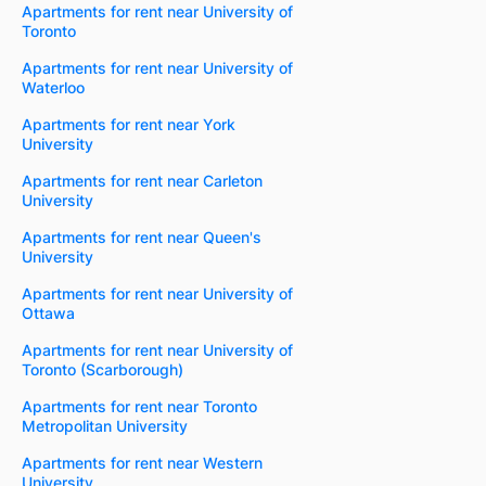
Apartments for rent near University of
Toronto
Apartments for rent near University of
Waterloo
Apartments for rent near York
University
Apartments for rent near Carleton
University
Apartments for rent near Queen's
University
Apartments for rent near University of
Ottawa
Apartments for rent near University of
Toronto (Scarborough)
Apartments for rent near Toronto
Metropolitan University
Apartments for rent near Western
University