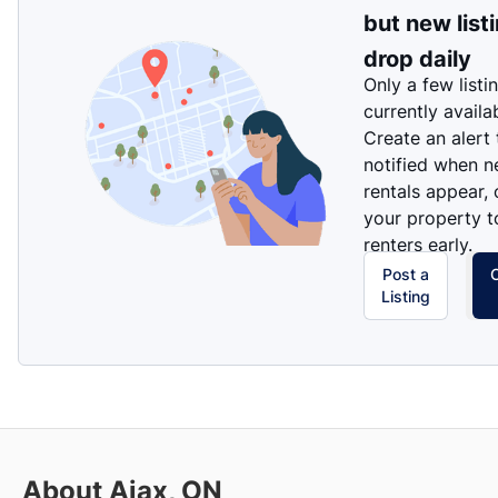
but new list
drop daily
Only a few listi
currently availa
Create an alert
notified when 
rentals appear, 
your property t
renters early.
Post a
Listing
About Ajax, ON