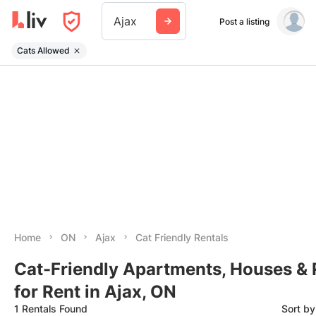
Ajax
Post a listing
Cats Allowed
Home
ON
Ajax
Cat Friendly Rentals
Cat-Friendly Apartments, Houses &
for Rent in Ajax, ON
1 Rentals Found
Sort b