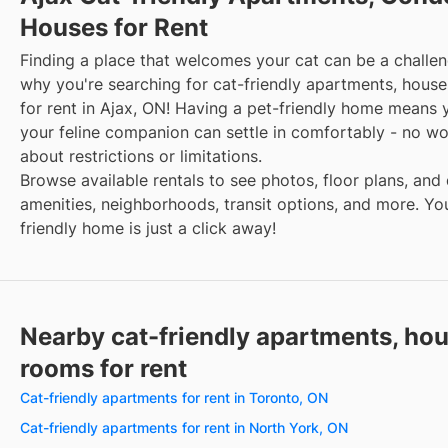
Houses for Rent
Finding a place that welcomes your cat can be a challen
why you're searching for cat-friendly apartments, hous
for rent in Ajax, ON! Having a pet-friendly home means
your feline companion can settle in comfortably - no wo
about restrictions or limitations.
Browse available rentals to see photos, floor plans, and 
amenities, neighborhoods, transit options, and more. Yo
friendly home is just a click away!
Nearby cat-friendly apartments, ho
rooms for rent
Cat-friendly apartments for rent in Toronto, ON
Cat-friendly apartments for rent in North York, ON