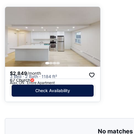
Suggested
Date: Newest to Oldest
Date: Oldest to Newest
Price: High to Low
Price: Low to High
$2,849
/month
3 Bed · 2 Bath · 1184 ft²
67 Church
Ajax, ON · Entire Apartment
Check Availability
No matches