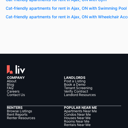
Cat-friendly apartments for rent in Ajax, ON with Swimming Pool
Cat-friendly apartments for rent in Ajax, ON with Wheelchair Ac
COMPANY
LANDLORDS
About
Post a Listing
Blog
Book a Demo
FAQ
Tenant Screening
Careers
Verify Contract
Contact Us
Landlord Resources
RENTERS
POPULAR NEAR ME
Browse Listings
Apartments Near Me
Rent Reports
Condos Near Me
Renter Resources
Houses Near Me
Rooms Near Me
Rentals Near Me