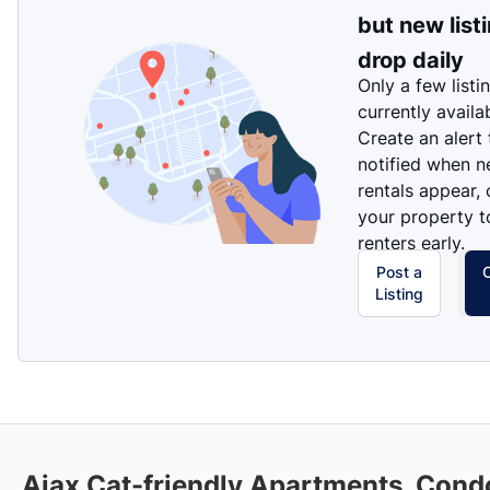
but new list
drop daily
Only a few listi
currently availa
Create an alert
notified when 
rentals appear, 
your property t
renters early.
Post a
Listing
Ajax Cat-friendly Apartments, Cond