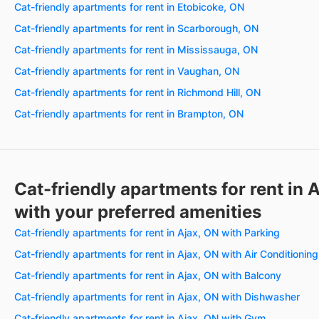
Cat-friendly apartments for rent in Etobicoke, ON
Cat-friendly apartments for rent in Scarborough, ON
Cat-friendly apartments for rent in Mississauga, ON
Cat-friendly apartments for rent in Vaughan, ON
Cat-friendly apartments for rent in Richmond Hill, ON
Cat-friendly apartments for rent in Brampton, ON
Cat-friendly apartments for rent in 
with your preferred amenities
Cat-friendly apartments for rent in Ajax, ON with Parking
Cat-friendly apartments for rent in Ajax, ON with Air Conditioning
Cat-friendly apartments for rent in Ajax, ON with Balcony
Cat-friendly apartments for rent in Ajax, ON with Dishwasher
Cat-friendly apartments for rent in Ajax, ON with Gym