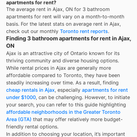
apartments for rent?
The average rent in
Ajax, ON
for
3 bathroom
apartments for rent
will vary on a month-to-month
basis. For the latest stats on average rent in
Ajax
,
check out our monthly
Toronto
rent reports
.
Finding 3 bathroom apartments for rent in Ajax,
ON
Ajax is an attractive city of Ontario known for its
thriving community and diverse housing options.
While rental prices in Ajax are generally more
affordable compared to Toronto, they have been
steadily increasing over time. As a result, finding
cheap rentals in Ajax
, especially
apartments for rent
under $1000
, can be challenging. However, to initiate
your search, you can refer to this guide highlighting
affordable neighborhoods in the Greater Toronto
Area (GTA)
that may offer relatively more budget-
friendly rental options.
In addition to choosing your location, it’s important