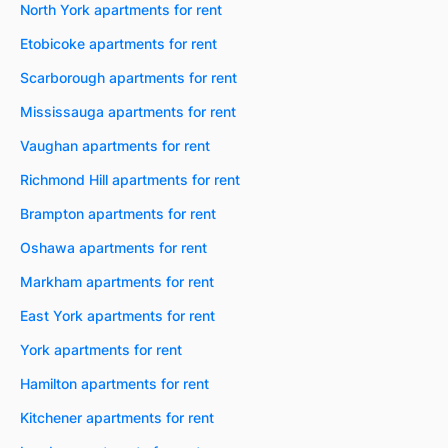
North York apartments for rent
Etobicoke apartments for rent
Scarborough apartments for rent
Mississauga apartments for rent
Vaughan apartments for rent
Richmond Hill apartments for rent
Brampton apartments for rent
Oshawa apartments for rent
Markham apartments for rent
East York apartments for rent
York apartments for rent
Hamilton apartments for rent
Kitchener apartments for rent