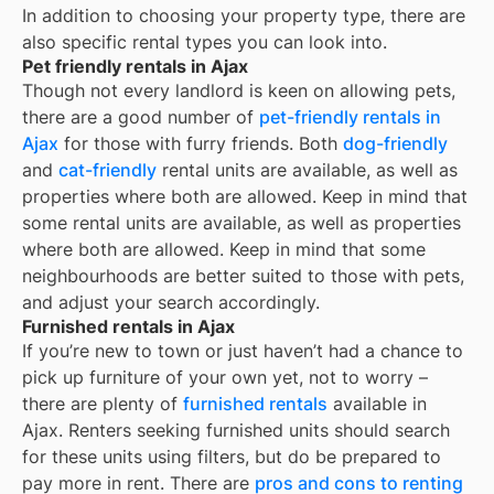
In addition to choosing your property type, there are
also specific rental types you can look into.
Pet friendly rentals in Ajax
Though not every landlord is keen on allowing pets,
there are a good number of
pet-friendly rentals in
Ajax
for those with furry friends. Both
dog-friendly
and
cat-friendly
rental units are available, as well as
properties where both are allowed. Keep in mind that
some
rental units are available, as well as properties
where both are allowed. Keep in mind that some
neighbourhoods are better suited to those with pets,
and adjust your search accordingly.
Furnished rentals in Ajax
If you’re new to town or just haven’t had a chance to
pick up furniture of your own yet, not to worry –
there are plenty of
furnished rentals
available in
Ajax
. Renters seeking furnished units should search
for these units using filters, but do be prepared to
pay more in rent. There are
pros and cons to renting