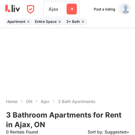
Ajax
Post a listing
Apartment
Entire Space
3+ Bath
Home
ON
Ajax
3 Bath Apartments
3 Bathroom Apartments for Rent
in Ajax, ON
0 Rentals Found
Sort by: Suggested