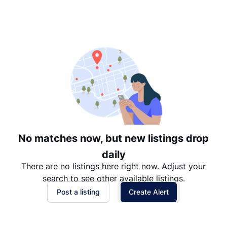
Suggested
Date: Newest to Oldest
Date: Oldest to Newest
Price: High to Low
Price: Low to High
No matches now, but new listings drop
daily
There are no listings here right now. Adjust your
search to see other available listings.
Post a listing
Create Alert