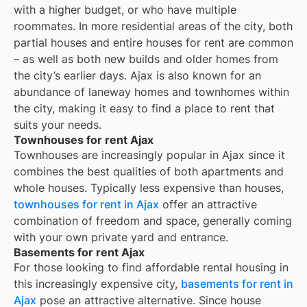
with a higher budget, or who have multiple
roommates. In more residential areas of the city, both
partial houses and entire houses for rent are common
– as well as both new builds and older homes from
the city’s earlier days.
Ajax
is also known for an
abundance of laneway homes and townhomes within
the city, making it easy to find a place to rent that
suits your needs.
Townhouses for rent Ajax
Townhouses are increasingly popular in Ajax since it
combines the best qualities of both apartments and
whole houses. Typically less expensive than houses,
townhouses for rent in Ajax
offer an attractive
combination of freedom and space, generally coming
with your own private yard and entrance.
Basements for rent Ajax
For those looking to find affordable rental housing in
this increasingly expensive city,
basements for rent in
Ajax
pose an attractive alternative. Since house