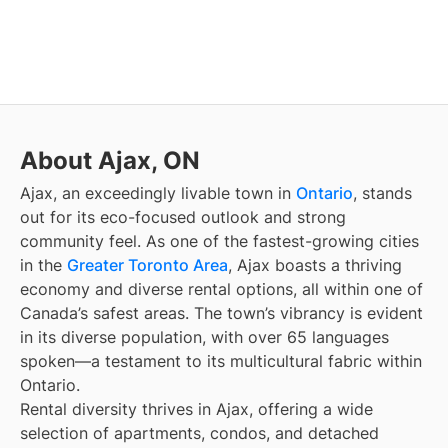
About Ajax, ON
Ajax, an exceedingly livable town in
Ontario
, stands
out for its eco-focused outlook and strong
community feel. As one of the fastest-growing cities
in the
Greater Toronto Area
, Ajax boasts a thriving
economy and diverse rental options, all within one of
Canada’s safest areas. The town’s vibrancy is evident
in its diverse population, with over 65 languages
spoken—a testament to its multicultural fabric within
Ontario.
Rental diversity thrives in Ajax, offering a wide
selection of apartments, condos, and detached