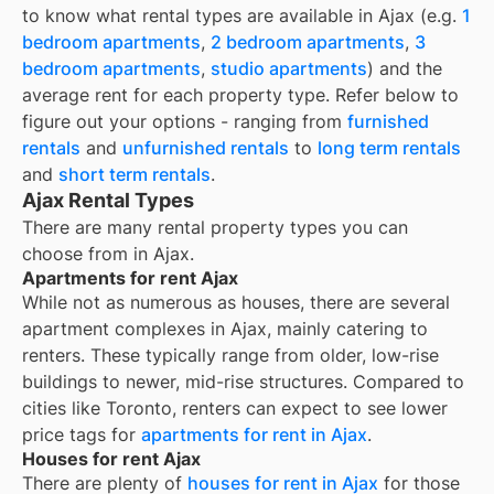
to know what rental types are available in
Ajax
(e.g.
1
bedroom apartments
,
2 bedroom apartments
,
3
bedroom apartments
,
studio apartments
) and the
average rent for each property type. Refer below to
figure out your options - ranging from
furnished
rentals
and
unfurnished rentals
to
long term rentals
and
short term rentals
.
Ajax Rental Types
There are many rental property types you can
choose from in
Ajax
.
Apartments for rent Ajax
While not as numerous as houses, there are several
apartment complexes in Ajax, mainly catering to
renters. These typically range from older, low-rise
buildings to newer, mid-rise structures. Compared to
cities like Toronto, renters can expect to see lower
price tags for
apartments for rent in Ajax
.
Houses for rent Ajax
There are plenty of
houses for rent in
Ajax
for those