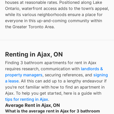
houses at reasonable rates. Positioned along Lake
Ontario, waterfront access adds to the town’s appeal,
while its various neighborhoods ensure a place for
everyone in this up-and-coming community within
the Greater Toronto Area.
Renting in Ajax, ON
Finding
3 bathroom apartments for rent
in
Ajax
requires research, communication with
landlords &
property managers
, securing references, and
signing
a lease
. All this can add up to a lengthy endeavour if
you’re not familiar with how to find an apartment in
Ajax
. To help you get started, here is a guide with
tips for renting in
Ajax
.
Average Rent in Ajax, ON
What is the average rent in Ajax for 3 bathroom