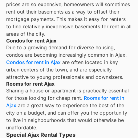
prices are so expensive, homeowners will sometimes
rent out their basements as a way to offset their
mortgage payments. This makes it easy for renters
to find relatively inexpensive basements for rent in all
areas of the city.
Condos for rent Ajax
Due to a growing demand for diverse housing,
condos are becoming increasingly common in Ajax.
Condos for rent in Ajax
are often located in key
urban centers of the town, and are especially
attractive to young professionals and downsizers.
Rooms for rent Ajax
Sharing a house or apartment is practically essential
for those looking for cheap rent.
Rooms for rent in
Ajax
are a great way to experience the best of the
city on a budget, and can offer you the opportunity
to live in neighbourhoods that would otherwise be
unaffordable.
Special Ajax Rental Types