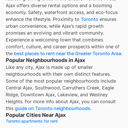
Ajax offers diverse rental options and a booming
economy. Safety, waterfront access, and eco-focus
enhance the lifestyle. Proximity to
Toronto
ensures
urban convenience, while Ajax’s rapid growth
promises an evolving and vibrant community.
Experience a welcoming town that combines
comfort, culture, and career prospects within one of
the
best places to rent near the Greater Toronto Area
.
Popular Neighbourhoods in Ajax
Like any city, Ajax is made up of smaller
neighbourhoods with their own distinct features.
Some of the most popular neighbourhoods include
Central Ajax, Southwood, Carruthers Creek, Eagle
Ridge, Downtown Ajax, Lakeview, and Westney
Heights. For more info about Ajax, you can consult
this
guide on Toronto neighbourhoods
.
Popular Cities Near Ajax
Toronto apartments for rent