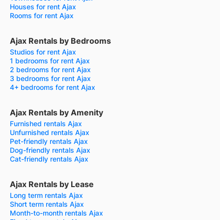
Houses for rent Ajax
Rooms for rent Ajax
Ajax Rentals by Bedrooms
Studios for rent Ajax
1 bedrooms for rent Ajax
2 bedrooms for rent Ajax
3 bedrooms for rent Ajax
4+ bedrooms for rent Ajax
Ajax Rentals by Amenity
Furnished rentals Ajax
Unfurnished rentals Ajax
Pet-friendly rentals Ajax
Dog-friendly rentals Ajax
Cat-friendly rentals Ajax
Ajax Rentals by Lease
Long term rentals Ajax
Short term rentals Ajax
Month-to-month rentals Ajax