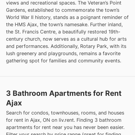
views and recreational spaces. The Veteran’s Point
Gardens, established to commemorate the town’s
World War II history, stands as a poignant reminder of
the HMS Ajax, the town’s namesake. Further inland,
the St. Francis Centre, a beautifully restored 19th-
century church, now serves as a cultural hub for arts
and performances. Additionally, Rotary Park, with its
lush greenery and playgrounds, remains a favorite
gathering spot for families and community events.
3 Bathroom Apartments for Rent
Ajax
Search for condos, townhouses, rooms, and houses
for rent in Ajax, ON on liv.rent. Finding 3 bathroom
apartments for rent near you has never been easier.
Filter your search by price range (great for finding