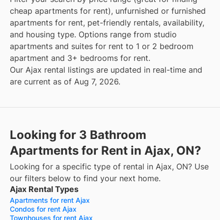
cheap apartments for rent), unfurnished or furnished
apartments for rent, pet-friendly rentals, availability,
and housing type. Options range from studio
apartments and suites for rent to 1 or 2 bedroom
apartment and 3+ bedrooms for rent.
Our Ajax rental listings are updated in real-time and
are current as of Aug 7, 2026.
Looking for 3 Bathroom
Apartments for Rent in Ajax, ON?
Looking for a specific type of rental in Ajax, ON? Use
our filters below to find your next home.
Ajax Rental Types
Apartments for rent Ajax
Condos for rent Ajax
Townhouses for rent Ajax