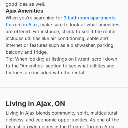
good idea as well.
Ajax Amenities
When you’re searching for
3 bathroom apartments
for rent in Ajax
, make sure to look at what amenities
are offered. For instance, check to see if the rental
includes utilities like air conditioning, cable and
internet or features such as a dishwasher, parking,
balcony and fridge.
Tip: When looking at listings on liv.rent, scroll down
to the "Amenities" section to see what utilities and
features are included with the rental.
Living in Ajax, ON
Living in Ajax blends community spirit, multicultural
richness, and economic opportunities. As one of the
fastest-growing cities in the Greater Toronto Area,