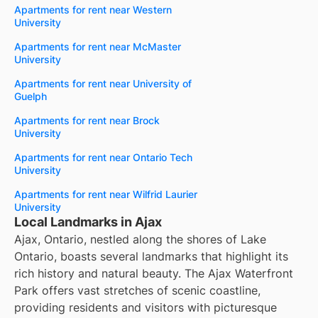
Apartments for rent near Western
University
Apartments for rent near McMaster
University
Apartments for rent near University of
Guelph
Apartments for rent near Brock
University
Apartments for rent near Ontario Tech
University
Apartments for rent near Wilfrid Laurier
University
Local Landmarks in Ajax
Ajax, Ontario, nestled along the shores of Lake
Ontario, boasts several landmarks that highlight its
rich history and natural beauty. The Ajax Waterfront
Park offers vast stretches of scenic coastline,
providing residents and visitors with picturesque