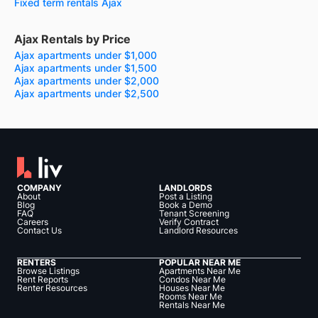
Fixed term rentals Ajax
Ajax Rentals by Price
Ajax apartments under $1,000
Ajax apartments under $1,500
Ajax apartments under $2,000
Ajax apartments under $2,500
COMPANY
LANDLORDS
About
Post a Listing
Blog
Book a Demo
FAQ
Tenant Screening
Careers
Verify Contract
Contact Us
Landlord Resources
RENTERS
POPULAR NEAR ME
Browse Listings
Apartments Near Me
Rent Reports
Condos Near Me
Renter Resources
Houses Near Me
Rooms Near Me
Rentals Near Me