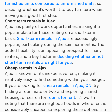
furnished units compared to unfurnished units
, so
deciding whether it’s worth it to buy furniture when
moving is a good first step.
Short term rentals in Ajax
Ajax has plenty of work opportunities, making it a
popular place for those renting on a short-term
basis.
Short-term rentals in Ajax
are exceedingly
popular, particularly during the summer months. The
added flexibility is an appealing prospect for many
renters, and a key factor in
deciding whether or not
short-term rentals are right for you
.
Cheap rentals in Ajax
Ajax
is known for its inexpensive rent, making it
relatively easy to find something within your budget.
If you’re looking for
cheap rentals in
Ajax, ON
, try
finding a roommate or two and exploring shared
housing; or search for
rooms for rent
. It’s worth
noting that there are neighbourhoods in
where rent is
considerably cheaper, so exploring these options is a