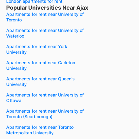
London apartments for rent
Popular Universities Near Ajax
Apartments for rent near University of
Toronto
Apartments for rent near University of
Waterloo
Apartments for rent near York
University
Apartments for rent near Carleton
University
Apartments for rent near Queen's
University
Apartments for rent near University of
Ottawa
Apartments for rent near University of
Toronto (Scarborough)
Apartments for rent near Toronto
Metropolitan University