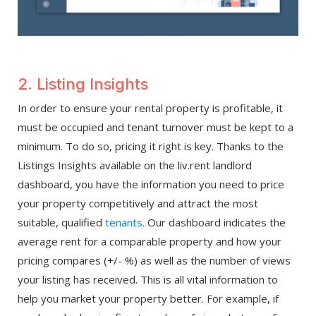
2. Listing Insights
In order to ensure your rental property is profitable, it
must be occupied and tenant turnover must be kept to a
minimum. To do so, pricing it right is key. Thanks to the
Listings Insights available on the liv.rent landlord
dashboard, you have the information you need to price
your property competitively and attract the most
suitable, qualified
tenants.
Our dashboard indicates the
average rent for a comparable property and how your
pricing compares (+/- %) as well as the number of views
your listing has received. This is all vital information to
help you market your property better. For example, if