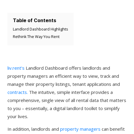
Table of Contents
Landlord Dashboard Highlights
Rethink The Way You Rent
liv.rent’s
Landlord Dashboard offers landlords and
property managers an efficient way to view, track and
manage their property listings, tenant applications and
contracts.
The intuitive, simple interface provides a
comprehensive, single view of all rental data that matters
to you – essentially, a digital landlord toolkit to simplify
your lives.
In addition, landlords and
property managers
can benefit