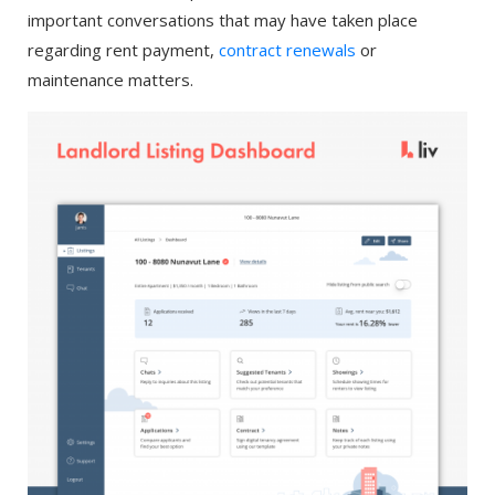
important conversations that may have taken place
regarding rent payment,
contract renewals
or
maintenance matters.