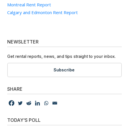
Montreal Rent Report
Calgary and Edmonton Rent Report
NEWSLETTER
Get rental reports, news, and tips straight to your inbox.
Subscribe
SHARE
TODAY'S POLL