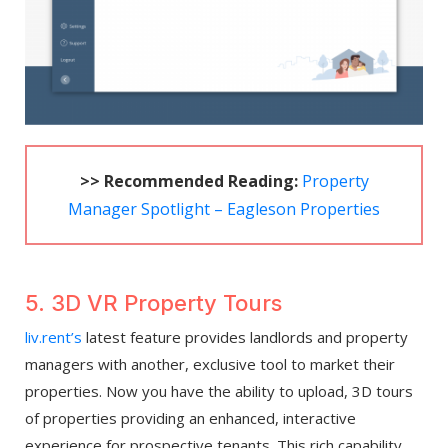
>> Recommended Reading:
Property
Manager Spotlight – Eagleson Properties
5. 3D VR Property Tours
liv.rent’s
latest feature provides landlords and property
managers with another, exclusive tool to market their
properties. Now you have the ability to upload, 3D tours
of properties providing an enhanced, interactive
experience for prospective tenants. This rich capability