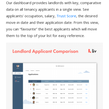
Our dashboard provides landlords with key, comparative
data on all tenancy applicants in a single view. See
applicants’ occupation, salary,
Trust Score
, the desired
move-in date and their application date. From this view,
you can “favourite” the best applicants which will move
them to the top of your list for easy reference.