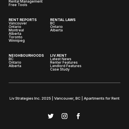
Rental Management
Free Tools
RENT REPORTS
RENTAL LAWS
Vancouver
BC
Ontario
Ontario
Montreal
Alberta
Alberta
Toronto
Winnipeg
NEIGHBOURHOODS
LIV.RENT
BC
Latest News
Ontario
Renter Features
Alberta
Landlord Features
Case Study
Liv Strategies Inc. 2025 | Vancouver, BC | Apartments for Rent