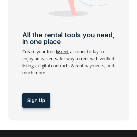
All the rental tools you need,
in one place
Create your free
liv.rent
account today to
enjoy an easier, safer way to rent with verified
listings, digital contracts & rent payments, and
much more.
Sign Up