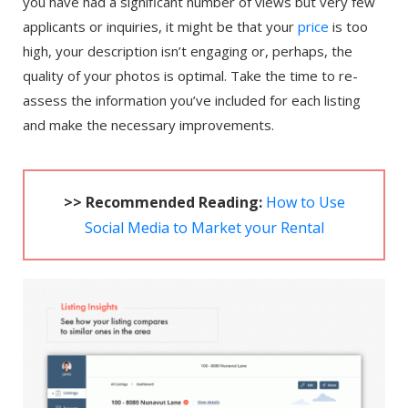
you have had a significant number of views but very few
applicants or inquiries, it might be that your
price
is too
high, your description isn’t engaging or, perhaps, the
quality of your photos is optimal. Take the time to re-
assess the information you’ve included for each listing
and make the necessary improvements.
>> Recommended Reading:
How to Use
Social Media to Market your Rental