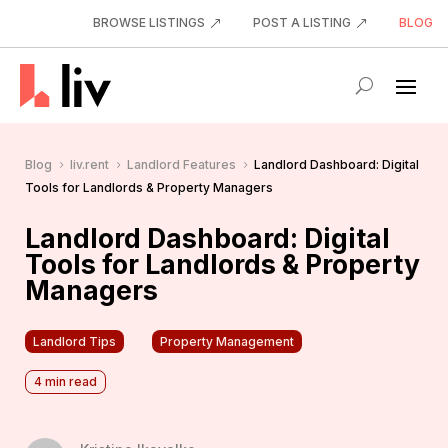
BROWSE LISTINGS
POST A LISTING
BLOG
Blog
liv.rent
Landlord Features
Landlord Dashboard: Digital
5
5
5
Tools for Landlords & Property Managers
Landlord Dashboard: Digital
Tools for Landlords & Property
Managers
Landlord Tips
Property Management
4
min read