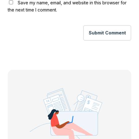
Save my name, email, and website in this browser for
the next time I comment.
Submit Comment