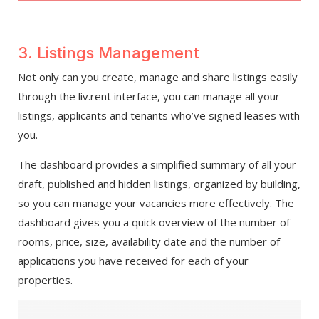
3. Listings Management
Not only can you create, manage and share listings easily
through the liv.rent interface, you can manage all your
listings, applicants and tenants who’ve signed leases with
you.
The dashboard provides a simplified summary of all your
draft, published and hidden listings, organized by building,
so you can manage your vacancies more effectively. The
dashboard gives you a quick overview of the number of
rooms, price, size, availability date and the number of
applications you have received for each of your
properties.