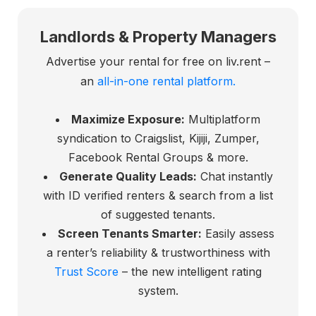
Landlords & Property Managers
Advertise your rental for free on liv.rent –
an
all-in-one rental platform.
Maximize Exposure:
Multiplatform
syndication to Craigslist, Kijiji, Zumper,
Facebook Rental Groups & more.
Generate Quality Leads:
Chat instantly
with ID verified renters & search from a list
of suggested tenants.
Screen Tenants Smarter:
Easily assess
a renter’s reliability & trustworthiness with
Trust Score
– the new intelligent rating
system.