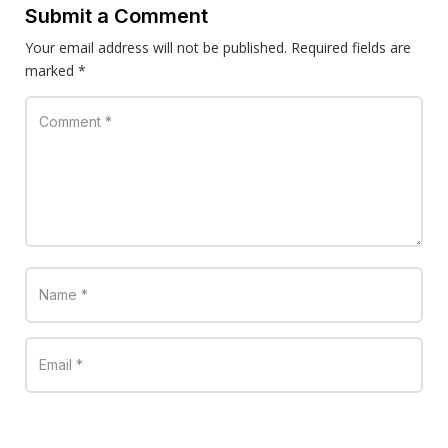
Submit a Comment
Your email address will not be published.
Required fields are
marked
*