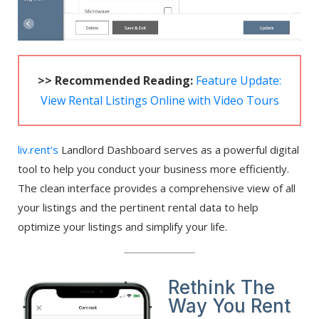
>> Recommended Reading:
Feature Update:
View Rental Listings Online with Video Tours
liv.rent’s
Landlord Dashboard serves as a powerful digital
tool to help you conduct your business more efficiently.
The clean interface provides a comprehensive view of all
your listings and the pertinent rental data to help
optimize your listings and simplify your life.
Rethink The
Way You Rent