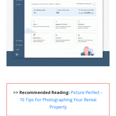
>> Recommended Reading:
Picture Perfect –
10 Tips For Photographing Your Rental
Property