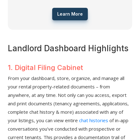
Learn More
Landlord Dashboard Highlights
1. Digital Filing Cabinet
From your dashboard, store, organize, and manage all
your rental property-related documents – from
anywhere, at any time. Not only can you access, export
and print documents (tenancy agreements, applications,
complete chat history & more) associated with any of
your listings, you can view entire
chat histories
of in-app
conversations you’ve conducted with prospective or
current tenants. This provides a documentation trail of