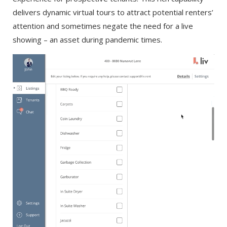
delivers dynamic virtual tours to attract potential renters’
attention and sometimes negate the need for a live
showing – an asset during pandemic times.