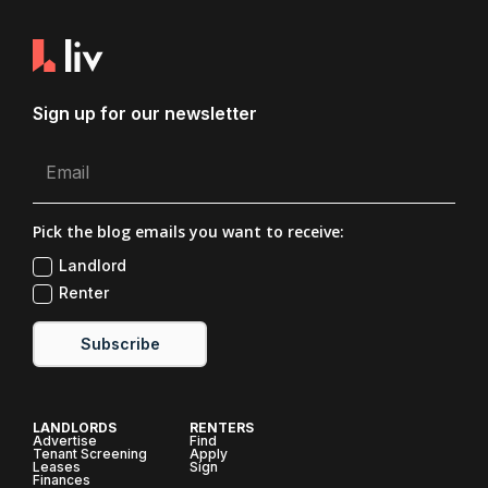
Sign up for our newsletter
Pick the blog emails you want to receive:
Landlord
Renter
Subscribe
LANDLORDS
RENTERS
Advertise
Find
Tenant Screening
Apply
Leases
Sign
Finances