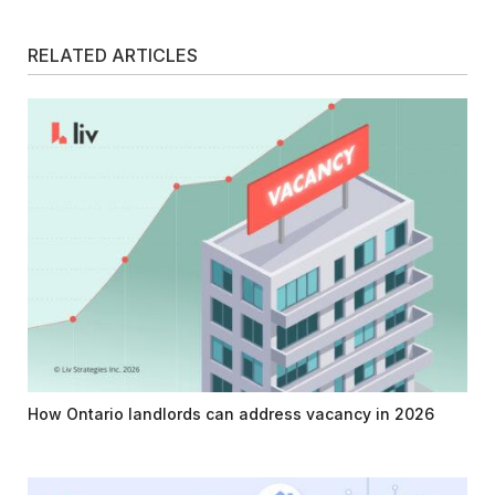
RELATED ARTICLES
How Ontario landlords can address vacancy in 2026