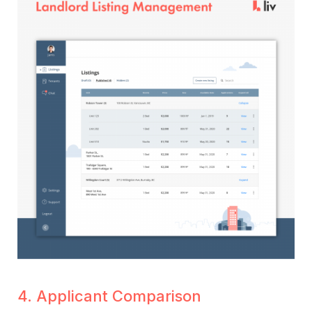
4. Applicant Comparison