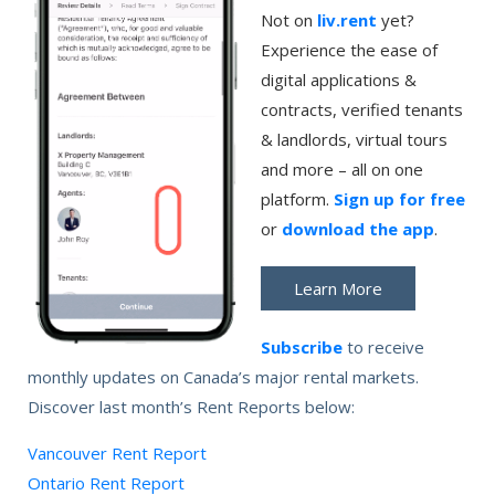
Not on
liv.rent
yet?
Experience the ease of
digital applications &
contracts, verified tenants
& landlords, virtual tours
and more – all on one
platform.
Sign up for free
or
download the app
.
Learn More
Subscribe
to receive
monthly updates on Canada’s major rental markets.
Discover last month’s Rent Reports below:
Vancouver Rent Report
Ontario Rent Report