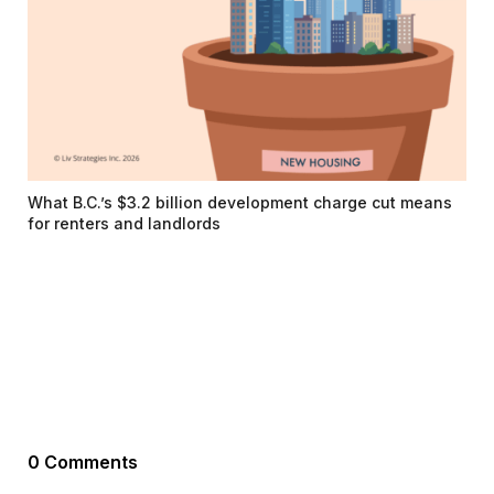
What B.C.’s $3.2 billion development charge cut means
for renters and landlords
0 Comments