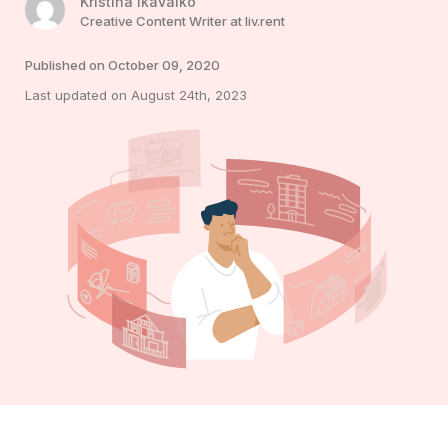
Kristina Ikavalko
Creative Content Writer at liv.rent
Published on October 09, 2020
Last updated on August 24th, 2023