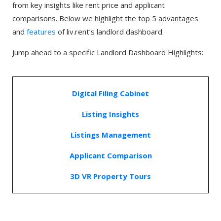
from key insights like rent price and applicant
comparisons. Below we highlight the top 5 advantages
and
features
of liv.rent’s landlord dashboard.
Jump ahead to a specific Landlord Dashboard Highlights:
Digital Filing Cabinet
Listing Insights
Listings Management
Applicant Comparison
3D VR Property Tours