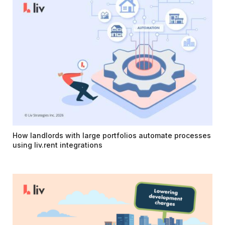
How landlords with large portfolios automate processes
using liv.rent integrations