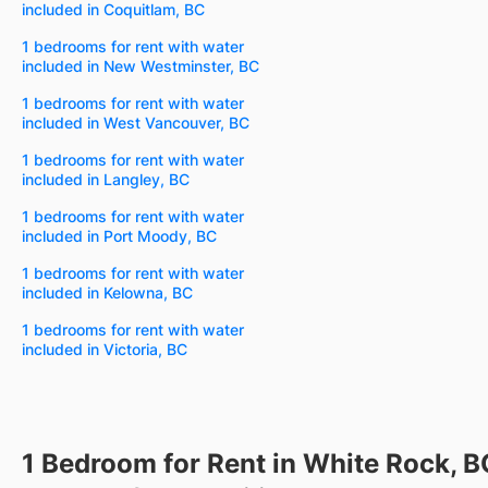
included in Coquitlam, BC
1 bedrooms for rent with water
included in New Westminster, BC
1 bedrooms for rent with water
included in West Vancouver, BC
1 bedrooms for rent with water
included in Langley, BC
1 bedrooms for rent with water
included in Port Moody, BC
1 bedrooms for rent with water
included in Kelowna, BC
1 bedrooms for rent with water
included in Victoria, BC
1 Bedroom for Rent in White Rock, B