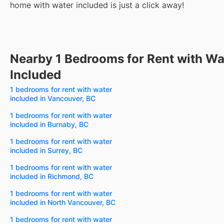
home with water included is just a click away!
Nearby 1 Bedrooms for Rent with Wa
Included
1 bedrooms for rent with water
included in Vancouver, BC
1 bedrooms for rent with water
included in Burnaby, BC
1 bedrooms for rent with water
included in Surrey, BC
1 bedrooms for rent with water
included in Richmond, BC
1 bedrooms for rent with water
included in North Vancouver, BC
1 bedrooms for rent with water