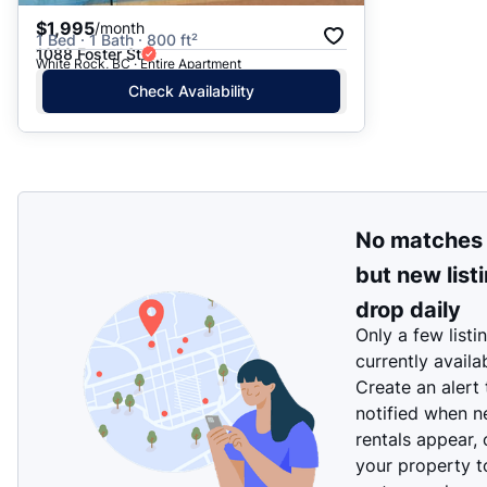
$1,995
/month
1 Bed · 1 Bath · 800 ft²
1088 Foster St
White Rock, BC · Entire Apartment
Check Availability
No matches
but new list
drop daily
Only a few listi
currently availa
Create an alert
notified when 
rentals appear, 
your property t