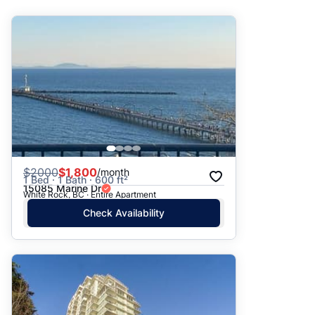
Suggested
Date: Newest to Oldest
Date: Oldest to Newest
Price: High to Low
Price: Low to High
$
2000
$1,800
/month
1 Bed · 1 Bath · 600 ft²
15085 Marine Dr
White Rock, BC · Entire Apartment
Check Availability