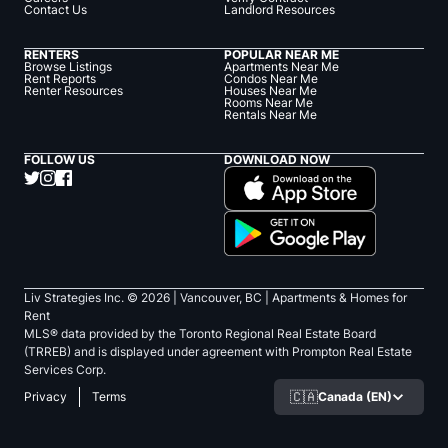
Contact Us
Landlord Resources
RENTERS
POPULAR NEAR ME
Browse Listings
Apartments Near Me
Rent Reports
Condos Near Me
Renter Resources
Houses Near Me
Rooms Near Me
Rentals Near Me
FOLLOW US
DOWNLOAD NOW
Liv Strategies Inc. ©
2026
| Vancouver, BC |
Apartments & Homes for
Rent
MLS® data provided by the Toronto Regional Real Estate Board
(TRREB) and is displayed under agreement with Prompton Real Estate
Services Corp.
🇨🇦
Canada (EN)
Privacy
Terms