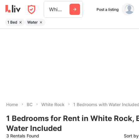
White Rock
Post a listing
1 Bed
Water
Home
BC
White Rock
1 Bedrooms with Water Include
1 Bedrooms for Rent in White Rock, 
Water Included
3 Rentals Found
Sort b