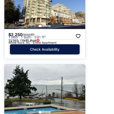
$2,250
/month
1 Bed · 1 Bath · 591 ft²
15165 Thrift Ave
White Rock, BC · Entire Apartment
Check Availability