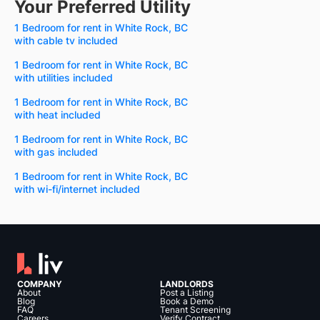
Your Preferred Utility
1 Bedroom for rent in White Rock, BC
with cable tv included
1 Bedroom for rent in White Rock, BC
with utilities included
1 Bedroom for rent in White Rock, BC
with heat included
1 Bedroom for rent in White Rock, BC
with gas included
1 Bedroom for rent in White Rock, BC
with wi-fi/internet included
COMPANY
LANDLORDS
About
Post a Listing
Blog
Book a Demo
FAQ
Tenant Screening
Careers
Verify Contract