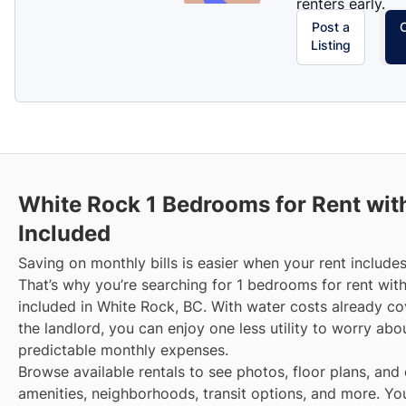
renters early.
Post a
Listing
White Rock
1 Bedrooms for Rent wit
Included
Saving on monthly bills is easier when your rent includes
That’s why you’re searching for 1 bedrooms for rent wit
included in White Rock, BC. With water costs already c
the landlord, you can enjoy one less utility to worry ab
predictable monthly expenses.
Browse available rentals to see photos, floor plans, and 
amenities, neighborhoods, transit options, and more.
Yo