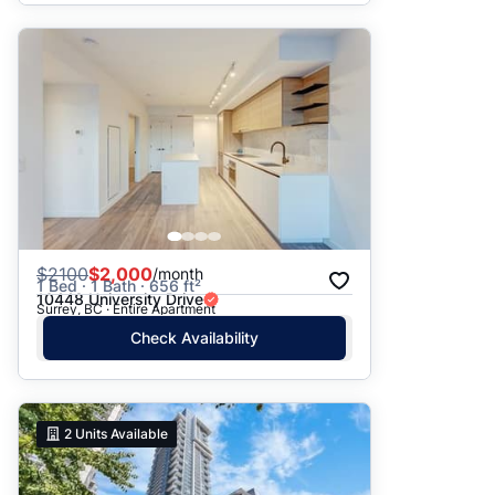
$
2100
$2,000
/month
1 Bed · 1 Bath · 656 ft²
10448 University Drive
Surrey, BC · Entire Apartment
Check Availability
2
Units Available