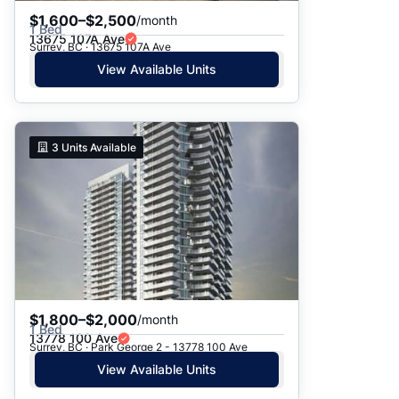
$1,600–$2,500
/month
1 Bed
13675 107A Ave
Surrey, BC · 13675 107A Ave
View Available Units
3
Units Available
$1,800–$2,000
/month
1 Bed
13778 100 Ave
Surrey, BC · Park George 2 - 13778 100 Ave
View Available Units