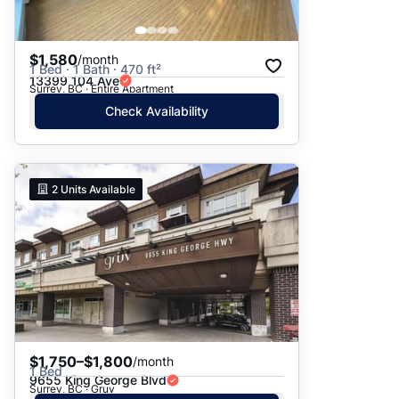
$1,580
/month
1 Bed · 1 Bath · 470 ft²
13399 104 Ave
Surrey, BC · Entire Apartment
Check Availability
2
Units Available
$1,750–$1,800
/month
1 Bed
9655 King George Blvd
Surrey, BC · Gruv