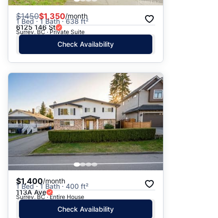
$
1450
$1,350
/month
1 Bed · 1 Bath · 638 ft²
6125 146 St
Surrey, BC · Private Suite
Check Availability
$1,400
/month
1 Bed · 1 Bath · 400 ft²
113A Ave
Surrey, BC · Entire House
Check Availability