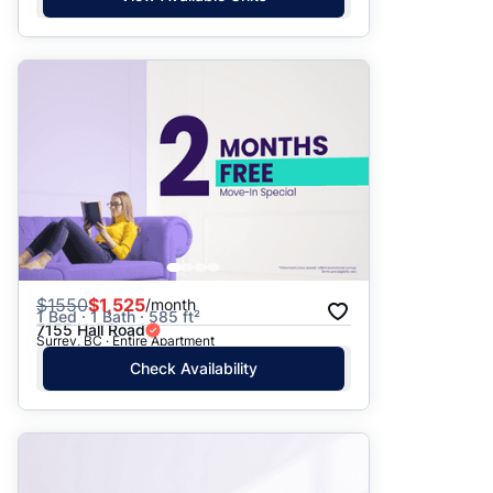
$
1550
$1,525
/month
1 Bed · 1 Bath · 585 ft²
7155 Hall Road
Surrey, BC · Entire Apartment
Check Availability