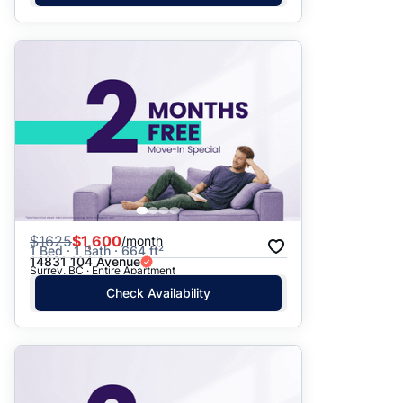
$
1625
$1,600
/month
1 Bed · 1 Bath · 664 ft²
14831 104 Avenue
Surrey, BC · Entire Apartment
Check Availability