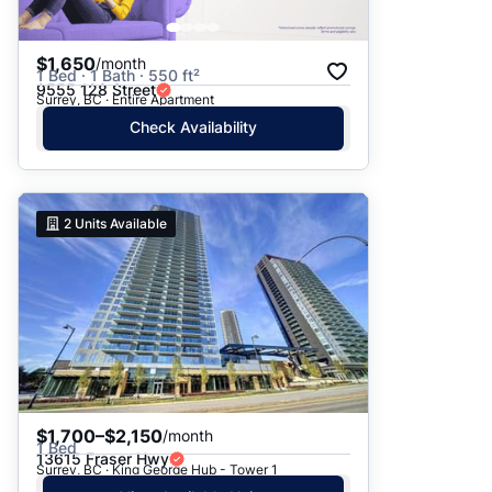
$1,650
/month
1 Bed · 1 Bath · 550 ft²
9555 128 Street
Surrey, BC · Entire Apartment
Check Availability
2
Units Available
$1,700–$2,150
/month
1 Bed
13615 Fraser Hwy
Surrey, BC · King George Hub - Tower 1