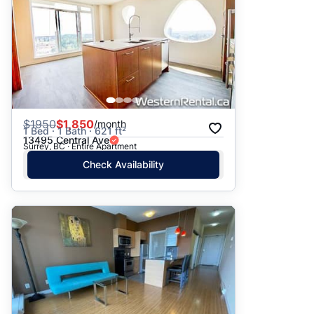
$
1950
$1,850
/month
1 Bed · 1 Bath · 621 ft²
13495 Central Ave
Surrey, BC · Entire Apartment
Check Availability