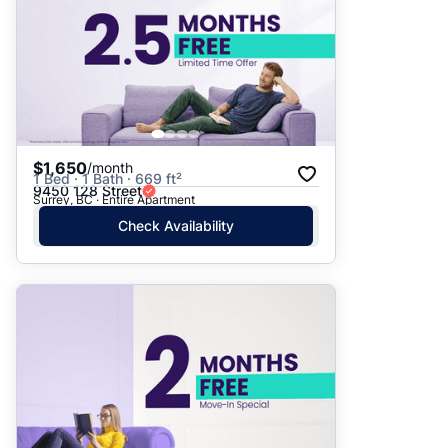
$1,650
/month
1 Bed · 1 Bath · 669 ft²
9450 128 Street
Surrey, BC · Entire Apartment
Check Availability