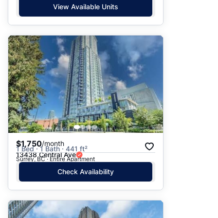
View Available Units
$1,750
/month
1 Bed · 1 Bath · 441 ft²
13438 Central Ave
Surrey, BC · Entire Apartment
Check Availability