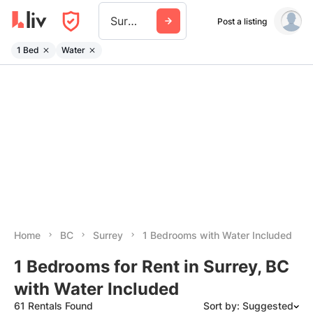
Surrey
Post a listing
1 Bed
Water
Home
BC
Surrey
1 Bedrooms with Water Included
1 Bedrooms for Rent in Surrey, BC
with Water Included
61 Rentals Found
Sort by: Suggested