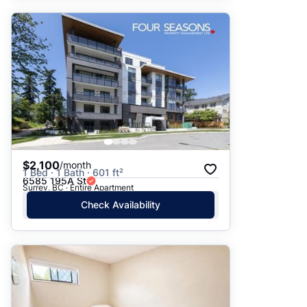
$2,100
/month
1 Bed · 1 Bath · 601 ft²
6585 195A St
Surrey, BC · Entire Apartment
Check Availability