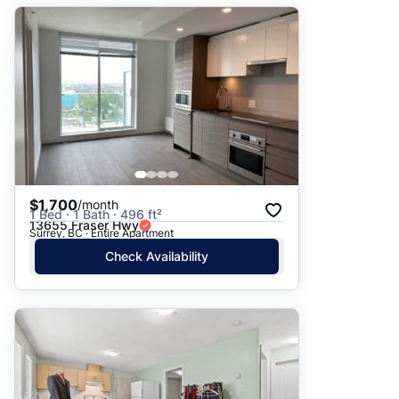
$1,700
/month
1 Bed · 1 Bath · 496 ft²
13655 Fraser Hwy
Surrey, BC · Entire Apartment
Check Availability