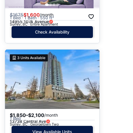
$
1675
$1,600
/month
1 Bed · 1 Bath · 550 ft²
14955 107A Avenue
Surrey, BC · Entire Apartment
Check Availability
3
Units Available
$1,850–$2,100
/month
1 Bed
13738 Central Ave
Surrey, BC · Georgetown Two
View Available Units