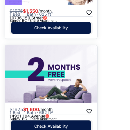
$
1575
$1,550
/month
1 Bed · 1 Bath · 625 ft²
10736 150 Street
Surrey, BC · Entire Apartment
Check Availability
$
1625
$1,600
/month
1 Bed · 1 Bath · 662 ft²
14921 104 Avenue
Surrey, BC · Entire Apartment
Check Availability