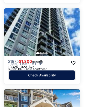
$
1975
$1,800
/month
1 Bed · 1 Bath · 611 ft²
13325 102A Ave
Surrey, BC · Entire Apartment
Check Availability