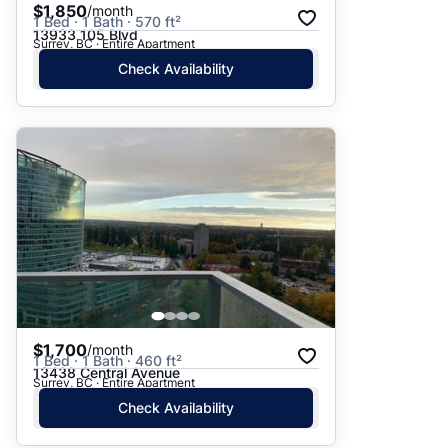
$1,850
/month
1 Bed · 1 Bath · 570 ft²
13933 105 Blvd
Surrey, BC · Entire Apartment
Check Availability
$1,700
/month
1 Bed · 1 Bath · 460 ft²
13438 Central Avenue
Surrey, BC · Entire Apartment
Check Availability