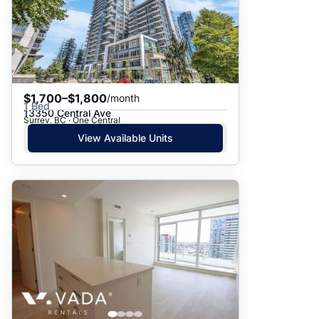
$1,700–$1,800
/month
1 Bed
13350 Central Ave
Surrey, BC · One Central
View Available Units