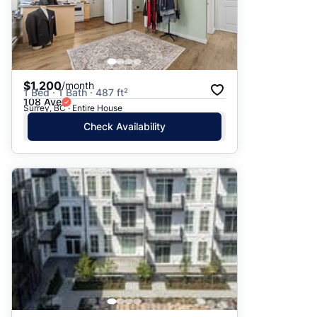
$1,200
/month
1 Bed · 1 Bath · 487 ft²
108 Ave
Surrey, BC · Entire House
Check Availability