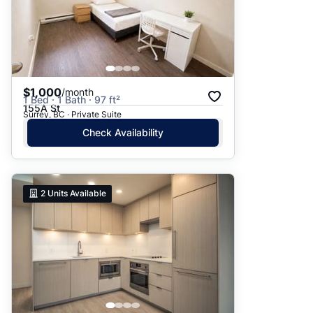
$1,000
/month
1 Bed · 1 Bath · 97 ft²
155A St
Surrey, BC · Private Suite
Check Availability
2
Units Available