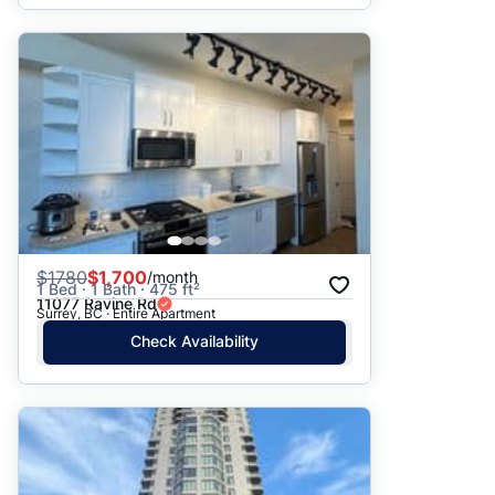
$
1780
$1,700
/month
1 Bed · 1 Bath · 475 ft²
11077 Ravine Rd
Surrey, BC · Entire Apartment
Check Availability