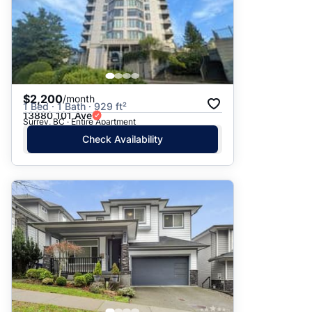
$2,200
/month
1 Bed · 1 Bath · 929 ft²
13880 101 Ave
Surrey, BC · Entire Apartment
Check Availability