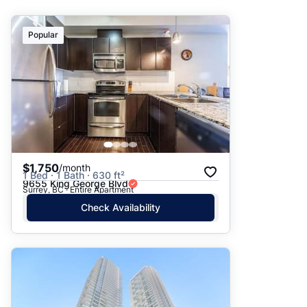
Suggested
Popular
Date: Newest to Oldest
Date: Oldest to Newest
Price: High to Low
Price: Low to High
$1,750
/month
1 Bed · 1 Bath · 630 ft²
9655 King George Blvd
Surrey, BC · Entire Apartment
Check Availability