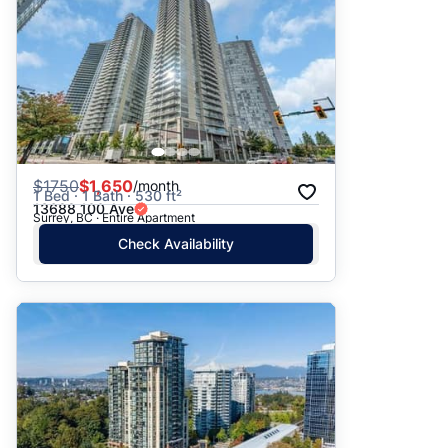
$
1750
$1,650
/month
1 Bed · 1 Bath · 530 ft²
13688 100 Ave
Surrey, BC · Entire Apartment
Check Availability