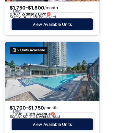
$1,750–$1,800
/month
1 Bed
9887 Whalley Blvd
Surrey, BC · Park Boulevard
View Available Units
2
Units Available
$1,700–$1,750
/month
1 Bed
13696 100th Avenue
Surrey, BC · Park Avenue West
View Available Units