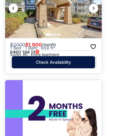
$
2000
$1,900
/month
1 Bed · 1 Bath · 658 ft²
6460 194 St
Surrey, BC · Entire Apartment
Check Availability