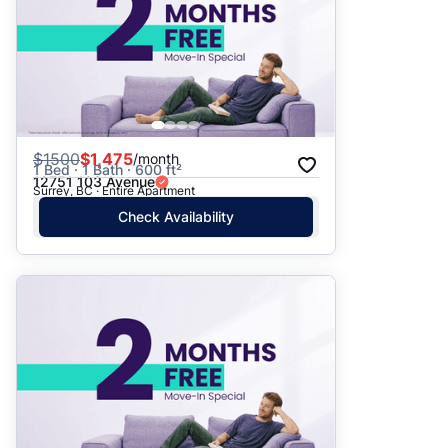
$
1500
$1,475
/month
1 Bed · 1 Bath · 600 ft²
12751 103 Avenue
Surrey, BC · Entire Apartment
Check Availability