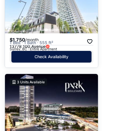
$1,750
/month
1 Bed · 1 Bath · 555 ft²
13778 100 Avenue
Surrey, BC · Entire Apartment
Check Availability
3
Units Available