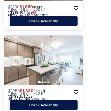
$
1700
$1,650
/month
1 Bed · 1 Bath · 502 ft²
13318 104 Ave
Surrey, BC · Entire Apartment
Check Availability
$
1950
$1,880
/month
1 Bed · 1 Bath · 766 ft²
13799 101 Ave
Surrey, BC · Entire Apartment
Check Availability