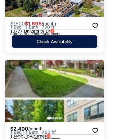
$
1800
$1,695
/month
1 Bed · 1 Bath · 700 ft²
10777 University Dr
Surrey, BC · Entire Apartment
Check Availability
$2,400
/month
1 Bed · 1 Bath · 460 ft²
10455 154 Street
Surrey, BC · Entire Apartment