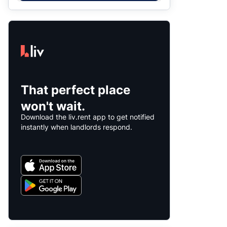
That perfect place
won't wait.
Download the liv.rent app to get notified
instantly when landlords respond.