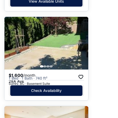
View Available Units
$1,600
/month
1 Bed · 1 Bath · 740 ft²
28A Ave
Surrey, BC · Basement Suite
Check Availability