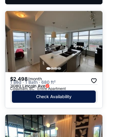
$2,498
/month
1 Bed · 1 Bath · 680 ft²
3080 Lincoln Ave
Coquitlam, BC · Entire Apartment
Check Availability