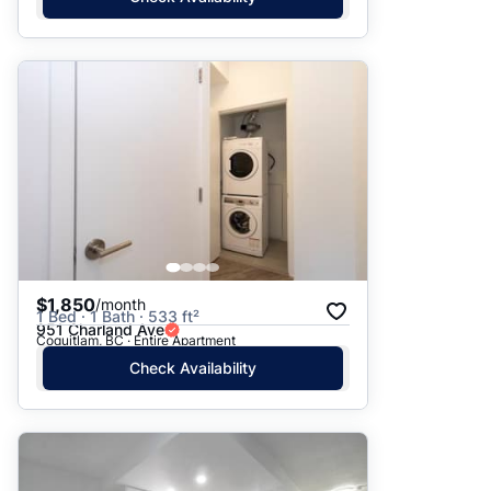
$1,850
/month
1 Bed · 1 Bath · 533 ft²
951 Charland Ave
Coquitlam, BC · Entire Apartment
Check Availability