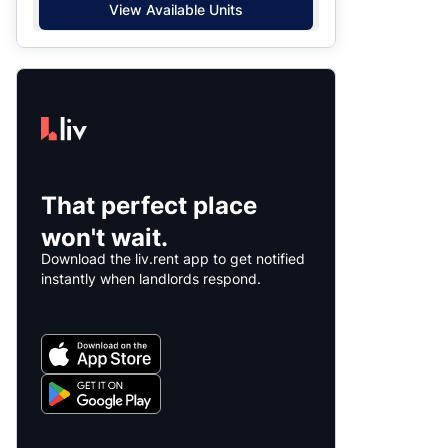
View Available Units
That perfect place
won't wait.
Download the liv.rent app to get notified
instantly when landlords respond.