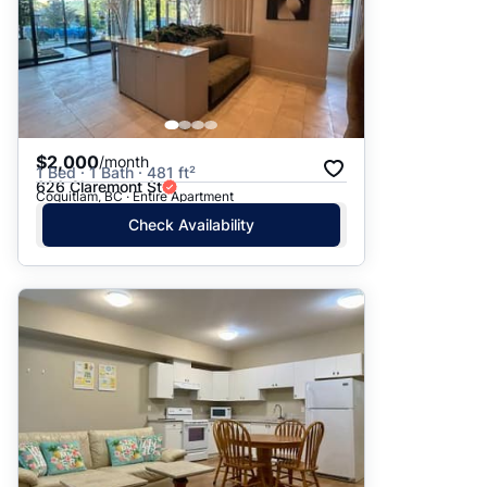
$2,000
/month
1 Bed · 1 Bath · 481 ft²
626 Claremont St
Coquitlam, BC · Entire Apartment
Check Availability