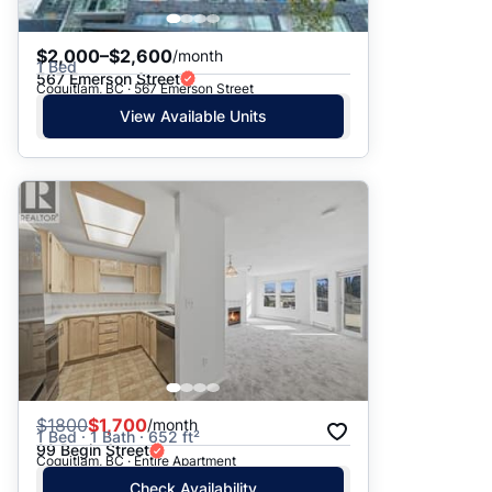
$2,000–$2,600
/month
1 Bed
567 Emerson Street
Coquitlam, BC · 567 Emerson Street
View Available Units
$
1800
$1,700
/month
1 Bed · 1 Bath · 652 ft²
99 Begin Street
Coquitlam, BC · Entire Apartment
Check Availability