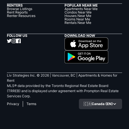
RENTERS
POPULAR NEAR ME
Browse Listings
Apartments Near Me
Rent Reports
Condos Near Me
Renter Resources
Houses Near Me
Rooms Near Me
Rentals Near Me
FOLLOW US
DOWNLOAD NOW
Liv Strategies Inc. ©
2026
| Vancouver, BC |
Apartments & Homes for
Rent
MLS® data provided by the Toronto Regional Real Estate Board
(TRREB) and is displayed under agreement with Prompton Real Estate
Services Corp.
🇨🇦
Canada (EN)
Privacy
Terms