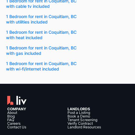
1 Bedroom for rent in Coquitlam, BC
with cable tv included
1 Bedroom for rent in Coquitlam, BC
with utilities included
1 Bedroom for rent in Coquitlam, BC
with heat included
1 Bedroom for rent in Coquitlam, BC
with gas included
1 Bedroom for rent in Coquitlam, BC
with wi-fi/internet included
COMPANY
LANDLORDS
About
Post a Listing
Blog
Book a Demo
FAQ
Tenant Screening
Careers
Verify Contract
Contact Us
Landlord Resources