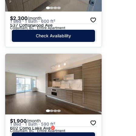
$2,300
/month
1 Bed · 1 Bath · 600 ft²
537 Cottonwood Ave
Coquitlam, BC · Entire Apartment
Check Availability
$1,900
/month
1 Bed · 1 Bath · 590 ft²
602 Como Lake Ave
Coquitlam, BC · Entire Apartment