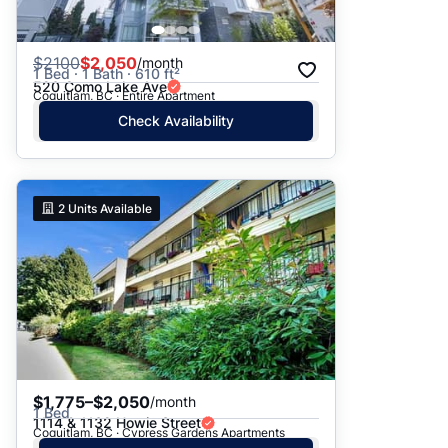
$
2100
$2,050
/month
1 Bed · 1 Bath · 610 ft²
520 Como Lake Ave
Coquitlam, BC · Entire Apartment
Check Availability
2
Units Available
$1,775–$2,050
/month
1 Bed
1114 & 1132 Howie Street
Coquitlam, BC · Cypress Gardens Apartments