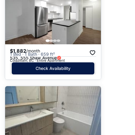
$1,882
/month
1 Bed · 1 Bath · 659 ft²
535, 555 Shaw Avenue
Coquitlam, BC · Entire Apartment
Check Availability