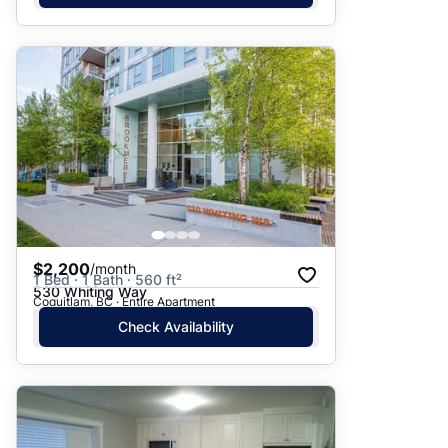
$2,200
/month
1 Bed · 1 Bath · 560 ft²
530 Whiting Way
Coquitlam, BC · Entire Apartment
Check Availability