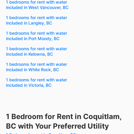
1 bedrooms for rent with water
included in West Vancouver, BC
1 bedrooms for rent with water
included in Langley, BC
1 bedrooms for rent with water
included in Port Moody, BC
1 bedrooms for rent with water
included in Kelowna, BC
1 bedrooms for rent with water
included in White Rock, BC
1 bedrooms for rent with water
included in Victoria, BC
1 Bedroom for Rent in Coquitlam,
BC with Your Preferred Utility