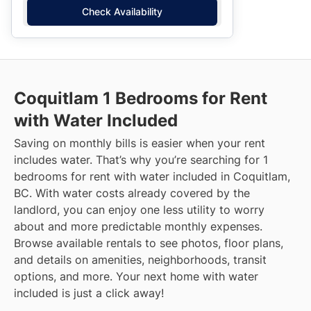
Check Availability
Coquitlam
1 Bedrooms for Rent
with Water Included
Saving on monthly bills is easier when your rent
includes water. That’s why you’re searching for 1
bedrooms for rent with water included in Coquitlam,
BC. With water costs already covered by the
landlord, you can enjoy one less utility to worry
about and more predictable monthly expenses.
Browse available rentals to see photos, floor plans,
and details on amenities, neighborhoods, transit
options, and more.
Your next home with water
included is just a click away!