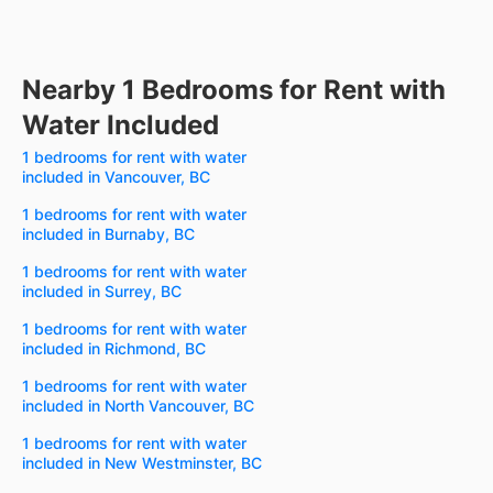
Nearby 1 Bedrooms for Rent with
Water Included
1 bedrooms for rent with water
included in Vancouver, BC
1 bedrooms for rent with water
included in Burnaby, BC
1 bedrooms for rent with water
included in Surrey, BC
1 bedrooms for rent with water
included in Richmond, BC
1 bedrooms for rent with water
included in North Vancouver, BC
1 bedrooms for rent with water
included in New Westminster, BC