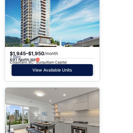
$1,945–$1,950
/month
1 Bed
691 North Rd
Coquitlam, BC · Burquitlam Capital
View Available Units