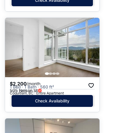
Check Availability
$2,200
/month
1 Bed · 1 Bath · 560 ft²
505 Nelson St
Coquitlam, BC · Entire Apartment
Check Availability