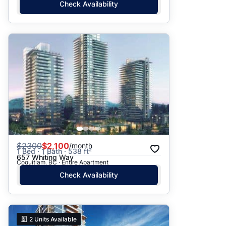
Check Availability
$
2300
$2,100
/month
1 Bed · 1 Bath · 538 ft²
657 Whiting Way
Coquitlam, BC · Entire Apartment
Check Availability
2
Units Available