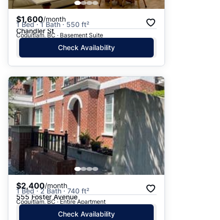
$1,600
/month
1 Bed · 1 Bath · 550 ft²
Chandler St
Coquitlam, BC · Basement Suite
Check Availability
$2,400
/month
1 Bed · 2 Bath · 740 ft²
555 Foster Avenue
Coquitlam, BC · Entire Apartment
Check Availability