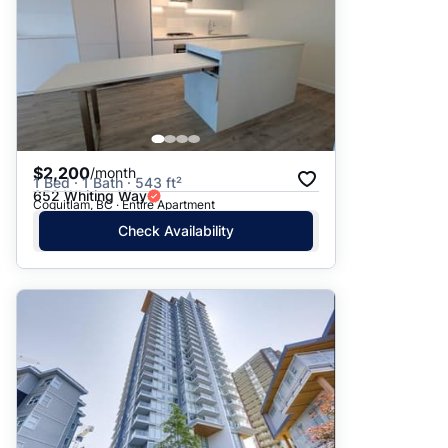
$2,200
/month
1 Bed · 1 Bath · 543 ft²
652 Whiting Way
Coquitlam, BC · Entire Apartment
Check Availability