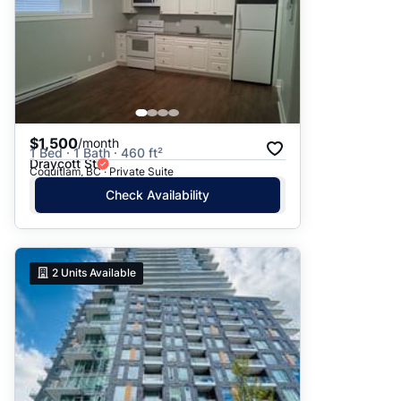
$1,500
/month
1 Bed · 1 Bath · 460 ft²
Draycott St
Coquitlam, BC · Private Suite
Check Availability
2
Units Available