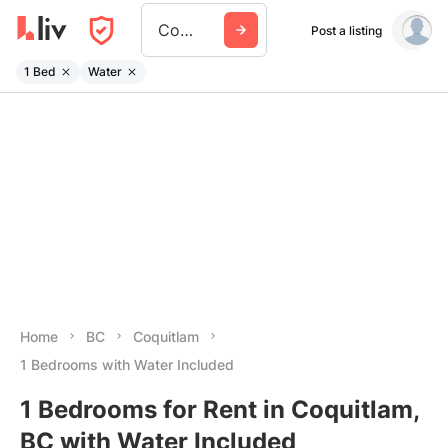
Coquitlam
Post a listing
1 Bed
Water
Home
BC
Coquitlam
1 Bedrooms with Water Included
1 Bedrooms for Rent in Coquitlam,
BC with Water Included