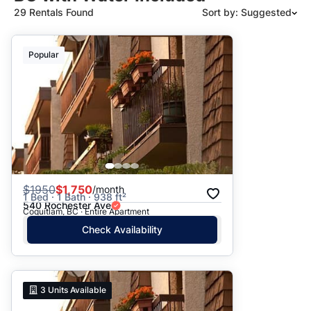
29 Rentals Found
Sort by: Suggested
Suggested
Popular
Date: Newest to Oldest
Date: Oldest to Newest
Price: High to Low
Price: Low to High
$
1950
$1,750
/month
1 Bed · 1 Bath · 938 ft²
540 Rochester Ave
Coquitlam, BC · Entire Apartment
Check Availability
3
Units Available