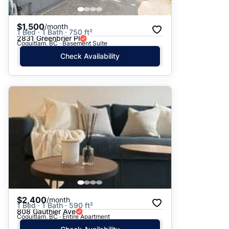
$1,500
/month
1 Bed · 1 Bath · 750 ft²
2831 Greenbrier Pl
Coquitlam, BC · Basement Suite
Check Availability
$2,400
/month
1 Bed · 1 Bath · 590 ft²
808 Gauthier Ave
Coquitlam, BC · Entire Apartment