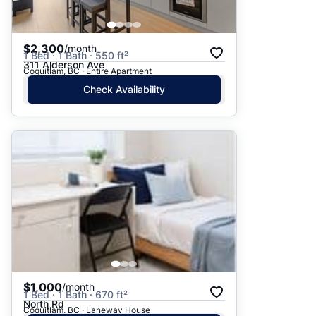
$2,300
/month
1 Bed · 1 Bath · 550 ft²
311 Alderson Ave
Coquitlam, BC · Entire Apartment
Check Availability
$1,000
/month
1 Bed · 1 Bath · 670 ft²
North Rd
Coquitlam, BC · Laneway House