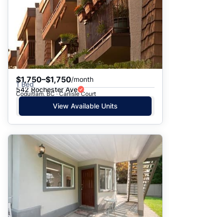
$1,750–$1,750
/month
1 Bed
542 Rochester Ave
Coquitlam, BC · Carlisle Court
View Available Units