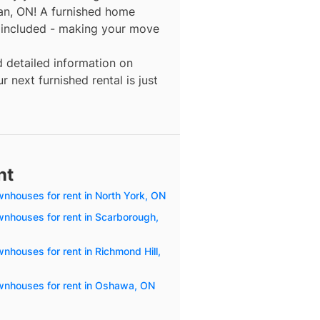
an, ON! A furnished home
y included - making your move
d detailed information on
 next furnished rental is just
nt
wnhouses for rent in North York, ON
wnhouses for rent in Scarborough,
nhouses for rent in Richmond Hill,
wnhouses for rent in Oshawa, ON