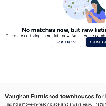
No matches now, but new listi
There are no listings here right now. Adjust your search 
Post a listing
Create Ale
Vaughan Furnished townhouses for 
Finding a move-in-ready place isn't always easy. That's 