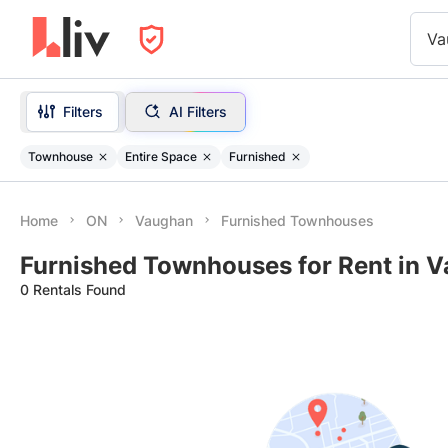
Va
Filters
AI Filters
Townhouse
Entire Space
Furnished
Home
ON
Vaughan
Furnished Townhouses
Furnished Townhouses for Rent in 
0 Rentals Found