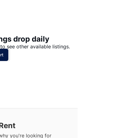
Price: High to Low
Price: Low to High
ngs drop daily
to see other available listings.
rt
Rent
why you're looking for