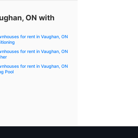
aughan, ON with
wnhouses for rent in Vaughan, ON
itioning
wnhouses for rent in Vaughan, ON
her
wnhouses for rent in Vaughan, ON
g Pool