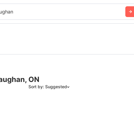
ughan
Vaughan, ON
Sort by: Suggested
Suggested
Date: Newest to Oldest
Date: Oldest to Newest