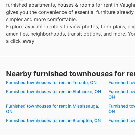
furnished apartments, houses & rooms for rent in Vaugh
gives you the convenience of essential furniture alread
simpler and more comfortable.
Explore available rentals to view photos, floor plans, an
amenities, neighborhoods, transit options, and more. Your
a click away!
Nearby furnished townhouses for re
Furnished townhouses for rent in Toronto, ON
Furnished to
Furnished townhouses for rent in Etobicoke, ON
Furnished to
ON
Furnished townhouses for rent in Mississauga,
Furnished tow
ON
ON
Furnished townhouses for rent in Brampton, ON
Furnished to