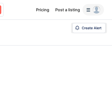
Pricing
Post a listing
Create Alert