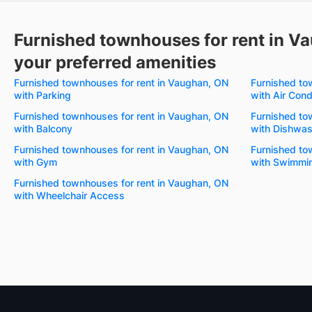
Furnished townhouses for rent in V
your preferred amenities
Furnished townhouses for rent in Vaughan, ON
Furnished to
with Parking
with Air Cond
Furnished townhouses for rent in Vaughan, ON
Furnished to
with Balcony
with Dishwas
Furnished townhouses for rent in Vaughan, ON
Furnished to
with Gym
with Swimmin
Furnished townhouses for rent in Vaughan, ON
with Wheelchair Access