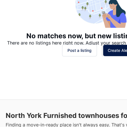
No matches now, but new listi
There are no listings here right now. Adjust your search 
Post a listing
Create Ale
North York Furnished townhouses fo
Finding a move-in-ready place isn't always easy. That's 