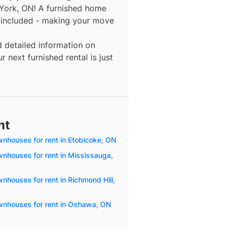
 York, ON! A furnished home
y included - making your move
d detailed information on
 next furnished rental is just
nt
wnhouses for rent in Etobicoke, ON
wnhouses for rent in Mississauga,
nhouses for rent in Richmond Hill,
wnhouses for rent in Oshawa, ON