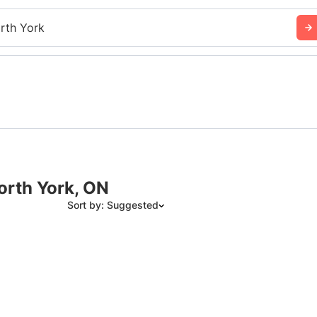
rth York
orth York, ON
Sort by: Suggested
Suggested
Date: Newest to Oldest
Date: Oldest to Newest