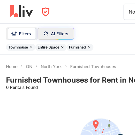
No
Filters
AI Filters
Townhouse
Entire Space
Furnished
Home
ON
North York
Furnished Townhouses
Furnished Townhouses for Rent in N
0 Rentals Found