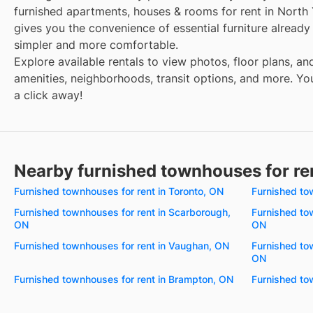
furnished apartments, houses & rooms for rent in North
gives you the convenience of essential furniture alread
simpler and more comfortable.
Explore available rentals to view photos, floor plans, an
amenities, neighborhoods, transit options, and more. Your
a click away!
Nearby furnished townhouses for re
Furnished townhouses for rent in Toronto, ON
Furnished to
Furnished townhouses for rent in Scarborough,
Furnished to
ON
ON
Furnished townhouses for rent in Vaughan, ON
Furnished tow
ON
Furnished townhouses for rent in Brampton, ON
Furnished to