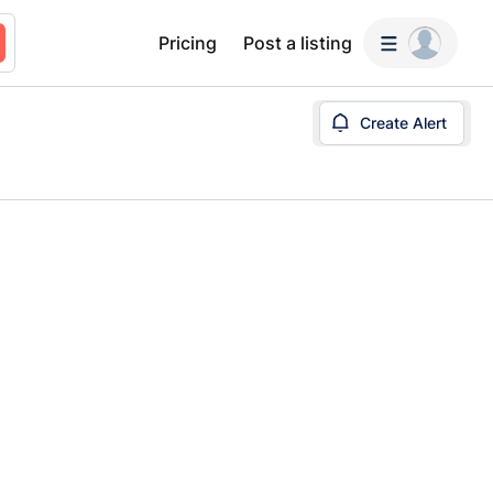
Pricing
Post a listing
Create Alert