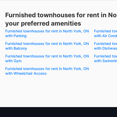
Furnished townhouses for rent in No
your preferred amenities
Furnished townhouses for rent in North York, ON
Furnished to
with Parking
with Air Cond
Furnished townhouses for rent in North York, ON
Furnished to
with Balcony
with Dishwas
Furnished townhouses for rent in North York, ON
Furnished to
with Gym
with Swimmin
Furnished townhouses for rent in North York, ON
with Wheelchair Access