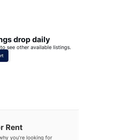
Price: High to Low
Price: Low to High
ngs drop daily
to see other available listings.
rt
r Rent
why you're looking for