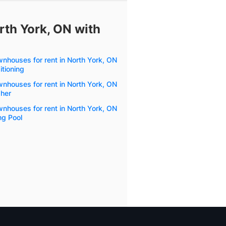
rth York, ON with
wnhouses for rent in North York, ON
itioning
wnhouses for rent in North York, ON
her
wnhouses for rent in North York, ON
g Pool