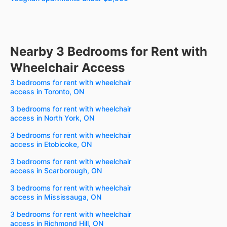
Nearby 3 Bedrooms for Rent with
Wheelchair Access
3 bedrooms for rent with wheelchair
access in Toronto, ON
3 bedrooms for rent with wheelchair
access in North York, ON
3 bedrooms for rent with wheelchair
access in Etobicoke, ON
3 bedrooms for rent with wheelchair
access in Scarborough, ON
3 bedrooms for rent with wheelchair
access in Mississauga, ON
3 bedrooms for rent with wheelchair
access in Richmond Hill, ON