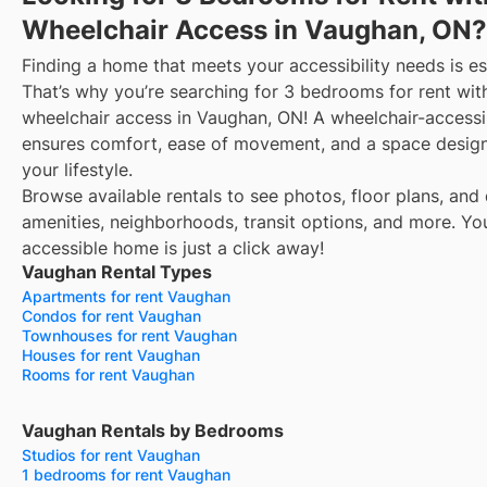
Wheelchair Access in Vaughan, ON?
Finding a home that meets your accessibility needs is es
That’s why you’re searching for 3 bedrooms for rent wit
wheelchair access in Vaughan, ON! A wheelchair-access
ensures comfort, ease of movement, and a space design
your lifestyle.
Browse available rentals to see photos, floor plans, and 
amenities, neighborhoods, transit options, and more.
Yo
accessible home is just a click away!
Vaughan Rental Types
Apartments for rent Vaughan
Condos for rent Vaughan
Townhouses for rent Vaughan
Houses for rent Vaughan
Rooms for rent Vaughan
Vaughan Rentals by Bedrooms
Studios for rent Vaughan
1 bedrooms for rent Vaughan