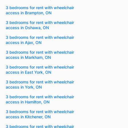
3 bedrooms for rent with wheelchair
access in Brampton, ON
3 bedrooms for rent with wheelchair
access in Oshawa, ON
3 bedrooms for rent with wheelchair
access in Ajax, ON
3 bedrooms for rent with wheelchair
access in Markham, ON
3 bedrooms for rent with wheelchair
access in East York, ON
3 bedrooms for rent with wheelchair
access in York, ON
3 bedrooms for rent with wheelchair
access in Hamilton, ON
3 bedrooms for rent with wheelchair
access in Kitchener, ON
3 bedrooms for rent with wheelchair