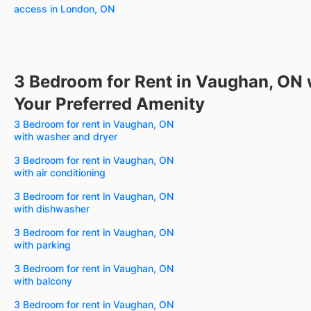
access in London, ON
3 Bedroom for Rent in Vaughan, ON 
Your Preferred Amenity
3 Bedroom for rent in Vaughan, ON
with washer and dryer
3 Bedroom for rent in Vaughan, ON
with air conditioning
3 Bedroom for rent in Vaughan, ON
with dishwasher
3 Bedroom for rent in Vaughan, ON
with parking
3 Bedroom for rent in Vaughan, ON
with balcony
3 Bedroom for rent in Vaughan, ON