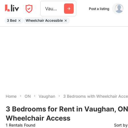
Vaughan
Post a listing
3 Bed
Wheelchair Accessible
Home
ON
Vaughan
3 Bedrooms with Wheelchair Acc
3 Bedrooms for Rent in Vaughan, ON
Wheelchair Access
1 Rentals Found
Sort b