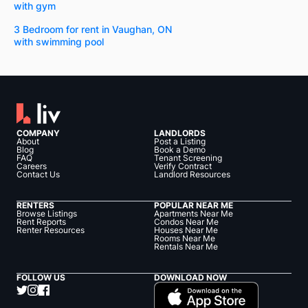
with gym
3 Bedroom for rent in Vaughan, ON
with swimming pool
COMPANY
LANDLORDS
About
Post a Listing
Blog
Book a Demo
FAQ
Tenant Screening
Careers
Verify Contract
Contact Us
Landlord Resources
RENTERS
POPULAR NEAR ME
Browse Listings
Apartments Near Me
Rent Reports
Condos Near Me
Renter Resources
Houses Near Me
Rooms Near Me
Rentals Near Me
FOLLOW US
DOWNLOAD NOW