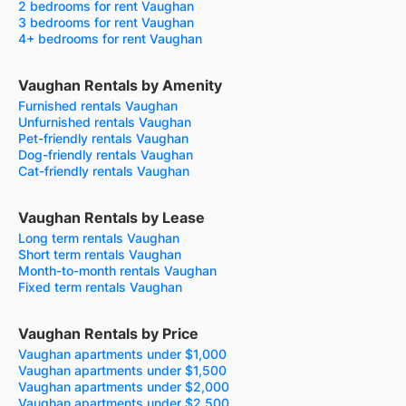
2 bedrooms for rent Vaughan
3 bedrooms for rent Vaughan
4+ bedrooms for rent Vaughan
Vaughan Rentals by Amenity
Furnished rentals Vaughan
Unfurnished rentals Vaughan
Pet-friendly rentals Vaughan
Dog-friendly rentals Vaughan
Cat-friendly rentals Vaughan
Vaughan Rentals by Lease
Long term rentals Vaughan
Short term rentals Vaughan
Month-to-month rentals Vaughan
Fixed term rentals Vaughan
Vaughan Rentals by Price
Vaughan apartments under $1,000
Vaughan apartments under $1,500
Vaughan apartments under $2,000
Vaughan apartments under $2,500