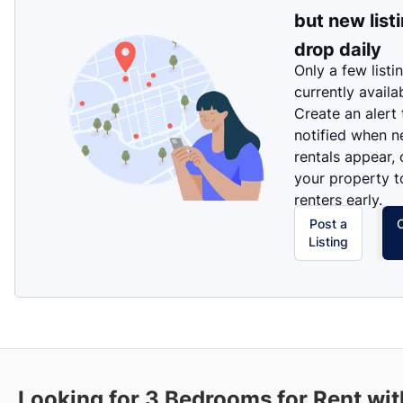
but new list
drop daily
Only a few listi
currently availa
Create an alert
notified when 
rentals appear, 
your property t
renters early.
Post a
Listing
Looking for 3 Bedrooms for Rent wit