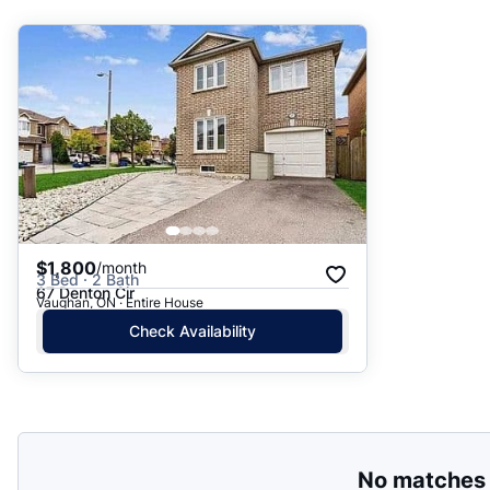
Suggested
Date: Newest to Oldest
Date: Oldest to Newest
Price: High to Low
Price: Low to High
$1,800
/month
3 Bed · 2 Bath
67 Denton Cir
Vaughan, ON · Entire House
Check Availability
No matches