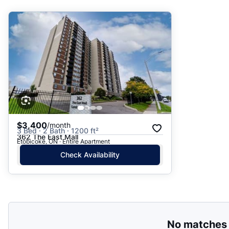
Suggested
Date: Newest to Oldest
Date: Oldest to Newest
Price: High to Low
Price: Low to High
$3,400
/month
3 Bed · 2 Bath · 1200 ft²
362 The East Mall
Etobicoke, ON · Entire Apartment
Check Availability
No matches