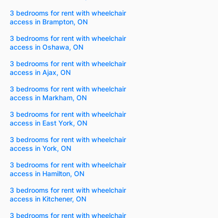
3 bedrooms for rent with wheelchair
access in Brampton, ON
3 bedrooms for rent with wheelchair
access in Oshawa, ON
3 bedrooms for rent with wheelchair
access in Ajax, ON
3 bedrooms for rent with wheelchair
access in Markham, ON
3 bedrooms for rent with wheelchair
access in East York, ON
3 bedrooms for rent with wheelchair
access in York, ON
3 bedrooms for rent with wheelchair
access in Hamilton, ON
3 bedrooms for rent with wheelchair
access in Kitchener, ON
3 bedrooms for rent with wheelchair