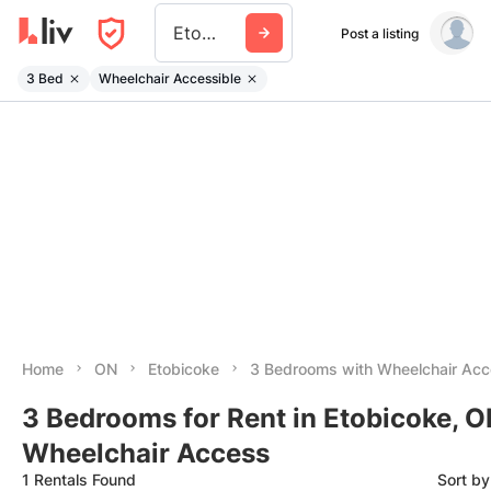
Etobicoke
Post a listing
3 Bed
Wheelchair Accessible
Home
ON
Etobicoke
3 Bedrooms with Wheelchair Ac
3 Bedrooms for Rent in Etobicoke, O
Wheelchair Access
1 Rentals Found
Sort b