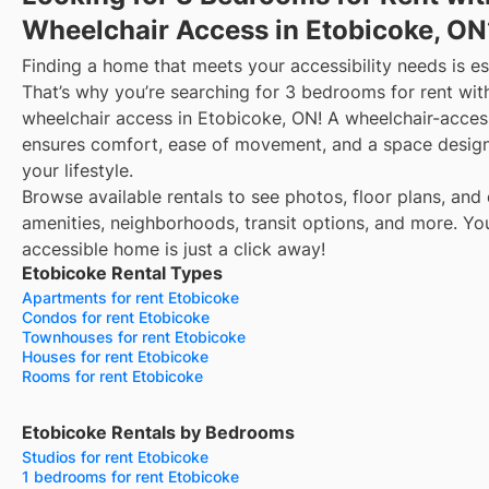
Wheelchair Access in Etobicoke, ON
Finding a home that meets your accessibility needs is es
That’s why you’re searching for 3 bedrooms for rent wit
wheelchair access in Etobicoke, ON! A wheelchair-acce
ensures comfort, ease of movement, and a space design
your lifestyle.
Browse available rentals to see photos, floor plans, and 
amenities, neighborhoods, transit options, and more.
Yo
accessible home is just a click away!
Etobicoke Rental Types
Apartments for rent Etobicoke
Condos for rent Etobicoke
Townhouses for rent Etobicoke
Houses for rent Etobicoke
Rooms for rent Etobicoke
Etobicoke Rentals by Bedrooms
Studios for rent Etobicoke
1 bedrooms for rent Etobicoke