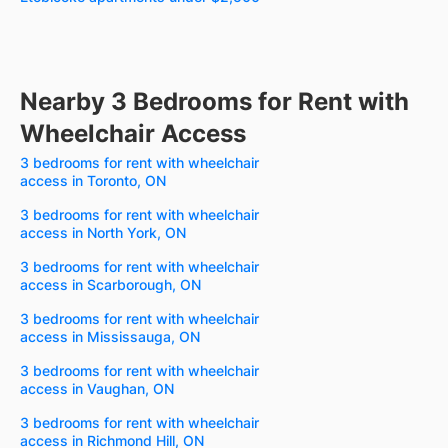
Nearby 3 Bedrooms for Rent with
Wheelchair Access
3 bedrooms for rent with wheelchair
access in Toronto, ON
3 bedrooms for rent with wheelchair
access in North York, ON
3 bedrooms for rent with wheelchair
access in Scarborough, ON
3 bedrooms for rent with wheelchair
access in Mississauga, ON
3 bedrooms for rent with wheelchair
access in Vaughan, ON
3 bedrooms for rent with wheelchair
access in Richmond Hill, ON