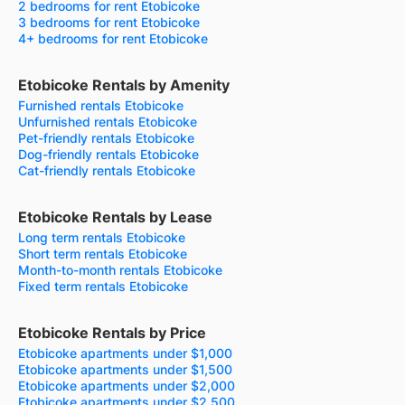
2 bedrooms for rent Etobicoke
3 bedrooms for rent Etobicoke
4+ bedrooms for rent Etobicoke
Etobicoke Rentals by Amenity
Furnished rentals Etobicoke
Unfurnished rentals Etobicoke
Pet-friendly rentals Etobicoke
Dog-friendly rentals Etobicoke
Cat-friendly rentals Etobicoke
Etobicoke Rentals by Lease
Long term rentals Etobicoke
Short term rentals Etobicoke
Month-to-month rentals Etobicoke
Fixed term rentals Etobicoke
Etobicoke Rentals by Price
Etobicoke apartments under $1,000
Etobicoke apartments under $1,500
Etobicoke apartments under $2,000
Etobicoke apartments under $2,500