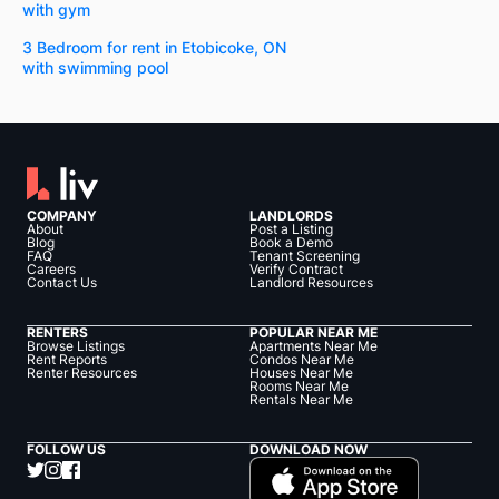
with gym
3 Bedroom for rent in Etobicoke, ON
with swimming pool
COMPANY
LANDLORDS
About
Post a Listing
Blog
Book a Demo
FAQ
Tenant Screening
Careers
Verify Contract
Contact Us
Landlord Resources
RENTERS
POPULAR NEAR ME
Browse Listings
Apartments Near Me
Rent Reports
Condos Near Me
Renter Resources
Houses Near Me
Rooms Near Me
Rentals Near Me
FOLLOW US
DOWNLOAD NOW