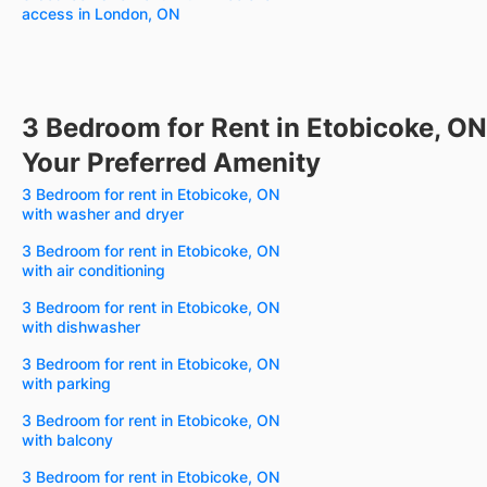
access in London, ON
3 Bedroom for Rent in Etobicoke, ON
Your Preferred Amenity
3 Bedroom for rent in Etobicoke, ON
with washer and dryer
3 Bedroom for rent in Etobicoke, ON
with air conditioning
3 Bedroom for rent in Etobicoke, ON
with dishwasher
3 Bedroom for rent in Etobicoke, ON
with parking
3 Bedroom for rent in Etobicoke, ON
with balcony
3 Bedroom for rent in Etobicoke, ON