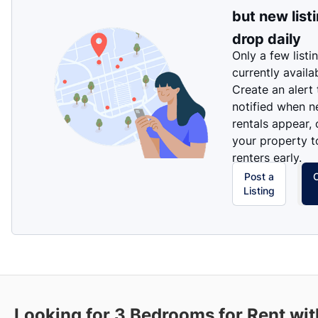
but new list
drop daily
Only a few listi
currently availa
Create an alert
notified when 
rentals appear, 
your property t
renters early.
Post a
Listing
Looking for 3 Bedrooms for Rent wit