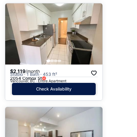
$2,119
/month
Studio · 1 Bath · 453 ft²
2054 Comox St
Vancouver, BC · Entire Apartment
Check Availability