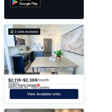
3
Units Available
$2,116–$2,369
/month
Studio
1580 Haro Street
Vancouver, BC · Villa Cardello
View Available Units