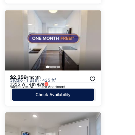
$2,259
/month
Studio · 1 Bath · 425 ft²
1355 W 14th Ave
Vancouver, BC · Entire Apartment
Check Availability