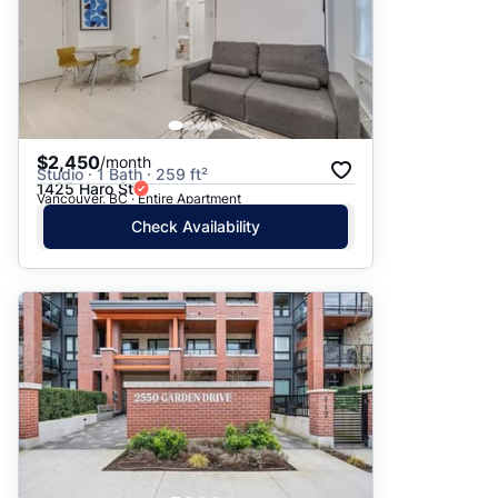
$2,450
/month
Studio · 1 Bath · 259 ft²
1425 Haro St
Vancouver, BC · Entire Apartment
Check Availability