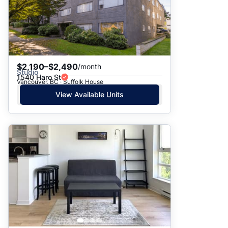
$2,190–$2,490
/month
Studio
1540 Haro St
Vancouver, BC · Suffolk House
View Available Units