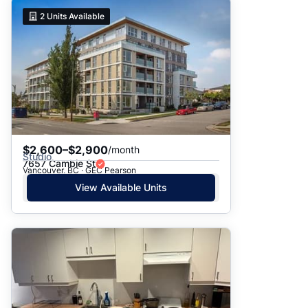
2
Units Available
$2,600–$2,900
/month
Studio
7657 Cambie St
Vancouver, BC · GEC Pearson
View Available Units