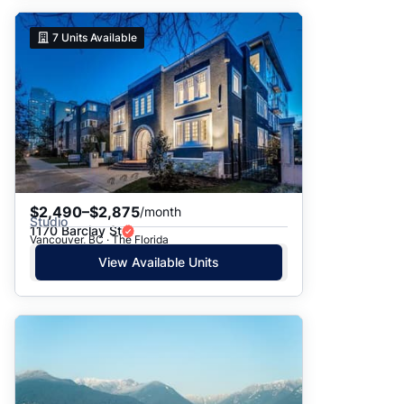
7
Units Available
$2,490–$2,875
/month
Studio
1170 Barclay St
Vancouver, BC · The Florida
View Available Units