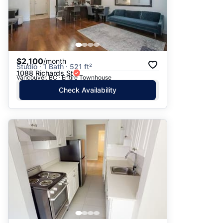
$2,100
/month
Studio · 1 Bath · 521 ft²
1088 Richards St
Vancouver, BC · Entire Townhouse
Check Availability