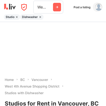
West 4th Avenue Shopping District
Post a listing
Studio
Dishwasher
Home
BC
Vancouver
West 4th Avenue Shopping District
Studios with Dishwasher
Studios for Rent in Vancouver, BC