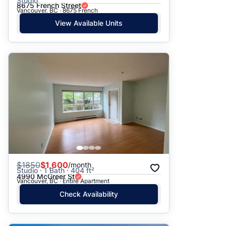
Studio
8675 French Street
Vancouver, BC · 8675 French
View Available Units
$
1850
$1,600
/month
Studio · 1 Bath · 404 ft²
4990 McGreer St
Vancouver, BC · Entire Apartment
Check Availability