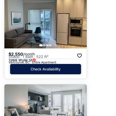
$2,550
/month
Studio · 1 Bath · 522 ft²
1988 Wylie St
Vancouver, BC · Entire Apartment
Check Availability