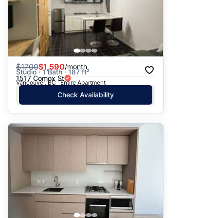
$
1700
$1,590
/month
Studio · 1 Bath · 187 ft²
1517 Comox St
Vancouver, BC · Entire Apartment
Check Availability