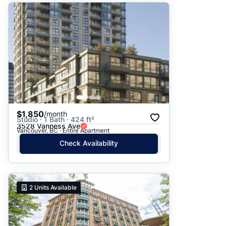
$1,850
/month
Studio · 1 Bath · 424 ft²
3528 Vanness Ave
Vancouver, BC · Entire Apartment
Check Availability
2
Units Available