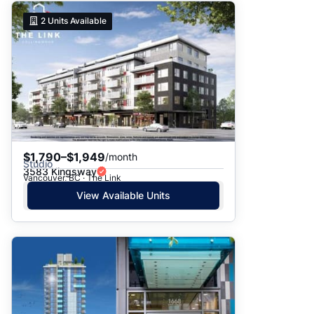
2
Units Available
$1,790–$1,949
/month
Studio
3583 Kingsway
Vancouver, BC · The Link
View Available Units