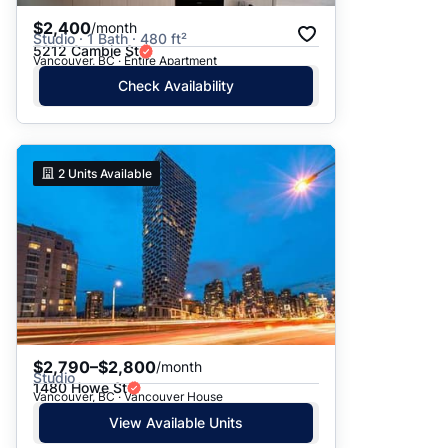
$2,400
/month
Studio · 1 Bath · 480 ft²
5212 Cambie St
Vancouver, BC · Entire Apartment
Check Availability
2
Units Available
$2,790–$2,800
/month
Studio
1480 Howe St
Vancouver, BC · Vancouver House
View Available Units