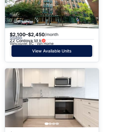
$2,100–$2,450
/month
Studio
22 Cordova St E
Vancouver, BC · Van Horne
View Available Units