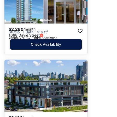
$2,290
/month
Studio · 1 Bath · 416 ft²
1668 Davie Street
Vancouver, BC · Entire Apartment
Check Availability