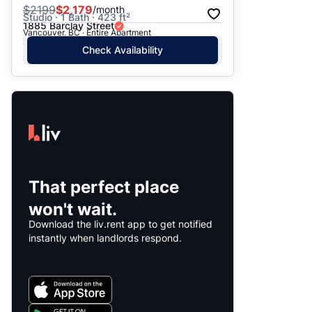
$
2199
$2,179
/month
Studio · 1 Bath · 423 ft²
1885 Barclay Street
Vancouver, BC · Entire Apartment
Check Availability
That perfect place
won't wait.
Download the liv.rent app to get notified
instantly when landlords respond.