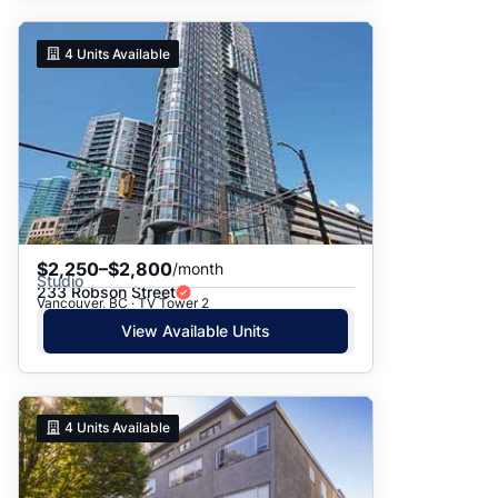
4
Units Available
$2,250–$2,800
/month
Studio
233 Robson Street
Vancouver, BC · TV Tower 2
View Available Units
4
Units Available