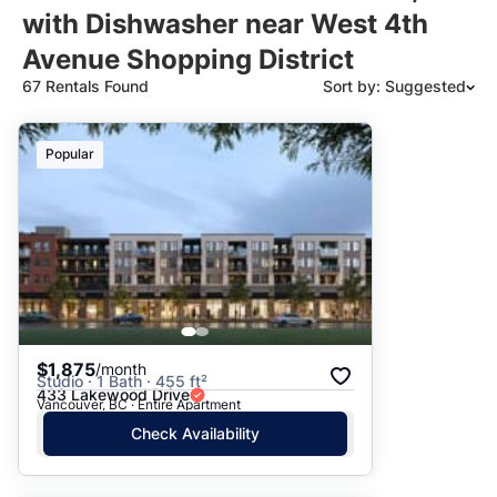
with Dishwasher near West 4th
Avenue Shopping District
67 Rentals Found
Sort by: Suggested
Suggested
Popular
Date: Newest to Oldest
Date: Oldest to Newest
Price: High to Low
Price: Low to High
$1,875
/month
Studio · 1 Bath · 455 ft²
433 Lakewood Drive
Vancouver, BC · Entire Apartment
Check Availability