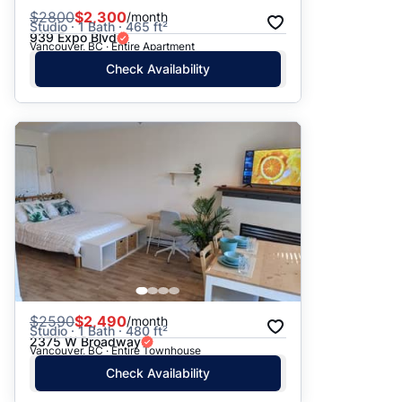
$
2800
$2,300
/month
Studio · 1 Bath · 465 ft²
939 Expo Blvd
Vancouver, BC · Entire Apartment
Check Availability
$
2590
$2,490
/month
Studio · 1 Bath · 480 ft²
2375 W Broadway
Vancouver, BC · Entire Townhouse
Check Availability