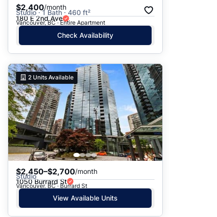
$2,400
/month
Studio · 1 Bath · 460 ft²
180 E 2nd Ave
Vancouver, BC · Entire Apartment
Check Availability
2
Units Available
$2,450–$2,700
/month
Studio
1050 Burrard St
Vancouver, BC · Burrard St
View Available Units