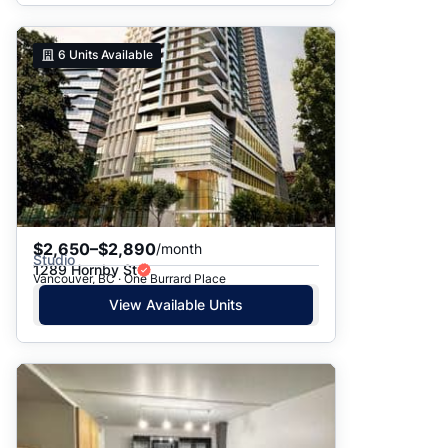
6
Units Available
$2,650–$2,890
/month
Studio
1289 Hornby St
Vancouver, BC · One Burrard Place
View Available Units