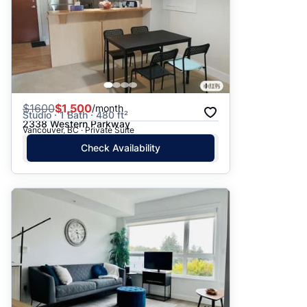
$
1600
$1,500
/month
Studio · 1 Bath · 480 ft²
2338 Western Parkway
Vancouver, BC · Private Suite
Check Availability