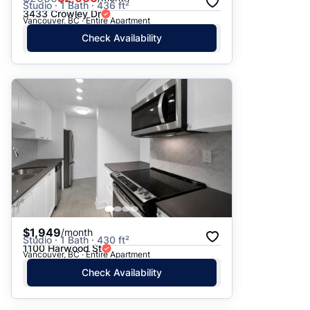
Studio · 1 Bath · 436 ft²
3433 Crowley Dr
Vancouver, BC · Entire Apartment
Check Availability
$1,949
/month
Studio · 1 Bath · 430 ft²
1100 Harwood St
Vancouver, BC · Entire Apartment
Check Availability