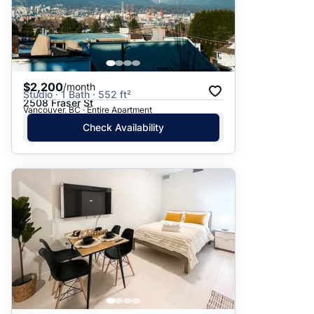
$2,200
/month
Studio · 1 Bath · 552 ft²
2508 Fraser St
Vancouver, BC · Entire Apartment
Check Availability