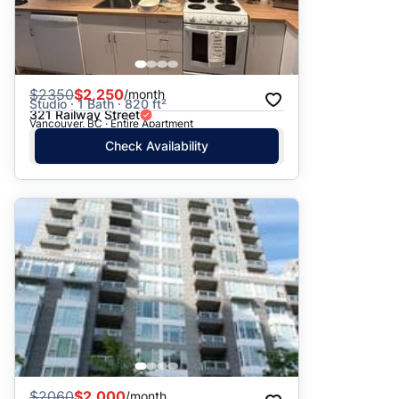
$
2350
$2,250
/month
Studio · 1 Bath · 820 ft²
321 Railway Street
Vancouver, BC · Entire Apartment
Check Availability
$
2060
$2,000
/month