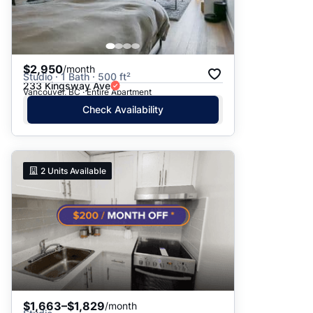
$2,950
/month
Studio · 1 Bath · 500 ft²
233 Kingsway Ave
Vancouver, BC · Entire Apartment
Check Availability
2
Units Available
$1,663–$1,829
/month