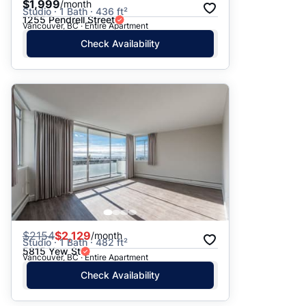
$1,999
/month
Studio · 1 Bath · 436 ft²
1255 Pendrell Street
Vancouver, BC · Entire Apartment
Check Availability
$
2154
$2,129
/month
Studio · 1 Bath · 482 ft²
5815 Yew St
Vancouver, BC · Entire Apartment
Check Availability