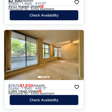
$2,100
/month
Studio · 1 Bath · 410 ft²
4502 Rupert Street
Vancouver, BC · Entire Apartment
Check Availability
$
1875
$1,850
/month
Studio · 1 Bath · 446 ft²
5380 Oben Street
Vancouver, BC · Entire Apartment
Check Availability