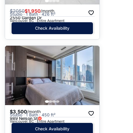
$
2050
$1,950
/month
Studio · 1 Bath · 426 ft²
2550 Garden Dr
Vancouver, BC · Entire Apartment
Check Availability
$3,500
/month
Studio · 1 Bath · 450 ft²
989 Nelson St
Vancouver, BC · Entire Apartment
Check Availability