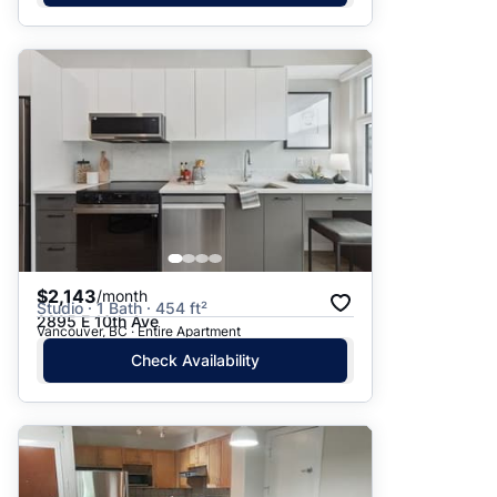
$2,143
/month
Studio · 1 Bath · 454 ft²
2895 E 10th Ave
Vancouver, BC · Entire Apartment
Check Availability