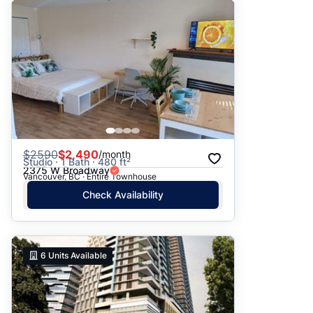
$
2590
$2,490
/month
Studio · 1 Bath · 480 ft²
2375 W Broadway
Vancouver, BC · Entire Townhouse
Check Availability
6
Units Available