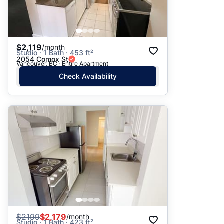
$2,119
/month
Studio · 1 Bath · 453 ft²
2054 Comox St
Vancouver, BC · Entire Apartment
Check Availability
$
2199
$2,179
/month
Studio · 1 Bath · 423 ft²