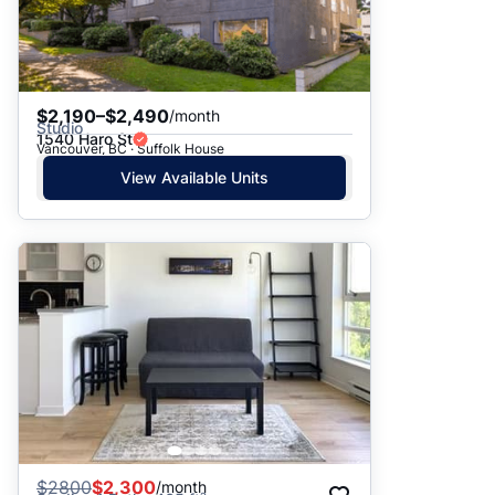
$2,190–$2,490
/month
Studio
1540 Haro St
Vancouver, BC · Suffolk House
View Available Units
$
2800
$2,300
/month