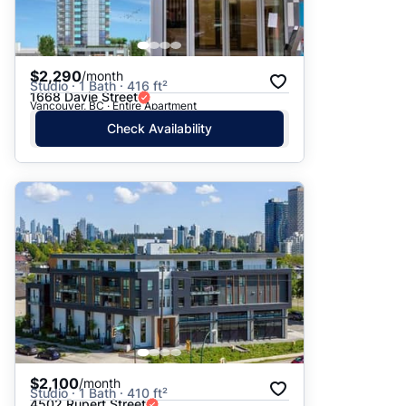
$2,290
/month
Studio · 1 Bath · 416 ft²
1668 Davie Street
Vancouver, BC · Entire Apartment
Check Availability
$2,100
/month
Studio · 1 Bath · 410 ft²
4502 Rupert Street