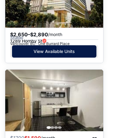
$2,650–$2,890
/month
Studio
1289 Hornby St
Vancouver, BC · One Burrard Place
View Available Units
/month