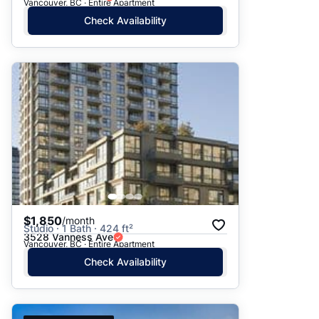
Vancouver, BC · Entire Apartment
Check Availability
$1,850
/month
Studio · 1 Bath · 424 ft²
3528 Vanness Ave
Vancouver, BC · Entire Apartment
Check Availability