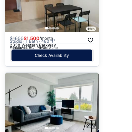
$
1600
$1,500
/month
Studio · 1 Bath · 480 ft²
2338 Western Parkway
Vancouver, BC · Private Suite
Check Availability