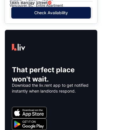
1885 Barclay Street
Vancouver, BC · Entire Apartment
Check Availability
That perfect place
won't wait.
Download the liv.rent app to get notified
instantly when landlords respond.