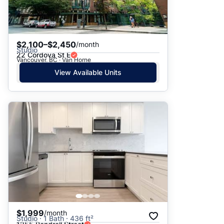
$2,100–$2,450
/month
Studio
22 Cordova St E
Vancouver, BC · Van Horne
View Available Units
$1,999
/month
Studio · 1 Bath · 436 ft²