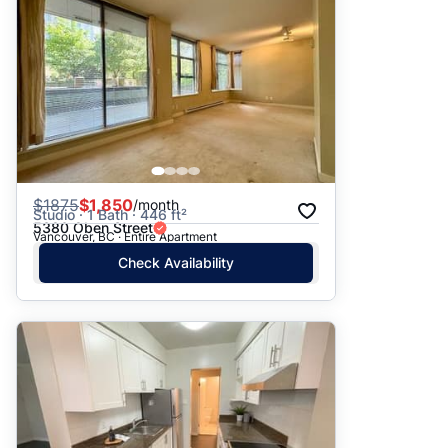
$
1875
$1,850
/month
Studio · 1 Bath · 446 ft²
5380 Oben Street
Vancouver, BC · Entire Apartment
Check Availability