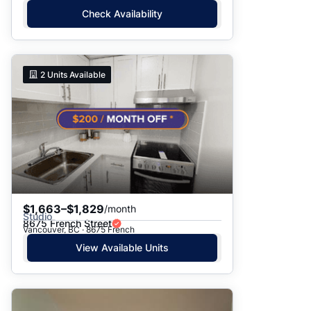
Check Availability
2
Units Available
$1,663–$1,829
/month
Studio
8675 French Street
Vancouver, BC · 8675 French
View Available Units