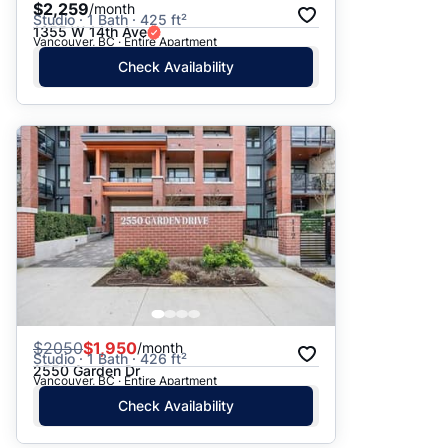
$2,259
/month
Studio · 1 Bath · 425 ft²
1355 W 14th Ave
Vancouver, BC · Entire Apartment
Check Availability
$
2050
$1,950
/month
Studio · 1 Bath · 426 ft²
2550 Garden Dr
Vancouver, BC · Entire Apartment
Check Availability