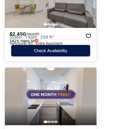
$2,450
/month
Studio · 1 Bath · 259 ft²
1425 Haro St
Vancouver, BC · Entire Apartment
Check Availability