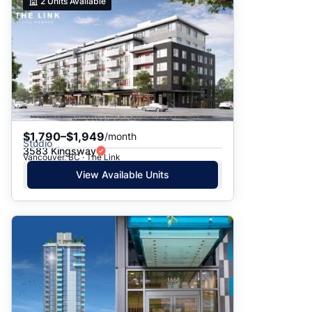
2
Units Available
$1,790–$1,949
/month
Studio
3583 Kingsway
Vancouver, BC · The Link
View Available Units