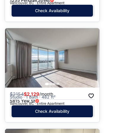
1255 Pendrell Street
Vancouver, BC · Entire Apartment
Check Availability
$
2154
$2,129
/month
Studio · 1 Bath · 482 ft²
5815 Yew St
Vancouver, BC · Entire Apartment
Check Availability