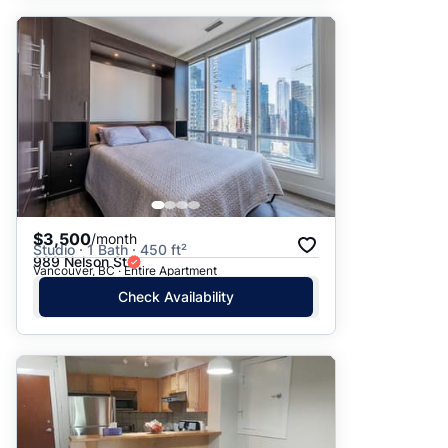
$3,500
/month
Studio · 1 Bath · 450 ft²
989 Nelson St
Vancouver, BC · Entire Apartment
Check Availability