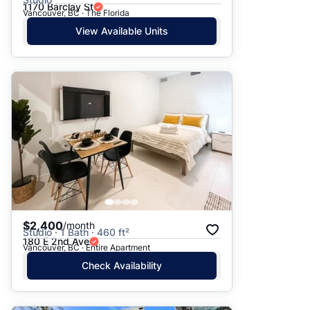
1170 Barclay St
Vancouver, BC · The Florida
View Available Units
$2,400
/month
Studio · 1 Bath · 460 ft²
180 E 2nd Ave
Vancouver, BC · Entire Apartment
Check Availability