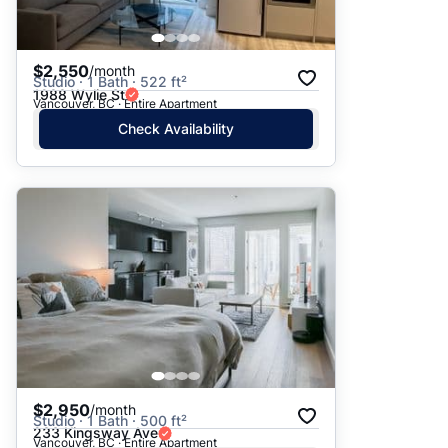
$2,550
/month
Studio · 1 Bath · 522 ft²
1988 Wylie St
Vancouver, BC · Entire Apartment
Check Availability
$2,950
/month
Studio · 1 Bath · 500 ft²
233 Kingsway Ave
Vancouver, BC · Entire Apartment