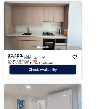
$2,400
/month
Studio · 1 Bath · 480 ft²
5212 Cambie St
Vancouver, BC · Entire Apartment
Check Availability