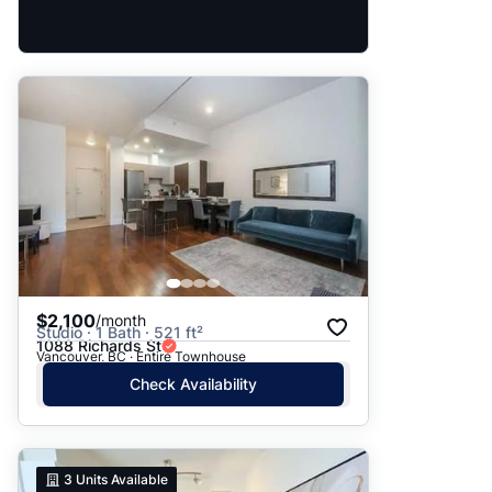
$2,100
/month
Studio · 1 Bath · 521 ft²
1088 Richards St
Vancouver, BC · Entire Townhouse
Check Availability
3
Units Available