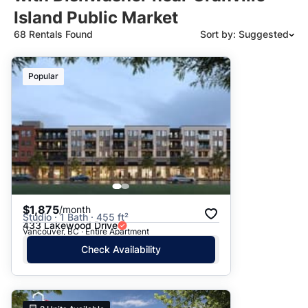
Island Public Market
68 Rentals Found
Sort by: Suggested
Suggested
Popular
Date: Newest to Oldest
Date: Oldest to Newest
Price: High to Low
Price: Low to High
$1,875
/month
Studio · 1 Bath · 455 ft²
433 Lakewood Drive
Vancouver, BC · Entire Apartment
Check Availability