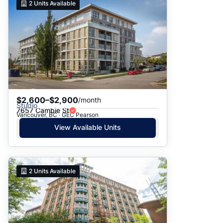
2
Units Available
$2,600–$2,900
/month
Studio
7657 Cambie St
Vancouver, BC · GEC Pearson
View Available Units
2
Units Available