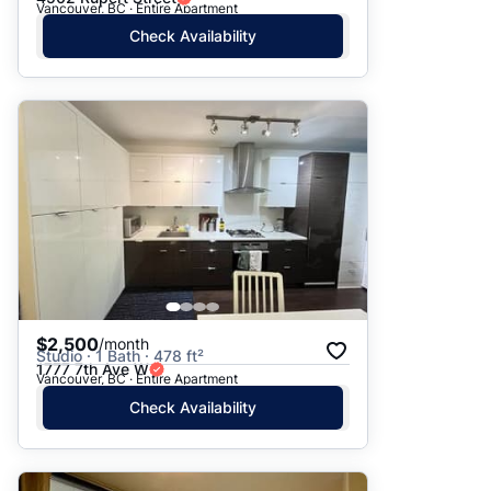
Vancouver, BC · Entire Apartment
Check Availability
$2,500
/month
Studio · 1 Bath · 478 ft²
1777 7th Ave W
Vancouver, BC · Entire Apartment
Check Availability