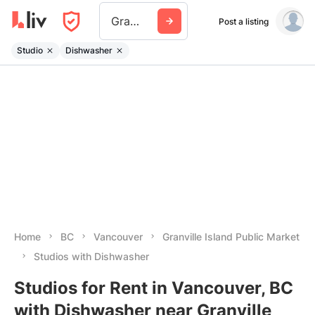
Granville Island Public Market
Post a listing
Studio
Dishwasher
Home
BC
Vancouver
Granville Island Public Market
Studios with Dishwasher
Studios for Rent in Vancouver, BC
with Dishwasher near Granville