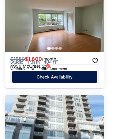
$
1850
$1,600
/month
Studio · 1 Bath · 404 ft²
4990 McGreer St
Vancouver, BC · Entire Apartment
Check Availability