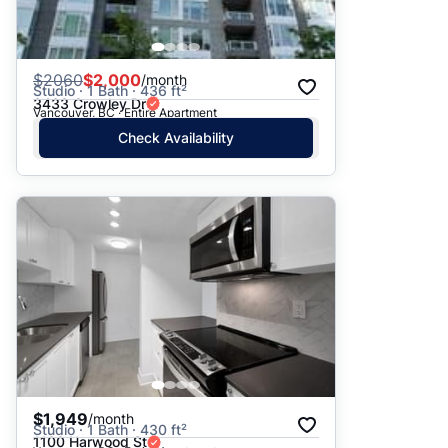
$
2060
$2,000
/month
Studio · 1 Bath · 436 ft²
3433 Crowley Dr
Vancouver, BC · Entire Apartment
Check Availability
$1,949
/month
Studio · 1 Bath · 430 ft²
1100 Harwood St