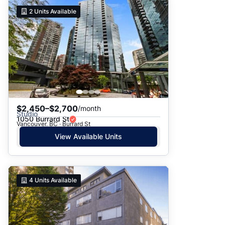
2
Units Available
$2,450–$2,700
/month
Studio
1050 Burrard St
Vancouver, BC · Burrard St
View Available Units
4
Units Available