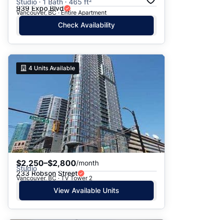
Studio · 1 Bath · 465 ft²
939 Expo Blvd
Vancouver, BC · Entire Apartment
Check Availability
4
Units Available
$2,250–$2,800
/month
Studio
233 Robson Street
Vancouver, BC · TV Tower 2
View Available Units