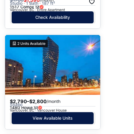
$
1700
$1,590
Studio · 1 Bath · 187 ft²
1517 Comox St
Vancouver, BC · Entire Apartment
Check Availability
2
Units Available
$2,790–$2,800
/month
Studio
1480 Howe St
Vancouver, BC · Vancouver House
View Available Units