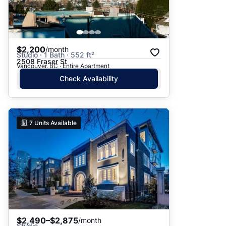
$2,200
/month
Studio · 1 Bath · 552 ft²
2508 Fraser St
Vancouver, BC · Entire Apartment
Check Availability
7
Units Available
$2,490–$2,875
/month
Studio