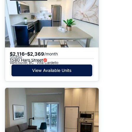
$2,116–$2,369
/month
Studio
1580 Haro Street
Vancouver, BC · Villa Cardello
View Available Units