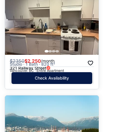
$
2350
$2,250
/month
Studio · 1 Bath · 820 ft²
321 Railway Street
Vancouver, BC · Entire Apartment
Check Availability