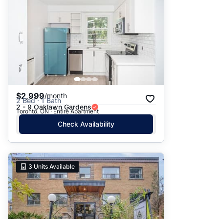
$2,999
/month
2 Bed · 1 Bath
2 - 9 Oaklawn Gardens
Toronto, ON · Entire Apartment
Check Availability
3
Units Available