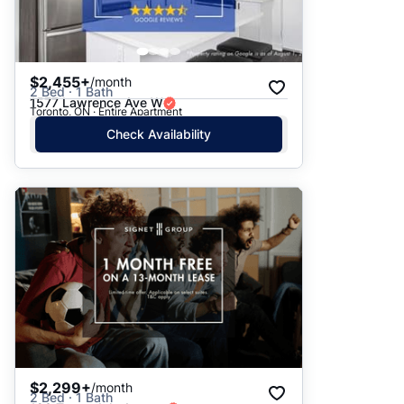
$2,455+
/month
2 Bed · 1 Bath
1577 Lawrence Ave W
Toronto, ON · Entire Apartment
Check Availability
$2,299+
/month
2 Bed · 1 Bath