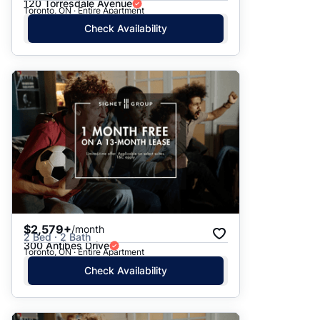
120 Torresdale Avenue
Toronto, ON · Entire Apartment
Check Availability
$2,579+
/month
2 Bed · 2 Bath
300 Antibes Drive
Toronto, ON · Entire Apartment
Check Availability