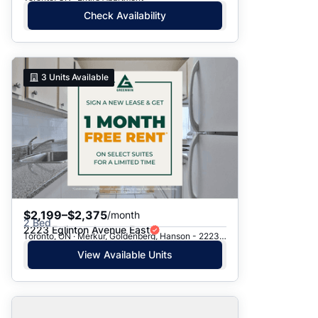
Check Availability
3
Units Available
$2,199–$2,375
/month
2 Bed
2223 Eglinton Avenue East
Toronto, ON · Merkur, Goldenberg, Hanson - 2223 Eglinton Ave. E.
View Available Units