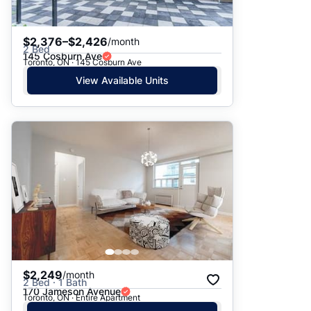
$2,376–$2,426
/month
2 Bed
145 Cosburn Ave
Toronto, ON · 145 Cosburn Ave
View Available Units
$2,249
/month
2 Bed · 1 Bath
170 Jameson Avenue
Toronto, ON · Entire Apartment