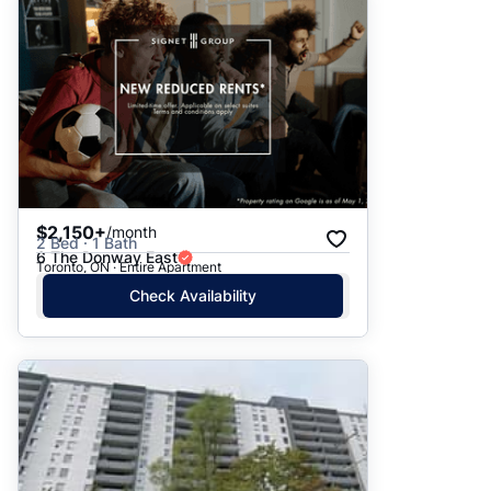
$2,150+
/month
2 Bed · 1 Bath
6 The Donway East
Toronto, ON · Entire Apartment
Check Availability