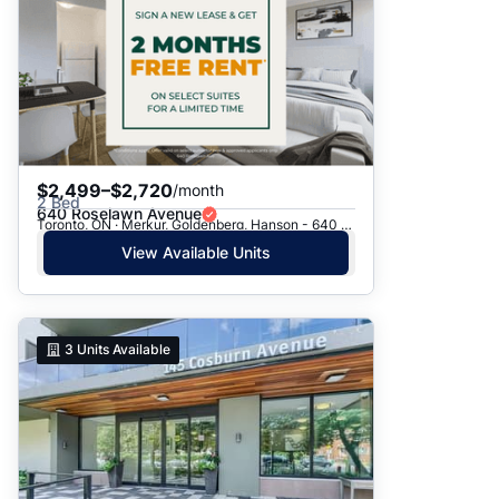
$2,499–$2,720
/month
2 Bed
640 Roselawn Avenue
Toronto, ON · Merkur, Goldenberg, Hanson - 640 Roselawn Ave.
View Available Units
3
Units Available