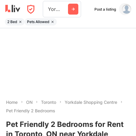
Yorkdale Shopping Centre
Post a listing
2 Bed
Pets Allowed
Home
ON
Toronto
Yorkdale Shopping Centre
Pet Friendly 2 Bedrooms
Pet Friendly 2 Bedrooms for Rent
in Toronto, ON near Yorkdale