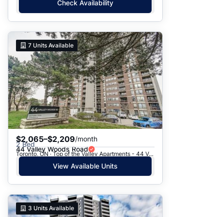
Check Availability
7
Units Available
$2,065–$2,209
/month
2 Bed
44 Valley Woods Road
Toronto, ON · Top of the Valley Apartments - 44 Valley Woods Road
View Available Units
3
Units Available