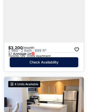
$3,200
/month
2 Bed · 2 Bath · 899 ft²
17 Anndale Dr
Toronto, ON · Entire Apartment
Check Availability
4
Units Available