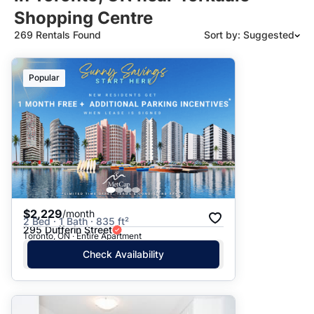
Shopping Centre
269 Rentals Found
Sort by: Suggested
Suggested
Popular
Date: Newest to Oldest
Date: Oldest to Newest
Price: High to Low
Price: Low to High
$2,229
/month
2 Bed · 1 Bath · 835 ft²
295 Dufferin Street
Toronto, ON · Entire Apartment
Check Availability