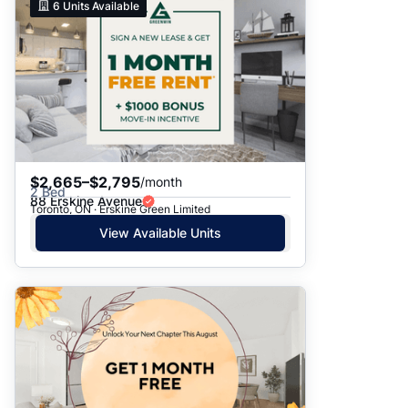
6
Units Available
$2,665–$2,795
/month
2 Bed
88 Erskine Avenue
Toronto, ON · Erskine Green Limited
View Available Units