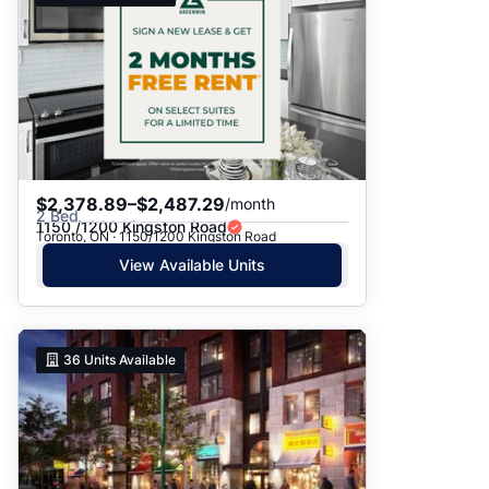
$2,378.89–$2,487.29
/month
2 Bed
1150 /1200 Kingston Road
Toronto, ON · 1150/1200 Kingston Road
View Available Units
36
Units Available