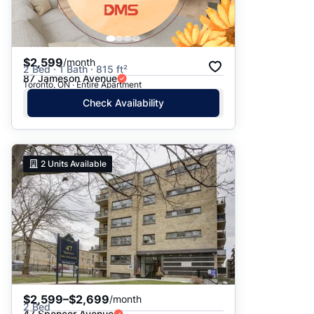
$2,599
/month
2 Bed · 1 Bath · 815 ft²
87 Jameson Avenue
Toronto, ON · Entire Apartment
Check Availability
2
Units Available
$2,599–$2,699
/month
2 Bed
47 Spencer Avenue