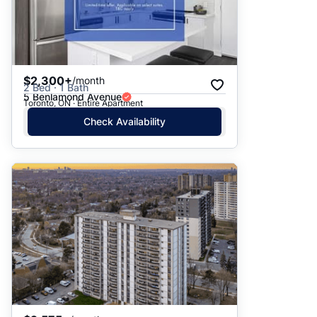
$2,300+
/month
2 Bed · 1 Bath
5 Benlamond Avenue
Toronto, ON · Entire Apartment
Check Availability