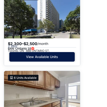
$2,300–$2,500
/month
2 Bed
666 Ontario St
Toronto, ON · 666 ONTARIO ST.
View Available Units
6
Units Available