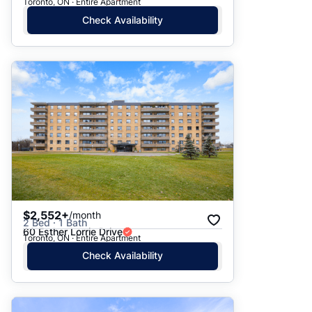
Toronto, ON · Entire Apartment
Check Availability
$2,552+
/month
2 Bed · 1 Bath
60 Esther Lorrie Drive
Toronto, ON · Entire Apartment
Check Availability