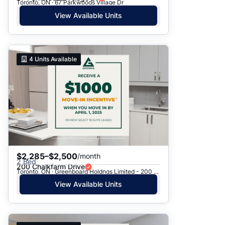
Toronto, ON · 67 Parkwoods Village Dr
View Available Units
4
Units Available
$2,285–$2,500
/month
2 Bed
200 Chalkfarm Drive
Toronto, ON · Greenboard Holdngs Limited - 200 Chalkfarm Dr.
View Available Units