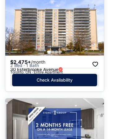
$2,475+
/month
2 Bed · 1 Bath
30 Esterbrooke Avenue
Toronto, ON · Entire Apartment
Check Availability