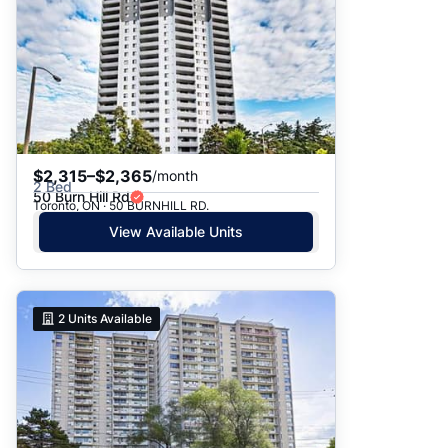
$2,315–$2,365
/month
2 Bed
50 Burn Hill Rd
Toronto, ON · 50 BURNHILL RD.
View Available Units
2
Units Available