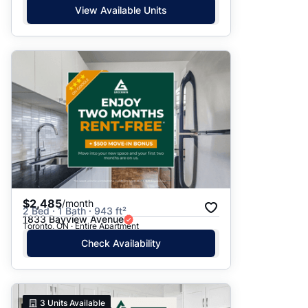
View Available Units
$2,485
/month
2 Bed · 1 Bath · 943 ft²
1833 Bayview Avenue
Toronto, ON · Entire Apartment
Check Availability
3
Units Available