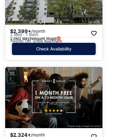
$2,399+
/month
2 Bed · 1 Bath
2360 Birchmount Road
Toronto, ON · Entire Apartment
Check Availability
$2,324+
/month