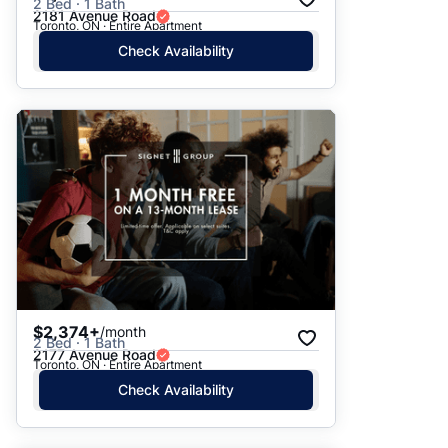
2 Bed · 1 Bath
2181 Avenue Road
Toronto, ON · Entire Apartment
Check Availability
$2,374+
/month
2 Bed · 1 Bath
2177 Avenue Road
Toronto, ON · Entire Apartment
Check Availability