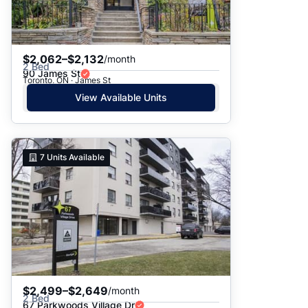
$2,062–$2,132
/month
2 Bed
90 James St
Toronto, ON · James St
View Available Units
7
Units Available
$2,499–$2,649
/month
2 Bed
67 Parkwoods Village Dr