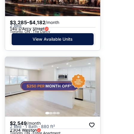
$3,285–$4,182
/month
2 Bed
140 D'Arcy Street
Toronto, ON · The Darcy
View Available Units
$2,549
/month
2 Bed · 1 Bath · 880 ft²
2304 Weston
Toronto, ON · Entire Apartment