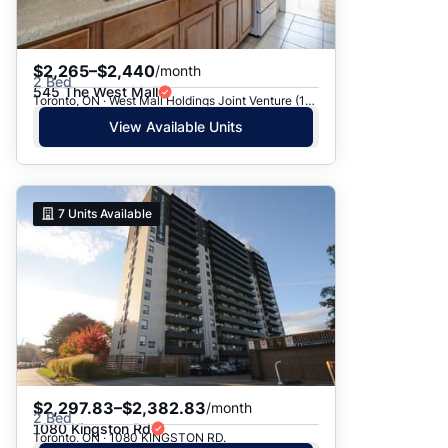
$2,265–$2,440
/month
2 Bed
545 The West Mall
Toronto, ON · West Mall Holdings Joint Venture (1969) - 545 The West Mall
View Available Units
7
Units Available
$2,297.83–$2,382.83
/month
2 Bed
1080 Kingston Rd
Toronto, ON · 1080 KINGSTON RD.