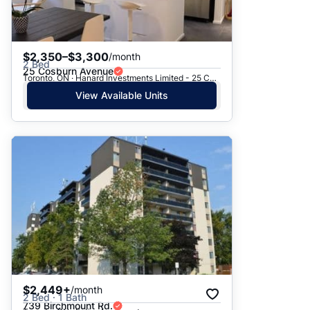
$2,350–$3,300
/month
2 Bed
25 Cosburn Avenue
Toronto, ON · Hanard Investments Limited - 25 Cosburn Avenue
View Available Units
$2,449+
/month
2 Bed · 1 Bath
739 Birchmount Rd.