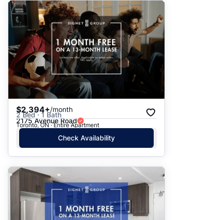
$2,394+
/month
2 Bed · 1 Bath
2175 Avenue Road
Toronto, ON · Entire Apartment
Check Availability