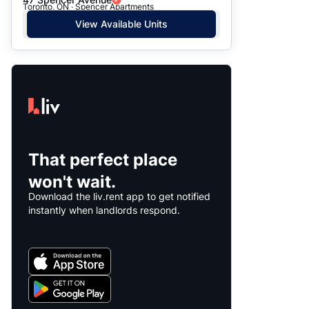
Toronto, ON · Spencer Apartments
View Available Units
That perfect place
won't wait.
Download the liv.rent app to get notified
instantly when landlords respond.