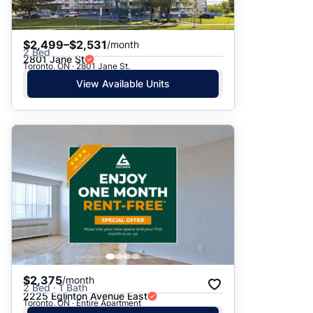
$2,499–$2,531
/month
2 Bed
2801 Jane St
Toronto, ON · 2801 Jane St.
View Available Units
$2,375
/month
2 Bed · 1 Bath
2225 Eglinton Avenue East
Toronto, ON · Entire Apartment