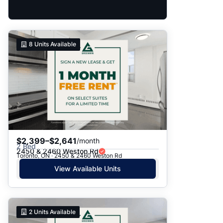
8
Units Available
$2,399–$2,641
/month
2 Bed
2450 & 2460 Weston Rd
Toronto, ON · 2450 & 2460 Weston Rd
View Available Units
2
Units Available