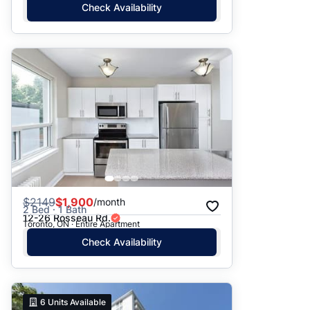
Check Availability
$
2149
$1,900
/month
2 Bed · 1 Bath
12-26 Rosseau Rd.
Toronto, ON · Entire Apartment
Check Availability
6
Units Available