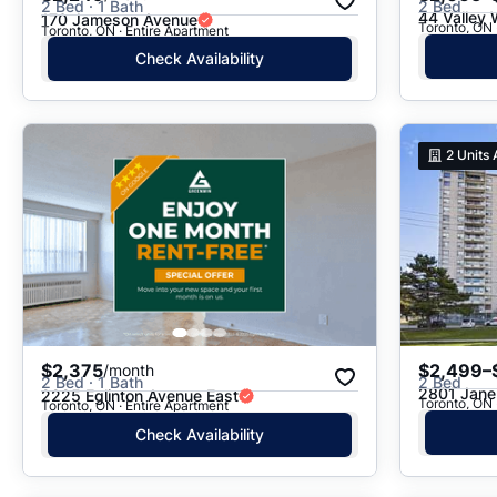
2 Bed · 1 Bath
2 Bed
44 Valley
170 Jameson Avenue
Toronto, ON · Entire Apartment
Check Availability
2
Units 
$2,375
$2,499–
/month
2 Bed · 1 Bath
2 Bed
2801 Jane
2225 Eglinton Avenue East
Toronto, ON 
Toronto, ON · Entire Apartment
Check Availability