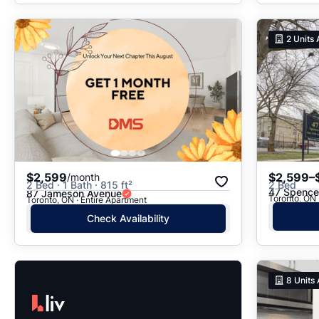
2
Units 
$2,599
$2,599–
/month
2 Bed · 1 Bath · 815 ft²
2 Bed
47 Spence
87 Jameson Avenue
Toronto, ON
Toronto, ON · Entire Apartment
Check Availability
8
Units 