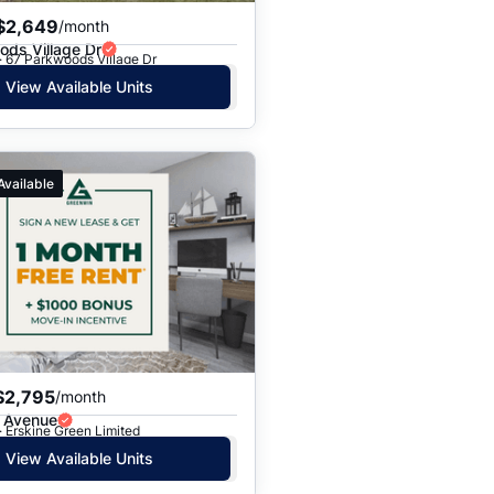
$2,649
/month
ds Village Dr
· 67 Parkwoods Village Dr
View Available Units
Available
$2,795
/month
e Avenue
· Erskine Green Limited
View Available Units