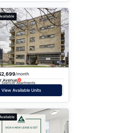
Available
$2,699
/month
r Avenue
 · Spencer Apartments
View Available Units
Available