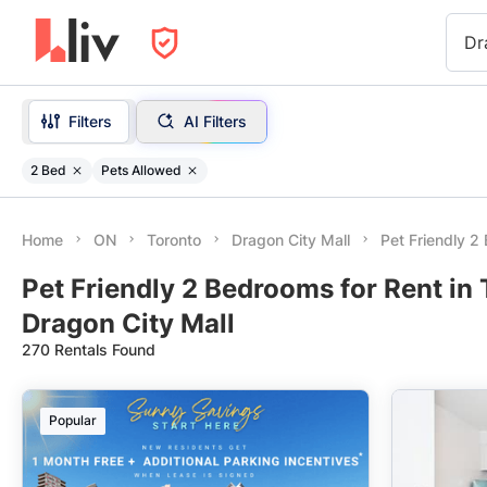
Dr
Filters
AI Filters
2 Bed
Pets Allowed
Home
ON
Toronto
Dragon City Mall
Pet Friendly 
Pet Friendly 2 Bedrooms for Rent in
Dragon City Mall
270 Rentals Found
Popular