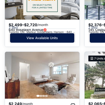
$2,499–$2,720
$2,376–
/month
2 Bed
2 Bed
640 Roselawn Avenue
145 Cosbu
Toronto, ON · Merkur, Goldenberg, Hanson - 640 Roselawn Ave.
Toronto, ON 
View Available Units
7
Units 
$2,249
$2,065–
/month