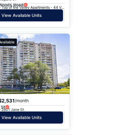
 Woods Road
Toronto, ON · Top of the Valley Apartments - 44 Valley Woods Road
View Available Units
Available
$2,531
/month
 St
· 2801 Jane St.
View Available Units