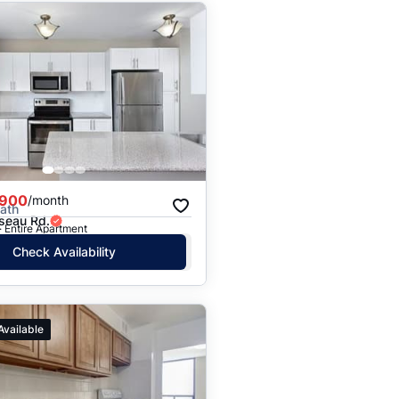
,900
/month
Bath
seau Rd.
· Entire Apartment
Check Availability
Available