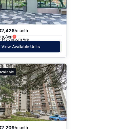
$2,426
/month
rn Ave
· 145 Cosburn Ave
View Available Units
Available
$2,209
/month