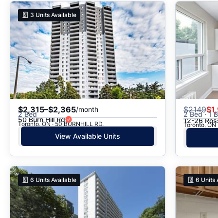
3
Units Available
$2,315–$2,365
$
2149
$1
/month
2 Bed
2 Bed · 1 
50 Burn Hill Rd
12-26 Ros
Toronto, ON · 50 BURNHILL RD.
Toronto, ON 
View Available Units
6
Units Available
6
Units 