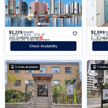
$2,229
$2,999
/month
/
2 Bed · 1 Bath · 835 ft²
2 Bed · 1 
295 Dufferin Street
2 - 9 Oak
Toronto, ON · Entire Apartment
Toronto, ON 
Check Availability
3
Units Available
7
Units 