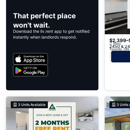
That perfect place
won't wait.
Download the liv.rent app to get notified
instantly when landlords respond.
$2,399–
2 Bed
2450 & 24
Toronto, ON
3
Units Available
3
Units 