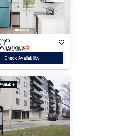
Price: High to Low
Price: Low to High
month
Bath
lawn Gardens
· Entire Apartment
Check Availability
Available