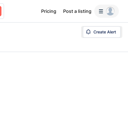
Pricing
Post a listing
Create Alert