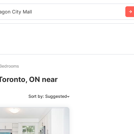
agon City Mall
2 Bedrooms
 Toronto, ON near
Sort by: Suggested
Suggested
Date: Newest to Oldest
Date: Oldest to Newest