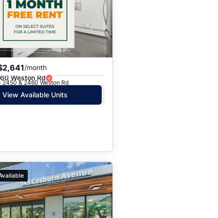
$2,641
/month
60 Weston Rd
 · 2450 & 2460 Weston Rd
View Available Units
Available