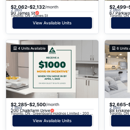
$2,062–$2,132
$2,499–
/month
2 Bed
2 Bed
90 James St
67 Parkwoo
Toronto, ON · James St
Toronto, ON 
View Available Units
4
Units Available
6
Units 
$2,285–$2,500
$2,665–
/month
2 Bed
2 Bed
200 Chalkfarm Drive
88 Erskin
Toronto, ON · Greenboard Holdngs Limited - 200 Chalkfarm Dr.
Toronto, ON 
View Available Units