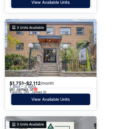
View Available Units
3
Units Available
$1,751–$2,112
/month
1 Bed – 2 Bed
90 James St
Toronto, ON · James St
View Available Units
3
Units Available