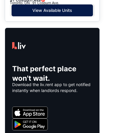
Toronto, ON · 91 Cosburn Ave.
View Available Units
That perfect place
won't wait.
Download the liv.rent app to get notified
instantly when landlords respond.