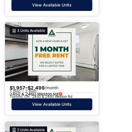
View Available Units
3
Units Available
$1,957–$2,499
/month
1 Bed – 2 Bed
2450 & 2460 Weston Rd
Toronto, ON · 2450 & 2460 Weston Rd
View Available Units
2
Units Available