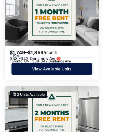
$1,749–$1,859
/month
1 Bed
338 -342 Donlands Ave
Toronto, ON · 338-342 Donlands Ave
View Available Units
2
Units Available