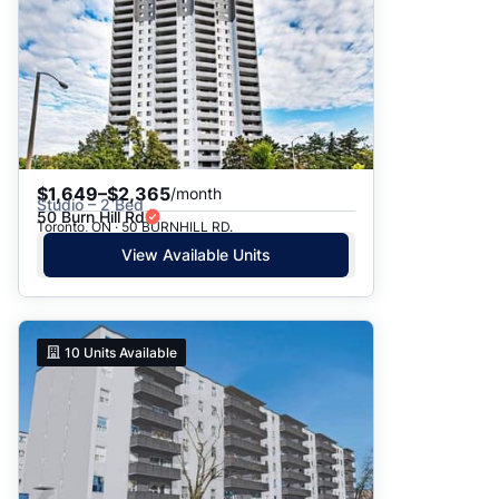
$1,649–$2,365
/month
Studio – 2 Bed
50 Burn Hill Rd
Toronto, ON · 50 BURNHILL RD.
View Available Units
10
Units Available