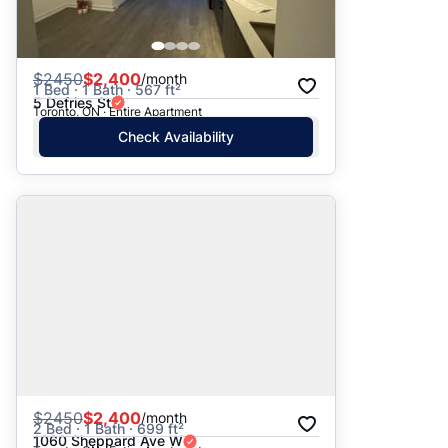
$
2450
$2,400
/month
1 Bed · 1 Bath · 567 ft²
5 Defries St
Toronto, ON · Entire Apartment
Check Availability
$
2450
$2,400
/month
2 Bed · 1 Bath · 699 ft²
1060 Sheppard Ave W