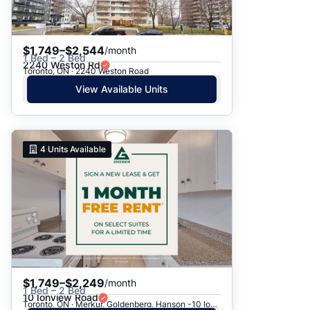
$1,749–$2,544
/month
1 Bed – 2 Bed
2240 Weston Rd
Toronto, ON · 2240 Weston Road
View Available Units
4
Units Available
$1,749–$2,249
/month
1 Bed – 2 Bed
10 Ionview Road
Toronto, ON · Merkur, Goldenberg, Hanson -10 Ionview Rd.