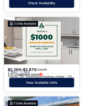
Check Availability
3
Units Available
$2,265–$2,875
/month
2 Bed – 3 Bed
170 Chalkfarm Drive
Toronto, ON · Greenboard Holdings Limited - 170 Chalkfarm Dr.
View Available Units
7
Units Available