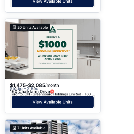
View Available Units
20
Units Available
$1,475–$2,085
/month
Studio – 2 Bed
160 Chalkfarm Drive
Toronto, ON · Greenboard Holdings Limited - 160 Chalkfarm Dr.
View Available Units
7
Units Available