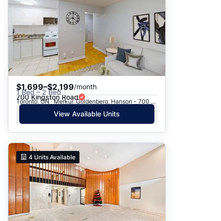
$1,699–$2,199
/month
1 Bed – 2 Bed
700 Kingston Road
Toronto, ON · Merkur, Goldenberg, Hanson - 700 Kingston Rd.
View Available Units
4
Units Available