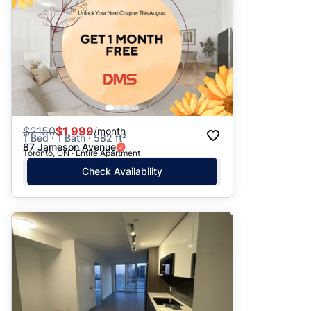
$
2150
$1,999
/month
1 Bed · 1 Bath · 582 ft²
87 Jameson Avenue
Toronto, ON · Entire Apartment
Check Availability