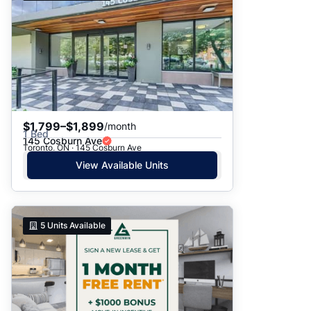
$1,799–$1,899
/month
1 Bed
145 Cosburn Ave
Toronto, ON · 145 Cosburn Ave
View Available Units
5
Units Available