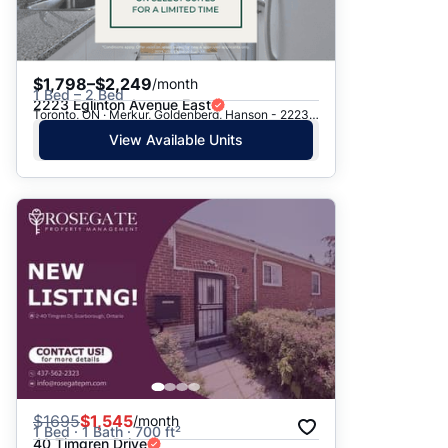
$1,798–$2,249
/month
1 Bed – 2 Bed
2223 Eglinton Avenue East
Toronto, ON · Merkur, Goldenberg, Hanson - 2223 Eglinton Ave. E.
View Available Units
$
1695
$1,545
/month
1 Bed · 1 Bath · 700 ft²
40 Timgren Drive