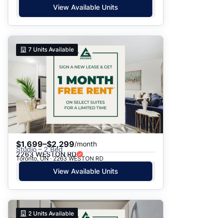
View Available Units
7
Units Available
$1,699–$2,299
/month
Studio – 2 Bed
2263 WESTON RD
Toronto, ON · 2263 WESTON RD
View Available Units
2
Units Available