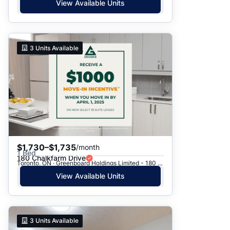
View Available Units
3
Units Available
$1,730–$1,735
/month
1 Bed
180 Chalkfarm Drive
Toronto, ON · Greenboard Holdings Limited - 180 Chalkfarm Dr.
View Available Units
3
Units Available