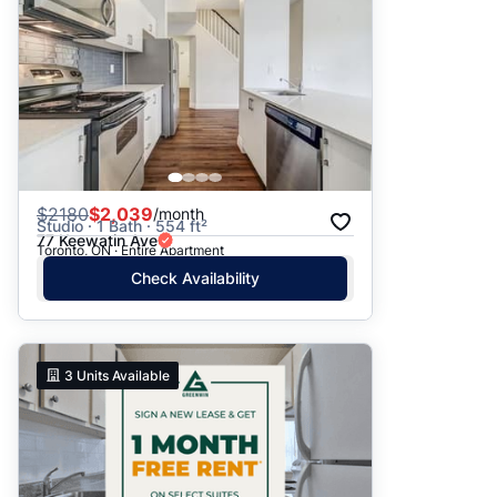
$
2180
$2,039
/month
Studio · 1 Bath · 554 ft²
77 Keewatin Ave
Toronto, ON · Entire Apartment
Check Availability
3
Units Available