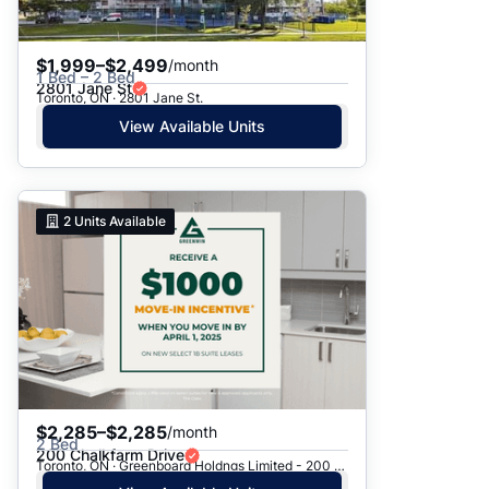
$1,999–$2,499
/month
1 Bed – 2 Bed
2801 Jane St
Toronto, ON · 2801 Jane St.
View Available Units
2
Units Available
$2,285–$2,285
/month
2 Bed
200 Chalkfarm Drive
Toronto, ON · Greenboard Holdngs Limited - 200 Chalkfarm Dr.