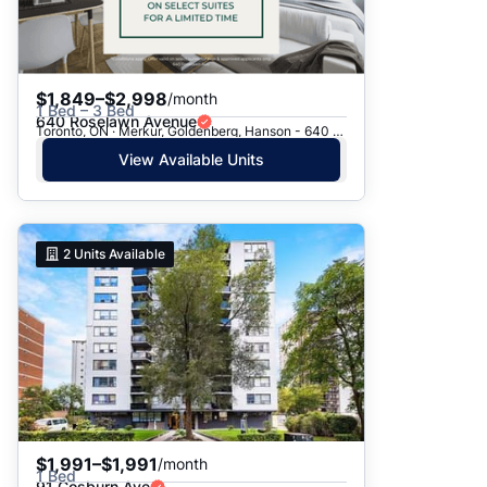
$1,849–$2,998
/month
1 Bed – 3 Bed
640 Roselawn Avenue
Toronto, ON · Merkur, Goldenberg, Hanson - 640 Roselawn Ave.
View Available Units
2
Units Available
$1,991–$1,991
/month
1 Bed
91 Cosburn Ave