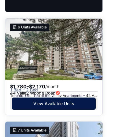
6
Units Available
$1,780–$2,170
/month
1 Bed – 2 Bed
44 Valley Woods Road
Toronto, ON · Top of the Valley Apartments - 44 Valley Woods Road
View Available Units
7
Units Available