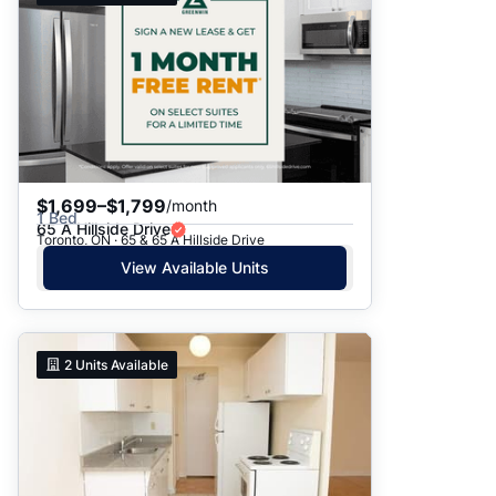
$1,699–$1,799
/month
1 Bed
65 A Hillside Drive
Toronto, ON · 65 & 65 A Hillside Drive
View Available Units
2
Units Available