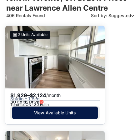
near Lawrence Allen Centre
406 Rentals Found
Sort by: Suggested
Suggested
2
Units Available
Date: Newest to Oldest
Date: Oldest to Newest
Price: High to Low
Price: Low to High
$1,929–$2,124
/month
Studio – 1 Bed
30 Edith Drive
Toronto, ON · 30 Edith
View Available Units