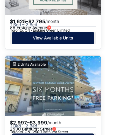
$1,625–$2,795
/month
1 Bed – 2 Bed
88 Erskine Avenue
Toronto, ON · Erskine Green Limited
View Available Units
2
Units Available
$2,997–$3,999
/month
1 Bed – 2 Bed
2500 Bathurst Street
Toronto, ON · 2500 Bathurst Street