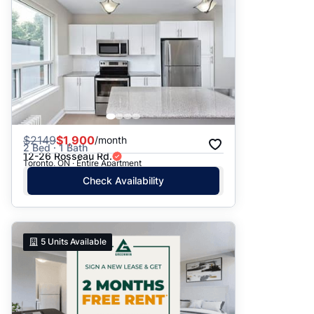
$
2149
$1,900
/month
2 Bed · 1 Bath
12-26 Rosseau Rd.
Toronto, ON · Entire Apartment
Check Availability
5
Units Available