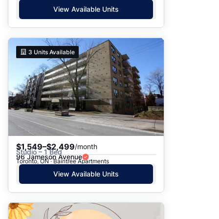
View Available Units
3
Units Available
$1,549–$2,499
/month
Studio – 1 Bed
96 Jameson Avenue
Toronto, ON · Baintree Apartments
View Available Units