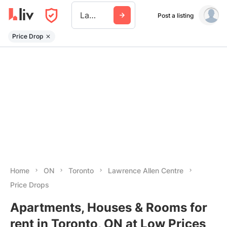
Lawrence Allen Centre
Post a listing
Price Drop
Home
ON
Toronto
Lawrence Allen Centre
Price Drops
Apartments, Houses & Rooms for
rent in Toronto, ON at Low Prices