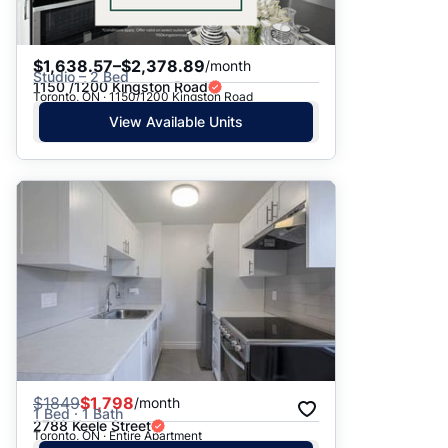
$1,638.57–$2,378.89
/month
Studio – 2 Bed
1150 /1200 Kingston Road
Toronto, ON · 1150/1200 Kingston Road
View Available Units
$
1849
$1,798
/month
1 Bed · 1 Bath
2788 Keele Street
Toronto, ON · Entire Apartment