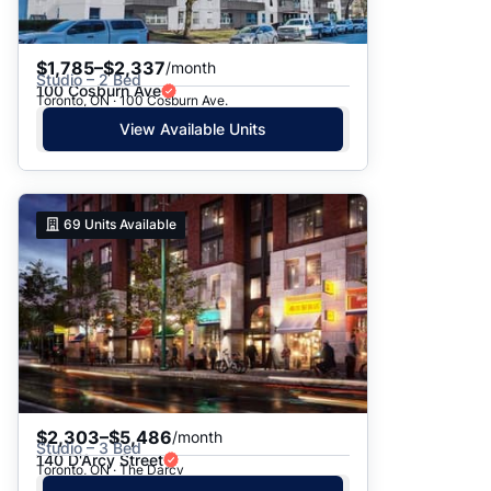
$1,785–$2,337
/month
Studio – 2 Bed
100 Cosburn Ave
Toronto, ON · 100 Cosburn Ave.
View Available Units
69
Units Available
$2,303–$5,486
/month
Studio – 3 Bed
140 D'Arcy Street
Toronto, ON · The Darcy