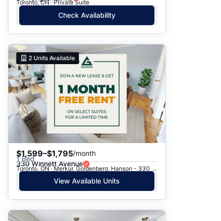
Toronto, ON · Private Suite
Check Availability
2
Units Available
$1,599–$1,795
/month
1 Bed
330 Winnett Avenue
Toronto, ON · Merkur, Goldenberg, Hanson - 330 Winnett Ave.
View Available Units