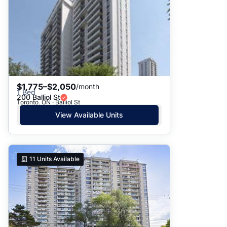
$1,775–$2,050
/month
1 Bed
200 Balliol St
Toronto, ON · Balliol St
View Available Units
11
Units Available