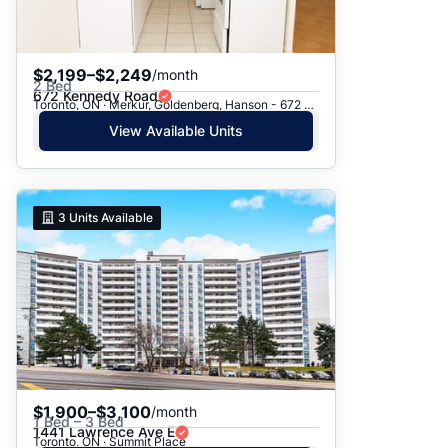
$2,199–$2,249
/month
2 Bed
672 Kennedy Road
Toronto, ON · Merkur, Goldenberg, Hanson - 672 Kennedy Rd.
View Available Units
3
Units Available
$1,900–$3,100
/month
1 Bed – 3 Bed
1441 Lawrence Ave E
Toronto, ON · Summit Place