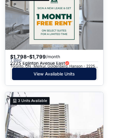
$1,798–$1,799
/month
1 Bed
2225 Eglinton Avenue East
Toronto, ON · Merkur, Goldenberg, Hanson - 2225 Eglinton Ave. E.
View Available Units
3
Units Available