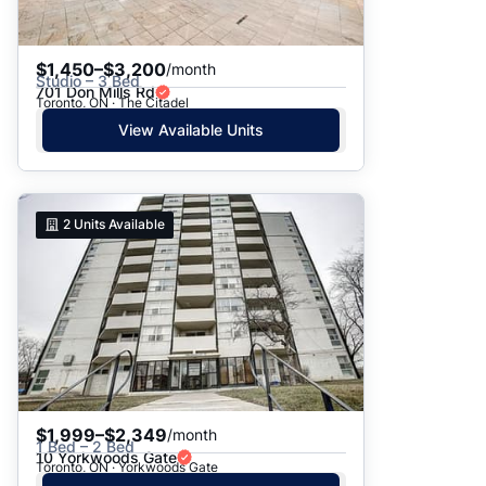
$1,450–$3,200
/month
Studio – 3 Bed
701 Don Mills Rd
Toronto, ON · The Citadel
View Available Units
2
Units Available
$1,999–$2,349
/month
1 Bed – 2 Bed
10 Yorkwoods Gate
Toronto, ON · Yorkwoods Gate