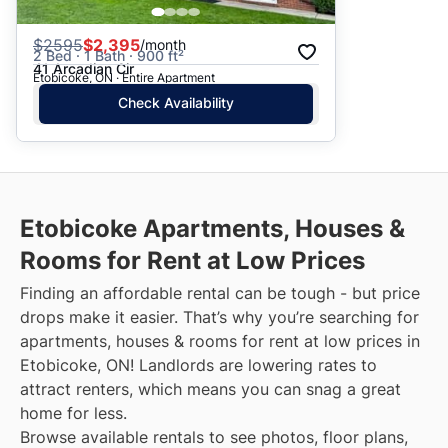
$
2595
$2,395
/month
2 Bed · 1 Bath · 900 ft²
41 Arcadian Cir
Etobicoke, ON · Entire Apartment
Check Availability
Etobicoke
Apartments, Houses &
Rooms for Rent at Low Prices
Finding an affordable rental can be tough - but price
drops make it easier. That’s why you’re searching for
apartments, houses & rooms for rent at low prices in
Etobicoke, ON! Landlords are lowering rates to
attract renters, which means you can snag a great
home for less.
Browse available rentals to see photos, floor plans,