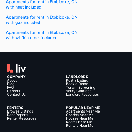
Apartments for rent in Etobicoke, ON
with heat included
Apartments for rent in Etobicoke, ON
with gas included
Apartments for rent in Etobicoke, ON
with wi-fi/internet included
COMPANY
LANDLORDS
About
Post a Listing
Blog
Book a Demo
FAQ
Tenant Screening
Careers
Verify Contract
Contact Us
Landlord Resources
RENTERS
POPULAR NEAR ME
Browse Listings
Apartments Near Me
Rent Reports
Condos Near Me
Renter Resources
Houses Near Me
Rooms Near Me
Rentals Near Me