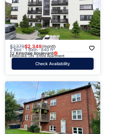
$
2379
$2,349
/month
2 Bed · 1 Bath · 840 ft²
12 Kinsdale Boulevard
Etobicoke, ON · Entire Apartment
Check Availability