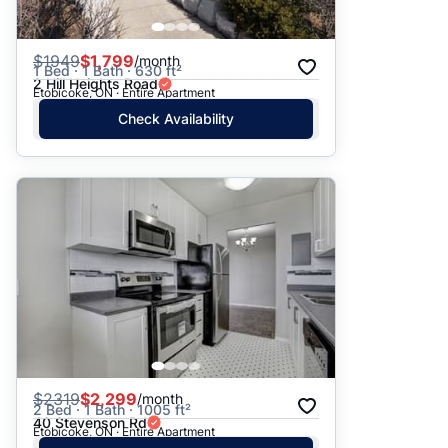
$
1949
$1,799
/month
1 Bed · 1 Bath · 630 ft²
2 Hill Heights Road
Etobicoke, ON · Entire Apartment
Check Availability
$
2319
$2,299
/month
2 Bed · 1 Bath · 1005 ft²
40 Stevenson Rd
Etobicoke, ON · Entire Apartment