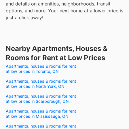
and details on amenities, neighborhoods, transit
options, and more.
Your next home at a lower price is
just a click away!
Nearby Apartments, Houses &
Rooms for Rent at Low Prices
Apartments, houses & rooms for rent
at low prices in Toronto, ON
Apartments, houses & rooms for rent
at low prices in North York, ON
Apartments, houses & rooms for rent
at low prices in Scarborough, ON
Apartments, houses & rooms for rent
at low prices in Mississauga, ON
Apartments, houses & rooms for rent