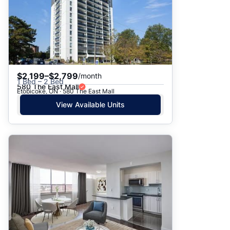
$2,199–$2,799
/month
1 Bed – 2 Bed
580 The East Mall
Etobicoke, ON · 580 The East Mall
View Available Units