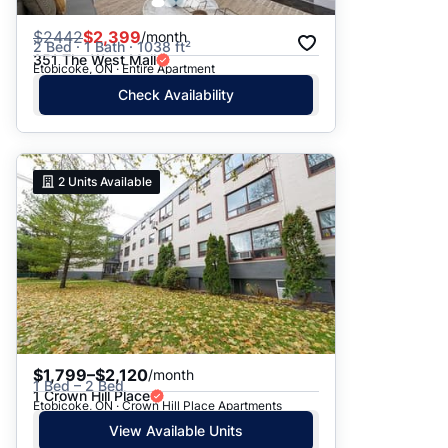
$
2442
$2,399
/month
2 Bed · 1 Bath · 1038 ft²
351 The West Mall
Etobicoke, ON · Entire Apartment
Check Availability
2
Units Available
$1,799–$2,120
/month
1 Bed – 2 Bed
1 Crown Hill Place
Etobicoke, ON · Crown Hill Place Apartments
View Available Units