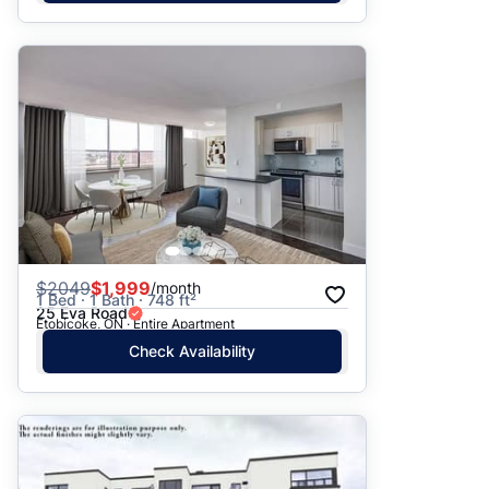
$
2049
$1,999
/month
1 Bed · 1 Bath · 748 ft²
25 Eva Road
Etobicoke, ON · Entire Apartment
Check Availability