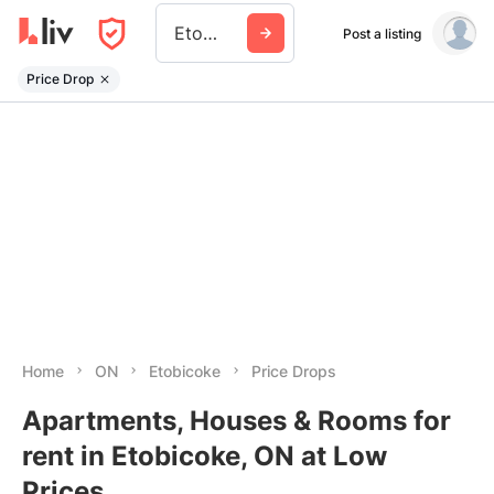
Etobicoke
Post a listing
Price Drop
Home
ON
Etobicoke
Price Drops
Apartments, Houses & Rooms for
rent in Etobicoke, ON at Low
Prices