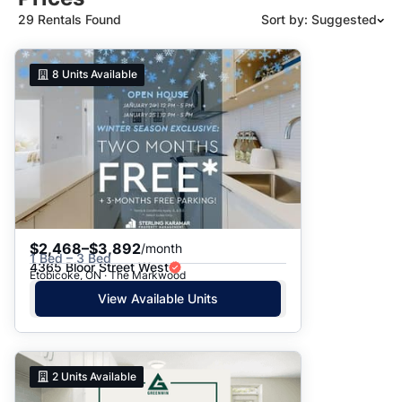
29 Rentals Found
Sort by: Suggested
Suggested
8
Units Available
Date: Newest to Oldest
Date: Oldest to Newest
Price: High to Low
Price: Low to High
$2,468–$3,892
/month
1 Bed – 3 Bed
4365 Bloor Street West
Etobicoke, ON · The Markwood
View Available Units
2
Units Available