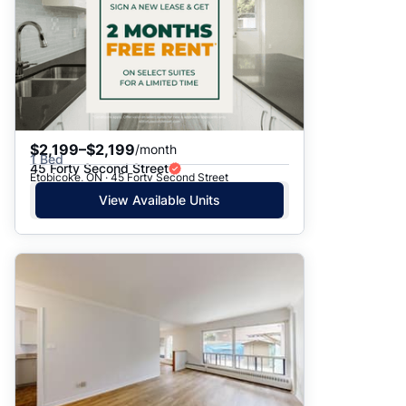
$2,199–$2,199
/month
1 Bed
45 Forty Second Street
Etobicoke, ON · 45 Forty Second Street
View Available Units