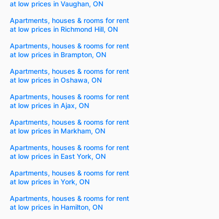
at low prices in Vaughan, ON
Apartments, houses & rooms for rent
at low prices in Richmond Hill, ON
Apartments, houses & rooms for rent
at low prices in Brampton, ON
Apartments, houses & rooms for rent
at low prices in Oshawa, ON
Apartments, houses & rooms for rent
at low prices in Ajax, ON
Apartments, houses & rooms for rent
at low prices in Markham, ON
Apartments, houses & rooms for rent
at low prices in East York, ON
Apartments, houses & rooms for rent
at low prices in York, ON
Apartments, houses & rooms for rent
at low prices in Hamilton, ON