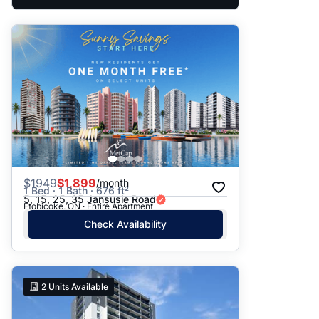
$
1949
$1,899
/month
1 Bed · 1 Bath · 676 ft²
5, 15, 25, 35 Jansusie Road
Etobicoke, ON · Entire Apartment
Check Availability
2
Units Available