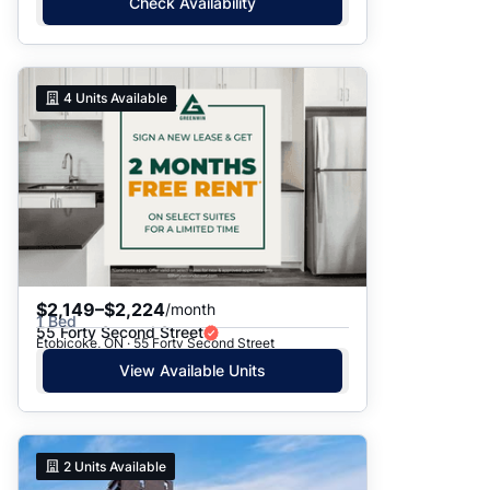
Check Availability
4
Units Available
$2,149–$2,224
/month
1 Bed
55 Forty Second Street
Etobicoke, ON · 55 Forty Second Street
View Available Units
2
Units Available