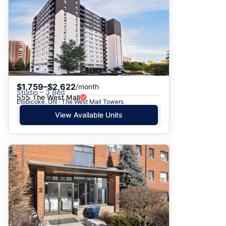
$1,759–$2,622
/month
Studio – 3 Bed
555 The West Mall
Etobicoke, ON · The West Mall Towers
View Available Units