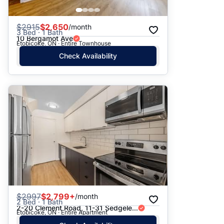
$
2915
$2,650
/month
3 Bed · 1 Bath
10 Bergamot Ave
Etobicoke, ON · Entire Townhouse
Check Availability
$
2997
$2,799+
/month
2 Bed · 1 Bath
2-20 Clement Road, 11-31 Sedgele...
Etobicoke, ON · Entire Apartment