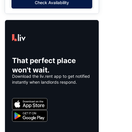
Check Availability
That perfect place
won't wait.
Download the liv.rent app to get notified
instantly when landlords respond.