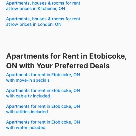
Apartments, houses & rooms for rent
at low prices in Kitchener, ON
Apartments, houses & rooms for rent
at low prices in London, ON
Apartments for Rent in Etobicoke,
ON with Your Preferred Deals
Apartments for rent in Etobicoke, ON
with move-in specials
Apartments for rent in Etobicoke, ON
with cable tv included
Apartments for rent in Etobicoke, ON
with utilities included
Apartments for rent in Etobicoke, ON
with water included