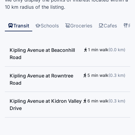
Learning Centre, All Nations Driving School,
10 km radius of the listing.
Beaumonde Heights Junior Middle School, Msgr John
Corrigan Catholic School, St. Roch Catholic School
Transit
Schools
Groceries
Cafes
Re
Kipling Avenue at Beaconhill
1 min walk
(
0.0
km
)
Road
Kipling Avenue at Rowntree
5 min walk
(
0.3
km
)
Road
Kipling Avenue at Kidron Valley
6 min walk
(
0.3
km
)
Drive