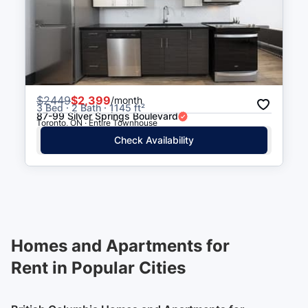
$
2449
$2,399
/month
3 Bed · 2 Bath · 1145 ft²
87-99 Silver Springs Boulevard
Toronto, ON · Entire Townhouse
Check Availability
Homes and Apartments for
Rent in Popular Cities