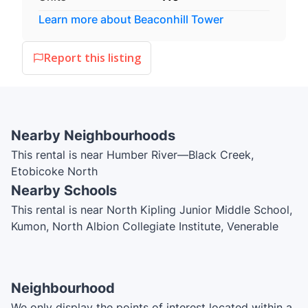
Learn more about
Beaconhill Tower
Report this listing
Nearby Neighbourhoods
This rental is near Humber River—Black Creek,
Etobicoke North
Nearby Schools
This rental is near North Kipling Junior Middle School,
Kumon, North Albion Collegiate Institute, Venerable
John Merlini Catholic School, John D Parker Junior
School, St. Angela Catholic School, Smithfield Middle
School, Highfield Junior School, St. Andrew Catholic
Neighbourhood
School, Claireville Junior School, Northwest Childhood
We only display the points of interest located within a