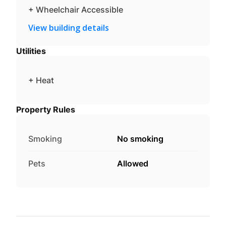
+ Wheelchair Accessible
View building details
Utilities
+ Heat
Property Rules
Smoking
No smoking
Pets
Allowed