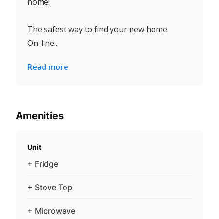
home!
The safest way to find your new home.
On-line...
Read more
Amenities
Unit
+ Fridge
+ Stove Top
+ Microwave