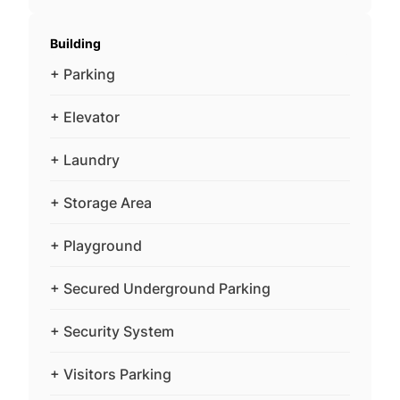
Building
+ Parking
+ Elevator
+ Laundry
+ Storage Area
+ Playground
+ Secured Underground Parking
+ Security System
+ Visitors Parking