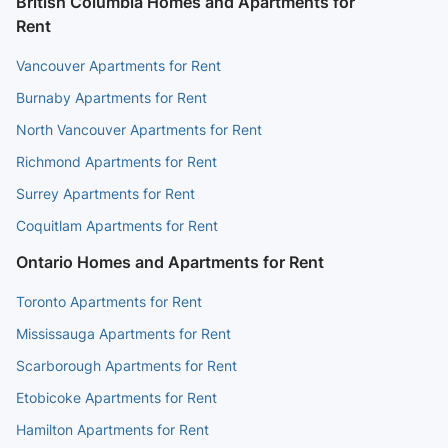
British Columbia Homes and Apartments for
Rent
Vancouver Apartments for Rent
Burnaby Apartments for Rent
North Vancouver Apartments for Rent
Richmond Apartments for Rent
Surrey Apartments for Rent
Coquitlam Apartments for Rent
Ontario Homes and Apartments for Rent
Toronto Apartments for Rent
Mississauga Apartments for Rent
Scarborough Apartments for Rent
Etobicoke Apartments for Rent
Hamilton Apartments for Rent