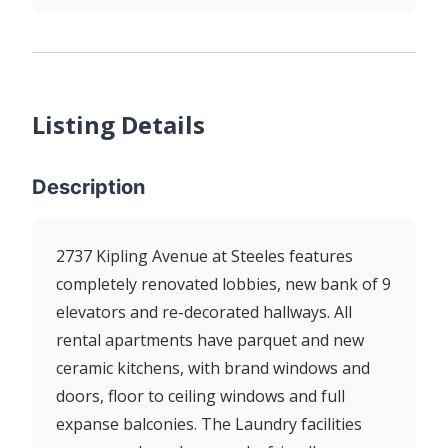
Listing Details
Description
2737 Kipling Avenue at Steeles features
completely renovated lobbies, new bank of 9
elevators and re-decorated hallways. All
rental apartments have parquet and new
ceramic kitchens, with brand windows and
doors, floor to ceiling windows and full
expanse balconies. The Laundry facilities