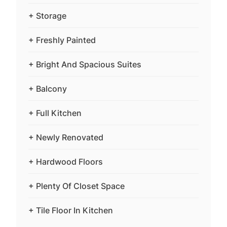
+ Storage
+ Freshly Painted
+ Bright And Spacious Suites
+ Balcony
+ Full Kitchen
+ Newly Renovated
+ Hardwood Floors
+ Plenty Of Closet Space
+ Tile Floor In Kitchen