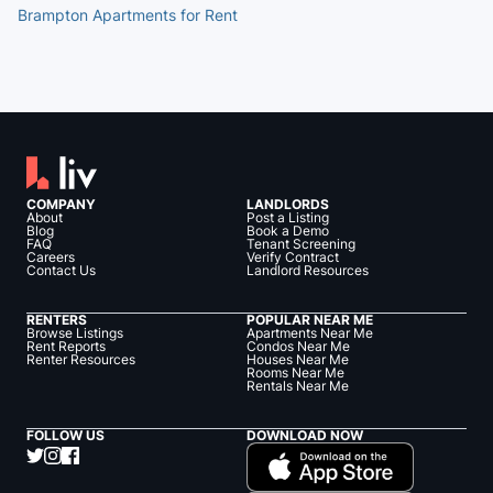
Brampton Apartments for Rent
COMPANY
LANDLORDS
About
Post a Listing
Blog
Book a Demo
FAQ
Tenant Screening
Careers
Verify Contract
Contact Us
Landlord Resources
RENTERS
POPULAR NEAR ME
Browse Listings
Apartments Near Me
Rent Reports
Condos Near Me
Renter Resources
Houses Near Me
Rooms Near Me
Rentals Near Me
FOLLOW US
DOWNLOAD NOW