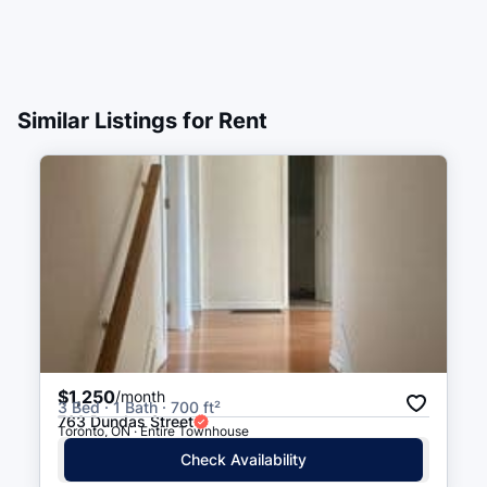
Similar Listings for Rent
$1,250
/month
3 Bed · 1 Bath · 700 ft²
763 Dundas Street
Toronto, ON · Entire Townhouse
Check Availability