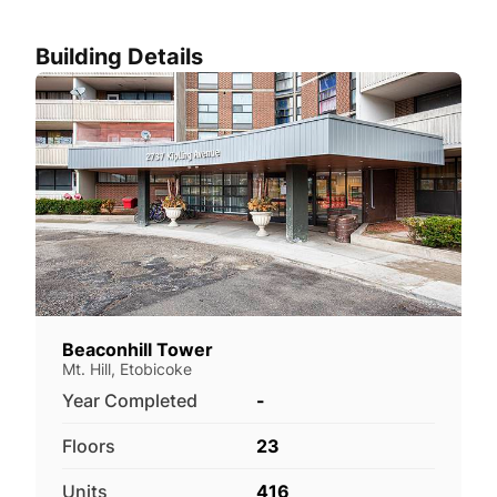
Building Details
Beaconhill Tower
Mt. Hill, Etobicoke
Year Completed
-
Floors
23
Units
416