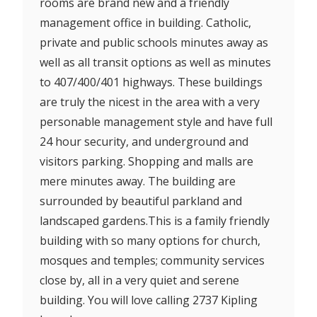
rooms are brand new and a friendly
management office in building. Catholic,
private and public schools minutes away as
well as all transit options as well as minutes
to 407/400/401 highways. These buildings
are truly the nicest in the area with a very
personable management style and have full
24 hour security, and underground and
visitors parking. Shopping and malls are
mere minutes away. The building are
surrounded by beautiful parkland and
landscaped gardens.This is a family friendly
building with so many options for church,
mosques and temples; community services
close by, all in a very quiet and serene
building. You will love calling 2737 Kipling