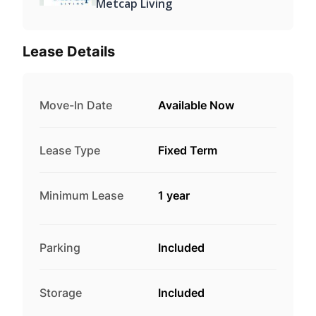
Metcap Living
Lease Details
Move-In Date
Available Now
Lease Type
Fixed Term
Minimum Lease
1 year
Parking
Included
Storage
Included