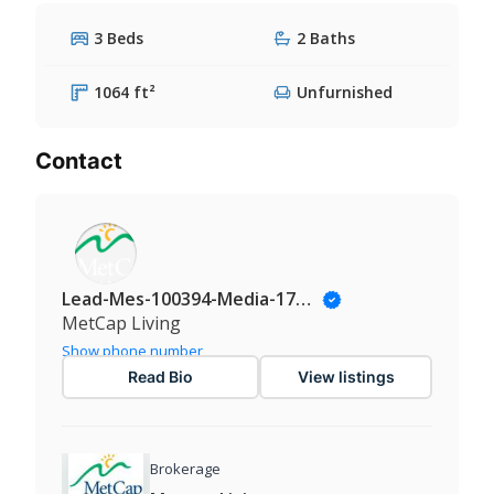
3 Beds
2 Baths
1064 ft²
Unfurnished
Contact
Lead-Mes-100394-Media-174@Leadmanaging.com
MetCap Living
Show phone number
Read Bio
View listings
Brokerage