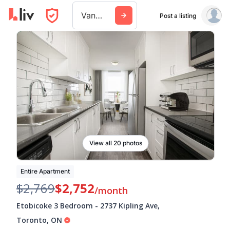
Vancouver
Post a listing
View all 20 photos
Entire Apartment
$2,769
$2,752
/month
Etobicoke 3 Bedroom
-
2737 Kipling Ave
,
Toronto
,
ON