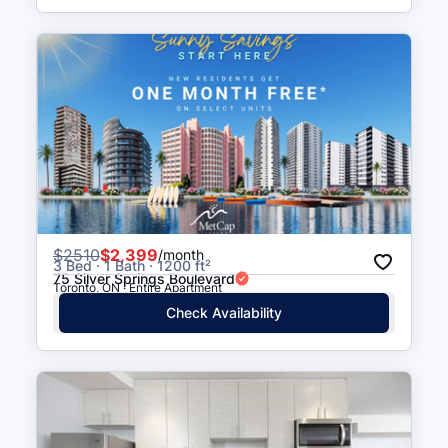
$
2510
$2,399
/month
3 Bed · 1 Bath · 1200 ft²
75 Silver Springs Boulevard
Toronto, ON · Entire Apartment
Check Availability