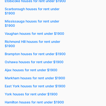
Etobicoke houses for rent under $1900
Scarborough houses for rent under
$1900
Mississauga houses for rent under
$1900
Vaughan houses for rent under $1900
Richmond Hill houses for rent under
$1900
Brampton houses for rent under $1900
Oshawa houses for rent under $1900
Ajax houses for rent under $1900
Markham houses for rent under $1900
East York houses for rent under $1900
York houses for rent under $1900
Hamilton houses for rent under $1900