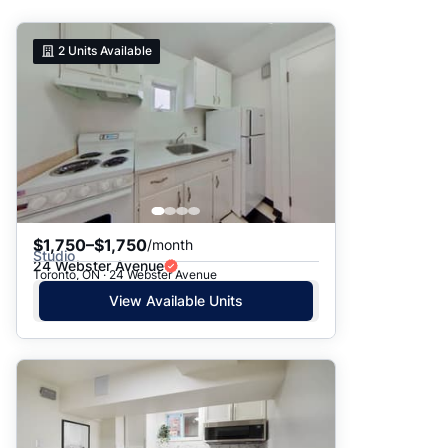
Suggested
2
Units Available
Date: Newest to Oldest
Date: Oldest to Newest
Price: High to Low
Price: Low to High
$1,750–$1,750
/month
Studio
24 Webster Avenue
Toronto, ON · 24 Webster Avenue
View Available Units