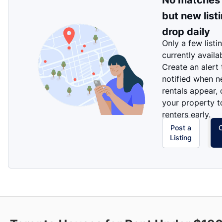
No matches
but new list
drop daily
Only a few listi
currently availa
Create an alert
notified when 
rentals appear, 
your property t
renters early.
Post a
Listing