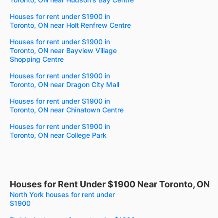
Houses for rent under $1900 in
Toronto, ON near Holt Renfrew Centre
Houses for rent under $1900 in
Toronto, ON near Bayview Village
Shopping Centre
Houses for rent under $1900 in
Toronto, ON near Dragon City Mall
Houses for rent under $1900 in
Toronto, ON near Chinatown Centre
Houses for rent under $1900 in
Toronto, ON near College Park
Houses for Rent Under $1900 Near Toronto, ON
North York houses for rent under
$1900