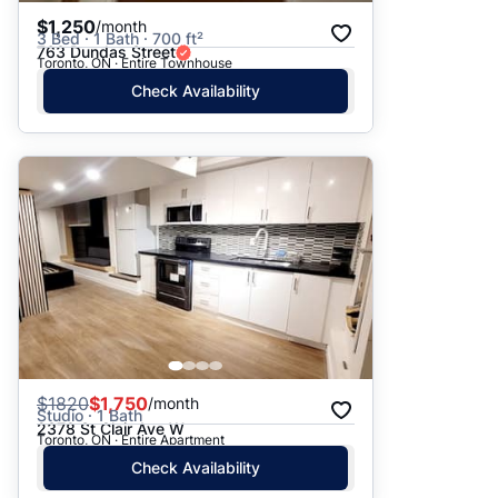
$1,250
/month
3 Bed · 1 Bath · 700 ft²
763 Dundas Street
Toronto, ON · Entire Townhouse
Check Availability
$
1820
$1,750
/month
Studio · 1 Bath
2378 St Clair Ave W
Toronto, ON · Entire Apartment
Check Availability