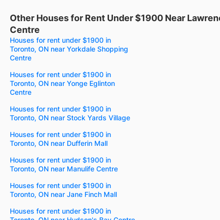
Other Houses for Rent Under $1900 Near Lawren
Centre
Houses for rent under $1900 in
Toronto, ON near Yorkdale Shopping
Centre
Houses for rent under $1900 in
Toronto, ON near Yonge Eglinton
Centre
Houses for rent under $1900 in
Toronto, ON near Stock Yards Village
Houses for rent under $1900 in
Toronto, ON near Dufferin Mall
Houses for rent under $1900 in
Toronto, ON near Manulife Centre
Houses for rent under $1900 in
Toronto, ON near Jane Finch Mall
Houses for rent under $1900 in
Toronto, ON near Hudson's Bay Centre