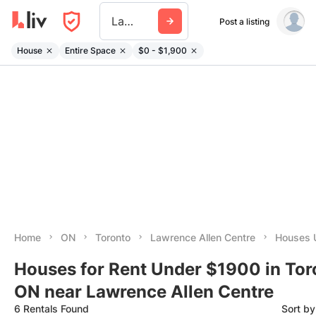
Lawrence Allen Centre
Post a listing
House
Entire Space
$0 - $1,900
Home
ON
Toronto
Lawrence Allen Centre
Houses 
Houses for Rent Under $1900 in Tor
ON near Lawrence Allen Centre
6 Rentals Found
Sort b