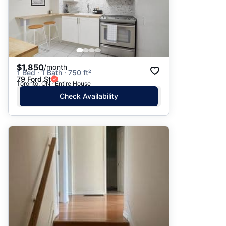
$1,850
/month
1 Bed · 1 Bath · 750 ft²
79 Ford St
Toronto, ON · Entire House
Check Availability