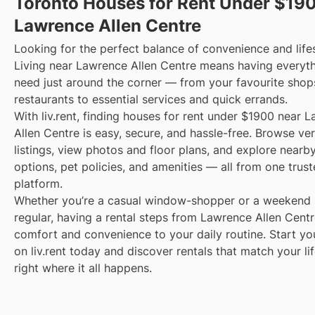
Toronto Houses for Rent Under $19
Lawrence Allen Centre
Looking for the perfect balance of convenience and life
Living near Lawrence Allen Centre means having everyt
need just around the corner — from your favourite shop
restaurants to essential services and quick errands.
With liv.rent, finding houses for rent under $1900 near 
Allen Centre is easy, secure, and hassle-free. Browse ver
listings, view photos and floor plans, and explore nearby
options, pet policies, and amenities — all from one trus
platform.
Whether you’re a casual window-shopper or a weekend 
regular, having a rental steps from Lawrence Allen Centr
comfort and convenience to your daily routine. Start yo
on liv.rent today and discover rentals that match your li
right where it all happens.