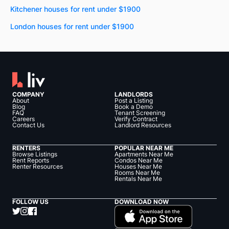
Kitchener houses for rent under $1900
London houses for rent under $1900
COMPANY
LANDLORDS
About
Post a Listing
Blog
Book a Demo
FAQ
Tenant Screening
Careers
Verify Contract
Contact Us
Landlord Resources
RENTERS
POPULAR NEAR ME
Browse Listings
Apartments Near Me
Rent Reports
Condos Near Me
Renter Resources
Houses Near Me
Rooms Near Me
Rentals Near Me
FOLLOW US
DOWNLOAD NOW