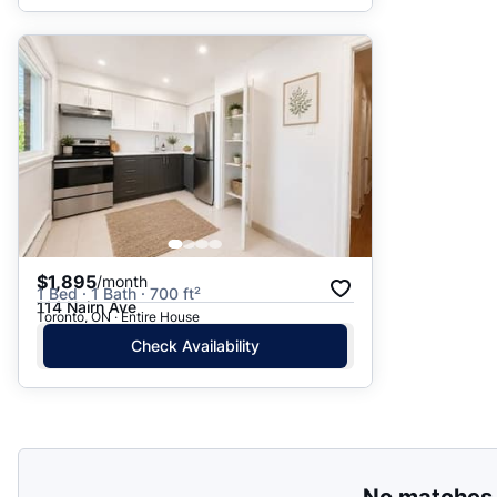
$1,895
/month
1 Bed · 1 Bath · 700 ft²
114 Nairn Ave
Toronto, ON · Entire House
Check Availability