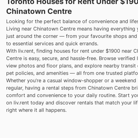
Toronto Houses for Rent Under $19
Chinatown Centre
Looking for the perfect balance of convenience and life
Living near Chinatown Centre means having everything
just around the corner — from your favourite shops and
to essential services and quick errands.
With liv.rent, finding houses for rent under $1900 near 
Centre is easy, secure, and hassle-free. Browse verified l
view photos and floor plans, and explore nearby transit 
pet policies, and amenities — all from one trusted platf
Whether you’re a casual window-shopper or a weekend 
regular, having a rental steps from Chinatown Centre br
comfort and convenience to your daily routine. Start yo
on liv.rent today and discover rentals that match your li
right where it all happens.