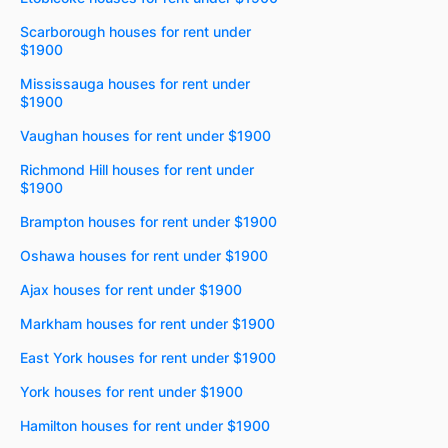
Scarborough houses for rent under
$1900
Mississauga houses for rent under
$1900
Vaughan houses for rent under $1900
Richmond Hill houses for rent under
$1900
Brampton houses for rent under $1900
Oshawa houses for rent under $1900
Ajax houses for rent under $1900
Markham houses for rent under $1900
East York houses for rent under $1900
York houses for rent under $1900
Hamilton houses for rent under $1900