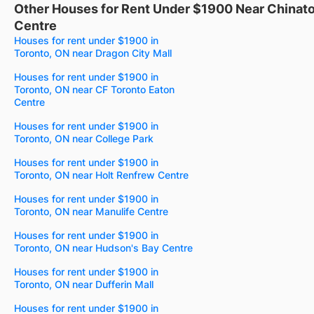
Other Houses for Rent Under $1900 Near Chinat
Centre
Houses for rent under $1900 in
Toronto, ON near Dragon City Mall
Houses for rent under $1900 in
Toronto, ON near CF Toronto Eaton
Centre
Houses for rent under $1900 in
Toronto, ON near College Park
Houses for rent under $1900 in
Toronto, ON near Holt Renfrew Centre
Houses for rent under $1900 in
Toronto, ON near Manulife Centre
Houses for rent under $1900 in
Toronto, ON near Hudson's Bay Centre
Houses for rent under $1900 in
Toronto, ON near Dufferin Mall
Houses for rent under $1900 in