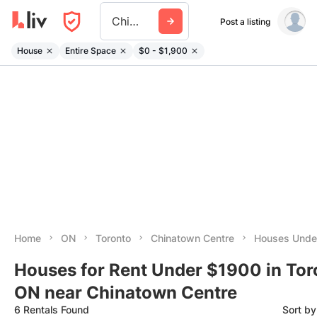
Chinatown Centre
Post a listing
House
Entire Space
$0 - $1,900
Home
ON
Toronto
Chinatown Centre
Houses Unde
Houses for Rent Under $1900 in Tor
ON near Chinatown Centre
6 Rentals Found
Sort b