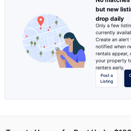
No matches
but new list
drop daily
Only a few listi
currently availa
Create an alert
notified when 
rentals appear, 
your property t
renters early.
Post a
Listing