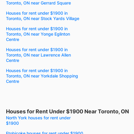
Toronto, ON near Gerrard Square
Houses for rent under $1900 in
Toronto, ON near Stock Yards Village
Houses for rent under $1900 in
Toronto, ON near Yonge Eglinton
Centre
Houses for rent under $1900 in
Toronto, ON near Lawrence Allen
Centre
Houses for rent under $1900 in
Toronto, ON near Yorkdale Shopping
Centre
Houses for Rent Under $1900 Near Toronto, ON
North York houses for rent under
$1900
Etobicoke houses for rent under $1900