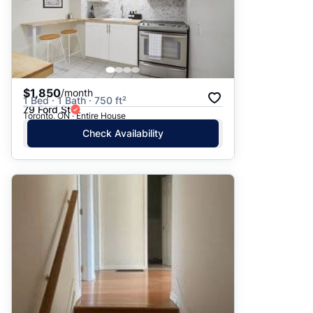
$1,850
/month
1 Bed · 1 Bath · 750 ft²
79 Ford St
Toronto, ON · Entire House
Check Availability