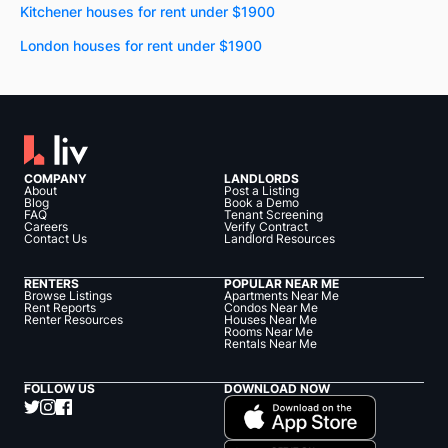
Kitchener houses for rent under $1900
London houses for rent under $1900
COMPANY
LANDLORDS
About
Post a Listing
Blog
Book a Demo
FAQ
Tenant Screening
Careers
Verify Contract
Contact Us
Landlord Resources
RENTERS
POPULAR NEAR ME
Browse Listings
Apartments Near Me
Rent Reports
Condos Near Me
Renter Resources
Houses Near Me
Rooms Near Me
Rentals Near Me
FOLLOW US
DOWNLOAD NOW