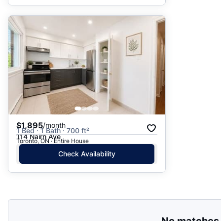
$1,895
/month
1 Bed · 1 Bath · 700 ft²
114 Nairn Ave
Toronto, ON · Entire House
Check Availability