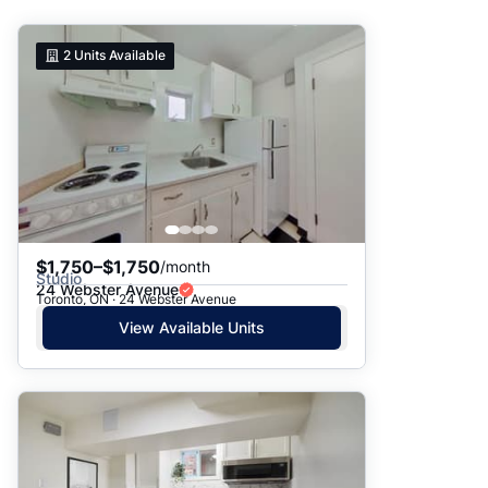
Suggested
2
Units Available
Date: Newest to Oldest
Date: Oldest to Newest
Price: High to Low
Price: Low to High
$1,750–$1,750
/month
Studio
24 Webster Avenue
Toronto, ON · 24 Webster Avenue
View Available Units