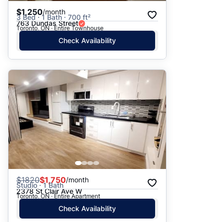
$1,250
/month
3 Bed · 1 Bath · 700 ft²
763 Dundas Street
Toronto, ON · Entire Townhouse
Check Availability
$
1820
$1,750
/month
Studio · 1 Bath
2378 St Clair Ave W
Toronto, ON · Entire Apartment
Check Availability