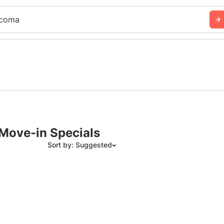
coma
Move-in Specials
Sort by: Suggested
Suggested
Date: Newest to Oldest
Date: Oldest to Newest