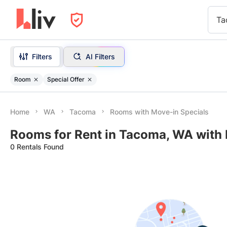
Ta
Filters
AI Filters
Room
Special Offer
Home
WA
Tacoma
Rooms with Move-in Specials
Rooms for Rent in Tacoma, WA with 
0 Rentals Found