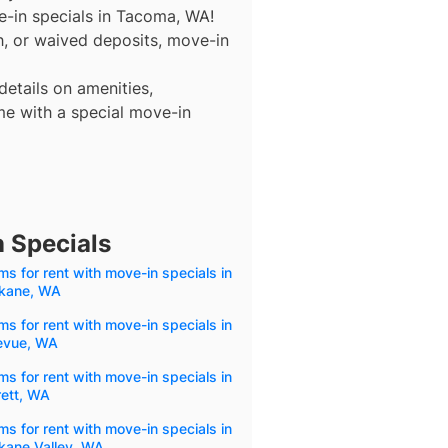
e-in specials in Tacoma, WA!
nth, or waived deposits, move-in
details on amenities,
e with a special move-in
 Specials
s for rent with move-in specials in
kane, WA
s for rent with move-in specials in
levue, WA
s for rent with move-in specials in
rett, WA
s for rent with move-in specials in
kane Valley, WA