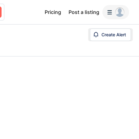
Pricing
Post a listing
Create Alert