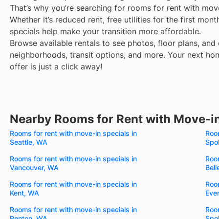
That’s why you’re searching for rooms for rent with mov
Whether it’s reduced rent, free utilities for the first mo
specials help make your transition more affordable.
Browse available rentals to see photos, floor plans, and 
neighborhoods, transit options, and more.
Your next hom
offer is just a click away!
Nearby Rooms for Rent with Move-in
Rooms for rent with move-in specials in
Room
Seattle, WA
Spo
Rooms for rent with move-in specials in
Room
Vancouver, WA
Bel
Rooms for rent with move-in specials in
Room
Kent, WA
Eve
Rooms for rent with move-in specials in
Room
Renton, WA
Spo