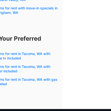
s for rent with move-in specials in
lingham, WA
Your Preferred
s for rent in Tacoma, WA with
e tv included
s for rent in Tacoma, WA with
r included
ms for rent in Tacoma, WA with gas
uded