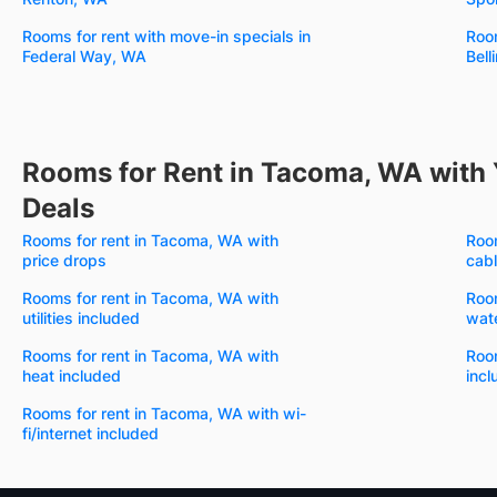
Rooms for rent with move-in specials in
Room
Federal Way, WA
Bel
Rooms for Rent in Tacoma, WA with 
Deals
Rooms for rent in Tacoma, WA with
Room
price drops
cabl
Rooms for rent in Tacoma, WA with
Room
utilities included
wate
Rooms for rent in Tacoma, WA with
Roo
heat included
incl
Rooms for rent in Tacoma, WA with wi-
fi/internet included