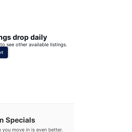
Price: High to Low
Price: Low to High
ngs drop daily
to see other available listings.
rt
n Specials
you move in is even better.