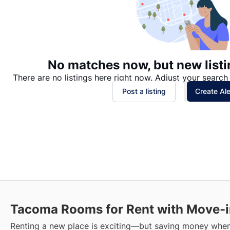
No matches now, but new listi
There are no listings here right now. Adjust your search 
Post a listing
Create Ale
Tacoma
Rooms for Rent with Move-i
Renting a new place is exciting—but saving money when 