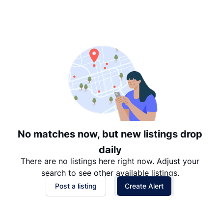
Suggested
Date: Newest to Oldest
Date: Oldest to Newest
Price: High to Low
Price: Low to High
No matches now, but new listings drop
daily
There are no listings here right now. Adjust your
search to see other available listings.
Post a listing
Create Alert