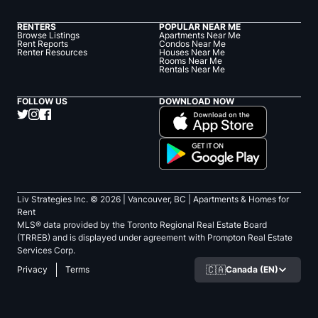
RENTERS
POPULAR NEAR ME
Browse Listings
Apartments Near Me
Rent Reports
Condos Near Me
Renter Resources
Houses Near Me
Rooms Near Me
Rentals Near Me
FOLLOW US
DOWNLOAD NOW
Liv Strategies Inc. ©
2026
| Vancouver, BC |
Apartments & Homes for
Rent
MLS® data provided by the Toronto Regional Real Estate Board
(TRREB) and is displayed under agreement with Prompton Real Estate
Services Corp.
🇨🇦
Canada (EN)
Privacy
Terms