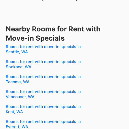
Nearby Rooms for Rent with
Move-in Specials
Rooms for rent with move-in specials in
Seattle, WA
Rooms for rent with move-in specials in
Spokane, WA
Rooms for rent with move-in specials in
Tacoma, WA
Rooms for rent with move-in specials in
Vancouver, WA
Rooms for rent with move-in specials in
Kent, WA
Rooms for rent with move-in specials in
Everett, WA