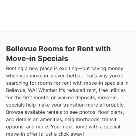
Bellevue
Rooms for Rent with
Move-in Specials
Renting a new place is exciting—but saving money
when you move in is even better. That’s why you’re
searching for rooms for rent with move-in specials in
Bellevue, WA! Whether it’s reduced rent, free utilities
for the first month, or waived deposits, move-in
specials help make your transition more affordable.
Browse available rentals to see photos, floor plans,
and details on amenities, neighborhoods, transit
options, and more.
Your next home with a special
move-in offer is just a click away!