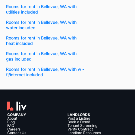
Rooms for rent in Bellevue, WA with
utilities included
Rooms for rent in Bellevue, WA with
water included
Rooms for rent in Bellevue, WA with
heat included
Rooms for rent in Bellevue, WA with
gas included
Rooms for rent in Bellevue, WA with wi-
fi/internet included
COMPANY
LANDLORDS
About
Post a Listing
Blog
Book a Demo
FAQ
Tenant Screening
Careers
Verify Contract
Contact Us
Landlord Resources