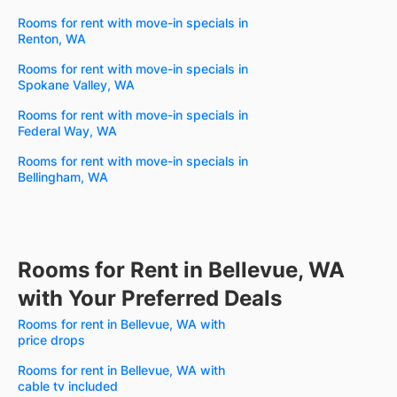
Rooms for rent with move-in specials in
Renton, WA
Rooms for rent with move-in specials in
Spokane Valley, WA
Rooms for rent with move-in specials in
Federal Way, WA
Rooms for rent with move-in specials in
Bellingham, WA
Rooms for Rent in Bellevue, WA
with Your Preferred Deals
Rooms for rent in Bellevue, WA with
price drops
Rooms for rent in Bellevue, WA with
cable tv included