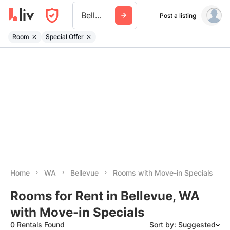
Bellevue Wa
Post a listing
Room
Special Offer
Home
WA
Bellevue
Rooms with Move-in Specials
Rooms for Rent in Bellevue, WA
with Move-in Specials
0 Rentals Found
Sort by: Suggested