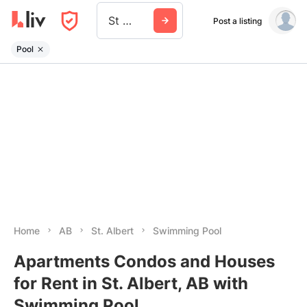
St Albert
Post a listing
Pool
Home
AB
St. Albert
Swimming Pool
Apartments Condos and Houses
for Rent in St. Albert, AB with
Swimming Pool