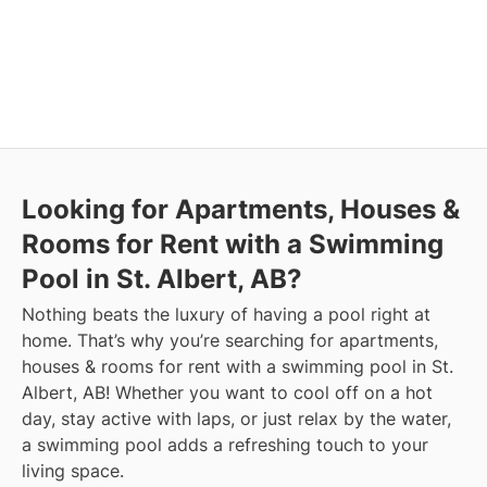
Looking for Apartments, Houses &
Rooms for Rent with a Swimming
Pool in St. Albert, AB?
Nothing beats the luxury of having a pool right at
home. That’s why you’re searching for apartments,
houses & rooms for rent with a swimming pool in St.
Albert, AB! Whether you want to cool off on a hot
day, stay active with laps, or just relax by the water,
a swimming pool adds a refreshing touch to your
living space.