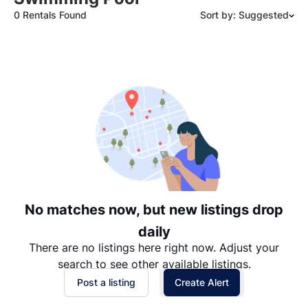
0 Rentals Found
Sort by: Suggested
Suggested
Date: Newest to Oldest
Date: Oldest to Newest
Price: High to Low
Price: Low to High
No matches now, but new listings drop
daily
There are no listings here right now. Adjust your
search to see other available listings.
Post a listing
Create Alert