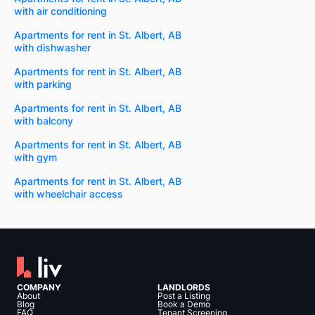
with air conditioning
Apartments for rent in St. Albert, AB
with dishwasher
Apartments for rent in St. Albert, AB
with parking
Apartments for rent in St. Albert, AB
with balcony
Apartments for rent in St. Albert, AB
with gym
Apartments for rent in St. Albert, AB
with wheelchair access
COMPANY
LANDLORDS
About
Post a Listing
Blog
Book a Demo
FAQ
Tenant Screening