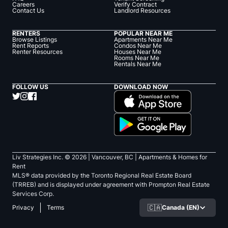
Careers
Verify Contract
Contact Us
Landlord Resources
RENTERS
POPULAR NEAR ME
Browse Listings
Apartments Near Me
Rent Reports
Condos Near Me
Renter Resources
Houses Near Me
Rooms Near Me
Rentals Near Me
FOLLOW US
DOWNLOAD NOW
Liv Strategies Inc. ©
2026
| Vancouver, BC |
Apartments & Homes for
Rent
MLS® data provided by the Toronto Regional Real Estate Board
(TRREB) and is displayed under agreement with Prompton Real Estate
Services Corp.
🇨🇦
Canada (EN)
Privacy
Terms