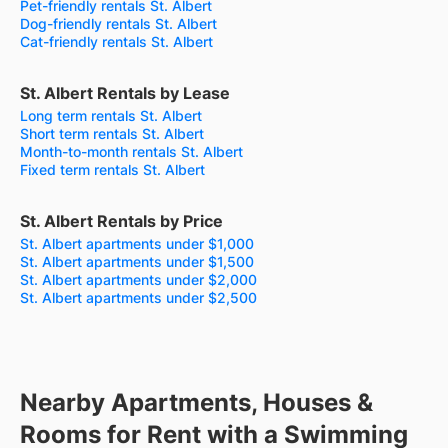
Pet-friendly rentals St. Albert
Dog-friendly rentals St. Albert
Cat-friendly rentals St. Albert
St. Albert Rentals by Lease
Long term rentals St. Albert
Short term rentals St. Albert
Month-to-month rentals St. Albert
Fixed term rentals St. Albert
St. Albert Rentals by Price
St. Albert apartments under $1,000
St. Albert apartments under $1,500
St. Albert apartments under $2,000
St. Albert apartments under $2,500
Nearby Apartments, Houses &
Rooms for Rent with a Swimming