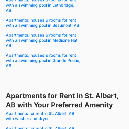
with a swimming pool in Lethbridge,
AB
Apartments, houses & rooms for rent
with a swimming pool in Beaumont, AB
Apartments, houses & rooms for rent
with a swimming pool in Medicine Hat,
AB
Apartments, houses & rooms for rent
with a swimming pool in Grande Prairie,
AB
Apartments for Rent in St. Albert,
AB with Your Preferred Amenity
Apartments for rent in St. Albert, AB
with washer and dryer
Apartments for rent in St. Albert, AB