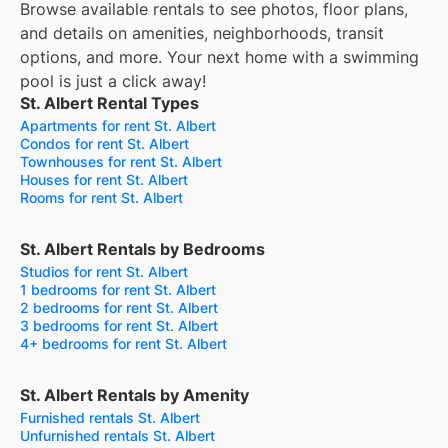
Browse available rentals to see photos, floor plans,
and details on amenities, neighborhoods, transit
options, and more.
Your next home with a swimming
pool is just a click away!
St. Albert Rental Types
Apartments for rent St. Albert
Condos for rent St. Albert
Townhouses for rent St. Albert
Houses for rent St. Albert
Rooms for rent St. Albert
St. Albert Rentals by Bedrooms
Studios for rent St. Albert
1 bedrooms for rent St. Albert
2 bedrooms for rent St. Albert
3 bedrooms for rent St. Albert
4+ bedrooms for rent St. Albert
St. Albert Rentals by Amenity
Furnished rentals St. Albert
Unfurnished rentals St. Albert