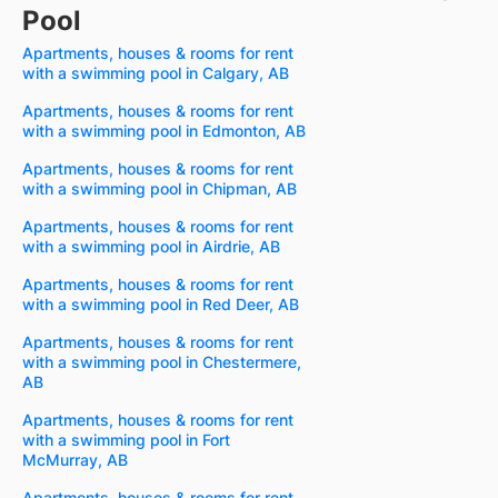
Pool
Apartments, houses & rooms for rent
with a swimming pool in Calgary, AB
Apartments, houses & rooms for rent
with a swimming pool in Edmonton, AB
Apartments, houses & rooms for rent
with a swimming pool in Chipman, AB
Apartments, houses & rooms for rent
with a swimming pool in Airdrie, AB
Apartments, houses & rooms for rent
with a swimming pool in Red Deer, AB
Apartments, houses & rooms for rent
with a swimming pool in Chestermere,
AB
Apartments, houses & rooms for rent
with a swimming pool in Fort
McMurray, AB
Apartments, houses & rooms for rent