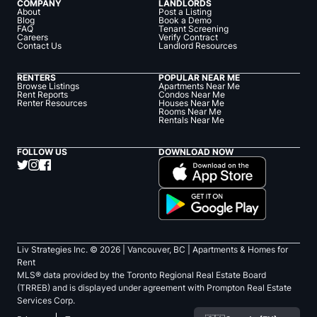
COMPANY
LANDLORDS
About
Post a Listing
Blog
Book a Demo
FAQ
Tenant Screening
Careers
Verify Contract
Contact Us
Landlord Resources
RENTERS
POPULAR NEAR ME
Browse Listings
Apartments Near Me
Rent Reports
Condos Near Me
Renter Resources
Houses Near Me
Rooms Near Me
Rentals Near Me
FOLLOW US
DOWNLOAD NOW
Liv Strategies Inc. ©
2026
| Vancouver, BC |
Apartments & Homes for
Rent
MLS® data provided by the Toronto Regional Real Estate Board
(TRREB) and is displayed under agreement with Prompton Real Estate
Services Corp.