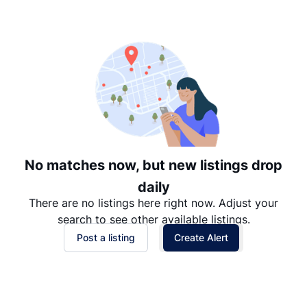
Suggested
Date: Newest to Oldest
Date: Oldest to Newest
Price: High to Low
Price: Low to High
No matches now, but new listings drop
daily
There are no listings here right now. Adjust your
search to see other available listings.
Post a listing
Create Alert