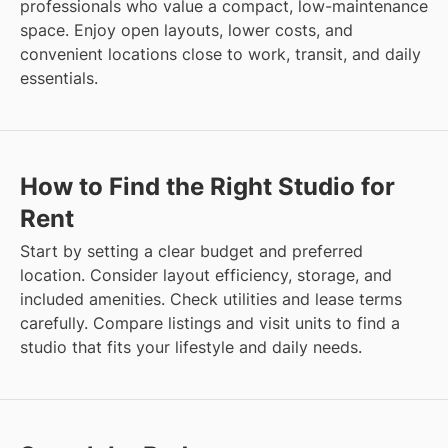
professionals who value a compact, low-maintenance
space. Enjoy open layouts, lower costs, and
convenient locations close to work, transit, and daily
essentials.
How to Find the Right Studio for
Rent
Start by setting a clear budget and preferred
location. Consider layout efficiency, storage, and
included amenities. Check utilities and lease terms
carefully. Compare listings and visit units to find a
studio that fits your lifestyle and daily needs.