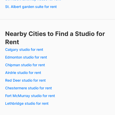
St. Albert garden suite for rent
Nearby Cities to Find a Studio for
Rent
Calgary studio for rent
Edmonton studio for rent
Chipman studio for rent
Airdrie studio for rent
Red Deer studio for rent
Chestermere studio for rent
Fort McMurray studio for rent
Lethbridge studio for rent