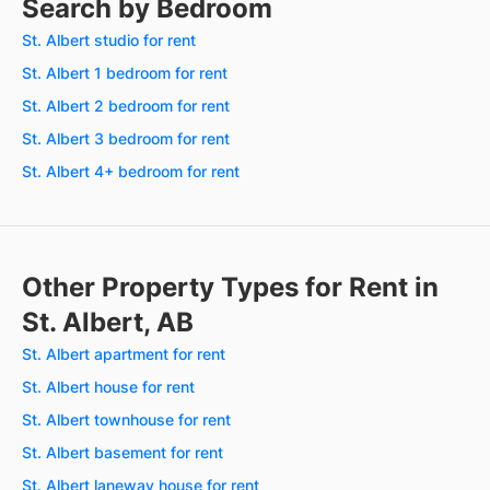
Search by Bedroom
St. Albert studio for rent
St. Albert 1 bedroom for rent
St. Albert 2 bedroom for rent
St. Albert 3 bedroom for rent
St. Albert 4+ bedroom for rent
Other Property Types for Rent in
St. Albert, AB
St. Albert apartment for rent
St. Albert house for rent
St. Albert townhouse for rent
St. Albert basement for rent
St. Albert laneway house for rent