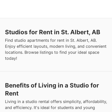
Studios for Rent in St. Albert, AB
Find studio apartments for rent in St. Albert, AB.
Enjoy efficient layouts, modern living, and convenient
locations. Browse listings to find your ideal space
today!
Benefits of Living in a Studio for
Rent
Living in a studio rental offers simplicity, affordability,
and efficiency. It's ideal for students and young