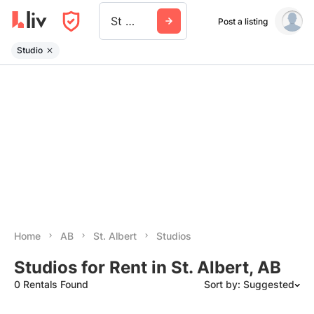
St Albert
Post a listing
Studio
Home
AB
St. Albert
Studios
Studios for Rent in St. Albert, AB
0 Rentals Found
Sort by: Suggested