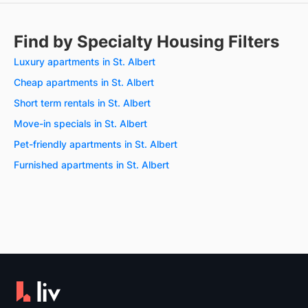
Find by Specialty Housing Filters
Luxury apartments in St. Albert
Cheap apartments in St. Albert
Short term rentals in St. Albert
Move-in specials in St. Albert
Pet-friendly apartments in St. Albert
Furnished apartments in St. Albert