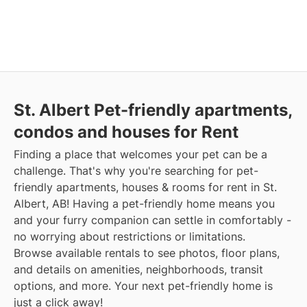
St. Albert Pet-friendly apartments,
condos and houses for Rent
Finding a place that welcomes your pet can be a
challenge. That's why you're searching for pet-
friendly apartments, houses & rooms for rent in St.
Albert, AB! Having a pet-friendly home means you
and your furry companion can settle in comfortably -
no worrying about restrictions or limitations.
Browse available rentals to see photos, floor plans,
and details on amenities, neighborhoods, transit
options, and more. Your next pet-friendly home is
just a click away!