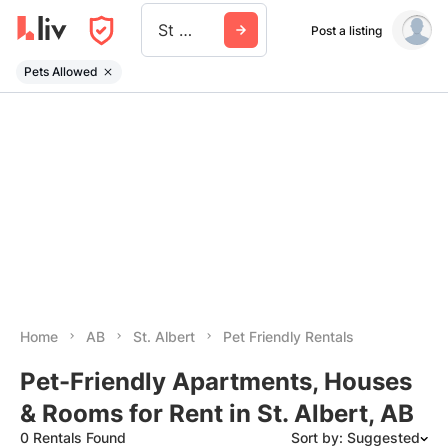
St Albert
Post a listing
Pets Allowed
Home
AB
St. Albert
Pet Friendly Rentals
Pet-Friendly Apartments, Houses
& Rooms for Rent in St. Albert, AB
0 Rentals Found
Sort by: Suggested