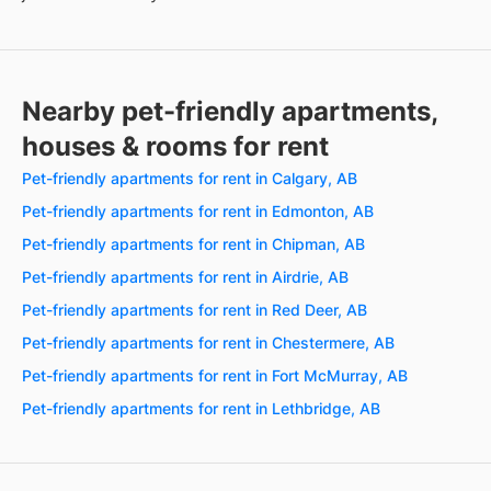
Nearby pet-friendly apartments,
houses & rooms for rent
Pet-friendly apartments for rent in Calgary, AB
Pet-friendly apartments for rent in Edmonton, AB
Pet-friendly apartments for rent in Chipman, AB
Pet-friendly apartments for rent in Airdrie, AB
Pet-friendly apartments for rent in Red Deer, AB
Pet-friendly apartments for rent in Chestermere, AB
Pet-friendly apartments for rent in Fort McMurray, AB
Pet-friendly apartments for rent in Lethbridge, AB