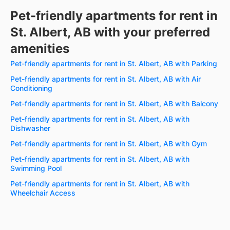
Pet-friendly apartments for rent in
St. Albert, AB with your preferred
amenities
Pet-friendly apartments for rent in St. Albert, AB with Parking
Pet-friendly apartments for rent in St. Albert, AB with Air
Conditioning
Pet-friendly apartments for rent in St. Albert, AB with Balcony
Pet-friendly apartments for rent in St. Albert, AB with
Dishwasher
Pet-friendly apartments for rent in St. Albert, AB with Gym
Pet-friendly apartments for rent in St. Albert, AB with
Swimming Pool
Pet-friendly apartments for rent in St. Albert, AB with
Wheelchair Access