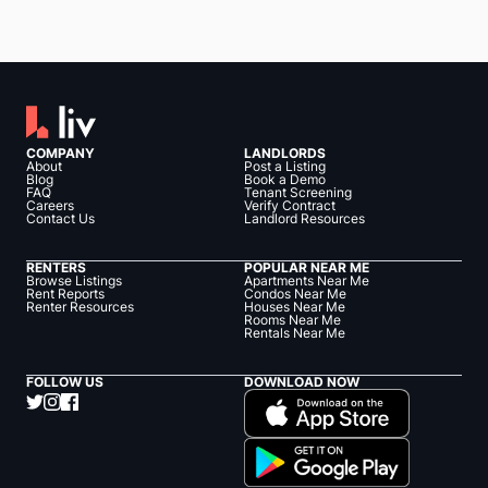
COMPANY
LANDLORDS
About
Post a Listing
Blog
Book a Demo
FAQ
Tenant Screening
Careers
Verify Contract
Contact Us
Landlord Resources
RENTERS
POPULAR NEAR ME
Browse Listings
Apartments Near Me
Rent Reports
Condos Near Me
Renter Resources
Houses Near Me
Rooms Near Me
Rentals Near Me
FOLLOW US
DOWNLOAD NOW