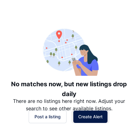
Suggested
Date: Newest to Oldest
Date: Oldest to Newest
Price: High to Low
Price: Low to High
No matches now, but new listings drop
daily
There are no listings here right now. Adjust your
search to see other available listings.
Post a listing
Create Alert