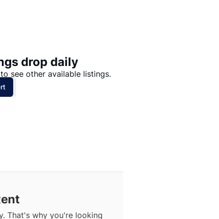
Price: High to Low
Price: Low to High
ngs drop daily
to see other available listings.
rt
Rent
. That's why you're looking