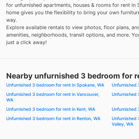
for unfurnished apartments, houses & rooms for rent in 
home gives you the flexibility to bring your own furnitu
way.
Explore available rentals to view photos, floor plans, an
amenities, neighborhoods, transit options, and more. You
just a click away!
Nearby unfurnished 3 bedroom for r
Unfurnished 3 bedroom for rent in Spokane, WA
Unfurnished 
Unfurnished 3 bedroom for rent in Vancouver,
Unfurnished 
WA
Unfurnished 3 bedroom for rent in Kent, WA
Unfurnished 
Unfurnished 3 bedroom for rent in Renton, WA
Unfurnished 
Valley, WA