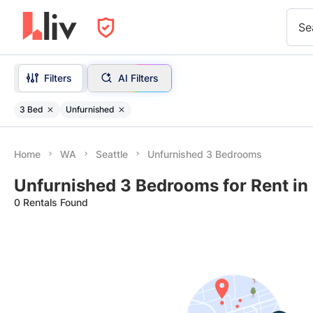
Se
Filters
AI Filters
3 Bed
Unfurnished
Home
WA
Seattle
Unfurnished 3 Bedrooms
Unfurnished 3 Bedrooms for Rent in
0 Rentals Found