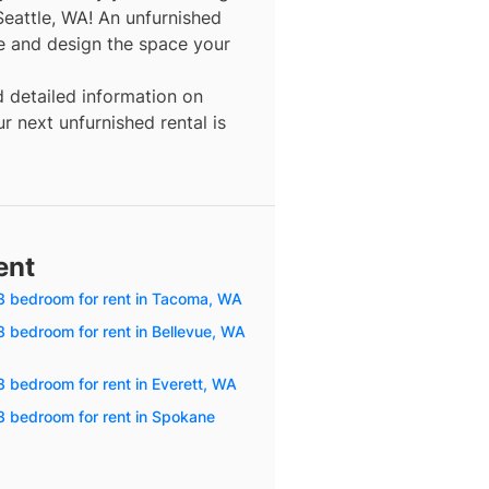
Seattle, WA! An unfurnished
re and design the space your
d detailed information on
r next unfurnished rental is
ent
3 bedroom for rent in Tacoma, WA
3 bedroom for rent in Bellevue, WA
3 bedroom for rent in Everett, WA
3 bedroom for rent in Spokane