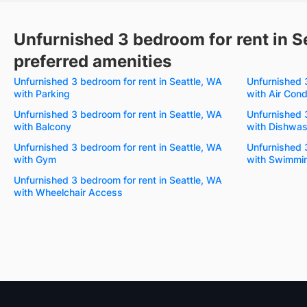
Unfurnished 3 bedroom for rent in S
preferred amenities
Unfurnished 3 bedroom for rent in Seattle, WA
Unfurnished 3
with Parking
with Air Cond
Unfurnished 3 bedroom for rent in Seattle, WA
Unfurnished 3
with Balcony
with Dishwas
Unfurnished 3 bedroom for rent in Seattle, WA
Unfurnished 3
with Gym
with Swimmin
Unfurnished 3 bedroom for rent in Seattle, WA
with Wheelchair Access