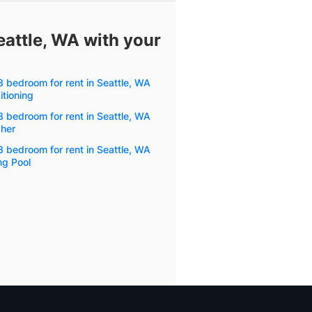
eattle, WA with your
 bedroom for rent in Seattle, WA
itioning
 bedroom for rent in Seattle, WA
her
 bedroom for rent in Seattle, WA
g Pool