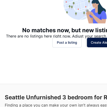
No matches now, but new listi
There are no listings here right now. Adjust your search 
Post a listing
Create Ale
Seattle Unfurnished 3 bedroom for 
Finding a place you can make your own isn't always easy