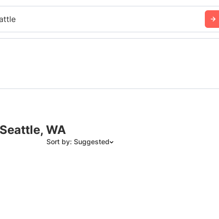
attle
 Seattle, WA
Sort by: Suggested
Suggested
Date: Newest to Oldest
Date: Oldest to Newest