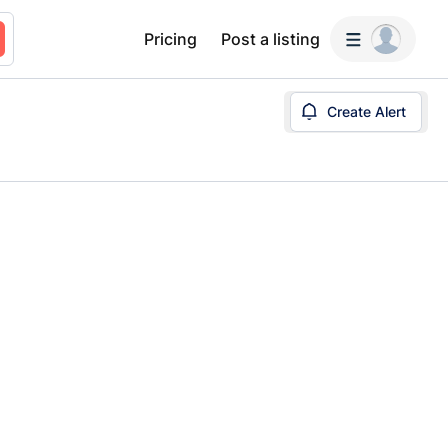
Pricing
Post a listing
Create Alert