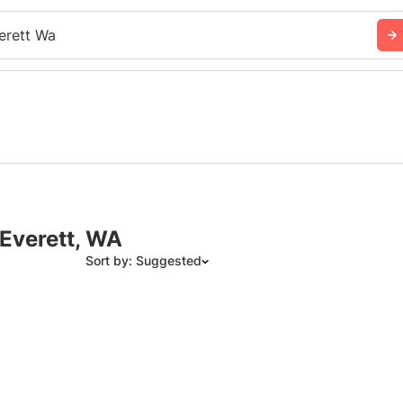
erett Wa
 Everett, WA
Sort by: Suggested
Suggested
Date: Newest to Oldest
Date: Oldest to Newest