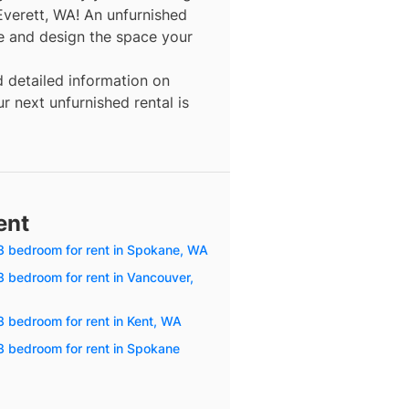
Everett, WA! An unfurnished
re and design the space your
d detailed information on
r next unfurnished rental is
ent
3 bedroom for rent in Spokane, WA
3 bedroom for rent in Vancouver,
3 bedroom for rent in Kent, WA
3 bedroom for rent in Spokane