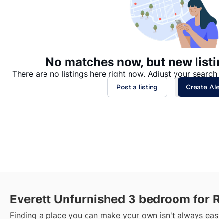
No matches now, but new listi
There are no listings here right now. Adjust your search 
Post a listing
Create Ale
Everett Unfurnished 3 bedroom for 
Finding a place you can make your own isn't always easy