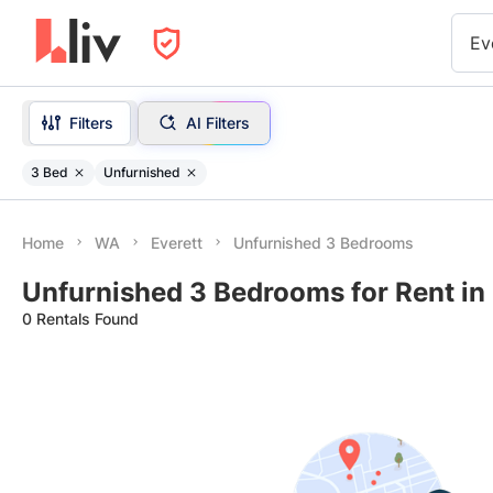
Ev
Filters
AI Filters
3 Bed
Unfurnished
Home
WA
Everett
Unfurnished 3 Bedrooms
Unfurnished 3 Bedrooms for Rent in
0 Rentals Found