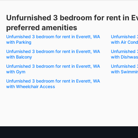
Unfurnished 3 bedroom for rent in E
preferred amenities
Unfurnished 3 bedroom for rent in Everett, WA
Unfurnished 
with Parking
with Air Cond
Unfurnished 3 bedroom for rent in Everett, WA
Unfurnished 
with Balcony
with Dishwas
Unfurnished 3 bedroom for rent in Everett, WA
Unfurnished 
with Gym
with Swimmin
Unfurnished 3 bedroom for rent in Everett, WA
with Wheelchair Access