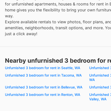
for unfurnished apartments, houses & rooms for rent in 
home gives you the flexibility to bring your own furnitu
way.
Explore available rentals to view photos, floor plans, an
amenities, neighborhoods, transit options, and more. You
just a click away!
Nearby unfurnished 3 bedroom for r
Unfurnished 3 bedroom for rent in Seattle, WA
Unfurnished 
Unfurnished 3 bedroom for rent in Tacoma, WA
Unfurnished 
WA
Unfurnished 3 bedroom for rent in Bellevue, WA
Unfurnished 
Unfurnished 3 bedroom for rent in Renton, WA
Unfurnished 
Valley, WA