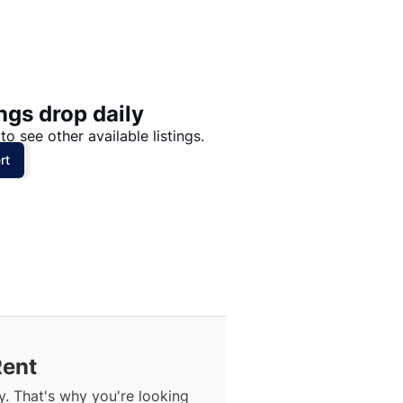
Price: High to Low
Price: Low to High
ngs drop daily
to see other available listings.
rt
Rent
. That's why you're looking