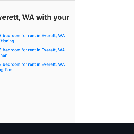
verett, WA with your
3 bedroom for rent in Everett, WA
itioning
3 bedroom for rent in Everett, WA
her
3 bedroom for rent in Everett, WA
g Pool