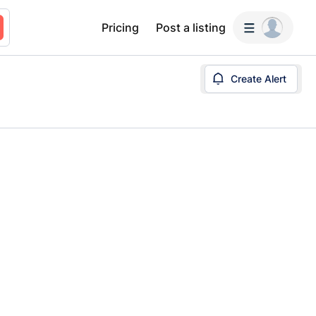
Pricing
Post a listing
Create Alert