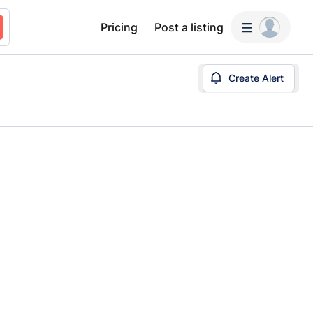
Pricing
Post a listing
Create Alert