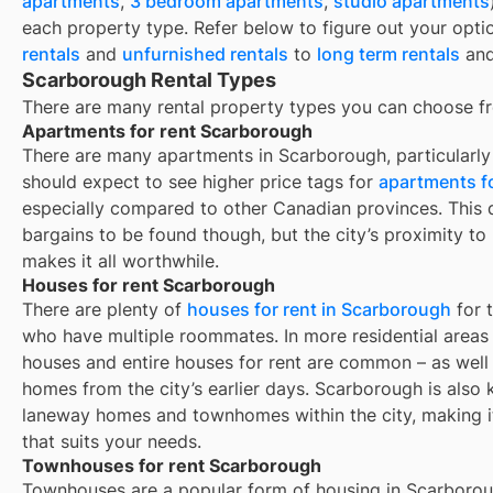
apartments
,
3 bedroom apartments
,
studio apartments
each property type. Refer below to figure out your opti
rentals
and
unfurnished rentals
to
long term rentals
an
Scarborough Rental Types
There are many rental property types you can choose f
Apartments for rent Scarborough
There are many apartments in Scarborough, particularly 
should expect to see higher price tags for
apartments fo
especially compared to other Canadian provinces. This d
bargains to be found though, but the city’s proximity to
makes it all worthwhile.
Houses for rent Scarborough
There are plenty of
houses for rent in
Scarborough
for 
who have multiple roommates. In more residential areas o
houses and entire houses for rent are common – as well
homes from the city’s earlier days.
Scarborough
is also
laneway homes and townhomes within the city, making it 
that suits your needs.
Townhouses for rent Scarborough
Townhouses are a popular form of housing in
Scarboro