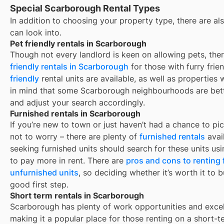
Special Scarborough Rental Types
In addition to choosing your property type, there are als
can look into.
Pet friendly rentals in Scarborough
Though not every landlord is keen on allowing pets, th
friendly rentals in
Scarborough
for those with furry frie
friendly
rental units are available, as well as properties
in mind that some
Scarborough
neighbourhoods are bette
and adjust your search accordingly.
Furnished rentals in Scarborough
If you’re new to town or just haven’t had a chance to pic
not to worry – there are plenty of
furnished rentals
avai
seeking furnished units should search for these units usi
to pay more in rent. There are
pros and cons to renting
unfurnished units
, so deciding whether it’s worth it to 
good first step.
Short term rentals in Scarborough
Scarborough
has plenty of work opportunities and excel
making it a popular place for those renting on a short-t