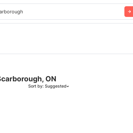
arborough
Scarborough, ON
Sort by: Suggested
Suggested
Date: Newest to Oldest
Date: Oldest to Newest