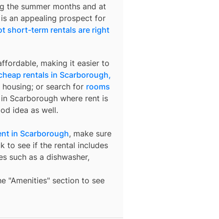
ring the summer months and at
 is an appealing prospect for
t short-term rentals are right
ffordable, making it easier to
cheap rentals in Scarborough,
 housing; or search for
rooms
s in Scarborough where rent is
od idea as well.
nt in Scarborough
, make sure
 to see if the rental includes
ures such as a dishwasher,
the "Amenities" section to see