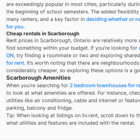
are exceedingly popular in most cities, particularly du
the beginning of school semesters. The added flexibility
many renters, and a key factor in
deciding whether or no
for you
.
Cheap rentals in Scarborough
Rent prices in Scarborough, Ontario are relatively more a
find something within your budget. If you’re looking for
ON
, try finding a roommate or two and exploring shared
for rent
. It’s worth noting that there are neighbourhood
considerably cheaper, so exploring these options is a go
Scarborough Amenities
When you’re searching for
2 bedroom townhouses for re
to look at what amenities are offered. For instance, check
utilities like air conditioning, cable and internet or feat
parking, balcony and fridge.
Tip: When looking at listings on liv.rent, scroll down to 
what utilities and features are included with the rental.