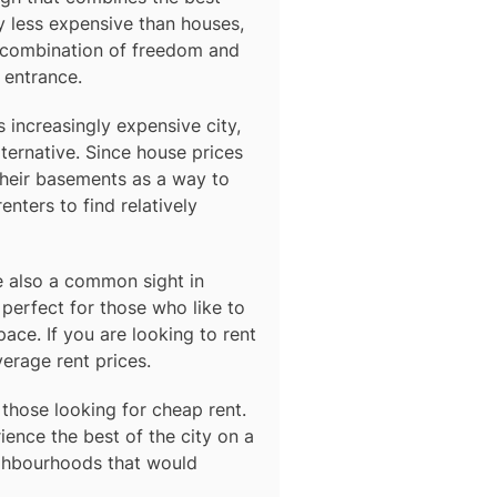
y less expensive than houses,
e combination of freedom and
 entrance.
s increasingly expensive city,
ternative. Since house prices
their basements as a way to
nters to find relatively
 also a common sight in
perfect for those who like to
ace. If you are looking to rent
verage rent prices.
 those looking for cheap rent.
ence the best of the city on a
ighbourhoods that would