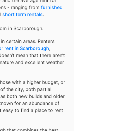
) and the average rent for
ons - ranging from
furnished
d
short term rentals
.
rom in
Scarborough
.
in certain areas. Renters
r rent in Scarborough
,
oesn’t mean that there aren’t
 nature and excellent weather
those with a higher budget, or
f the city, both partial
 as both new builds and older
 known for an abundance of
easy to find a place to rent
ugh
that combines the best