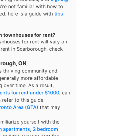
u’re not familiar with how to
ted, here is a guide with
tips
om townhouses for rent?
nhouses for rent
will vary on
 rent in
Scarborough
, check
orough, ON
its thriving community and
 generally more affordable
g over time. As a result,
ents for rent under $1000
, can
 refer to this guide
ronto Area (GTA)
that may
miliarize yourself with the
m apartments
,
2 bedroom