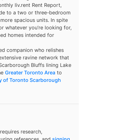
thly liv.rent Rent Report,
ade to a two or three-bedroom
more spacious units. In spite
for whatever you’re looking for,
hed homes intended for
ed companion who relishes
e extensive ravine network that
Scarborough Bluffs lining Lake
the
Greater Toronto Area
to
ty of Toronto Scarborough
requires research,
curing references, and
signing