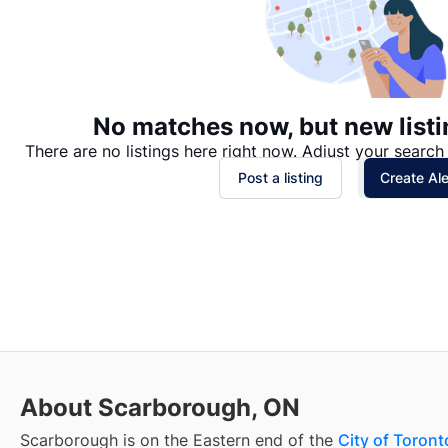
No matches now, but new listi
There are no listings here right now. Adjust your search 
Post a listing
Create Ale
About Scarborough, ON
Scarborough is on the Eastern end of the
City of Toront