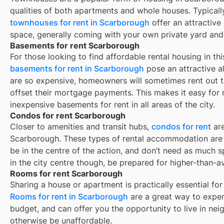
qualities of both apartments and whole houses. Typicall
townhouses for rent in
Scarborough
offer an attractiv
space, generally coming with your own private yard and
Basements for rent Scarborough
For those looking to find affordable rental housing in thi
basements for rent in Scarborough
pose an attractive al
are so expensive, homeowners will sometimes rent out 
offset their mortgage payments. This makes it easy for re
inexpensive basements for rent in all areas of the city.
Condos for rent Scarborough
Closer to amenities and transit hubs,
condos for rent
are
Scarborough
. These types of rental accommodation are 
be in the centre of the action, and don’t need as much sp
in the city centre though, be prepared for higher-than-a
Rooms for rent Scarborough
Sharing a house or apartment is practically essential for
Rooms for rent in
Scarborough
are a great way to experi
budget, and can offer you the opportunity to live in ne
otherwise be unaffordable.