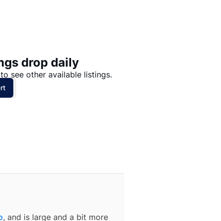
Price: High to Low
Price: Low to High
ngs drop daily
to see other available listings.
rt
o
, and is large and a bit more