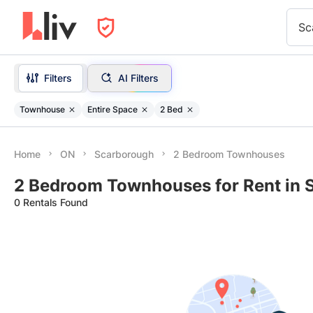
Sc
Filters
AI Filters
Townhouse
Entire Space
2 Bed
Home
ON
Scarborough
2 Bedroom Townhouses
2 Bedroom Townhouses for Rent in 
0 Rentals Found