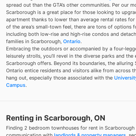
spread out than the GTA’s other communities. Per our mon
Scarborough is a great place for those looking to upgr
apartment thanks to lower than average rental rates for 
of the area’s small-town feel, there are tons of options 
including both low-rise and high-rise condos and detac
families in Scarborough,
Ontario
.
Embracing the outdoors or accompanied by a four-legg
leisurely strolls, you’ll revel in the diverse parks and th
Scarborough offers. Beyond its boundaries, the alluring 
Ontario entice residents and visitors alike from across 
hang out, especially those associated with the
Universi
Campus
.
Renting in Scarborough, ON
Finding
2 bedroom townhouses for rent
in
Scarborough
communication with
landlords & property managers
, se