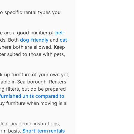
o specific rental types you
ere are a good number of
pet-
nds. Both
dog-friendly
and
cat-
 where both are allowed. Keep
r suited to those with pets,
k up furniture of your own yet,
lable in
Scarborough
. Renters
ng filters, but do be prepared
 furnished units compared to
buy furniture when moving is a
lent academic institutions,
erm basis.
Short-term rentals