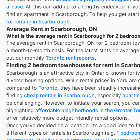
a lease
. All this can add up to a lengthy endeavour if yo
find an apartment in
Scarborough
. To help you get star
for renting in
Scarborough
.
Average Rent in Scarborough, ON
What is the average rent in Scarborough for 2 bedro
The average rent in
Scarborough, ON
for
2 bedroom tow
a month-to-month basis. For the latest stats on average
out our monthly
Toronto
rent reports
.
Finding 2 bedroom townhouses for rent in Scarb
Scarborough
is an attractive city in Ontario known for 
diverse housing options. While rental prices in York are
compared to
Toronto
, they have been steadily increasin
finding
cheap rentals in
Scarborough
, especially
apartm
be challenging. However, to initiate your search, you can
highlighting
affordable neighborhoods in the Greater To
offer relatively more budget-friendly rental options.
Once you’ve decided on a location, it’s a good idea to fa
different types of rentals in
Scarborough
(e.g.
1 bedroo