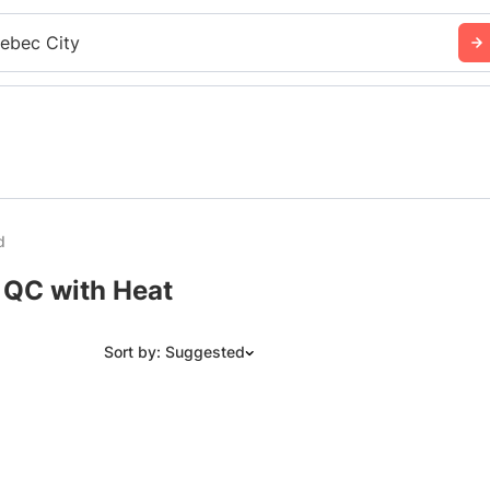
ebec City
d
 QC with Heat
Sort by: Suggested
Suggested
Date: Newest to Oldest
Date: Oldest to Newest