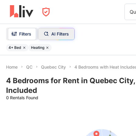
Qu
Filters
AI Filters
4+ Bed
Heating
Home
QC
Quebec City
4 Bedrooms with Heat Include
4 Bedrooms for Rent in Quebec City,
Included
0 Rentals Found