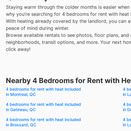
Staying warm through the colder months is easier when y
why you’re searching for 4 bedrooms for rent with heat 
With heating already covered by the landlord, you can avo
peace of mind during winter.
Browse available rentals to see photos, floor plans, and 
neighborhoods, transit options, and more.
Your next hom
click away!
Nearby 4 Bedrooms for Rent with He
4 bedrooms for rent with heat included
4 be
in Montreal, QC
in L
4 bedrooms for rent with heat included
4 be
in Gatineau, QC
in D
4 bedrooms for rent with heat included
4 be
in Brossard, QC
in L