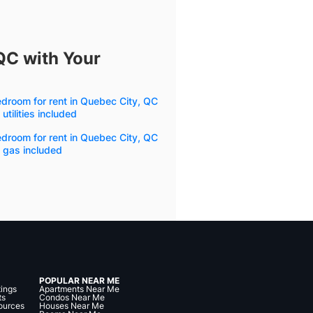
QC with Your
droom for rent in Quebec City, QC
 utilities included
droom for rent in Quebec City, QC
 gas included
POPULAR NEAR ME
tings
Apartments Near Me
ts
Condos Near Me
ources
Houses Near Me