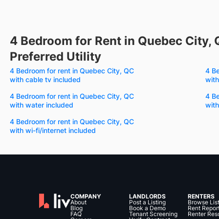
4 Bedroom for Rent in Quebec City, 
Preferred Utility
4 Bedroom for rent in Quebec City, QC
4 Be
with cable tv included
with
4 Bedroom for rent in Quebec City, QC
4 Be
with water included
with
4 Bedroom for rent in Quebec City, QC
with wi-fi/internet included
COMPANY
LANDLORDS
RENTERS
About
Post a Listing
Browse Lis
Blog
Book a Demo
Rent Repor
FAQ
Tenant Screening
Renter Res