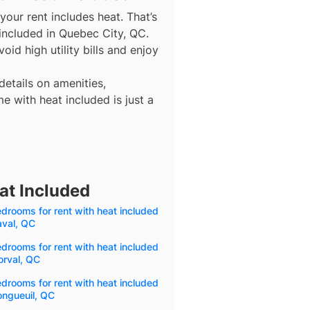
our rent includes heat. That’s
included in Quebec City, QC.
id high utility bills and enjoy
details on amenities,
e with heat included is just a
at Included
drooms for rent with heat included
aval, QC
drooms for rent with heat included
orval, QC
drooms for rent with heat included
ongueuil, QC