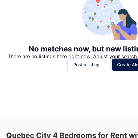
No matches now, but new listi
There are no listings here right now. Adjust your search 
Post a listing
Create Ale
Quebec City
4 Bedrooms for Rent wi