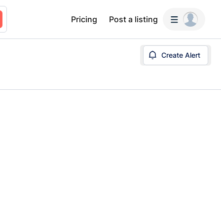
Pricing
Post a listing
Create Alert