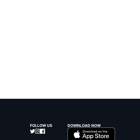
FOLLOW US
DOWNLOAD NOW