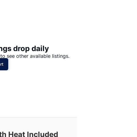
Price: High to Low
Price: Low to High
ngs drop daily
to see other available listings.
rt
th Heat Included