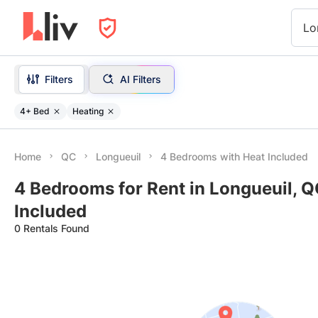
Lo
Filters
AI Filters
4+ Bed
Heating
Home
QC
Longueuil
4 Bedrooms with Heat Included
4 Bedrooms for Rent in Longueuil, Q
Included
0 Rentals Found