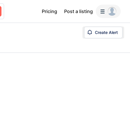
Pricing
Post a listing
Create Alert