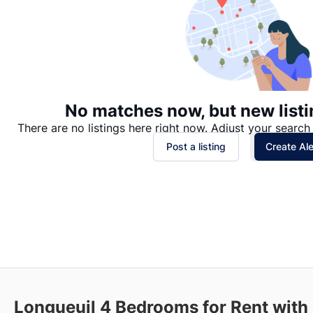
No matches now, but new listi
There are no listings here right now. Adjust your search 
Post a listing
Create Ale
Longueuil
4 Bedrooms for Rent with