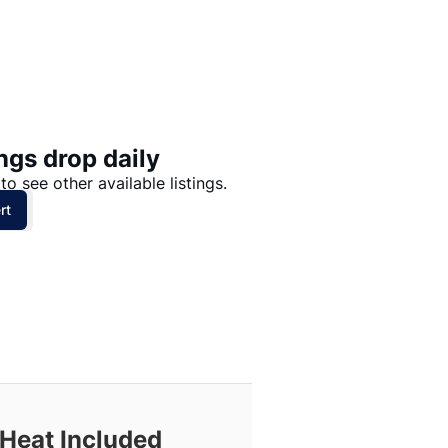
Price: High to Low
Price: Low to High
ngs drop daily
to see other available listings.
rt
 Heat Included