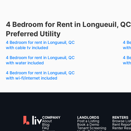
4 Bedroom for Rent in Longueuil, QC
Preferred Utility
4 Bedroom for rent in Longueuil, QC
4 Be
with cable tv included
with
4 Bedroom for rent in Longueuil, QC
4 Be
with water included
with
4 Bedroom for rent in Longueuil, QC
with wi-fi/internet included
COMPANY
LANDLORDS
RENTERS
About
Post a Listing
Browse Lis
Blog
Book a Demo
Rent Repor
FAQ
Tenant Screening
Renter Res