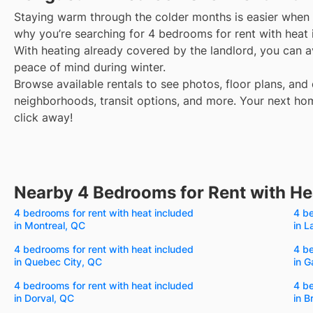
Staying warm through the colder months is easier when y
why you’re searching for 4 bedrooms for rent with heat 
With heating already covered by the landlord, you can avo
peace of mind during winter.
Browse available rentals to see photos, floor plans, and 
neighborhoods, transit options, and more.
Your next hom
click away!
Nearby 4 Bedrooms for Rent with He
4 bedrooms for rent with heat included
4 be
in Montreal, QC
in L
4 bedrooms for rent with heat included
4 be
in Quebec City, QC
in G
4 bedrooms for rent with heat included
4 be
in Dorval, QC
in B