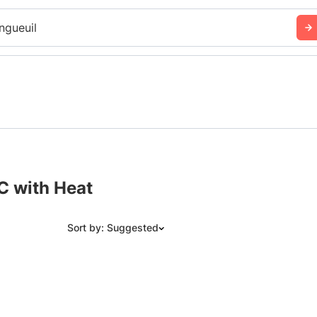
ngueuil
C with Heat
Sort by: Suggested
Suggested
Date: Newest to Oldest
Date: Oldest to Newest