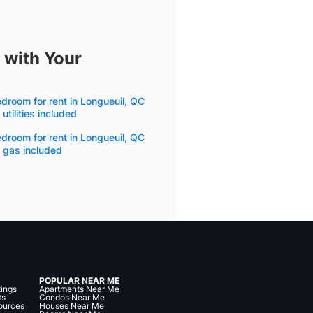
 with Your
droom for rent in Longueuil, QC
 utilities included
droom for rent in Longueuil, QC
 gas included
POPULAR NEAR ME
tings
Apartments Near Me
ts
Condos Near Me
ources
Houses Near Me