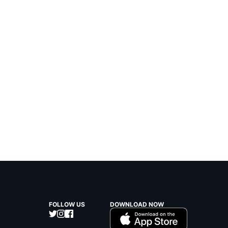
FOLLOW US
DOWNLOAD NOW