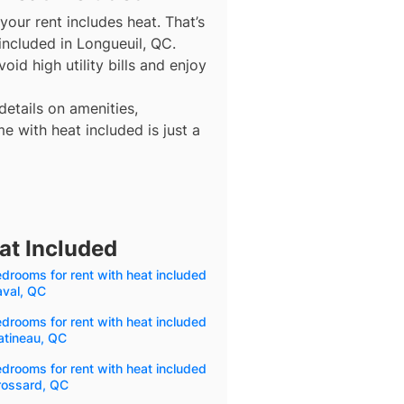
our rent includes heat. That’s
included in Longueuil, QC.
id high utility bills and enjoy
details on amenities,
e with heat included is just a
at Included
drooms for rent with heat included
aval, QC
drooms for rent with heat included
atineau, QC
drooms for rent with heat included
rossard, QC