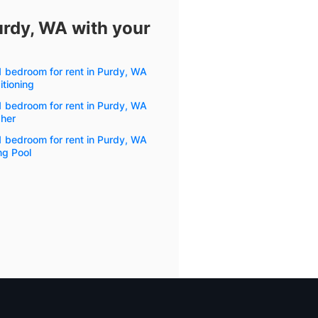
urdy, WA with your
1 bedroom for rent in Purdy, WA
itioning
1 bedroom for rent in Purdy, WA
her
1 bedroom for rent in Purdy, WA
g Pool