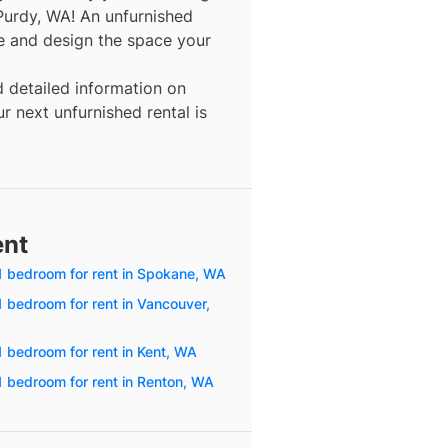
Purdy, WA! An unfurnished
re and design the space your
d detailed information on
r next unfurnished rental is
ent
1 bedroom for rent in Spokane, WA
1 bedroom for rent in Vancouver,
1 bedroom for rent in Kent, WA
1 bedroom for rent in Renton, WA