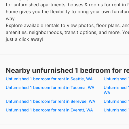
for unfurnished apartments, houses & rooms for rent in 
home gives you the flexibility to bring your own furnitu
way.
Explore available rentals to view photos, floor plans, an
amenities, neighborhoods, transit options, and more. You
just a click away!
Nearby unfurnished 1 bedroom for r
Unfurnished 1 bedroom for rent in Seattle, WA
Unfurnished 
Unfurnished 1 bedroom for rent in Tacoma, WA
Unfurnished 
WA
Unfurnished 1 bedroom for rent in Bellevue, WA
Unfurnished 
Unfurnished 1 bedroom for rent in Everett, WA
Unfurnished 