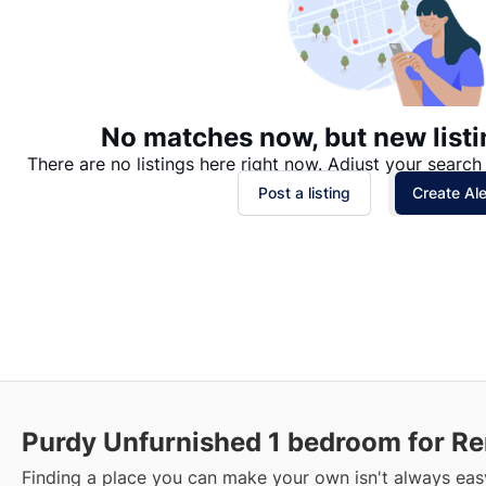
No matches now, but new listi
There are no listings here right now. Adjust your search 
Post a listing
Create Ale
Purdy Unfurnished 1 bedroom for Re
Finding a place you can make your own isn't always easy