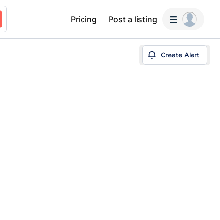
Pricing
Post a listing
Create Alert