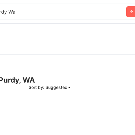
rdy Wa
 Purdy, WA
Sort by: Suggested
Suggested
Date: Newest to Oldest
Date: Oldest to Newest