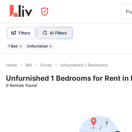
Pu
Filters
AI Filters
1 Bed
Unfurnished
Home
WA
Purdy
Unfurnished 1 Bedrooms
Unfurnished 1 Bedrooms for Rent in
0 Rentals Found