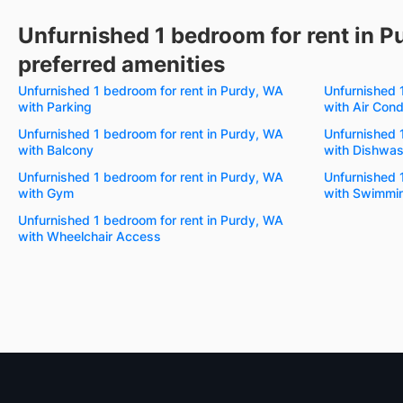
Unfurnished 1 bedroom for rent in P
preferred amenities
Unfurnished 1 bedroom for rent in Purdy, WA
Unfurnished 
with Parking
with Air Cond
Unfurnished 1 bedroom for rent in Purdy, WA
Unfurnished 
with Balcony
with Dishwas
Unfurnished 1 bedroom for rent in Purdy, WA
Unfurnished 
with Gym
with Swimmin
Unfurnished 1 bedroom for rent in Purdy, WA
with Wheelchair Access