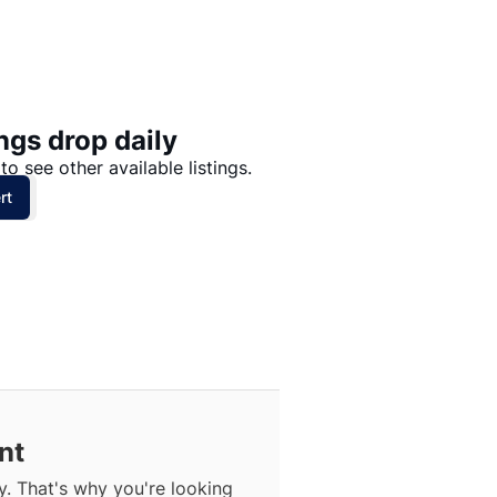
Price: High to Low
Price: Low to High
ngs drop daily
to see other available listings.
rt
nt
. That's why you're looking