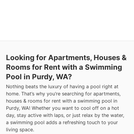
Looking for Apartments, Houses &
Rooms for Rent with a Swimming
Pool in Purdy, WA?
Nothing beats the luxury of having a pool right at
home. That’s why you’re searching for apartments,
houses & rooms for rent with a swimming pool in
Purdy, WA! Whether you want to cool off on a hot
day, stay active with laps, or just relax by the water,
a swimming pool adds a refreshing touch to your
living space.