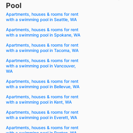
Pool
Apartments, houses & rooms for rent
with a swimming pool in Seattle, WA
Apartments, houses & rooms for rent
with a swimming pool in Spokane, WA
Apartments, houses & rooms for rent
with a swimming pool in Tacoma, WA
Apartments, houses & rooms for rent
with a swimming pool in Vancouver,
WA
Apartments, houses & rooms for rent
with a swimming pool in Bellevue, WA
Apartments, houses & rooms for rent
with a swimming pool in Kent, WA
Apartments, houses & rooms for rent
with a swimming pool in Everett, WA
Apartments, houses & rooms for rent
with a swimming pool in Renton, WA