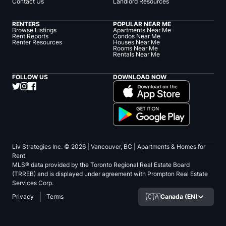
Contact Us
Landlord Resources
RENTERS
POPULAR NEAR ME
Browse Listings
Apartments Near Me
Rent Reports
Condos Near Me
Renter Resources
Houses Near Me
Rooms Near Me
Rentals Near Me
FOLLOW US
DOWNLOAD NOW
Liv Strategies Inc. ©
2026
| Vancouver, BC |
Apartments & Homes for
Rent
MLS® data provided by the Toronto Regional Real Estate Board
(TRREB) and is displayed under agreement with Prompton Real Estate
Services Corp.
🇨🇦
Canada (EN)
Privacy
Terms