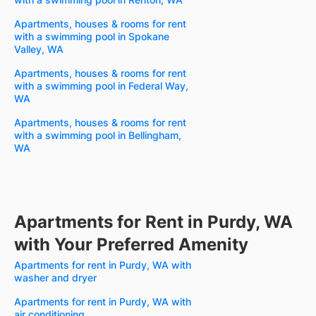
Apartments, houses & rooms for rent
with a swimming pool in Spokane
Valley, WA
Apartments, houses & rooms for rent
with a swimming pool in Federal Way,
WA
Apartments, houses & rooms for rent
with a swimming pool in Bellingham,
WA
Apartments for Rent in Purdy, WA
with Your Preferred Amenity
Apartments for rent in Purdy, WA with
washer and dryer
Apartments for rent in Purdy, WA with
air conditioning