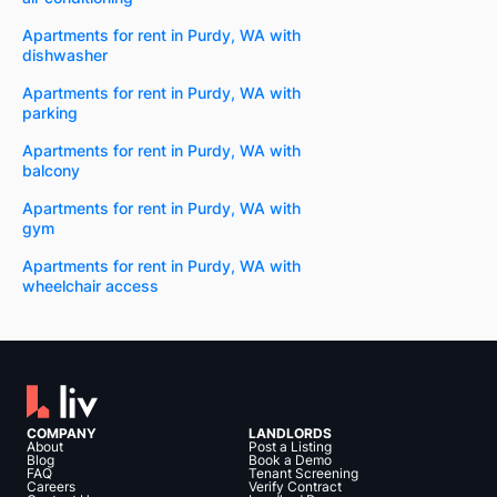
Apartments for rent in Purdy, WA with
dishwasher
Apartments for rent in Purdy, WA with
parking
Apartments for rent in Purdy, WA with
balcony
Apartments for rent in Purdy, WA with
gym
Apartments for rent in Purdy, WA with
wheelchair access
COMPANY
LANDLORDS
About
Post a Listing
Blog
Book a Demo
FAQ
Tenant Screening
Careers
Verify Contract