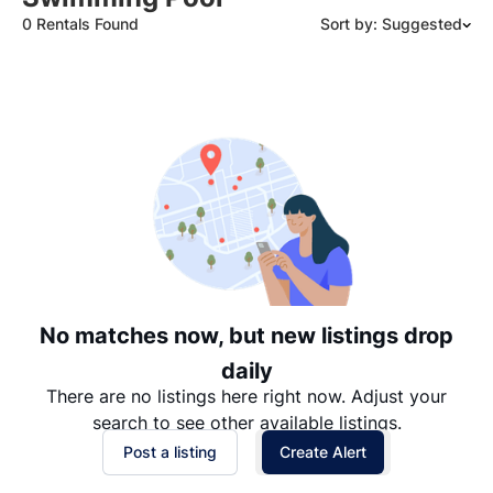
0 Rentals Found
Sort by: Suggested
Suggested
Date: Newest to Oldest
Date: Oldest to Newest
Price: High to Low
Price: Low to High
No matches now, but new listings drop
daily
There are no listings here right now. Adjust your
search to see other available listings.
Post a listing
Create Alert