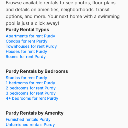
Browse available rentals to see photos, floor plans,
and details on amenities, neighborhoods, transit
options, and more.
Your next home with a swimming
pool is just a click away!
Purdy Rental Types
Apartments for rent Purdy
Condos for rent Purdy
Townhouses for rent Purdy
Houses for rent Purdy
Rooms for rent Purdy
Purdy Rentals by Bedrooms
Studios for rent Purdy
1 bedrooms for rent Purdy
2 bedrooms for rent Purdy
3 bedrooms for rent Purdy
4+ bedrooms for rent Purdy
Purdy Rentals by Amenity
Furnished rentals Purdy
Unfurnished rentals Purdy