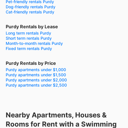
Pet-friendly rentals Purdy
Dog-friendly rentals Purdy
Cat-friendly rentals Purdy
Purdy Rentals by Lease
Long term rentals Purdy
Short term rentals Purdy
Month-to-month rentals Purdy
Fixed term rentals Purdy
Purdy Rentals by Price
Purdy apartments under $1,000
Purdy apartments under $1,500
Purdy apartments under $2,000
Purdy apartments under $2,500
Nearby Apartments, Houses &
Rooms for Rent with a Swimming