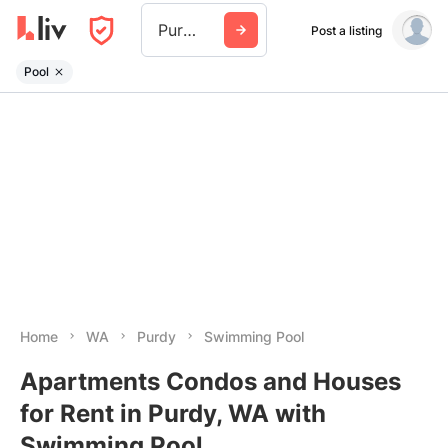
Purdy Wa
Post a listing
Pool
Home
WA
Purdy
Swimming Pool
Apartments Condos and Houses
for Rent in Purdy, WA with
Swimming Pool