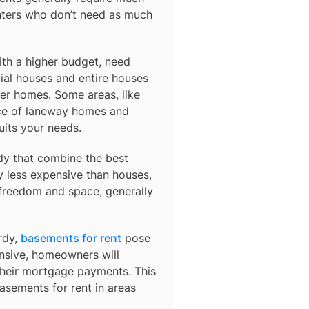
nters who don’t need as much
ith a higher budget, need
ial houses and entire houses
der homes. Some areas, like
ce of laneway homes and
uits your needs.
dy
that combine the best
y less expensive than houses,
 freedom and space, generally
rdy,
basements for rent
pose
ensive, homeowners will
their mortgage payments. This
basements for rent in areas