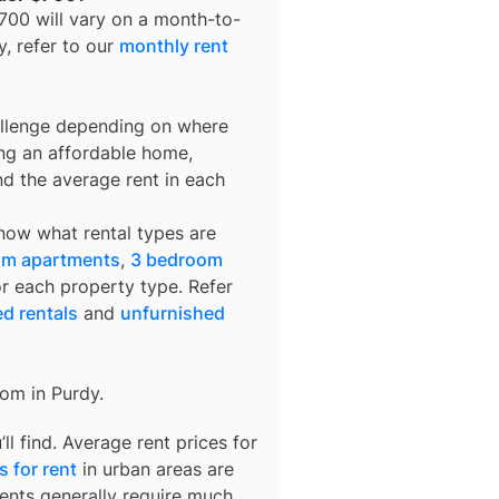
$700
will vary on a month-to-
y
, refer to our
monthly rent
allenge depending on where
ing an affordable home,
nd the average rent in each
know what rental types are
om apartments
,
3 bedroom
or each property type. Refer
ed rentals
and
unfurnished
rom in
Purdy
.
l find. Average rent prices for
 for rent
in urban areas are
ents generally require much