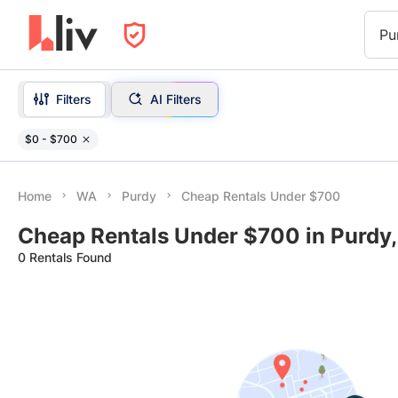
Pu
Filters
AI Filters
$0 - $700
Home
WA
Purdy
Cheap Rentals Under $700
Cheap Rentals Under $700 in Purdy
0 Rentals Found