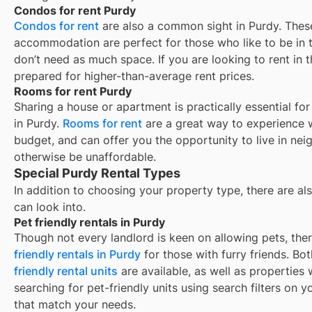
Condos for rent Purdy
Condos for rent
are also a common sight in
Purdy
. Thes
accommodation are perfect for those who like to be in t
don’t need as much space. If you are looking to rent in t
prepared for higher-than-average rent prices.
Rooms for rent Purdy
Sharing a house or apartment is practically essential fo
in
Purdy
.
Rooms for rent
are a great way to experience w
budget, and can offer you the opportunity to live in ne
otherwise be unaffordable.
Special Purdy Rental Types
In addition to choosing your property type, there are als
can look into.
Pet friendly rentals in Purdy
Though not every landlord is keen on allowing pets, th
friendly rentals in
Purdy
for those with furry friends. Bo
friendly rental units
are available, as well as properties
searching for pet-friendly units using search filters on yo
that match your needs.