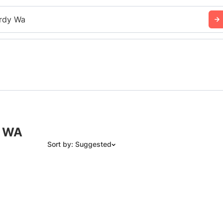
rdy Wa
, WA
Sort by: Suggested
Suggested
Date: Newest to Oldest
Date: Oldest to Newest