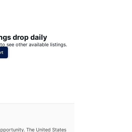
Price: High to Low
Price: Low to High
ngs drop daily
to see other available listings.
rt
opportunity. The United States