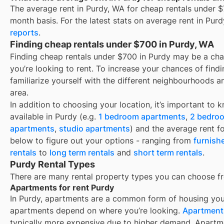
The average rent in
Purdy, WA
for
cheap rentals under 
month basis. For the latest stats on average rent in
Purd
reports
.
Finding cheap rentals under $700 in Purdy, WA
Finding cheap rentals under $700 in Purdy may be a ch
you’re looking to rent. To increase your chances of find
familiarize yourself with the different neighbourhoods a
area.
In addition to choosing your location, it’s important to 
available in
Purdy
(e.g.
1 bedroom apartments
,
2 bedro
apartments
,
studio apartments
) and the average rent f
below to figure out your options - ranging from
furnish
rentals
to
long term rentals
and
short term rentals
.
Purdy Rental Types
There are many rental property types you can choose f
Apartments for rent Purdy
In
Purdy
, apartments are a common form of housing you’l
apartments depend on where you’re looking.
Apartments
typically more expensive due to higher demand. Apartm