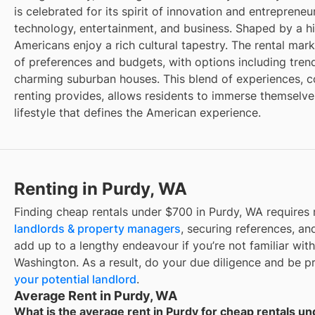
is celebrated for its spirit of innovation and entrepreneu
technology, entertainment, and business. Shaped by a hi
Americans enjoy a rich cultural tapestry. The rental mark
of preferences and budgets, with options including tr
charming suburban houses. This blend of experiences, cou
renting provides, allows residents to immerse themselve
lifestyle that defines the American experience.
Renting in Purdy, WA
Finding cheap rentals under $700 in Purdy, WA requires
landlords & property managers
, securing references, and
add up to a lengthy endeavour if you’re not familiar with
Washington. As a result, do your due diligence and be 
your potential landlord
.
Average Rent in Purdy, WA
What is the average rent in Purdy for cheap rentals u