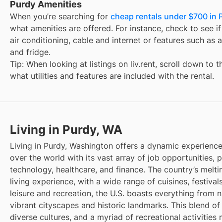
Purdy Amenities
When you’re searching for
cheap rentals under $700 in 
what amenities are offered. For instance, check to see if t
air conditioning, cable and internet or features such as 
and fridge.
Tip: When looking at listings on liv.rent, scroll down to 
what utilities and features are included with the rental.
Living in Purdy, WA
Living in Purdy, Washington offers a dynamic experience,
over the world with its vast array of job opportunities, pa
technology, healthcare, and finance. The country’s melti
living experience, with a wide range of cuisines, festivals
leisure and recreation, the U.S. boasts everything from 
vibrant cityscapes and historic landmarks. This blend of
diverse cultures, and a myriad of recreational activities