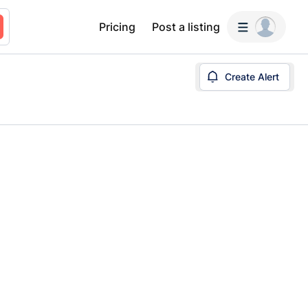
Pricing
Post a listing
Create Alert