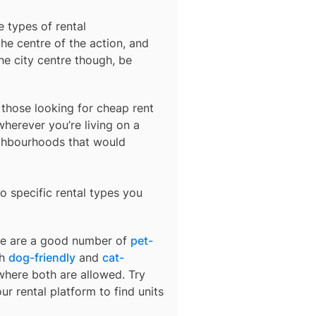
e types of rental
he centre of the action, and
he city centre though, be
r those looking for cheap rent
herever you’re living on a
ighbourhoods that would
o specific rental types you
ere are a good number of
pet-
th
dog-friendly
and
cat-
 where both are allowed. Try
ur rental platform to find units