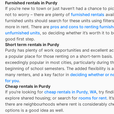
Furnished rentals in Purdy
If you’re new to town or just haven’t had a chance to pic
not to worry – there are plenty of
furnished rentals
avai
furnished units should search for these units using filte
more in rent. There are
pros and cons to renting furnis
unfurnished units
, so deciding whether it’s worth it to 
good first step.
Short term rentals in Purdy
Purdy
has plenty of work opportunities and excellent aca
a popular place for those renting on a short-term basis.
exceedingly popular in most cities, particularly during
beginning of school semesters. The added flexibility is 
many renters, and a key factor in
deciding whether or no
for you
.
Cheap rentals in Purdy
If you’re looking for
cheap rentals in
Purdy, WA
, try fi
explore shared housing; or search for
rooms for rent
. It
there are neighbourhoods where rent is considerably ch
options is a good idea as well.