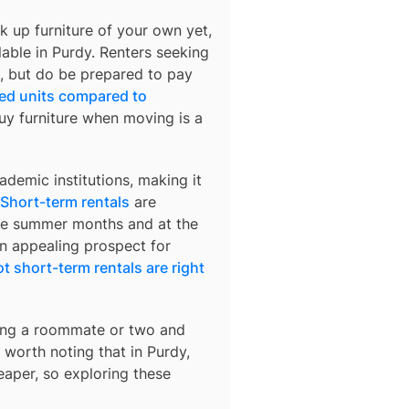
k up furniture of your own yet,
lable in
Purdy
. Renters seeking
rs, but do be prepared to pay
hed units compared to
buy furniture when moving is a
demic institutions, making it
Short-term rentals
are
 the summer months and at the
an appealing prospect for
t short-term rentals are right
nding a roommate or two and
’s worth noting that in
Purdy
,
eaper, so exploring these