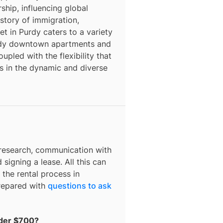
rship, influencing global
story of immigration,
et in Purdy caters to a variety
endy downtown apartments and
pled with the flexibility that
s in the dynamic and diverse
 research, communication with
 signing a lease. All this can
 the rental process in
prepared with
questions to ask
nder $700?