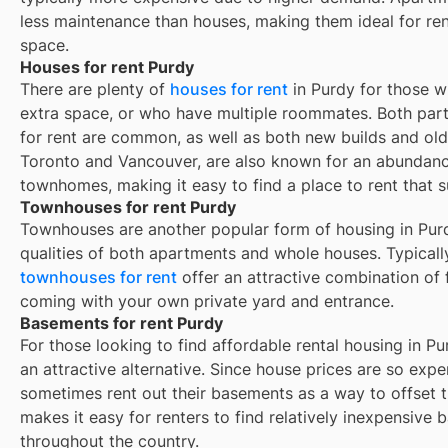
less maintenance than houses, making them ideal for re
space.
Houses for rent Purdy
There are plenty of
houses for rent
in Purdy for those w
extra space, or who have multiple roommates. Both part
for rent are common, as well as both new builds and ol
Toronto and Vancouver, are also known for an abundan
townhomes, making it easy to find a place to rent that s
Townhouses for rent Purdy
Townhouses are another popular form of housing in
Pur
qualities of both apartments and whole houses. Typicall
townhouses for rent
offer an attractive combination of
coming with your own private yard and entrance.
Basements for rent Purdy
For those looking to find affordable rental housing in Pu
an attractive alternative. Since house prices are so exp
sometimes rent out their basements as a way to offset 
makes it easy for renters to find relatively inexpensive 
throughout the country.