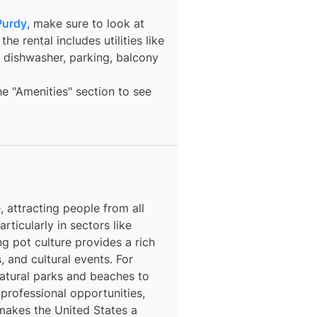
Purdy
, make sure to look at
he rental includes utilities like
a dishwasher, parking, balcony
the "Amenities" section to see
 attracting people from all
rticularly in sectors like
ng pot culture provides a rich
, and cultural events. For
natural parks and beaches to
 professional opportunities,
 makes the United States a