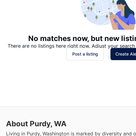
No matches now, but new listi
There are no listings here right now. Adjust your search 
Post a listing
Create Ale
About Purdy, WA
Living in Purdy, Washington is marked by diversity and 