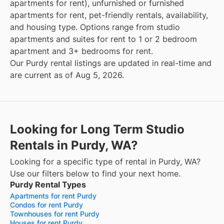
apartments for rent), unfurnished or furnished
apartments for rent, pet-friendly rentals, availability,
and housing type. Options range from studio
apartments and suites for rent to 1 or 2 bedroom
apartment and 3+ bedrooms for rent.
Our Purdy rental listings are updated in real-time and
are current as of Aug 5, 2026.
Looking for Long Term Studio
Rentals in Purdy, WA?
Looking for a specific type of rental in Purdy, WA?
Use our filters below to find your next home.
Purdy Rental Types
Apartments for rent Purdy
Condos for rent Purdy
Townhouses for rent Purdy
Houses for rent Purdy