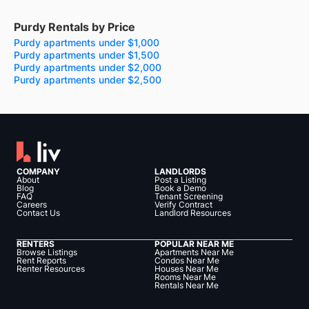
Purdy Rentals by Price
Purdy apartments under $1,000
Purdy apartments under $1,500
Purdy apartments under $2,000
Purdy apartments under $2,500
COMPANY
LANDLORDS
About
Post a Listing
Blog
Book a Demo
FAQ
Tenant Screening
Careers
Verify Contract
Contact Us
Landlord Resources
RENTERS
POPULAR NEAR ME
Browse Listings
Apartments Near Me
Rent Reports
Condos Near Me
Renter Resources
Houses Near Me
Rooms Near Me
Rentals Near Me