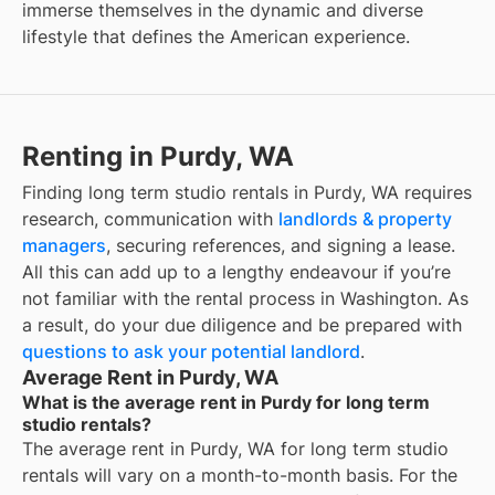
immerse themselves in the dynamic and diverse
lifestyle that defines the American experience.
Renting in Purdy, WA
Finding long term studio rentals in Purdy, WA requires
research, communication with
landlords & property
managers
, securing references, and signing a lease.
All this can add up to a lengthy endeavour if you’re
not familiar with the rental process in Washington. As
a result, do your due diligence and be prepared with
questions to ask your potential landlord
.
Average Rent in Purdy, WA
What is the average rent in Purdy for long term
studio rentals?
The average rent in
Purdy, WA
for
long term studio
rentals
will vary on a month-to-month basis. For the