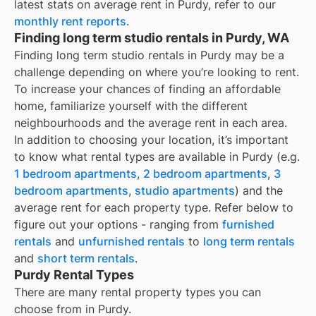
latest stats on average rent in
Purdy
, refer to our
monthly rent reports
.
Finding long term studio rentals in Purdy, WA
Finding long term studio rentals in Purdy may be a
challenge depending on where you’re looking to rent.
To increase your chances of finding an affordable
home, familiarize yourself with the different
neighbourhoods and the average rent in each area.
In addition to choosing your location, it’s important
to know what rental types are available in
Purdy
(e.g.
1 bedroom apartments
,
2 bedroom apartments
,
3
bedroom apartments
,
studio apartments
) and the
average rent for each property type. Refer below to
figure out your options - ranging from
furnished
rentals
and
unfurnished rentals
to
long term rentals
and
short term rentals
.
Purdy Rental Types
There are many rental property types you can
choose from in
Purdy
.