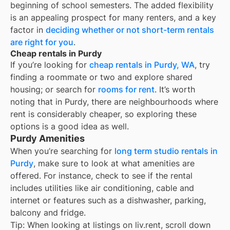
beginning of school semesters. The added flexibility
is an appealing prospect for many renters, and a key
factor in
deciding whether or not short-term rentals
are right for you
.
Cheap rentals in Purdy
If you’re looking for
cheap rentals in
Purdy, WA
, try
finding a roommate or two and explore shared
housing; or search for
rooms for rent
. It’s worth
noting that in
Purdy
, there are neighbourhoods where
rent is considerably cheaper, so exploring these
options is a good idea as well.
Purdy Amenities
When you’re searching for
long term studio rentals in
Purdy
, make sure to look at what amenities are
offered. For instance, check to see if the rental
includes utilities like air conditioning, cable and
internet or features such as a dishwasher, parking,
balcony and fridge.
Tip: When looking at listings on liv.rent, scroll down