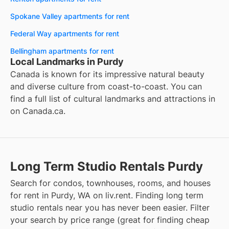
Spokane Valley apartments for rent
Federal Way apartments for rent
Bellingham apartments for rent
Local Landmarks in Purdy
Canada is known for its impressive natural beauty
and diverse culture from coast-to-coast. You can
find a full list of cultural landmarks and attractions in
on
Canada.ca
.
Long Term Studio Rentals Purdy
Search for condos, townhouses, rooms, and houses
for rent in Purdy, WA on liv.rent. Finding long term
studio rentals near you has never been easier. Filter
your search by price range (great for finding cheap