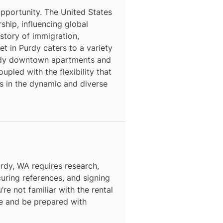
opportunity. The United States
rship, influencing global
story of immigration,
et in Purdy caters to a variety
endy downtown apartments and
pled with the flexibility that
s in the dynamic and diverse
urdy, WA requires research,
curing references, and signing
’re not familiar with the rental
ce and be prepared with