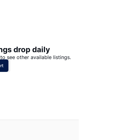
Price: High to Low
Price: Low to High
ngs drop daily
to see other available listings.
rt