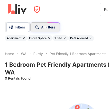
Pu
Filters
AI Filters
Apartment
Entire Space
1 Bed
Pets Allowed
Home
WA
Purdy
Pet Friendly 1 Bedroom Apartments
1 Bedroom Pet Friendly Apartments f
WA
0 Rentals Found