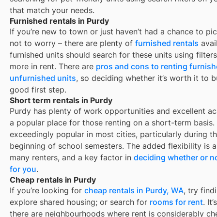
that match your needs.
Furnished rentals in Purdy
If you’re new to town or just haven’t had a chance to pic
not to worry – there are plenty of
furnished rentals
avai
furnished units should search for these units using filte
more in rent. There are
pros and cons to renting furnis
unfurnished units
, so deciding whether it’s worth it to 
good first step.
Short term rentals in Purdy
Purdy
has plenty of work opportunities and excellent aca
a popular place for those renting on a short-term basis.
exceedingly popular in most cities, particularly during
beginning of school semesters. The added flexibility is 
many renters, and a key factor in
deciding whether or no
for you
.
Cheap rentals in Purdy
If you’re looking for
cheap rentals in
Purdy, WA
, try fi
explore shared housing; or search for
rooms for rent
. It
there are neighbourhoods where rent is considerably ch