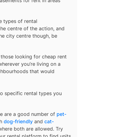
basements for rent in areas
e types of rental
he centre of the action, and
he city centre though, be
r those looking for cheap rent
herever you’re living on a
ighbourhoods that would
o specific rental types you
ere are a good number of
pet-
th
dog-friendly
and
cat-
 where both are allowed. Try
ur rental platform to find units