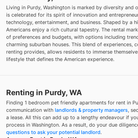
Living in Purdy, Washington is marked by diversity and 
is celebrated for its spirit of innovation and entrepreneu
technology, entertainment, and business. Shaped by a hi
Americans enjoy a rich cultural tapestry. The rental mark
of preferences and budgets, with options including tr
charming suburban houses. This blend of experiences, cou
renting provides, allows residents to immerse themselve
lifestyle that defines the American experience.
Renting in Purdy, WA
Finding 1 bedroom pet friendly apartments for rent in P
communication with
landlords & property managers
, se
a lease. All this can add up to a lengthy endeavour if you
process in Washington. As a result, do your due diligen
questions to ask your potential landlord
.