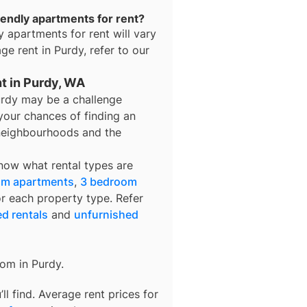
iendly apartments for rent?
y apartments for rent
will vary
age rent in
Purdy
, refer to our
nt in Purdy, WA
urdy may be a challenge
your chances of finding an
t neighbourhoods and the
know what rental types are
om apartments
,
3 bedroom
or each property type. Refer
ed rentals
and
unfurnished
rom in
Purdy
.
l find. Average rent prices for