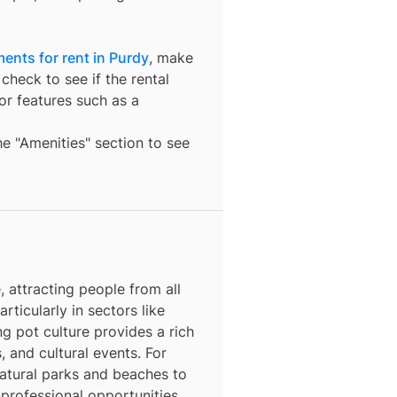
ents for rent in Purdy
, make
check to see if the rental
t or features such as a
the "Amenities" section to see
 attracting people from all
rticularly in sectors like
ng pot culture provides a rich
, and cultural events. For
natural parks and beaches to
 professional opportunities,