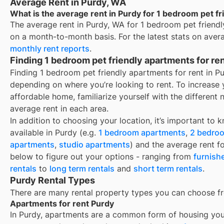
Average Rent in Purdy, WA
What is the average rent in Purdy for 1 bedroom pet fr
The average rent in
Purdy, WA
for
1 bedroom pet friendl
on a month-to-month basis. For the latest stats on aver
monthly rent reports
.
Finding 1 bedroom pet friendly apartments for re
Finding 1 bedroom pet friendly apartments for rent in P
depending on where you’re looking to rent. To increase 
affordable home, familiarize yourself with the differen
average rent in each area.
In addition to choosing your location, it’s important to 
available in
Purdy
(e.g.
1 bedroom apartments
,
2 bedro
apartments
,
studio apartments
) and the average rent f
below to figure out your options - ranging from
furnish
rentals
to
long term rentals
and
short term rentals
.
Purdy Rental Types
There are many rental property types you can choose f
Apartments for rent Purdy
In
Purdy
, apartments are a common form of housing you’l