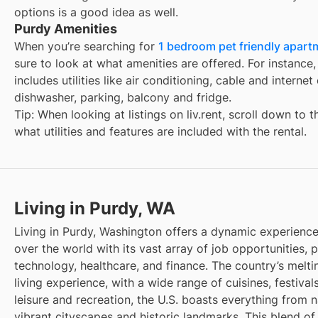
options is a good idea as well.
Purdy Amenities
When you’re searching for
1 bedroom pet friendly apartm
sure to look at what amenities are offered. For instance, 
includes utilities like air conditioning, cable and interne
dishwasher, parking, balcony and fridge.
Tip: When looking at listings on liv.rent, scroll down to 
what utilities and features are included with the rental.
Living in Purdy, WA
Living in Purdy, Washington offers a dynamic experience,
over the world with its vast array of job opportunities, pa
technology, healthcare, and finance. The country’s melti
living experience, with a wide range of cuisines, festivals
leisure and recreation, the U.S. boasts everything from 
vibrant cityscapes and historic landmarks. This blend of