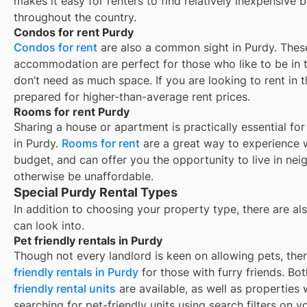
makes it easy for renters to find relatively inexpensive 
throughout the country.
Condos for rent Purdy
Condos for rent
are also a common sight in
Purdy
. Thes
accommodation are perfect for those who like to be in t
don’t need as much space. If you are looking to rent in t
prepared for higher-than-average rent prices.
Rooms for rent Purdy
Sharing a house or apartment is practically essential fo
in
Purdy
.
Rooms for rent
are a great way to experience w
budget, and can offer you the opportunity to live in ne
otherwise be unaffordable.
Special Purdy Rental Types
In addition to choosing your property type, there are als
can look into.
Pet friendly rentals in Purdy
Though not every landlord is keen on allowing pets, th
friendly rentals in
Purdy
for those with furry friends. Bo
friendly rental units
are available, as well as properties
searching for pet-friendly units using search filters on yo