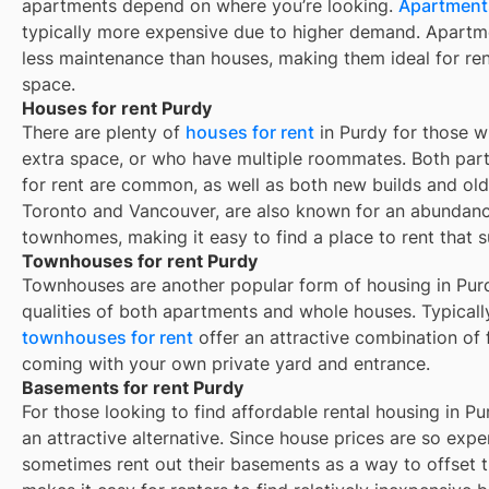
apartments depend on where you’re looking.
Apartments
typically more expensive due to higher demand. Apartm
less maintenance than houses, making them ideal for re
space.
Houses for rent Purdy
There are plenty of
houses for rent
in Purdy for those w
extra space, or who have multiple roommates. Both part
for rent are common, as well as both new builds and ol
Toronto and Vancouver, are also known for an abundan
townhomes, making it easy to find a place to rent that s
Townhouses for rent Purdy
Townhouses are another popular form of housing in
Pur
qualities of both apartments and whole houses. Typicall
townhouses for rent
offer an attractive combination of
coming with your own private yard and entrance.
Basements for rent Purdy
For those looking to find affordable rental housing in Pu
an attractive alternative. Since house prices are so exp
sometimes rent out their basements as a way to offset 