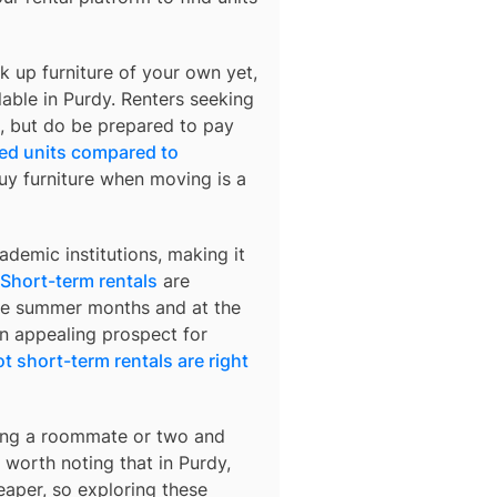
k up furniture of your own yet,
lable in
Purdy
. Renters seeking
rs, but do be prepared to pay
hed units compared to
buy furniture when moving is a
demic institutions, making it
Short-term rentals
are
 the summer months and at the
an appealing prospect for
t short-term rentals are right
nding a roommate or two and
’s worth noting that in
Purdy
,
eaper, so exploring these