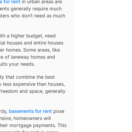
 for rent
in urban areas are
ents generally require much
nters who don’t need as much
ith a higher budget, need
ial houses and entire houses
der homes. Some areas, like
ce of laneway homes and
uits your needs.
dy
that combine the best
y less expensive than houses,
 freedom and space, generally
rdy,
basements for rent
pose
ensive, homeowners will
their mortgage payments. This