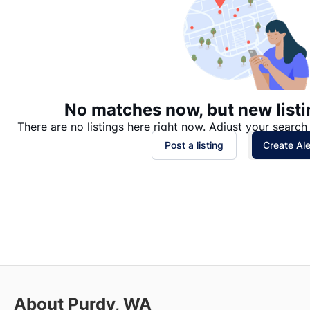
No matches now, but new listi
There are no listings here right now. Adjust your search 
Post a listing
Create Ale
About Purdy, WA