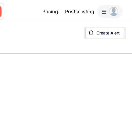
Pricing
Post a listing
Create Alert