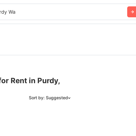
rdy Wa
or Rent in Purdy,
Sort by: Suggested
Suggested
Date: Newest to Oldest
Date: Oldest to Newest