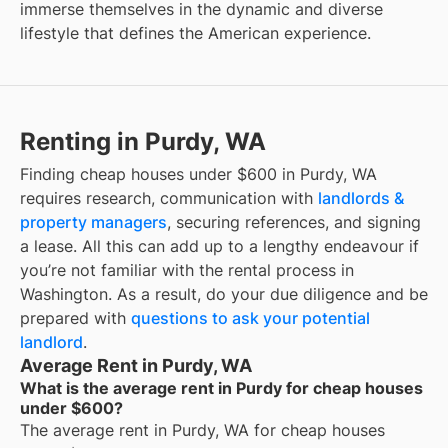
immerse themselves in the dynamic and diverse
lifestyle that defines the American experience.
Renting in Purdy, WA
Finding cheap houses under $600 in Purdy, WA
requires research, communication with
landlords &
property managers
, securing references, and signing
a lease. All this can add up to a lengthy endeavour if
you’re not familiar with the rental process in
Washington. As a result, do your due diligence and be
prepared with
questions to ask your potential
landlord
.
Average Rent in Purdy, WA
What is the average rent in Purdy for cheap houses
under $600?
The average rent in
Purdy, WA
for
cheap houses