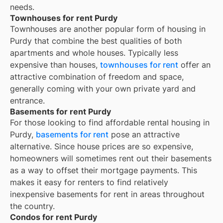
needs.
Townhouses for rent Purdy
Townhouses are another popular form of housing in
Purdy
that combine the best qualities of both
apartments and whole houses. Typically less
expensive than houses,
townhouses for rent
offer an
attractive combination of freedom and space,
generally coming with your own private yard and
entrance.
Basements for rent Purdy
For those looking to find affordable rental housing in
Purdy,
basements for rent
pose an attractive
alternative. Since house prices are so expensive,
homeowners will sometimes rent out their basements
as a way to offset their mortgage payments. This
makes it easy for renters to find relatively
inexpensive basements for rent in areas throughout
the country.
Condos for rent Purdy