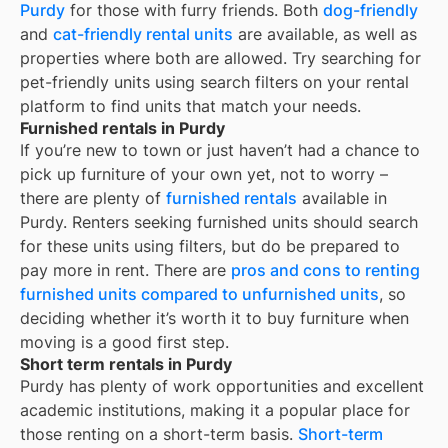
Purdy
for those with furry friends. Both
dog-friendly
and
cat-friendly rental units
are available, as well as
properties where both are allowed. Try searching for
pet-friendly units using search filters on your rental
platform to find units that match your needs.
Furnished rentals in Purdy
If you’re new to town or just haven’t had a chance to
pick up furniture of your own yet, not to worry –
there are plenty of
furnished rentals
available in
Purdy
. Renters seeking furnished units should search
for these units using filters, but do be prepared to
pay more in rent. There are
pros and cons to renting
furnished units compared to unfurnished units
, so
deciding whether it’s worth it to buy furniture when
moving is a good first step.
Short term rentals in Purdy
Purdy
has plenty of work opportunities and excellent
academic institutions, making it a popular place for
those renting on a short-term basis.
Short-term