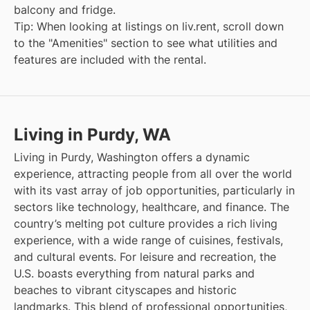
balcony and fridge.
Tip: When looking at listings on liv.rent, scroll down
to the "Amenities" section to see what utilities and
features are included with the rental.
Living in Purdy, WA
Living in Purdy, Washington offers a dynamic
experience, attracting people from all over the world
with its vast array of job opportunities, particularly in
sectors like technology, healthcare, and finance. The
country’s melting pot culture provides a rich living
experience, with a wide range of cuisines, festivals,
and cultural events. For leisure and recreation, the
U.S. boasts everything from natural parks and
beaches to vibrant cityscapes and historic
landmarks. This blend of professional opportunities,