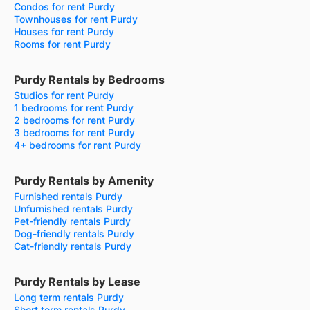
Condos for rent Purdy
Townhouses for rent Purdy
Houses for rent Purdy
Rooms for rent Purdy
Purdy Rentals by Bedrooms
Studios for rent Purdy
1 bedrooms for rent Purdy
2 bedrooms for rent Purdy
3 bedrooms for rent Purdy
4+ bedrooms for rent Purdy
Purdy Rentals by Amenity
Furnished rentals Purdy
Unfurnished rentals Purdy
Pet-friendly rentals Purdy
Dog-friendly rentals Purdy
Cat-friendly rentals Purdy
Purdy Rentals by Lease
Long term rentals Purdy
Short term rentals Purdy