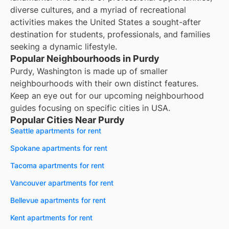
diverse cultures, and a myriad of recreational
activities makes the United States a sought-after
destination for students, professionals, and families
seeking a dynamic lifestyle.
Popular Neighbourhoods in Purdy
Purdy, Washington is made up of smaller
neighbourhoods with their own distinct features.
Keep an eye out for our upcoming neighbourhood
guides focusing on specific cities in USA.
Popular Cities Near Purdy
Seattle apartments for rent
Spokane apartments for rent
Tacoma apartments for rent
Vancouver apartments for rent
Bellevue apartments for rent
Kent apartments for rent