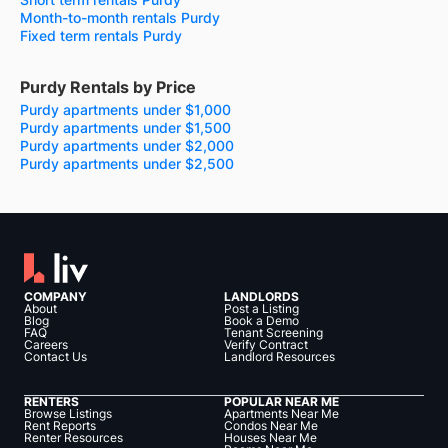
Month-to-month rentals Purdy
Fixed term rentals Purdy
Purdy Rentals by Price
Purdy apartments under $1,000
Purdy apartments under $1,500
Purdy apartments under $2,000
Purdy apartments under $2,500
COMPANY
LANDLORDS
About
Post a Listing
Blog
Book a Demo
FAQ
Tenant Screening
Careers
Verify Contract
Contact Us
Landlord Resources
RENTERS
POPULAR NEAR ME
Browse Listings
Apartments Near Me
Rent Reports
Condos Near Me
Renter Resources
Houses Near Me