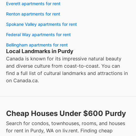
Everett apartments for rent
Renton apartments for rent
Spokane Valley apartments for rent
Federal Way apartments for rent
Bellingham apartments for rent
Local Landmarks in Purdy
Canada is known for its impressive natural beauty
and diverse culture from coast-to-coast. You can
find a full list of cultural landmarks and attractions in
on
Canada.ca
.
Cheap Houses Under $600 Purdy
Search for condos, townhouses, rooms, and houses
for rent in Purdy, WA on liv.rent. Finding cheap