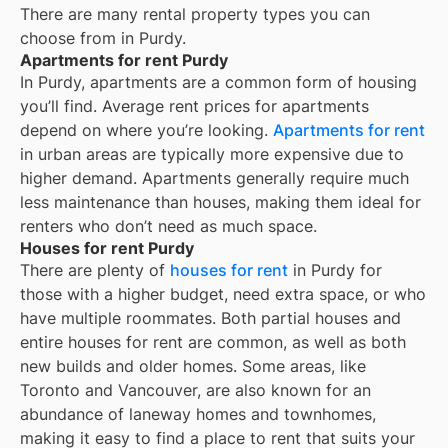
There are many rental property types you can
choose from in
Purdy
.
Apartments for rent Purdy
In
Purdy
, apartments are a common form of housing
you’ll find. Average rent prices for apartments
depend on where you’re looking.
Apartments for rent
in urban areas are typically more expensive due to
higher demand. Apartments generally require much
less maintenance than houses, making them ideal for
renters who don’t need as much space.
Houses for rent Purdy
There are plenty of
houses for rent
in Purdy for
those with a higher budget, need extra space, or who
have multiple roommates. Both partial houses and
entire houses for rent are common, as well as both
new builds and older homes. Some areas, like
Toronto and Vancouver, are also known for an
abundance of laneway homes and townhomes,
making it easy to find a place to rent that suits your