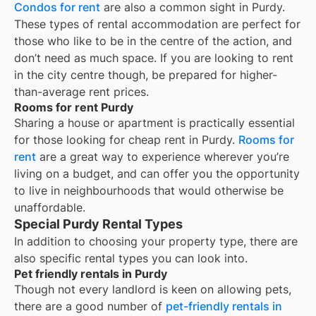
Condos for rent
are also a common sight in
Purdy
.
These types of rental accommodation are perfect for
those who like to be in the centre of the action, and
don’t need as much space. If you are looking to rent
in the city centre though, be prepared for higher-
than-average rent prices.
Rooms for rent Purdy
Sharing a house or apartment is practically essential
for those looking for cheap rent in
Purdy
.
Rooms for
rent
are a great way to experience wherever you’re
living on a budget, and can offer you the opportunity
to live in neighbourhoods that would otherwise be
unaffordable.
Special Purdy Rental Types
In addition to choosing your property type, there are
also specific rental types you can look into.
Pet friendly rentals in Purdy
Though not every landlord is keen on allowing pets,
there are a good number of
pet-friendly rentals in