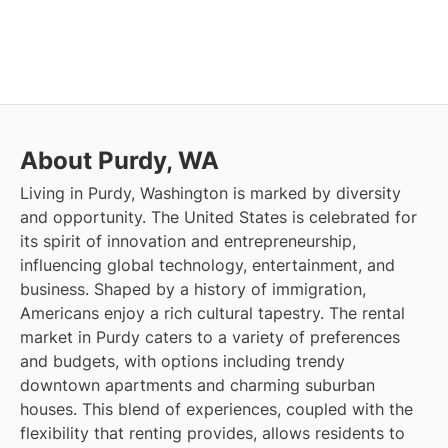
About Purdy, WA
Living in Purdy, Washington is marked by diversity
and opportunity. The United States is celebrated for
its spirit of innovation and entrepreneurship,
influencing global technology, entertainment, and
business. Shaped by a history of immigration,
Americans enjoy a rich cultural tapestry. The rental
market in Purdy caters to a variety of preferences
and budgets, with options including trendy
downtown apartments and charming suburban
houses. This blend of experiences, coupled with the
flexibility that renting provides, allows residents to