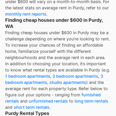
under $600
will vary on a month-to-month basis. For
the latest stats on average rent in
Purdy
, refer to our
monthly rent reports
.
Finding cheap houses under $600 in Purdy,
WA
Finding cheap houses under $600 in Purdy may be a
challenge depending on where you’re looking to rent.
To increase your chances of finding an affordable
home, familiarize yourself with the different
neighbourhoods and the average rent in each area.
In addition to choosing your location, it’s important
to know what rental types are available in
Purdy
(e.g.
1 bedroom apartments
,
2 bedroom apartments
,
3
bedroom apartments
,
studio apartments
) and the
average rent for each property type. Refer below to
figure out your options - ranging from
furnished
rentals
and
unfurnished rentals
to
long term rentals
and
short term rentals
.
Purdy Rental Types