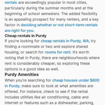
rentals
are exceedingly popular in most cities,
particularly during the summer months and at the
beginning of school semesters. The added flexibility
is an appealing prospect for many renters, and a key
factor in
deciding whether or not short-term rentals
are right for you
.
Cheap rentals in Purdy
If you’re looking for
cheap rentals in
Purdy, WA
, try
finding a roommate or two and explore shared
housing; or search for
rooms for rent
. It’s worth
noting that in
Purdy
, there are neighbourhoods where
rent is considerably cheaper, so exploring these
options is a good idea as well.
Purdy Amenities
When you’re searching for
cheap houses under $600
in Purdy
, make sure to look at what amenities are
offered. For instance, check to see if the rental
includes utilities like air conditioning, cable and
internet or features such as a dishwasher, parking,