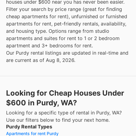
houses under $600 near you has never been easier.
Filter your search by price range (great for finding
cheap apartments for rent), unfurnished or furnished
apartments for rent, pet-friendly rentals, availability,
and housing type. Options range from studio
apartments and suites for rent to 1 or 2 bedroom
apartment and 3+ bedrooms for rent.
Our Purdy rental listings are updated in real-time and
are current as of Aug 8, 2026.
Looking for Cheap Houses Under
$600 in Purdy, WA?
Looking for a specific type of rental in Purdy, WA?
Use our filters below to find your next home.
Purdy Rental Types
Apartments for rent Purdy