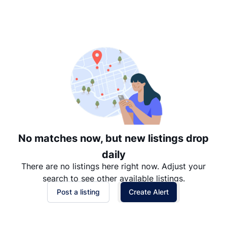
Suggested
Date: Newest to Oldest
Date: Oldest to Newest
Price: High to Low
Price: Low to High
No matches now, but new listings drop
daily
There are no listings here right now. Adjust your
search to see other available listings.
Post a listing
Create Alert