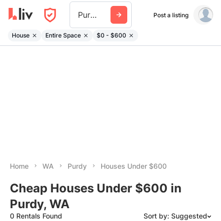
Purdy Wa
Post a listing
House
Entire Space
$0 - $600
Home
WA
Purdy
Houses Under $600
Cheap Houses Under $600 in
Purdy, WA
0 Rentals Found
Sort by: Suggested