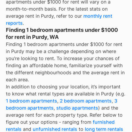
apartments under $1000 for rent
will vary on a
month-to-month basis. For the latest stats on
average rent in
Purdy
, refer to our
monthly rent
reports
.
Finding 1 bedroom apartments under $1000
for rent in Purdy, WA
Finding 1 bedroom apartments under $1000 for rent
in Purdy may be a challenge depending on where
you’re looking to rent. To increase your chances of
finding an affordable home, familiarize yourself with
the different neighbourhoods and the average rent in
each area.
In addition to choosing your location, it’s important
to know what rental types are available in
Purdy
(e.g.
1 bedroom apartments
,
2 bedroom apartments
,
3
bedroom apartments
,
studio apartments
) and the
average rent for each property type. Refer below to
figure out your options - ranging from
furnished
rentals
and
unfurnished rentals
to
long term rentals