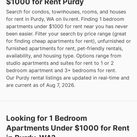
$1000 for Rent Purdy
Search for condos, townhouses, rooms, and houses
for rent in Purdy, WA on liv.rent. Finding 1 bedroom
apartments under $1000 for rent near you has never
been easier. Filter your search by price range (great
for finding cheap apartments for rent), unfurnished or
furnished apartments for rent, pet-friendly rentals,
availability, and housing type. Options range from
studio apartments and suites for rent to 1 or 2
bedroom apartment and 3+ bedrooms for rent.
Our Purdy rental listings are updated in real-time and
are current as of Aug 7, 2026.
Looking for 1 Bedroom
Apartments Under $1000 for Rent