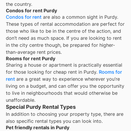
the country.
Condos for rent Purdy
Condos for rent
are also a common sight in
Purdy
.
These types of rental accommodation are perfect for
those who like to be in the centre of the action, and
don’t need as much space. If you are looking to rent
in the city centre though, be prepared for higher-
than-average rent prices.
Rooms for rent Purdy
Sharing a house or apartment is practically essential
for those looking for cheap rent in
Purdy
.
Rooms for
rent
are a great way to experience wherever you’re
living on a budget, and can offer you the opportunity
to live in neighbourhoods that would otherwise be
unaffordable.
Special Purdy Rental Types
In addition to choosing your property type, there are
also specific rental types you can look into.
Pet friendly rentals in Purdy