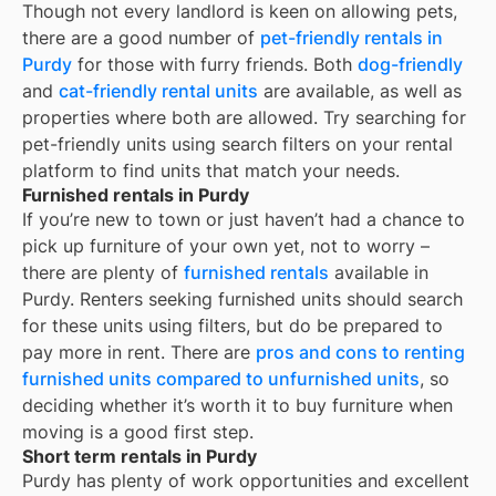
Though not every landlord is keen on allowing pets,
there are a good number of
pet-friendly rentals in
Purdy
for those with furry friends. Both
dog-friendly
and
cat-friendly rental units
are available, as well as
properties where both are allowed. Try searching for
pet-friendly units using search filters on your rental
platform to find units that match your needs.
Furnished rentals in Purdy
If you’re new to town or just haven’t had a chance to
pick up furniture of your own yet, not to worry –
there are plenty of
furnished rentals
available in
Purdy
. Renters seeking furnished units should search
for these units using filters, but do be prepared to
pay more in rent. There are
pros and cons to renting
furnished units compared to unfurnished units
, so
deciding whether it’s worth it to buy furniture when
moving is a good first step.
Short term rentals in Purdy
Purdy
has plenty of work opportunities and excellent