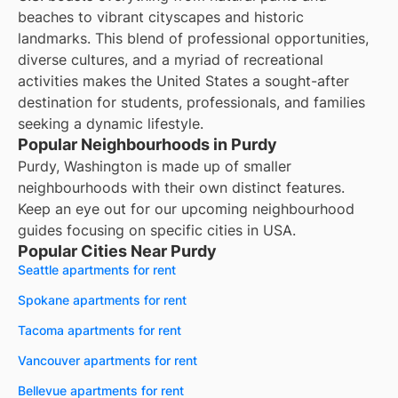
beaches to vibrant cityscapes and historic
landmarks. This blend of professional opportunities,
diverse cultures, and a myriad of recreational
activities makes the United States a sought-after
destination for students, professionals, and families
seeking a dynamic lifestyle.
Popular Neighbourhoods in Purdy
Purdy, Washington is made up of smaller
neighbourhoods with their own distinct features.
Keep an eye out for our upcoming neighbourhood
guides focusing on specific cities in USA.
Popular Cities Near Purdy
Seattle apartments for rent
Spokane apartments for rent
Tacoma apartments for rent
Vancouver apartments for rent
Bellevue apartments for rent