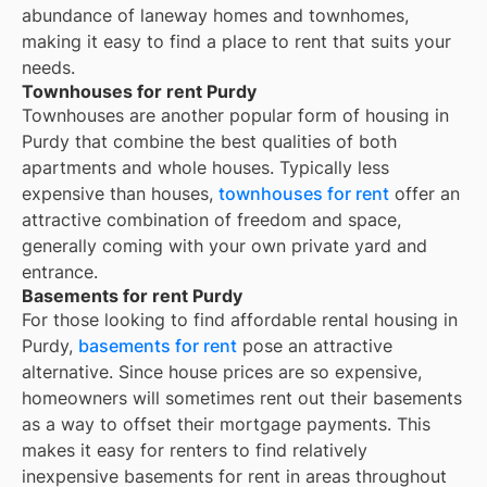
abundance of laneway homes and townhomes,
making it easy to find a place to rent that suits your
needs.
Townhouses for rent Purdy
Townhouses are another popular form of housing in
Purdy
that combine the best qualities of both
apartments and whole houses. Typically less
expensive than houses,
townhouses for rent
offer an
attractive combination of freedom and space,
generally coming with your own private yard and
entrance.
Basements for rent Purdy
For those looking to find affordable rental housing in
Purdy,
basements for rent
pose an attractive
alternative. Since house prices are so expensive,
homeowners will sometimes rent out their basements
as a way to offset their mortgage payments. This
makes it easy for renters to find relatively
inexpensive basements for rent in areas throughout