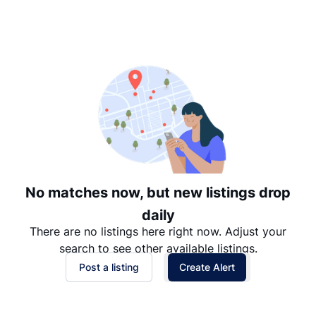
Suggested
Date: Newest to Oldest
Date: Oldest to Newest
Price: High to Low
Price: Low to High
No matches now, but new listings drop
daily
There are no listings here right now. Adjust your
search to see other available listings.
Post a listing
Create Alert