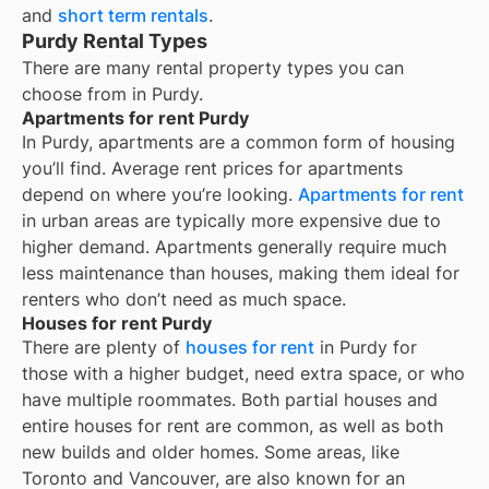
and
short term rentals
.
Purdy Rental Types
There are many rental property types you can
choose from in
Purdy
.
Apartments for rent Purdy
In
Purdy
, apartments are a common form of housing
you’ll find. Average rent prices for apartments
depend on where you’re looking.
Apartments for rent
in urban areas are typically more expensive due to
higher demand. Apartments generally require much
less maintenance than houses, making them ideal for
renters who don’t need as much space.
Houses for rent Purdy
There are plenty of
houses for rent
in Purdy for
those with a higher budget, need extra space, or who
have multiple roommates. Both partial houses and
entire houses for rent are common, as well as both
new builds and older homes. Some areas, like
Toronto and Vancouver, are also known for an