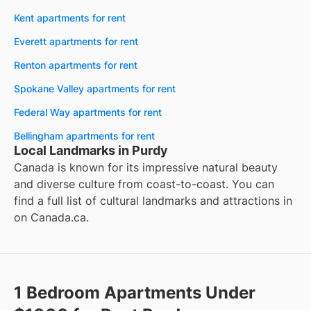
Kent apartments for rent
Everett apartments for rent
Renton apartments for rent
Spokane Valley apartments for rent
Federal Way apartments for rent
Bellingham apartments for rent
Local Landmarks in Purdy
Canada is known for its impressive natural beauty
and diverse culture from coast-to-coast. You can
find a full list of cultural landmarks and attractions in
on
Canada.ca
.
1 Bedroom Apartments Under