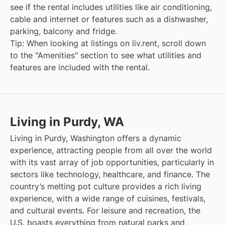
see if the rental includes utilities like air conditioning,
cable and internet or features such as a dishwasher,
parking, balcony and fridge.
Tip: When looking at listings on liv.rent, scroll down
to the "Amenities" section to see what utilities and
features are included with the rental.
Living in Purdy, WA
Living in Purdy, Washington offers a dynamic
experience, attracting people from all over the world
with its vast array of job opportunities, particularly in
sectors like technology, healthcare, and finance. The
country’s melting pot culture provides a rich living
experience, with a wide range of cuisines, festivals,
and cultural events. For leisure and recreation, the
U.S. boasts everything from natural parks and