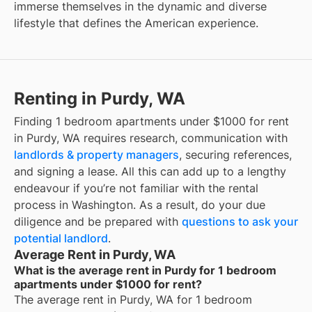
immerse themselves in the dynamic and diverse
lifestyle that defines the American experience.
Renting in Purdy, WA
Finding 1 bedroom apartments under $1000 for rent
in Purdy, WA requires research, communication with
landlords & property managers
, securing references,
and signing a lease. All this can add up to a lengthy
endeavour if you’re not familiar with the rental
process in Washington. As a result, do your due
diligence and be prepared with
questions to ask your
potential landlord
.
Average Rent in Purdy, WA
What is the average rent in Purdy for 1 bedroom
apartments under $1000 for rent?
The average rent in
Purdy, WA
for
1 bedroom